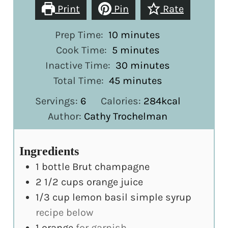
Print
Pin
Rate
minutes
Prep Time:
10
minutes
minutes
Cook Time:
5
minutes
minutes
Inactive Time:
30
minutes
minutes
Total Time:
45
minutes
Servings:
6
Calories:
284
kcal
Author:
Cathy Trochelman
Ingredients
1
bottle Brut champagne
2 1/2
cups
orange juice
1/3
cup
lemon basil simple syrup
recipe below
1
orange
for garnish