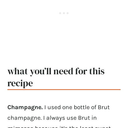
what you’ll need for this
recipe
Champagne.
I used one bottle of Brut
champagne. I always use Brut in