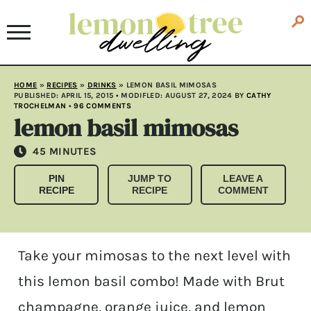
HOME
»
RECIPES
»
DRINKS
»
LEMON BASIL MIMOSAS
PUBLISHED:
APRIL 15, 2015
• MODIFLED:
AUGUST 27, 2024
BY
CATHY
TROCHELMAN
•
96 COMMENTS
lemon basil mimosas
MINUTES
45
MINUTES
PIN
JUMP TO
LEAVE A
RECIPE
RECIPE
COMMENT
Take your mimosas to the next level with
this lemon basil combo! Made with Brut
champagne, orange juice, and lemon