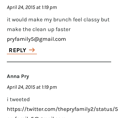
April 24, 2015 at 1:19 pm
it would make my brunch feel classy but
make the clean up faster
pryfamily5@gmail.com
REPLY
Anna Pry
April 24, 2015 at 1:19 pm
i tweeted
https://twitter.com/thepryfamily2/status