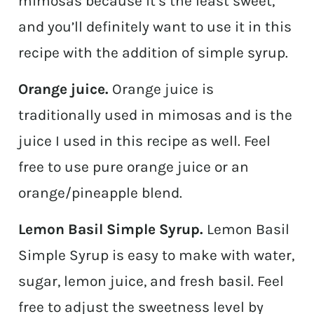
mimosas because it’s the least sweet,
and you’ll definitely want to use it in this
recipe with the addition of simple syrup.
Orange juice.
Orange juice is
traditionally used in mimosas and is the
juice I used in this recipe as well. Feel
free to use pure orange juice or an
orange/pineapple blend.
Lemon Basil Simple Syrup.
Lemon Basil
Simple Syrup is easy to make with water,
sugar, lemon juice, and fresh basil. Feel
free to adjust the sweetness level by