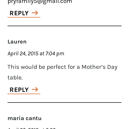
pryfamily5@gmail.com
REPLY
Lauren
April 24, 2015 at 7:04 pm
This would be perfect for a Mother’s Day
table.
REPLY
maria cantu