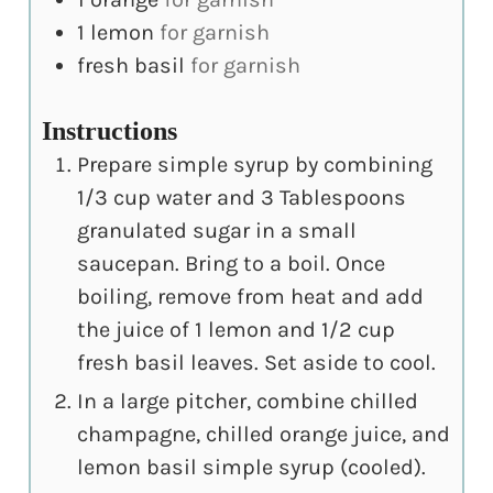
1
lemon
for garnish
fresh basil
for garnish
Instructions
Prepare simple syrup by combining
1/3 cup water and 3 Tablespoons
granulated sugar in a small
saucepan. Bring to a boil. Once
boiling, remove from heat and add
the juice of 1 lemon and 1/2 cup
fresh basil leaves. Set aside to cool.
In a large pitcher, combine chilled
champagne, chilled orange juice, and
lemon basil simple syrup (cooled).