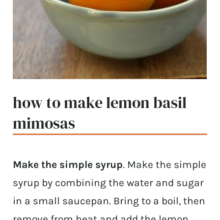
how to make lemon basil
mimosas
Make the simple syrup
. Make the simple
syrup by combining the water and sugar
in a small saucepan. Bring to a boil, then
remove from heat and add the lemon