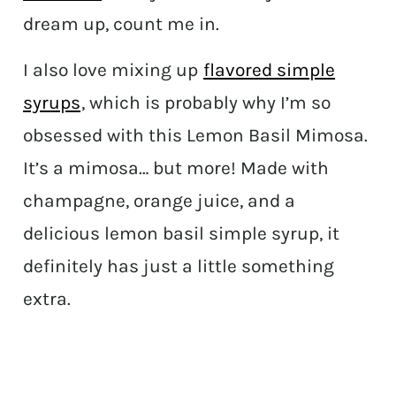
dream up, count me in.
I also love mixing up
flavored simple
syrups
, which is probably why I’m so
obsessed with this Lemon Basil Mimosa.
It’s a mimosa… but more! Made with
champagne, orange juice, and a
delicious lemon basil simple syrup, it
definitely has just a little something
extra.