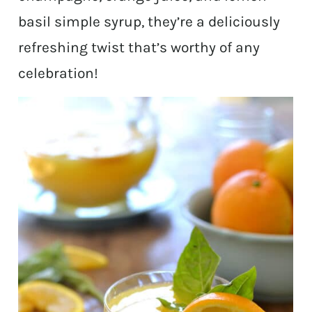
basil simple syrup, they’re a deliciously
refreshing twist that’s worthy of any
celebration!