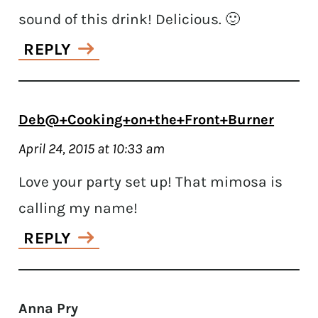
sound of this drink! Delicious. 🙂
REPLY
Deb@+Cooking+on+the+Front+Burner
April 24, 2015 at 10:33 am
Love your party set up! That mimosa is
calling my name!
REPLY
Anna Pry