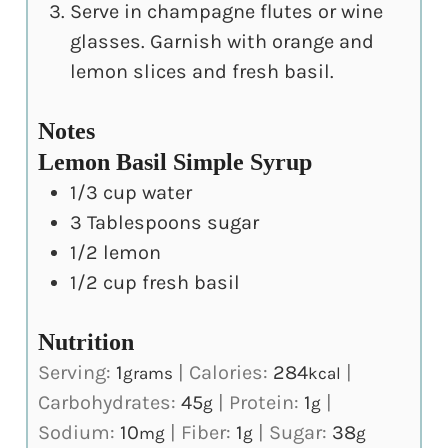
Serve in champagne flutes or wine
glasses. Garnish with orange and
lemon slices and fresh basil.
Notes
Lemon Basil Simple Syrup
1/3 cup water
3 Tablespoons sugar
1/2 lemon
1/2 cup fresh basil
Nutrition
Serving:
1
|
Calories:
284
|
grams
kcal
Carbohydrates:
45
|
Protein:
1
|
g
g
Sodium:
10
|
Fiber:
1
|
Sugar:
38
mg
g
g