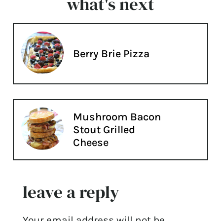
what's next
Berry Brie Pizza
Mushroom Bacon
Stout Grilled
Cheese
leave a reply
Your email address will not be