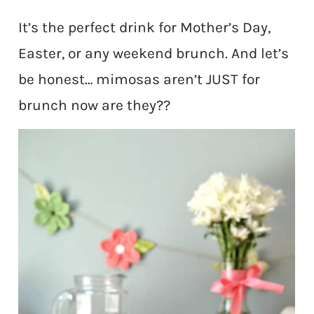
It’s the perfect drink for Mother’s Day,
Easter, or any weekend brunch. And let’s
be honest… mimosas aren’t JUST for
brunch now are they??