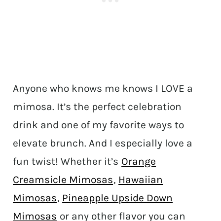
Anyone who knows me knows I LOVE a
mimosa. It’s the perfect celebration
drink and one of my favorite ways to
elevate brunch. And I especially love a
fun twist! Whether it’s
Orange
Creamsicle Mimosas
,
Hawaiian
Mimosas
,
Pineapple Upside Down
Mimosas
or any other flavor you can