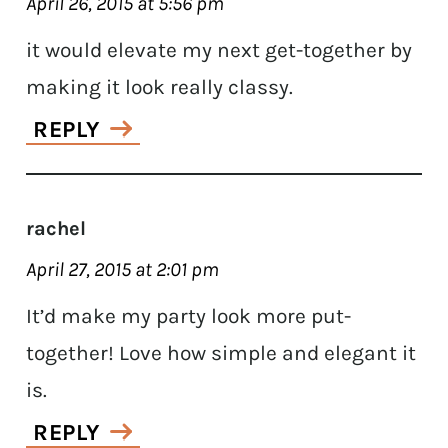
April 26, 2015 at 5:56 pm
it would elevate my next get-together by
making it look really classy.
REPLY
rachel
April 27, 2015 at 2:01 pm
It’d make my party look more put-
together! Love how simple and elegant it
is.
REPLY