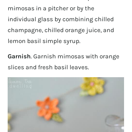
mimosas in a pitcher or by the
individual glass by combining chilled
champagne, chilled orange juice, and
lemon basil simple syrup.
Garnish
. Garnish mimosas with orange
slices and fresh basil leaves.