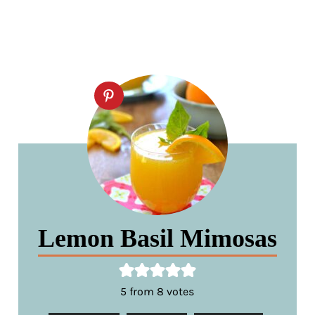
Lemon Basil Mimosas
5
from
8
votes