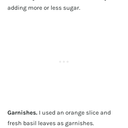
adding more or less sugar.
Garnishes.
I used an orange slice and
fresh basil leaves as garnishes.