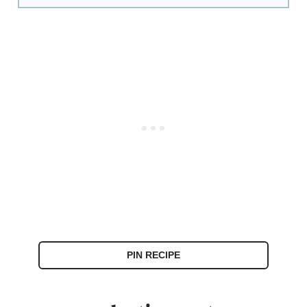
PIN RECIPE