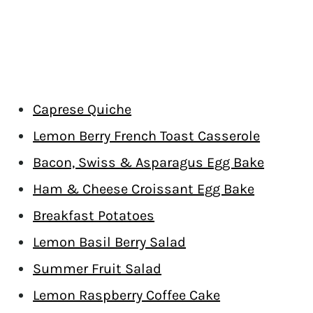
Caprese Quiche
Lemon Berry French Toast Casserole
Bacon, Swiss & Asparagus Egg Bake
Ham & Cheese Croissant Egg Bake
Breakfast Potatoes
Lemon Basil Berry Salad
Summer Fruit Salad
Lemon Raspberry Coffee Cake