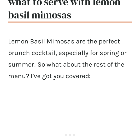
what to serve with lemon
basil mimosas
Lemon Basil Mimosas are the perfect
brunch cocktail, especially for spring or
summer! So what about the rest of the
menu? I’ve got you covered: