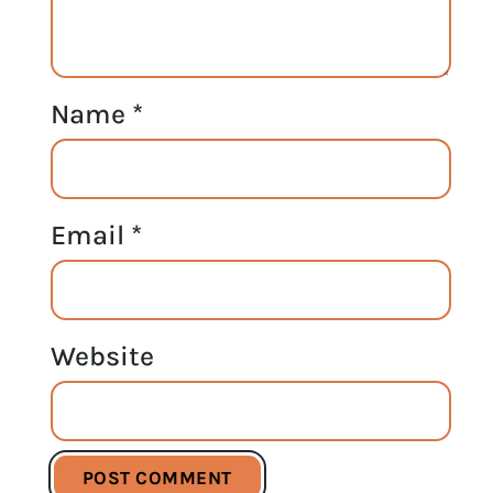
Name
*
Email
*
Website