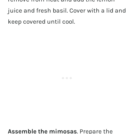
juice and fresh basil. Cover with a lid and
keep covered until cool.
Assemble the mimosas
. Prepare the