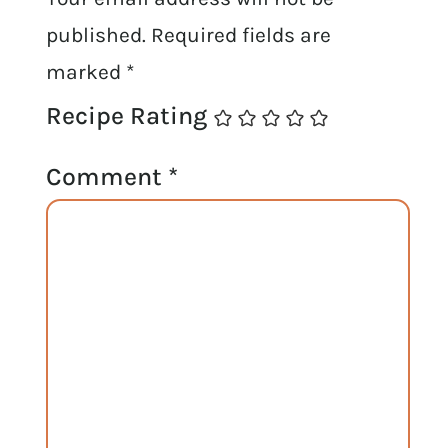
published.
Required fields are
marked
*
Recipe Rating
Comment
*