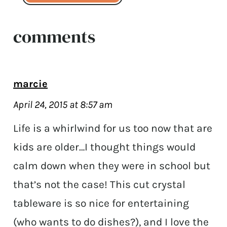
comments
marcie
April 24, 2015 at 8:57 am
Life is a whirlwind for us too now that are
kids are older…I thought things would
calm down when they were in school but
that’s not the case! This cut crystal
tableware is so nice for entertaining
(who wants to do dishes?), and I love the