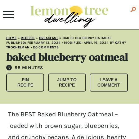
HOME
»
RECIPES
»
BREAKFAST
»
BAKED BLUEBERRY OATMEAL
PUBLISHED:
FEBRUARY 13, 2024
• MODIFLED:
APRIL 16, 2024
BY
CATHY
TROCHELMAN
•
20 COMMENTS
baked blueberry oatmeal
MINUTES
55
MINUTES
PIN
JUMP TO
LEAVE A
RECIPE
RECIPE
COMMENT
The BEST Baked Blueberry Oatmeal –
loaded with brown sugar, blueberries,
and crunchy pecans. A delicious, hearty