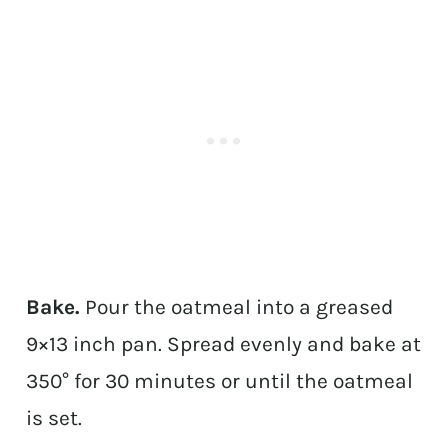
Bake.
Pour the oatmeal into a greased
9×13 inch pan. Spread evenly and bake at
350° for 30 minutes or until the oatmeal
is set.