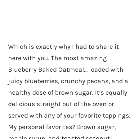
Which is exactly why I had to share it
here with you. The most amazing
Blueberry Baked Oatmeal… loaded with
juicy blueberries, crunchy pecans, and a
healthy dose of brown sugar. It’s equally
delicious straight out of the oven or
served with any of your favorite toppings.
My personal favorites? Brown sugar,
maple syrup, and
toasted coconut
!