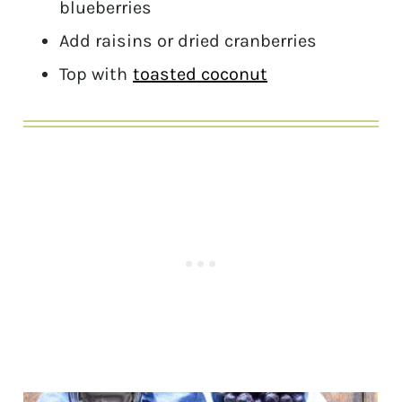
blueberries
Add raisins or dried cranberries
Top with
toasted coconut