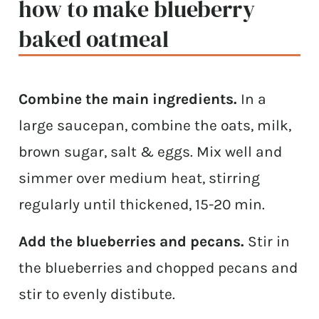
how to make blueberry
baked oatmeal
Combine the main ingredients.
In a
large saucepan, combine the oats, milk,
brown sugar, salt & eggs. Mix well and
simmer over medium heat, stirring
regularly until thickened, 15-20 min.
Add the blueberries and pecans.
Stir in
the blueberries and chopped pecans and
stir to evenly distibute.