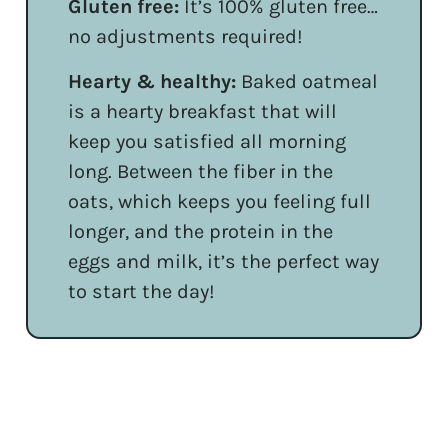
Gluten free:
It’s 100% gluten free…
no adjustments required!
Hearty & healthy:
Baked oatmeal
is a hearty breakfast that will
keep you satisfied all morning
long. Between the fiber in the
oats, which keeps you feeling full
longer, and the protein in the
eggs and milk, it’s the perfect way
to start the day!