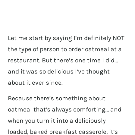
Let me start by saying I’m definitely NOT
the type of person to order oatmeal at a
restaurant. But there’s one time I did…
and it was so delicious I’ve thought
about it ever since.
Because there’s something about
oatmeal that’s always comforting… and
when you turn it into a deliciously
loaded, baked breakfast casserole, it’s