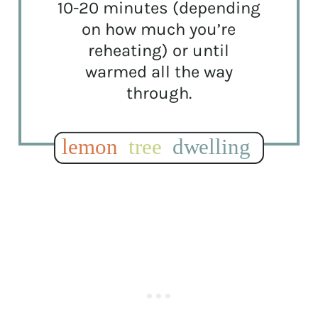
10-20 minutes (depending
on how much you’re
reheating) or until
warmed all the way
through.