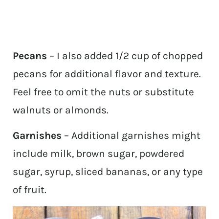
Pecans
– I also added 1/2 cup of chopped
pecans for additional flavor and texture.
Feel free to omit the nuts or substitute
walnuts or almonds.
Garnishes
– Additional garnishes might
include milk, brown sugar, powdered
sugar, syrup, sliced bananas, or any type
of fruit.