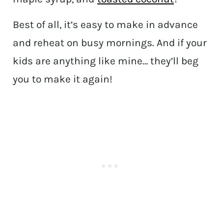
Best of all, it’s easy to make in advance
and reheat on busy mornings. And if your
kids are anything like mine… they’ll beg
you to make it again!