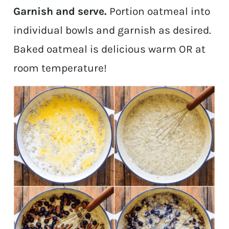
Garnish and serve.
Portion oatmeal into
individual bowls and garnish as desired.
Baked oatmeal is delicious warm OR at
room temperature!