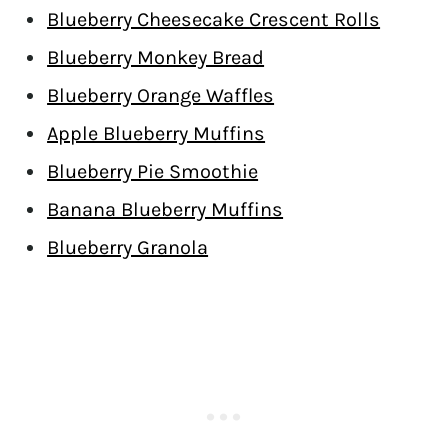
Blueberry Cheesecake Crescent Rolls
Blueberry Monkey Bread
Blueberry Orange Waffles
Apple Blueberry Muffins
Blueberry Pie Smoothie
Banana Blueberry Muffins
Blueberry Granola