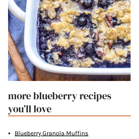
more blueberry recipes
you’ll love
Blueberry Granola Muffins