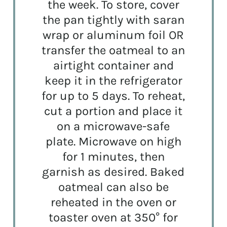
the week. To store, cover
the pan tightly with saran
wrap or aluminum foil OR
transfer the oatmeal to an
airtight container and
keep it in the refrigerator
for up to 5 days. To reheat,
cut a portion and place it
on a microwave-safe
plate. Microwave on high
for 1 minutes, then
garnish as desired. Baked
oatmeal can also be
reheated in the oven or
toaster oven at 350° for