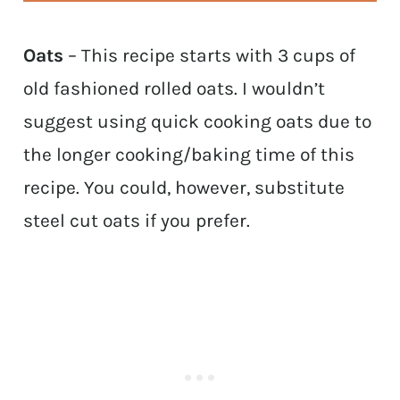
Oats
– This recipe starts with 3 cups of
old fashioned rolled oats. I wouldn’t
suggest using quick cooking oats due to
the longer cooking/baking time of this
recipe. You could, however, substitute
steel cut oats if you prefer.