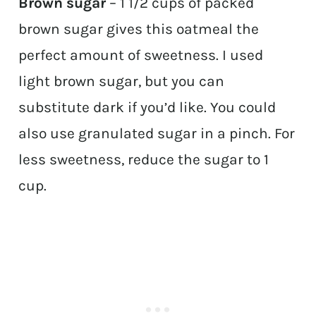
Brown sugar
– 1 1/2 cups of packed
brown sugar gives this oatmeal the
perfect amount of sweetness. I used
light brown sugar, but you can
substitute dark if you’d like. You could
also use granulated sugar in a pinch. For
less sweetness, reduce the sugar to 1
cup.