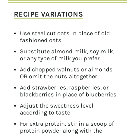
RECIPE VARIATIONS
Use steel cut oats in place of old
fashioned oats
Substitute almond milk, soy milk,
or any type of milk you prefer
Add chopped walnuts or almonds
OR omit the nuts altogether
Add strawberries, raspberries, or
blackberries in place of blueberries
Adjust the sweetness level
according to taste
For extra protein, stir in a scoop of
protein powder along with the