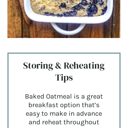
Storing & Reheating
Tips
Baked Oatmeal is a great
breakfast option that’s
easy to make in advance
and reheat throughout