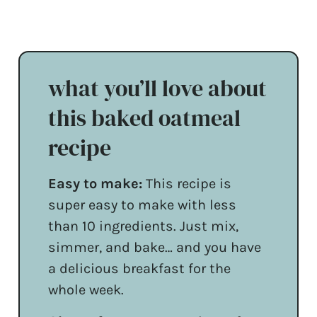
what you’ll love about
this baked oatmeal
recipe
Easy to make:
This recipe is
super easy to make with less
than 10 ingredients. Just mix,
simmer, and bake… and you have
a delicious breakfast for the
whole week.