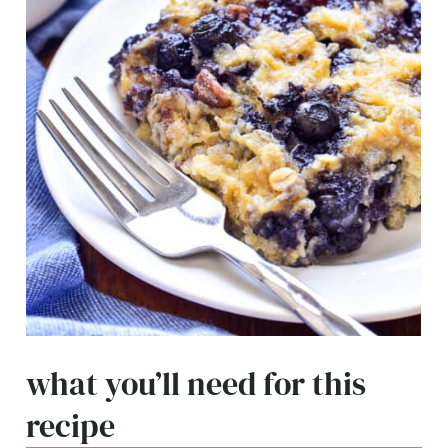
what you’ll need for this
recipe