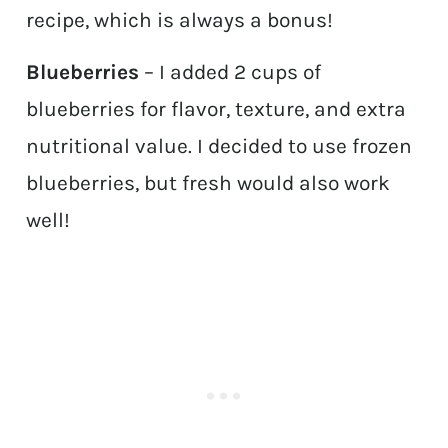
recipe, which is always a bonus!
Blueberries
– I added 2 cups of
blueberries for flavor, texture, and extra
nutritional value. I decided to use frozen
blueberries, but fresh would also work
well!