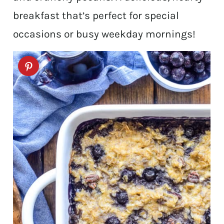
breakfast that’s perfect for special
occasions or busy weekday mornings!