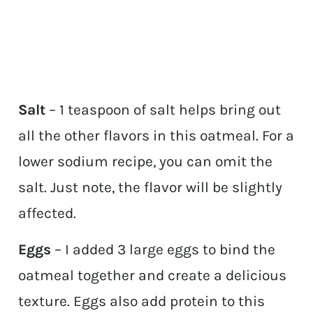
Salt
– 1 teaspoon of salt helps bring out
all the other flavors in this oatmeal. For a
lower sodium recipe, you can omit the
salt. Just note, the flavor will be slightly
affected.
Eggs
– I added 3 large eggs to bind the
oatmeal together and create a delicious
texture. Eggs also add protein to this