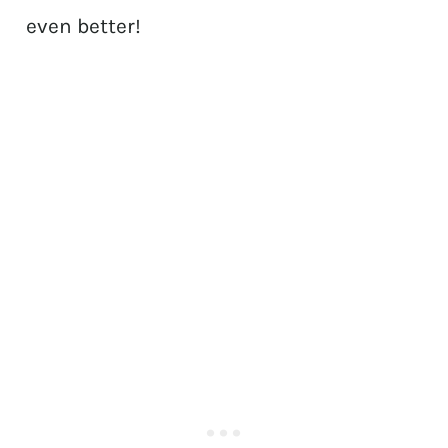
even better!