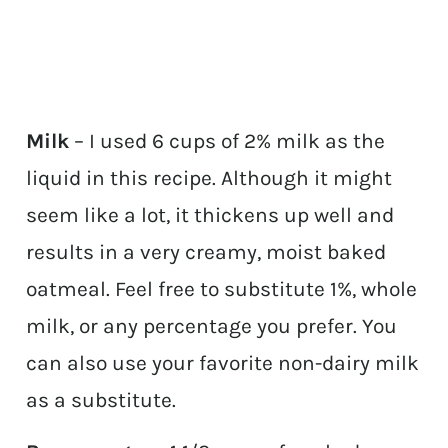
Milk
– I used 6 cups of 2% milk as the
liquid in this recipe. Although it might
seem like a lot, it thickens up well and
results in a very creamy, moist baked
oatmeal. Feel free to substitute 1%, whole
milk, or any percentage you prefer. You
can also use your favorite non-dairy milk
as a substitute.