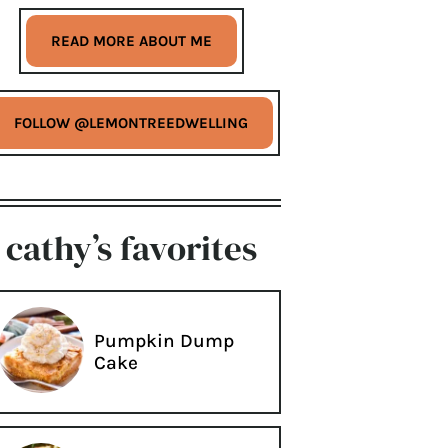
READ MORE ABOUT ME
FOLLOW @LEMONTREEDWELLING
cathy’s favorites
Pumpkin Dump
Cake