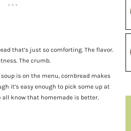
ad that’s just so comforting. The flavor.
etness. The crumb.
nd soup is on the menu, cornbread makes
ough it’s easy enough to pick some up at
e all know that homemade is better.