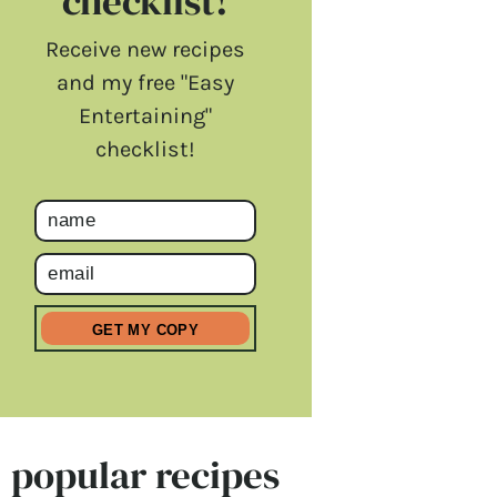
checklist!
Receive new recipes
and my free "Easy
Entertaining"
checklist!
popular recipes