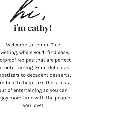
i’m cathy!
Welcome to Lemon Tree
welling, where you’ll find easy,
olproof recipes that are perfect
or entertaining. From delicious
ppetizers to decadent desserts,
’m here to help take the stress
out of entertaining so you can
njoy more time with the people
you love!