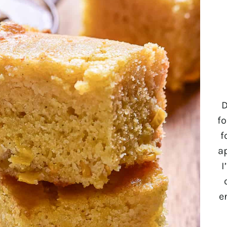
D
fo
f
a
I
e