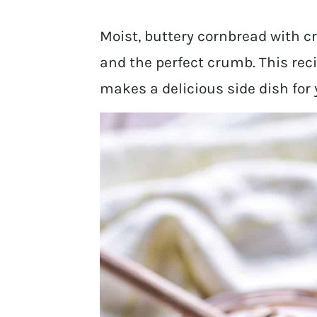
Moist, buttery cornbread with c
and the perfect crumb. This rec
makes a delicious side dish for y