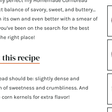
inally perfect my Homemade Cornbread
ect balance of savory, sweet, and buttery…
on its own and even better with a smear of
 you’ve been on the search for the best
he right place!
 this recipe
read should be: slightly dense and
uch of sweetness and crumbliness. And
 corn kernels for extra flavor!