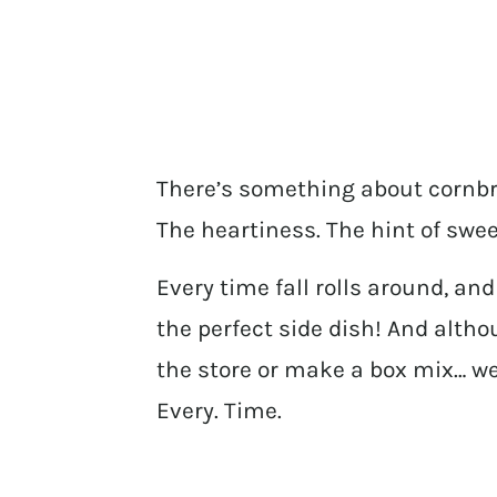
There’s something about cornbre
The heartiness. The hint of swe
Every time fall rolls around, a
the perfect side dish! And alth
the store or make a box mix… w
Every. Time.