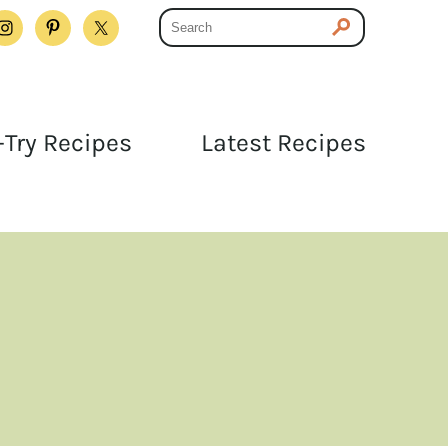
Try Recipes
Latest Recipes