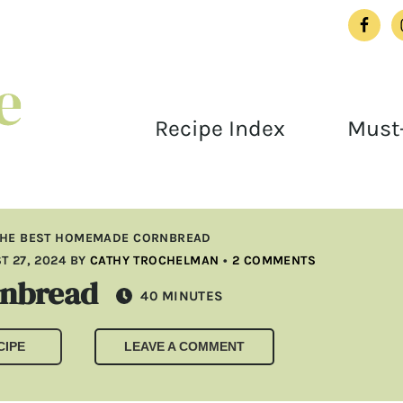
Recipe Index
Must-
THE BEST HOMEMADE CORNBREAD
T 27, 2024
BY
CATHY TROCHELMAN
•
2 COMMENTS
rnbread
MINUTES
40
MINUTES
CIPE
LEAVE A COMMENT