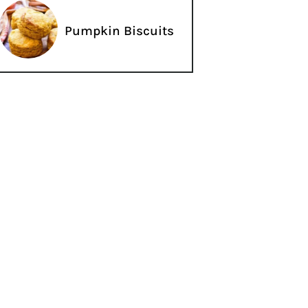
Pumpkin Biscuits