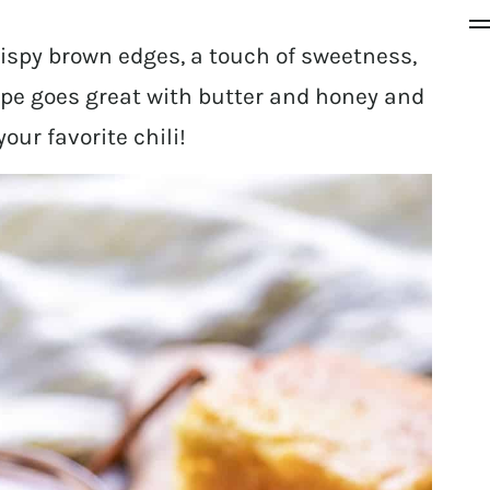
rispy brown edges, a touch of sweetness,
ipe goes great with butter and honey and
our favorite chili!