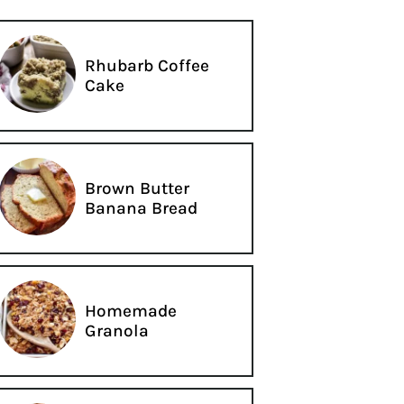
Rhubarb Coffee
Cake
Brown Butter
Banana Bread
Homemade
Granola