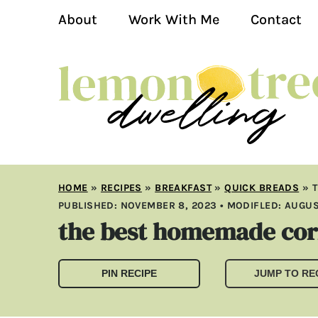
About
Work With Me
Contact
HOME
»
RECIPES
»
BREAKFAST
»
QUICK BREADS
»
PUBLISHED:
NOVEMBER 8, 2023
• MODIFLED:
AUGUS
the best homemade co
PIN RECIPE
JUMP TO RE