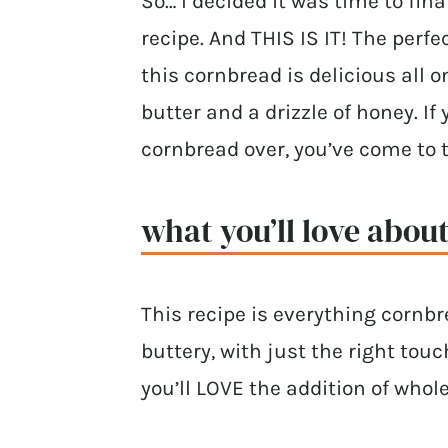
So… I decided it was time to f
recipe. And THIS IS IT! The perf
this cornbread is delicious all 
butter and a drizzle of honey. If
cornbread over, you’ve come to t
what you’ll love about
This recipe is everything cornb
buttery, with just the right to
you’ll LOVE the addition of whole