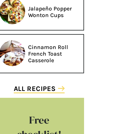
Jalapeño Popper
Wonton Cups
Cinnamon Roll
French Toast
Casserole
ALL RECIPES
Free