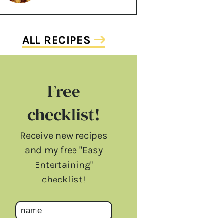
ALL RECIPES
Free
checklist!
Receive new recipes
and my free "Easy
Entertaining"
checklist!