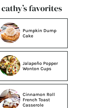
cathy’s favorites
Pumpkin Dump
Cake
Jalapeño Popper
Wonton Cups
Cinnamon Roll
French Toast
Casserole