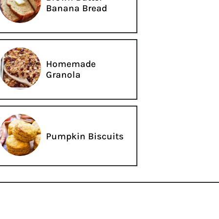
Banana Bread
Homemade
Granola
Pumpkin Biscuits