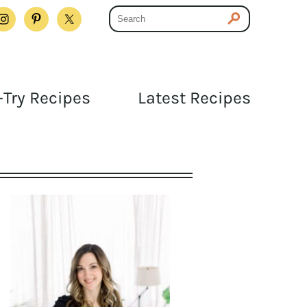
Try Recipes
Latest Recipes