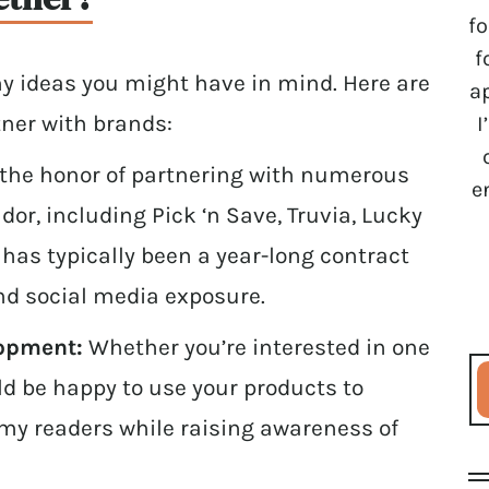
fo
f
y ideas you might have in mind. Here are
a
tner with brands:
I
 the honor of partnering with numerous
e
r, including Pick ‘n Save, Truvia, Lucky
s has typically been a year-long contract
nd social media exposure.
lopment:
Whether you’re interested in one
uld be happy to use your products to
r my readers while raising awareness of