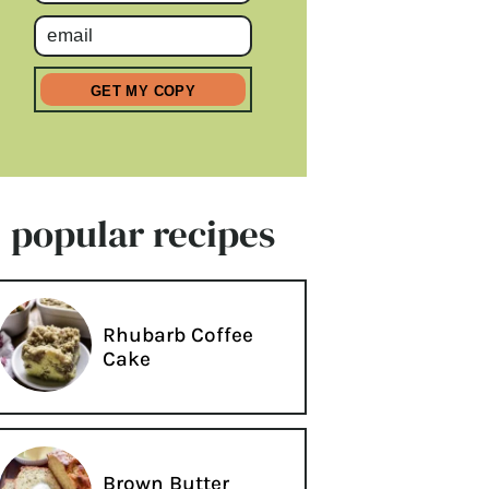
popular recipes
Rhubarb Coffee
Cake
Brown Butter