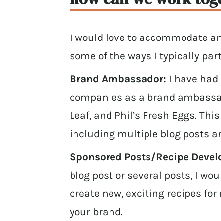
I would love to accommodate an
some of the ways I typically par
Brand Ambassador:
I have had
companies as a brand ambassado
Leaf, and Phil’s Fresh Eggs. Thi
including multiple blog posts a
Sponsored Posts/Recipe Deve
blog post or several posts, I wo
create new, exciting recipes fo
your brand.