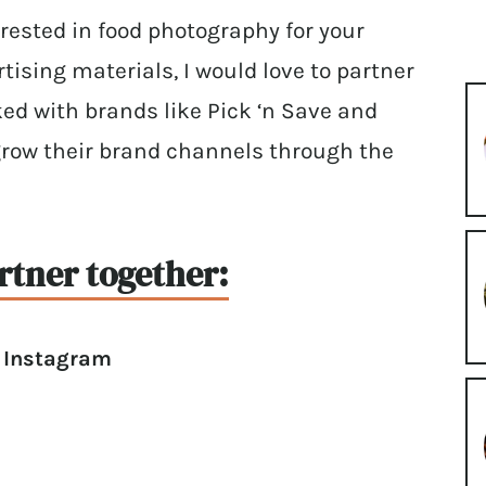
terested in food photography for your
tising materials, I would love to partner
ked with brands like Pick ‘n Save and
grow their brand channels through the
rtner together:
r Instagram