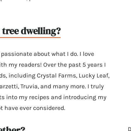
tree dwelling?
passionate about what I do. I love
th my readers! Over the past 5 years I
, including Crystal Farms, Lucky Leaf,
rzetti, Truvia, and many more. I truly
ts into my recipes and introducing my
t have ever considered.
ether?
D