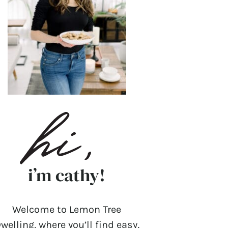
i’m cathy!
Welcome to Lemon Tree
welling, where you’ll find easy,