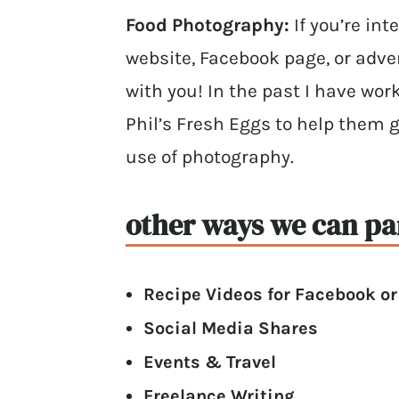
Food Photography:
If you’re in
website, Facebook page, or adver
with you! In the past I have wor
Phil’s Fresh Eggs to help them 
use of photography.
other ways we can pa
Recipe Videos for Facebook o
Social Media Shares
Events & Travel
Freelance Writing