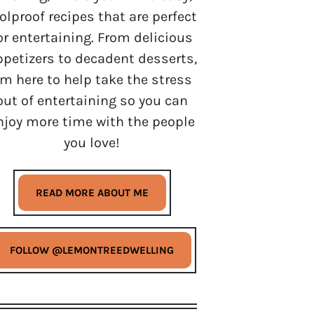
olproof recipes that are perfect
or entertaining. From delicious
ppetizers to decadent desserts,
’m here to help take the stress
out of entertaining so you can
njoy more time with the people
you love!
READ MORE ABOUT ME
FOLLOW @LEMONTREEDWELLING