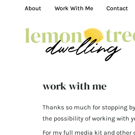
About
Work With Me
Contact
work with me
Thanks so much for stopping by
the possibility of working with y
For my full media kit and other