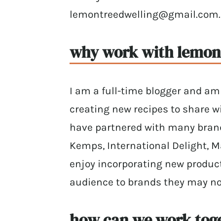
lemontreedwelling@gmail.com.
why work with lemon 
I am a full-time blogger and am 
creating new recipes to share wi
have partnered with many brands
Kemps, International Delight, Ma
enjoy incorporating new produc
audience to brands they may no
how can we work tog