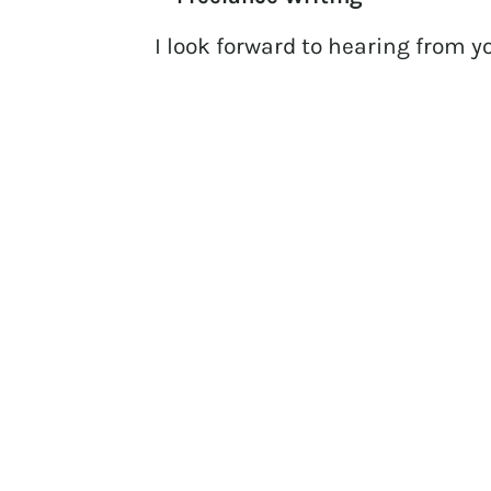
I look forward to hearing from y