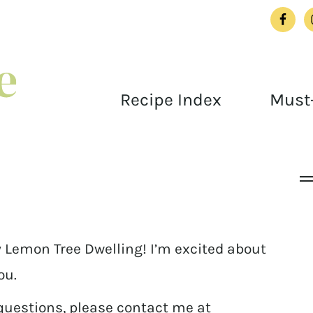
Recipe Index
Must-
 Lemon Tree Dwelling! I’m excited about
ou.
 questions, please contact me at