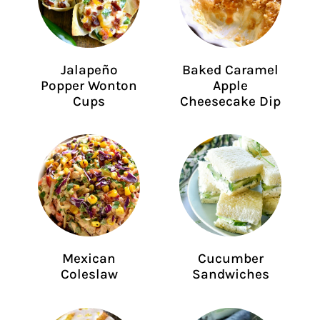
Jalapeño
Baked Caramel
Popper Wonton
Apple
Cups
Cheesecake Dip
Mexican
Cucumber
Coleslaw
Sandwiches