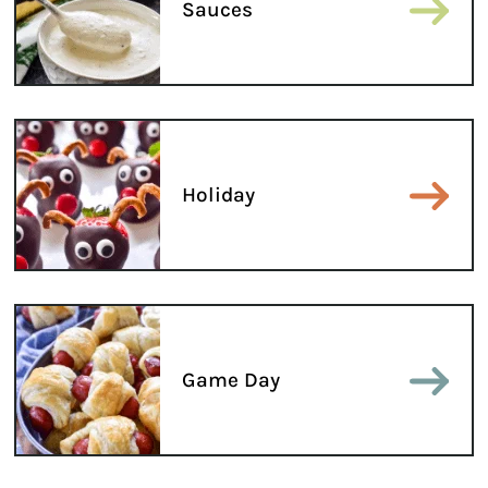
Sauces
Holiday
Game Day