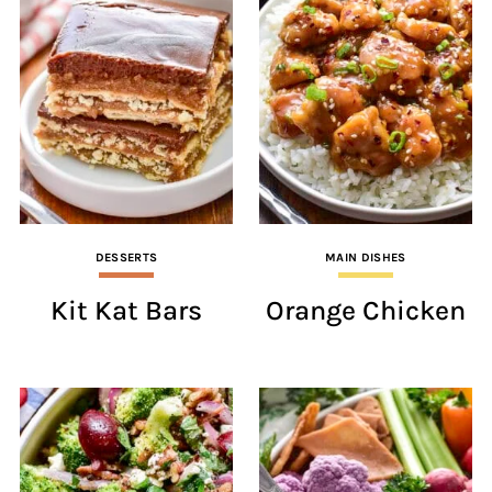
DESSERTS
MAIN DISHES
Kit Kat Bars
Orange Chicken