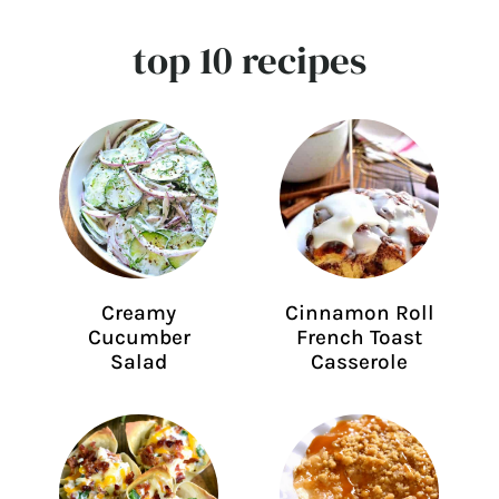
top 10 recipes
Creamy
Cinnamon Roll
Cucumber
French Toast
Salad
Casserole