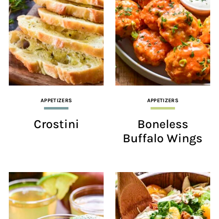
APPETIZERS
APPETIZERS
Crostini
Boneless
Buffalo Wings