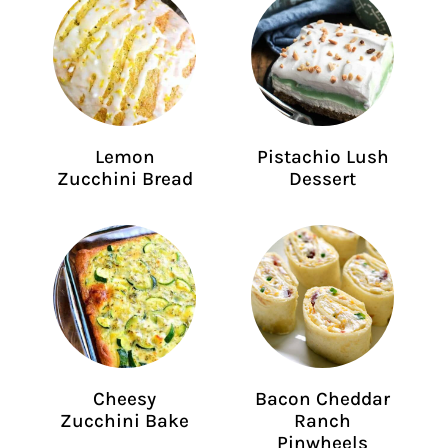
Lemon
Pistachio Lush
Zucchini Bread
Dessert
Cheesy
Bacon Cheddar
Zucchini Bake
Ranch
Pinwheels