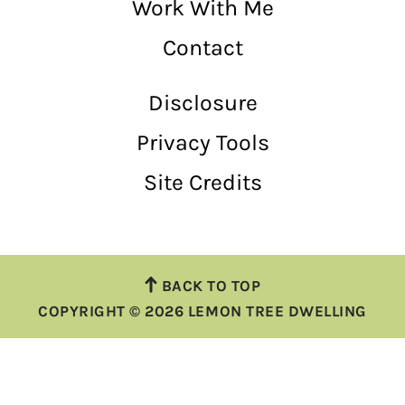
Work With Me
Contact
Disclosure
Privacy Tools
Site Credits
BACK TO TOP
COPYRIGHT © 2026 LEMON TREE DWELLING