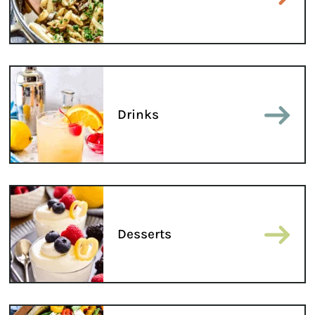
Drinks
Desserts