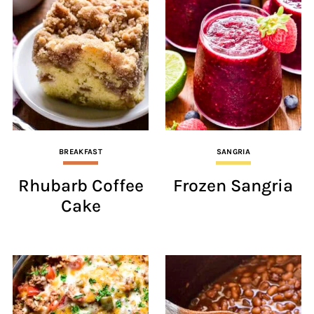
BREAKFAST
SANGRIA
Rhubarb Coffee
Frozen Sangria
Cake