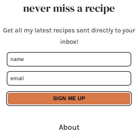
never miss a recipe
Get all my latest recipes sent directly to your
inbox!
About