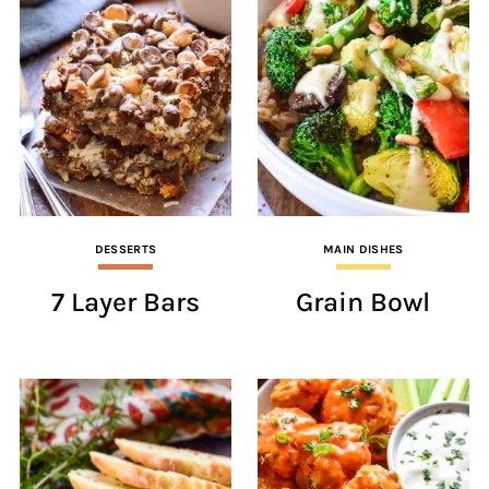
DESSERTS
MAIN DISHES
7 Layer Bars
Grain Bowl