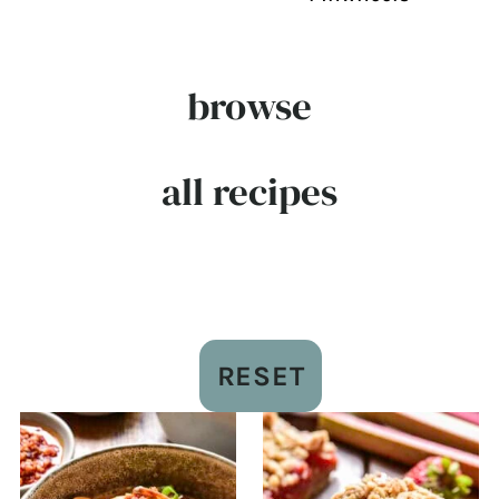
browse
all recipes
RESET