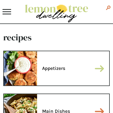
recipes
Appetizers
Main Dishes