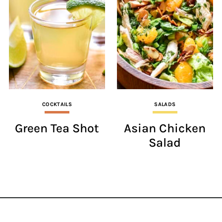
COCKTAILS
SALADS
Green Tea Shot
Asian Chicken
Salad