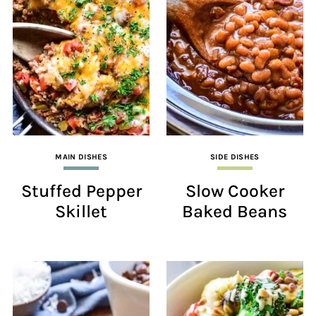
MAIN DISHES
SIDE DISHES
Stuffed Pepper
Slow Cooker
Skillet
Baked Beans