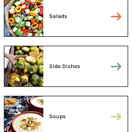
Salads
Side Dishes
Soups