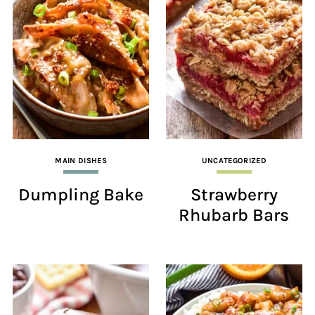
MAIN DISHES
UNCATEGORIZED
Dumpling Bake
Strawberry
Rhubarb Bars