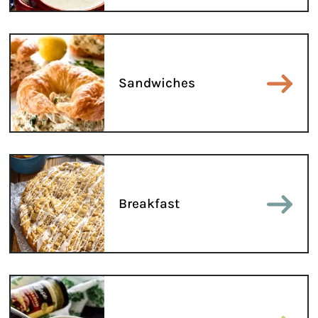
Sandwiches
Breakfast