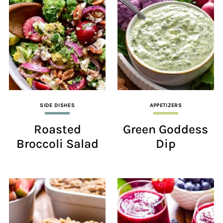
SIDE DISHES
APPETIZERS
Roasted
Green Goddess
Broccoli Salad
Dip