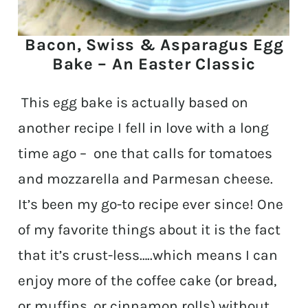
Bacon, Swiss & Asparagus Egg
Bake – An Easter Classic
This egg bake is actually based on
another recipe I fell in love with a long
time ago – one that calls for tomatoes
and mozzarella and Parmesan cheese.
It’s been my go-to recipe ever since! One
of my favorite things about it is the fact
that it’s crust-less…..which means I can
enjoy more of the coffee cake (or bread,
or muffins, or cinnamon rolls) without