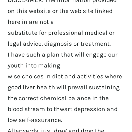
DISCLAIMER: The information provided
on this website or the web site linked
here in are not a
substitute for professional medical or
legal advice, diagnosis or treatment.
I have such a plan that will engage our
youth into making
wise choices in diet and activities where
good liver health will prevail sustaining
the correct chemical balance in the
blood stream to thwart depression and
low self-assurance.
Afterwards, just drag and drop the