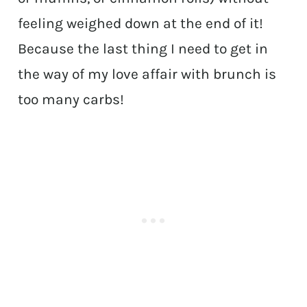
feeling weighed down at the end of it!
Because the last thing I need to get in
the way of my love affair with brunch is
too many carbs!