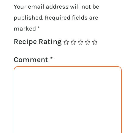
Your email address will not be
published.
Required fields are
marked
*
Recipe Rating
Comment
*