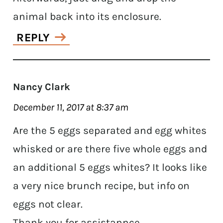
animal back into its enclosure.
REPLY
Nancy Clark
December 11, 2017 at 8:37 am
Are the 5 eggs separated and egg whites
whisked or are there five whole eggs and
an additional 5 eggs whites? It looks like
a very nice brunch recipe, but info on
eggs not clear.
Thank you for assistannce