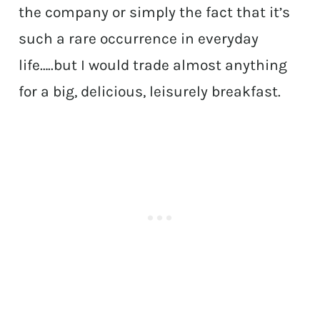
the company or simply the fact that it’s
such a rare occurrence in everyday
life…..but I would trade almost anything
for a big, delicious, leisurely breakfast.