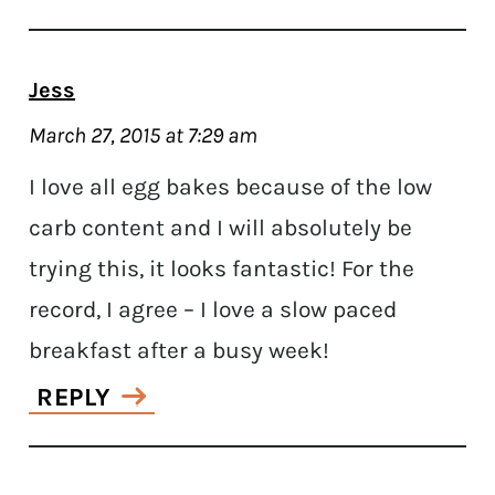
Jess
March 27, 2015 at 7:29 am
I love all egg bakes because of the low
carb content and I will absolutely be
trying this, it looks fantastic! For the
record, I agree – I love a slow paced
breakfast after a busy week!
REPLY