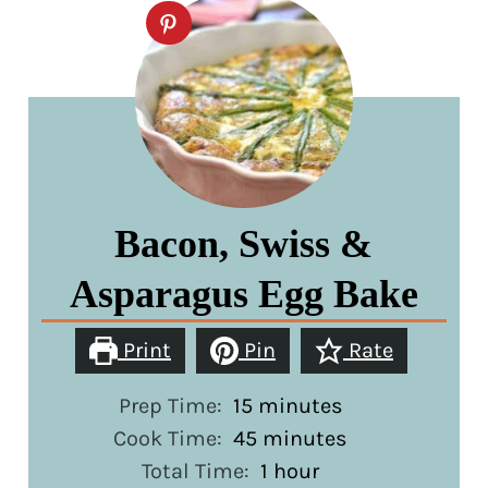
Bacon, Swiss &
Asparagus Egg Bake
Print
Pin
Rate
minutes
Prep Time:
15
minutes
minutes
Cook Time:
45
minutes
hour
Total Time:
1
hour