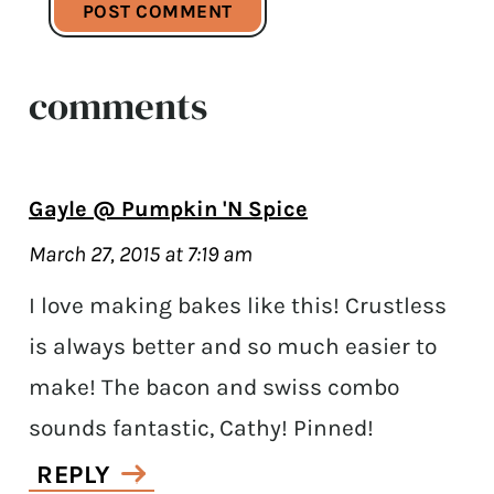
comments
Gayle @ Pumpkin 'N Spice
March 27, 2015 at 7:19 am
I love making bakes like this! Crustless
is always better and so much easier to
make! The bacon and swiss combo
sounds fantastic, Cathy! Pinned!
REPLY