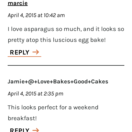
marcie
April 4, 2015 at 10:42 am
I love asparagus so much, and it looks so
pretty atop this luscious egg bake!
REPLY
Jamie+@+Love+Bakes+Good+Cakes
April 4, 2015 at 2:35 pm
This looks perfect for a weekend
breakfast!
REPLY