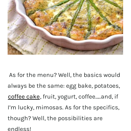
As for the menu? Well, the basics would
always be the same: egg bake, potatoes,
coffee cake
, fruit, yogurt, coffee…..and, if
I’m lucky, mimosas. As for the specifics,
though? Well, the possibilities are
endless!