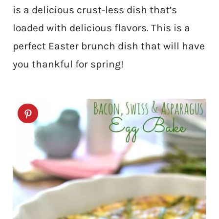
is a delicious crust-less dish that’s
loaded with delicious flavors. This is a
perfect Easter brunch dish that will have
you thankful for spring!