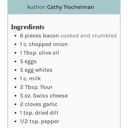
Author:
Cathy Trochelman
Ingredients
6
pieces
bacon
cooked and crumbled
1
c.
chopped onion
1
Tbsp.
olive oil
5
eggs
5
egg whites
1
c.
milk
2
Tbsp.
flour
5
oz.
Swiss cheese
2
cloves
garlic
1
tsp.
dried dill
1/2
tsp.
pepper