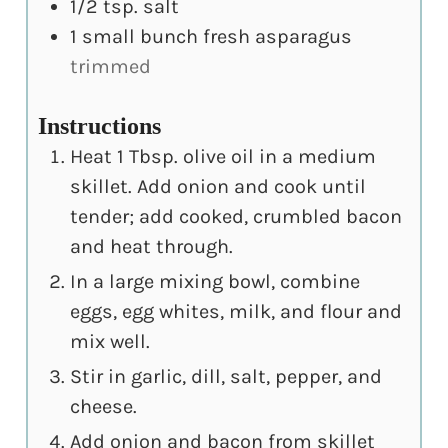
1/2
tsp.
salt
1
small bunch fresh asparagus
trimmed
Instructions
Heat 1 Tbsp. olive oil in a medium
skillet. Add onion and cook until
tender; add cooked, crumbled bacon
and heat through.
In a large mixing bowl, combine
eggs, egg whites, milk, and flour and
mix well.
Stir in garlic, dill, salt, pepper, and
cheese.
Add onion and bacon from skillet