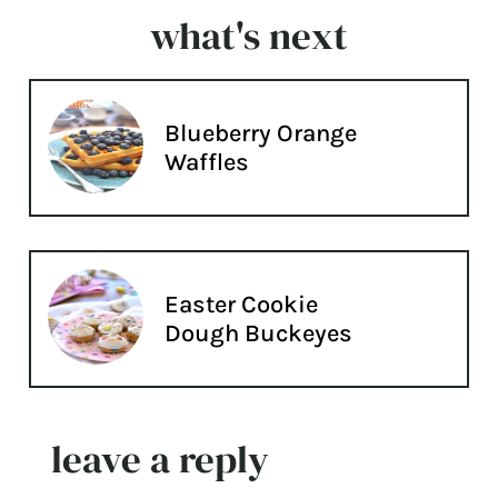
what's next
Blueberry Orange
Waffles
Easter Cookie
Dough Buckeyes
leave a reply