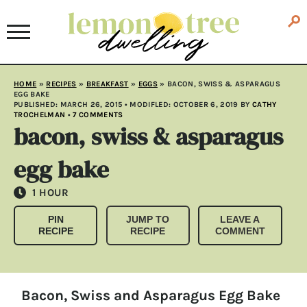
HOME
»
RECIPES
»
BREAKFAST
»
EGGS
»
BACON, SWISS & ASPARAGUS
EGG BAKE
PUBLISHED:
MARCH 26, 2015
• MODIFLED:
OCTOBER 6, 2019
BY
CATHY
TROCHELMAN
•
7 COMMENTS
bacon, swiss & asparagus
egg bake
HOUR
1
HOUR
PIN
JUMP TO
LEAVE A
RECIPE
RECIPE
COMMENT
Bacon, Swiss and Asparagus Egg Bake