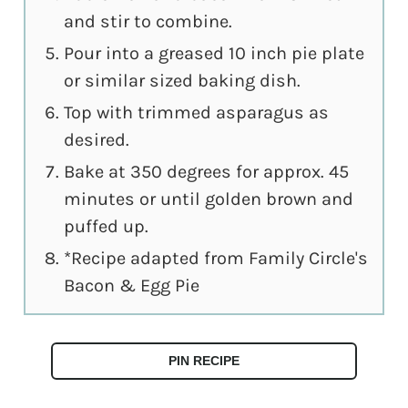
and stir to combine.
Pour into a greased 10 inch pie plate
or similar sized baking dish.
Top with trimmed asparagus as
desired.
Bake at 350 degrees for approx. 45
minutes or until golden brown and
puffed up.
*Recipe adapted from Family Circle's
Bacon & Egg Pie
PIN RECIPE