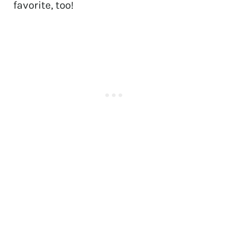
favorite, too!