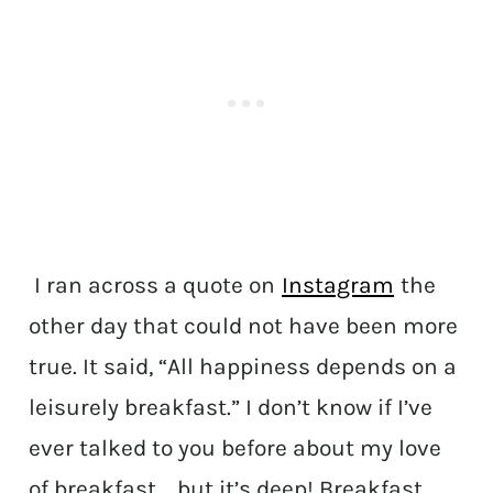
I ran across a quote on
Instagram
the
other day that could not have been more
true. It said, “All happiness depends on a
leisurely breakfast.” I don’t know if I’ve
ever talked to you before about my love
of breakfast…..but it’s deep! Breakfast