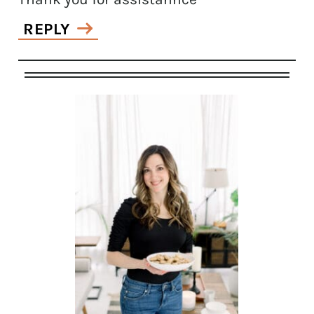
REPLY