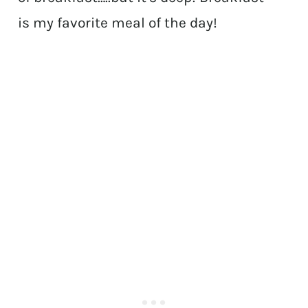
is my favorite meal of the day!