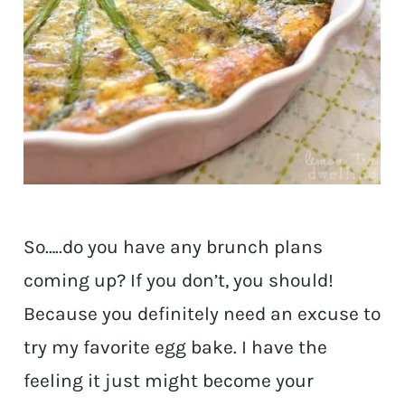
So…..do you have any brunch plans
coming up? If you don’t, you should!
Because you definitely need an excuse to
try my favorite egg bake. I have the
feeling it just might become your