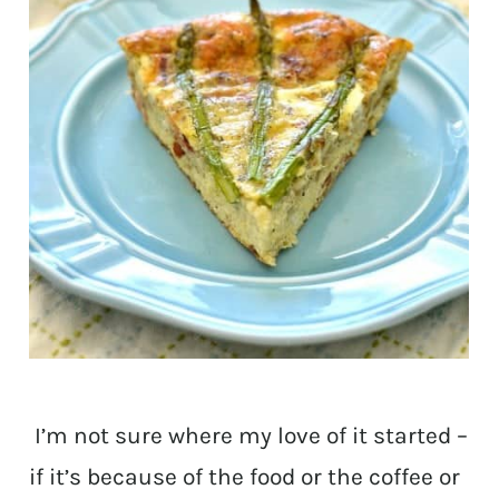
I’m not sure where my love of it started –
if it’s because of the food or the coffee or