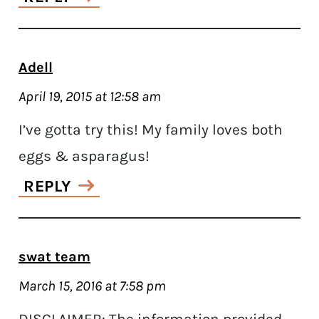
Adell
April 19, 2015 at 12:58 am
I’ve gotta try this! My family loves both
eggs & asparagus!
REPLY
swat team
March 15, 2016 at 7:58 pm