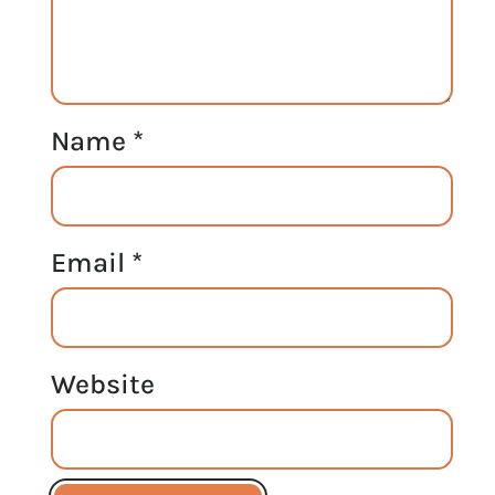
Name
*
Email
*
Website