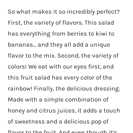
So what makes it so incredibly perfect?
First, the variety of flavors. This salad
has everything from berries to kiwi to
bananas… and they all add a unique
flavor to the mix. Second, the variety of
colors! We eat with our eyes first, and
this fruit salad has every color of the
rainbow! Finally, the delicious dressing.
Made with a simple combination of
honey and citrus juices, it adds a touch
of sweetness and a delicious pop of
flavor to the fruit. And even though it’s