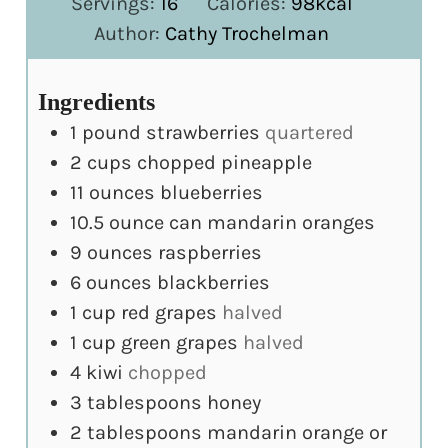
Servings:
16
Calories:
98
kcal
Author:
Cathy Trochelman
Ingredients
1
pound
strawberries
quartered
2
cups
chopped pineapple
11
ounces
blueberries
10.5
ounce
can mandarin oranges
9
ounces
raspberries
6
ounces
blackberries
1
cup
red grapes
halved
1
cup
green grapes
halved
4
kiwi
chopped
3
tablespoons
honey
2
tablespoons
mandarin orange or