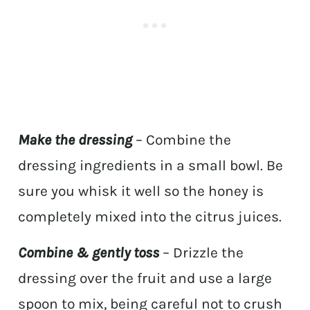
Make the dressing
– Combine the
dressing ingredients in a small bowl. Be
sure you whisk it well so the honey is
completely mixed into the citrus juices.
Combine & gently toss
– Drizzle the
dressing over the fruit and use a large
spoon to mix, being careful not to crush