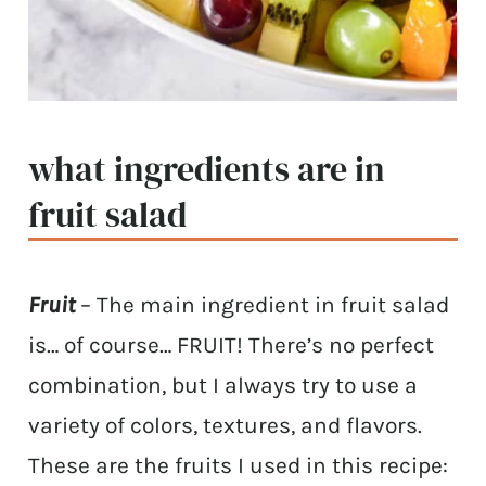
what ingredients are in
fruit salad
Fruit
– The main ingredient in fruit salad
is… of course… FRUIT! There’s no perfect
combination, but I always try to use a
variety of colors, textures, and flavors.
These are the fruits I used in this recipe: