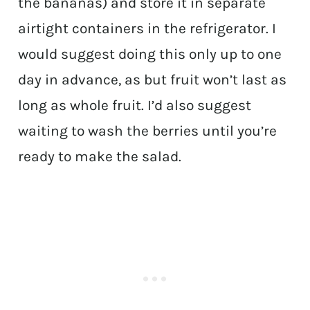
the bananas) and store it in separate
airtight containers in the refrigerator. I
would suggest doing this only up to one
day in advance, as but fruit won’t last as
long as whole fruit. I’d also suggest
waiting to wash the berries until you’re
ready to make the salad.