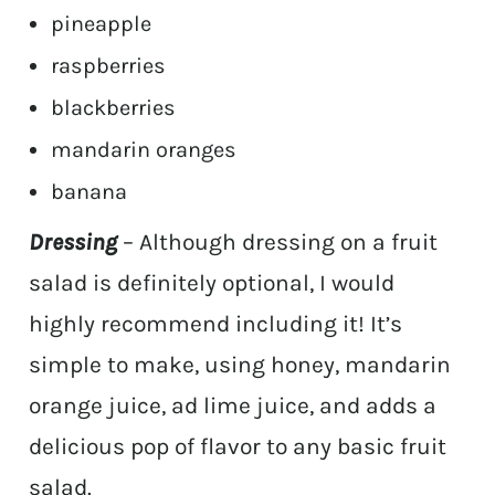
pineapple
raspberries
blackberries
mandarin oranges
banana
Dressing
– Although dressing on a fruit
salad is definitely optional, I would
highly recommend including it! It’s
simple to make, using honey, mandarin
orange juice, ad lime juice, and adds a
delicious pop of flavor to any basic fruit
salad.