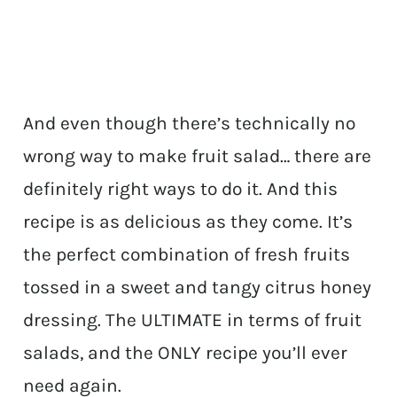
And even though there’s technically no
wrong way to make fruit salad… there are
definitely right ways to do it. And this
recipe is as delicious as they come. It’s
the perfect combination of fresh fruits
tossed in a sweet and tangy citrus honey
dressing. The ULTIMATE in terms of fruit
salads, and the ONLY recipe you’ll ever
need again.