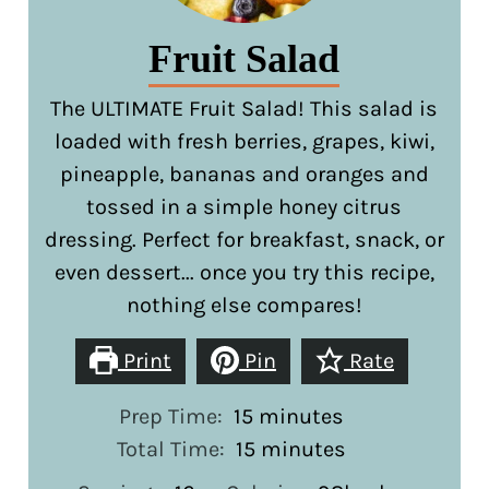
Fruit Salad
The ULTIMATE Fruit Salad! This salad is
loaded with fresh berries, grapes, kiwi,
pineapple, bananas and oranges and
tossed in a simple honey citrus
dressing. Perfect for breakfast, snack, or
even dessert... once you try this recipe,
nothing else compares!
Print
Pin
Rate
minutes
Prep Time:
15
minutes
minutes
Total Time:
15
minutes