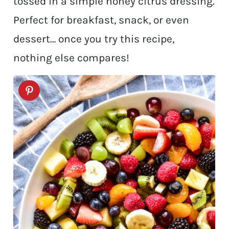
tossed in a simple honey citrus dressing.
Perfect for breakfast, snack, or even
dessert… once you try this recipe,
nothing else compares!