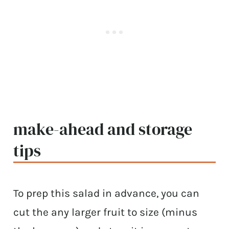
make-ahead and storage
tips
To prep this salad in advance, you can
cut the any larger fruit to size (minus