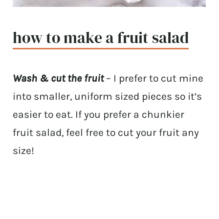
how to make a fruit salad
Wash & cut the fruit
– I prefer to cut mine
into smaller, uniform sized pieces so it’s
easier to eat. If you prefer a chunkier
fruit salad, feel free to cut your fruit any
size!