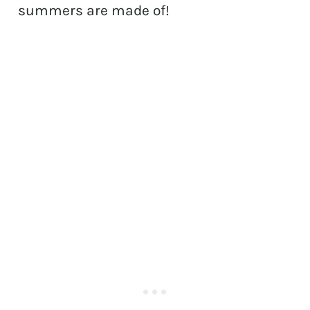
summers are made of!