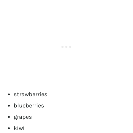
strawberries
blueberries
grapes
kiwi