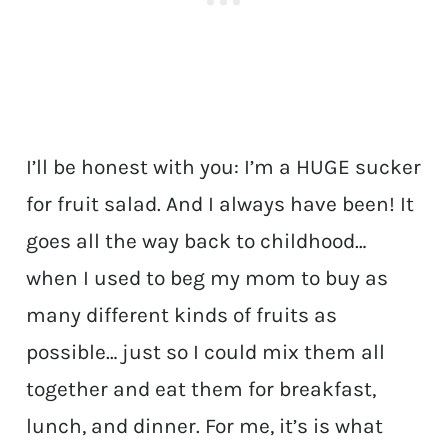
I’ll be honest with you: I’m a HUGE sucker
for fruit salad. And I always have been! It
goes all the way back to childhood…
when I used to beg my mom to buy as
many different kinds of fruits as
possible… just so I could mix them all
together and eat them for breakfast,
lunch, and dinner. For me, it’s is what