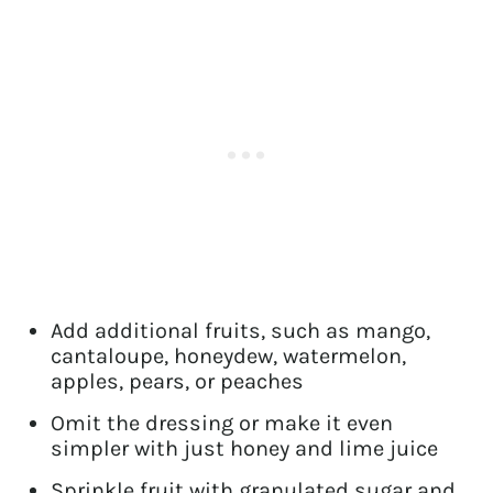
Add additional fruits, such as mango,
cantaloupe, honeydew, watermelon,
apples, pears, or peaches
Omit the dressing or make it even
simpler with just honey and lime juice
Sprinkle fruit with granulated sugar and