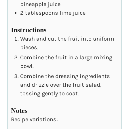
pineapple juice
2
tablespoons
lime juice
Instructions
Wash and cut the fruit into uniform
pieces.
Combine the fruit in a large mixing
bowl.
Combine the dressing ingredients
and drizzle over the fruit salad,
tossing gently to coat.
Notes
Recipe variations: