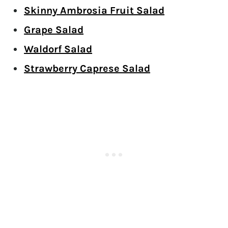
Skinny Ambrosia Fruit Salad
Grape Salad
Waldorf Salad
Strawberry Caprese Salad