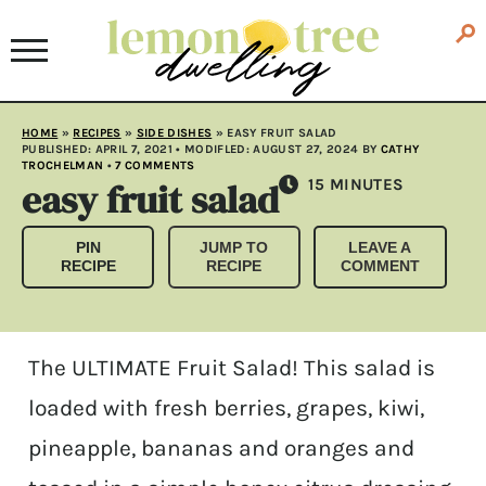
HOME
»
RECIPES
»
SIDE DISHES
»
EASY FRUIT SALAD
PUBLISHED:
APRIL 7, 2021
• MODIFLED:
AUGUST 27, 2024
BY
CATHY
TROCHELMAN
•
7 COMMENTS
easy fruit salad
MINUTES
15
MINUTES
PIN
JUMP TO
LEAVE A
RECIPE
RECIPE
COMMENT
The ULTIMATE Fruit Salad! This salad is
loaded with fresh berries, grapes, kiwi,
pineapple, bananas and oranges and