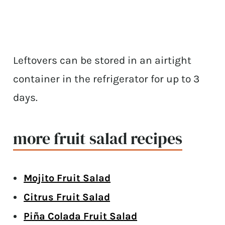
Leftovers can be stored in an airtight
container in the refrigerator for up to 3
days.
more fruit salad recipes
Mojito Fruit Salad
Citrus Fruit Salad
Piña Colada Fruit Salad