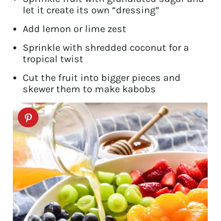
let it create its own “dressing”
Add lemon or lime zest
Sprinkle with shredded coconut for a
tropical twist
Cut the fruit into bigger pieces and
skewer them to make kabobs