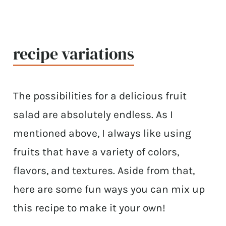
recipe variations
The possibilities for a delicious fruit
salad are absolutely endless. As I
mentioned above, I always like using
fruits that have a variety of colors,
flavors, and textures. Aside from that,
here are some fun ways you can mix up
this recipe to make it your own!