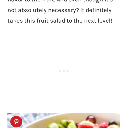
not absolutely necessary? It definitely
takes this fruit salad to the next level!