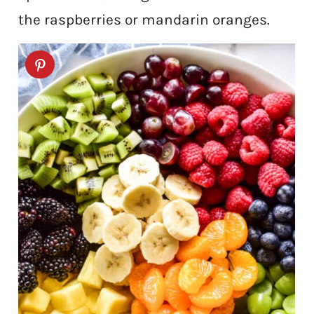
the raspberries or mandarin oranges.