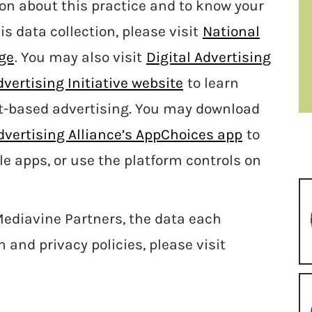
ion about this practice and to know your
his data collection, please visit
National
age
. You may also visit
Digital Advertising
vertising Initiative website
to learn
t-based advertising. You may download
Advertising Alliance’s AppChoices app
to
le apps, or use the platform controls on
Mediavine Partners, the data each
n and privacy policies, please visit