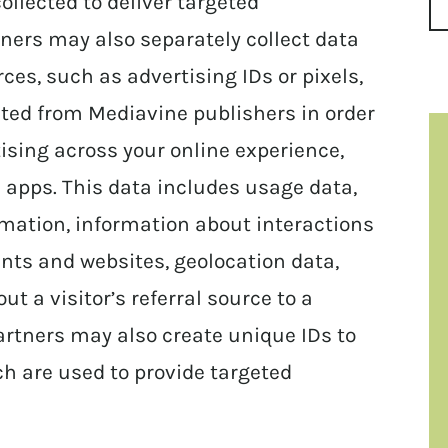
llected to deliver targeted
ners may also separately collect data
es, such as advertising IDs or pixels,
ected from Mediavine publishers in order
ising across your online experience,
 apps. This data includes usage data,
rmation, information about interactions
ts and websites, geolocation data,
ut a visitor’s referral source to a
artners may also create unique IDs to
h are used to provide targeted