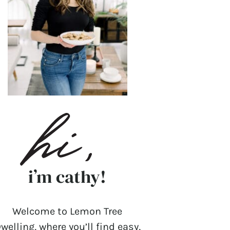
i’m cathy!
Welcome to Lemon Tree
welling, where you’ll find easy,