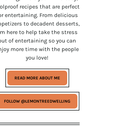
olproof recipes that are perfect
or entertaining. From delicious
ppetizers to decadent desserts,
’m here to help take the stress
out of entertaining so you can
njoy more time with the people
you love!
READ MORE ABOUT ME
FOLLOW @LEMONTREEDWELLING