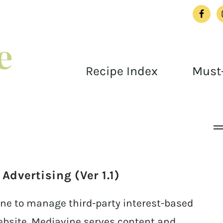
Recipe Index
Must-
dvertising (Ver 1.1)
ne to manage third-party interest-based
ebsite. Mediavine serves content and