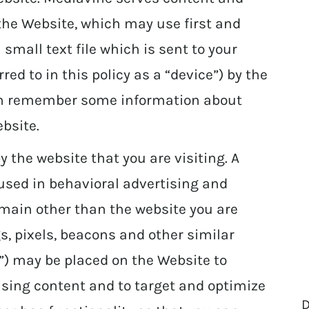
the Website, which may use first and
a small text file which is sent to your
ed to in this policy as a “device”) by the
can remember some information about
bsite.
y the website that you are visiting. A
 used in behavioral advertising and
omain other than the website you are
gs, pixels, beacons and other similar
s”) may be placed on the Website to
ising content and to target and optimize
D