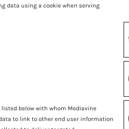
ing data using a cookie when serving
 listed below with whom Mediavine
data to link to other end user information