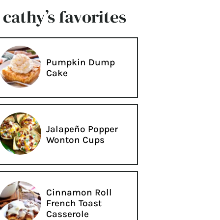
cathy’s favorites
Pumpkin Dump
Cake
Jalapeño Popper
Wonton Cups
Cinnamon Roll
French Toast
Casserole