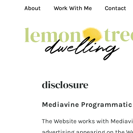
About
Work With Me
Contact
disclosure
Mediavine Programmatic A
The Website works with Mediavi
advertising appearing on the W