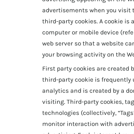
advertisements when you visit 
third-party cookies. A cookie is 
computer or mobile device (referr
web server so that a website 
your browsing activity on the We
First party cookies are created b
third-party cookie is frequently
analytics and is created by a d
visiting. Third-party cookies, ta
technologies (collectively, “Tag
monitor interaction with advert