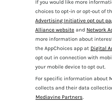
If you would like more informat
choices to opt-in or opt-out of t
Advertising Initiative opt out p
Alliance website
and
Network Ad
more information about interes
the AppChoices app at
Digital 
opt out in connection with mobi
your mobile device to opt out.
For specific information about 
collects and their data collectio
Mediavine Partners
.