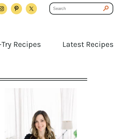
Try Recipes
Latest Recipes