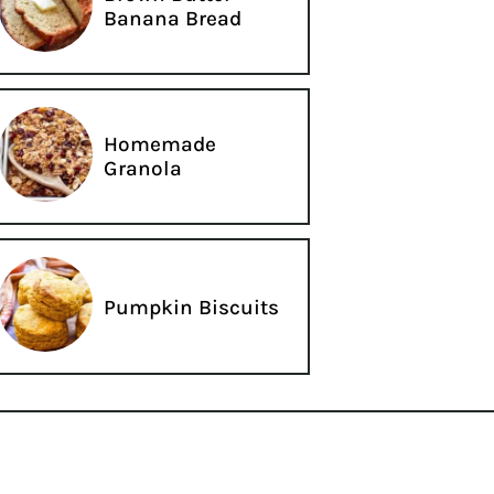
Banana Bread
Homemade
Granola
Pumpkin Biscuits