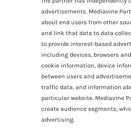
the partner has independently co
advertisements. Mediavine Part
about end users from other sourc
and link that data to data coll
to provide interest-based advert
including devices, browsers and
cookie information, device info
between users and advertisemen
traffic data, and information abo
particular website. Mediavine P
create audience segments, whic
advertising.