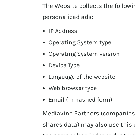
The Website collects the follow
personalized ads:
IP Address
Operating System type
Operating System version
Device Type
Language of the website
Web browser type
Email (in hashed form)
Mediavine Partners (companies
shares data) may also use this 