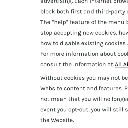
advertising. Each internet brow
block both first and third-party
The “help” feature of the menu b
stop accepting new cookies, how 
how to disable existing cookies
For more information about coo
consult the information at
All 
Without cookies you may not be 
Website content and features. P
not mean that you will no longer
event you opt-out, you will stil
the Website.