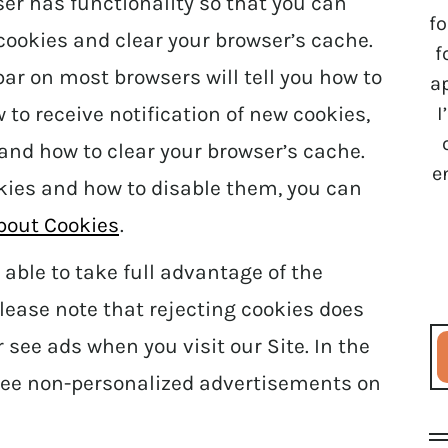
ser has functionality so that you can
fo
 cookies and clear your browser’s cache.
f
ar on most browsers will tell you how to
a
I
to receive notification of new cookies,
 and how to clear your browser’s cache.
e
kies and how to disable them, you can
About Cookies
.
able to take full advantage of the
lease note that rejecting cookies does
 see ads when you visit our Site. In the
l see non-personalized advertisements on