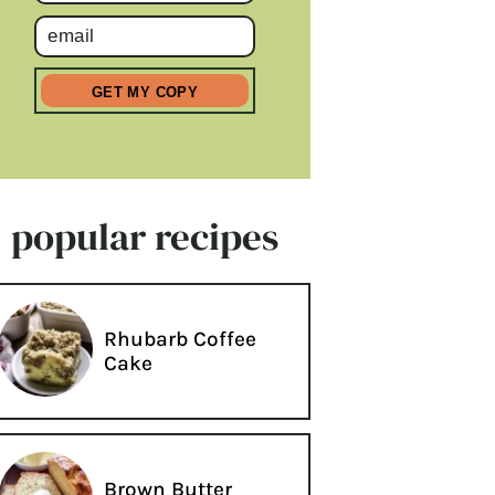
popular recipes
Rhubarb Coffee
Cake
Brown Butter