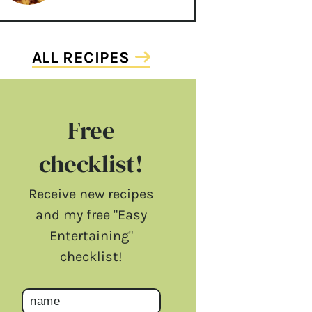
ALL RECIPES
Free
checklist!
Receive new recipes
and my free "Easy
Entertaining"
checklist!