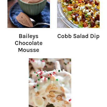
Baileys
Cobb Salad Dip
Chocolate
Mousse