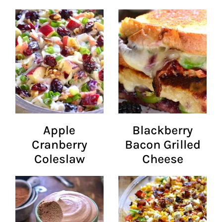
Apple
Blackberry
Cranberry
Bacon Grilled
Coleslaw
Cheese