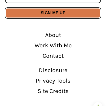
About
Work With Me
Contact
Disclosure
Privacy Tools
Site Credits