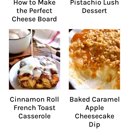
How to Make
Pistachio Lush
the Perfect
Dessert
Cheese Board
Cinnamon Roll
Baked Caramel
French Toast
Apple
Casserole
Cheesecake
Dip