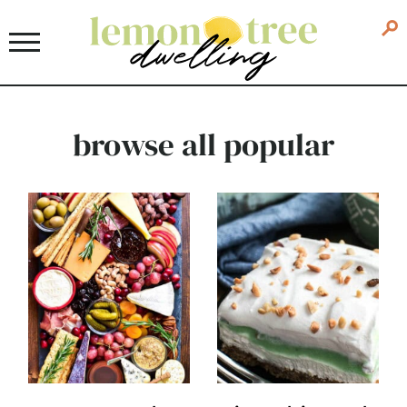
browse all popular