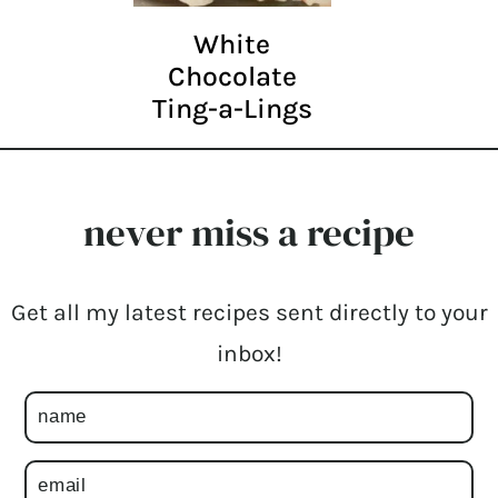
White
Chocolate
Ting-a-Lings
never miss a recipe
Get all my latest recipes sent directly to your
inbox!