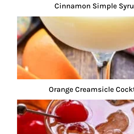
Cinnamon Simple Syr
Orange Creamsicle Cockt