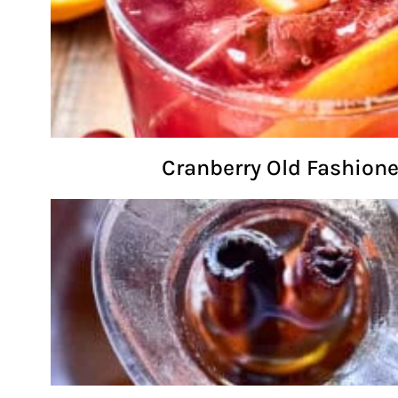
Cranberry Old Fashion