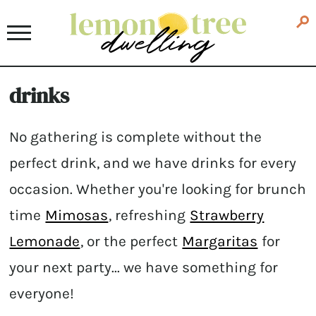
drinks
No gathering is complete without the
perfect drink, and we have drinks for every
occasion. Whether you're looking for brunch
time
Mimosas
, refreshing
Strawberry
Lemonade
, or the perfect
Margaritas
for
your next party... we have something for
everyone!