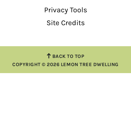
Privacy Tools
Site Credits
BACK TO TOP
COPYRIGHT © 2026 LEMON TREE DWELLING