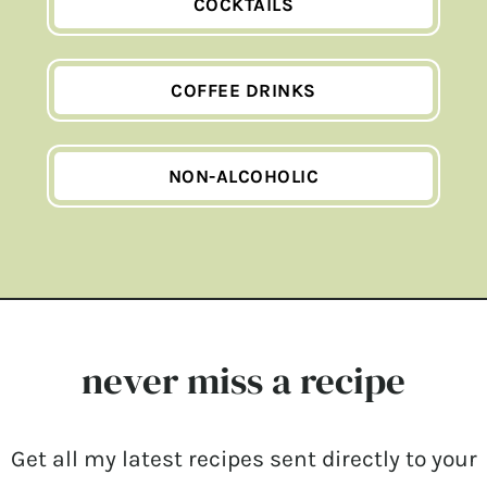
COCKTAILS
COFFEE DRINKS
NON-ALCOHOLIC
never miss a recipe
Get all my latest recipes sent directly to your