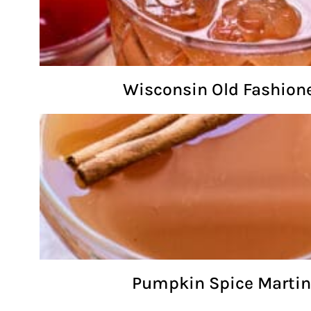
Wisconsin Old Fashion
Pumpkin Spice Martin