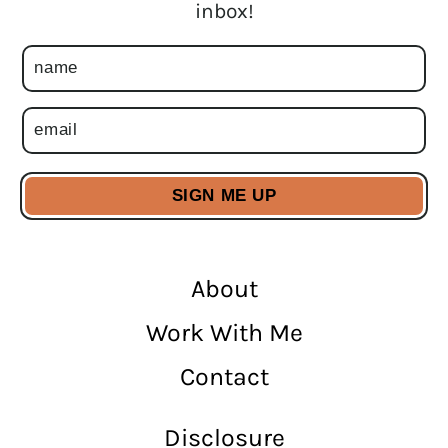
inbox!
About
Work With Me
Contact
Disclosure