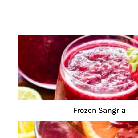
Frozen Sangria