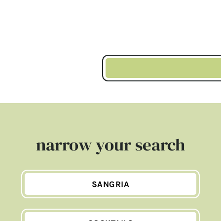
narrow your search
SANGRIA