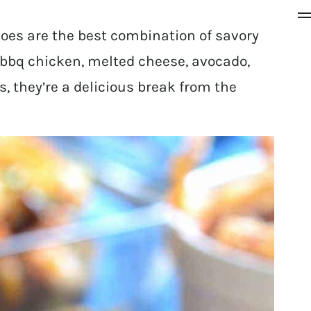
es are the best combination of savory
bbq chicken, melted cheese, avocado,
s, they’re a delicious break from the