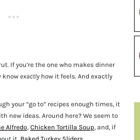
ut. If you’re the one who makes dinner
ly know
exactly
how it feels. And exactly
ugh your “go to” recipes enough times, it
with new ideas. Around here? We seem to
e Alfredo
,
Chicken Tortilla Soup
, and, if
out it,
Baked Turkey Sliders
.