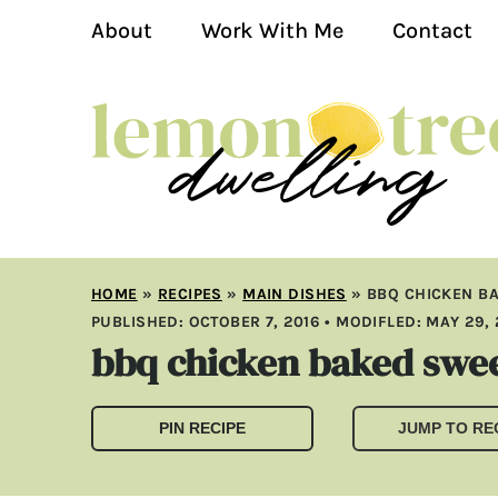
About
Work With Me
Contact
HOME
»
RECIPES
»
MAIN DISHES
»
BBQ CHICKEN B
PUBLISHED:
OCTOBER 7, 2016
• MODIFLED:
MAY 29, 
bbq chicken baked swee
PIN RECIPE
JUMP TO RE