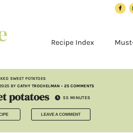
Recipe Index
Must-
AKED SWEET POTATOES
2025
BY
CATHY TROCHELMAN
•
25 COMMENTS
t potatoes
MINUTES
55
MINUTES
CIPE
LEAVE A COMMENT