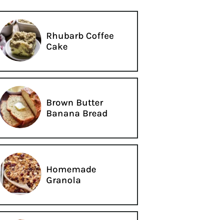
Rhubarb Coffee
Cake
Brown Butter
Banana Bread
Homemade
Granola