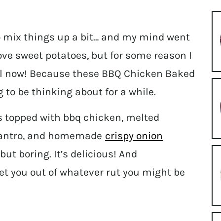
to mix things up a bit… and my mind went
love sweet potatoes, but for some reason I
til now! Because these BBQ Chicken Baked
 to be thinking about for a while.
s topped with bbq chicken, melted
ilantro, and homemade
crispy onion
but boring. It’s delicious! And
 get you out of whatever rut you might be