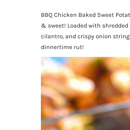
BBQ Chicken Baked Sweet Potato
& sweet! Loaded with shredded 
cilantro, and crispy onion string
dinnertime rut!