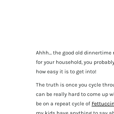
Ahhh… the good old dinnertime r
for your household, you probab
how easy it is to get into!
The truth is once you cycle thro
can be really hard to come up 
be on a repeat cycle of
Fettuccin
my kids have anything to say ab