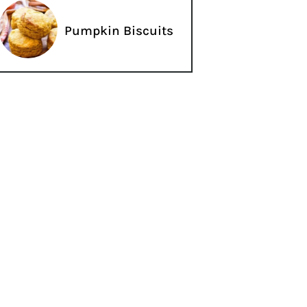
Pumpkin Biscuits