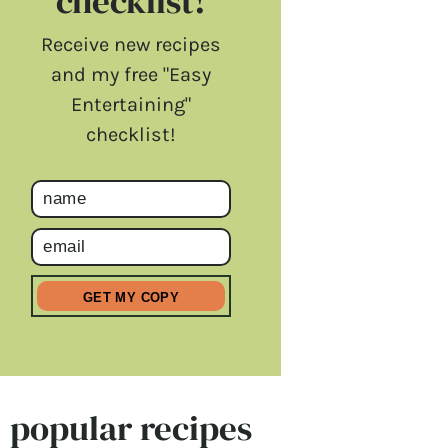
checklist!
Receive new recipes
and my free "Easy
Entertaining"
checklist!
popular recipes