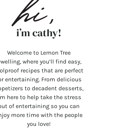
i’m cathy!
Welcome to Lemon Tree
welling, where you’ll find easy,
olproof recipes that are perfect
or entertaining. From delicious
ppetizers to decadent desserts,
’m here to help take the stress
out of entertaining so you can
njoy more time with the people
you love!