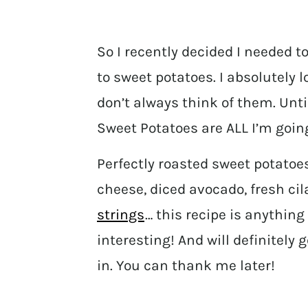
So I recently decided I needed 
to sweet potatoes. I absolutely 
don’t always think of them. Un
Sweet Potatoes are ALL I’m going
Perfectly roasted sweet potatoe
cheese, diced avocado, fresh c
strings
… this recipe is anything 
interesting! And will definitely
in. You can thank me later!