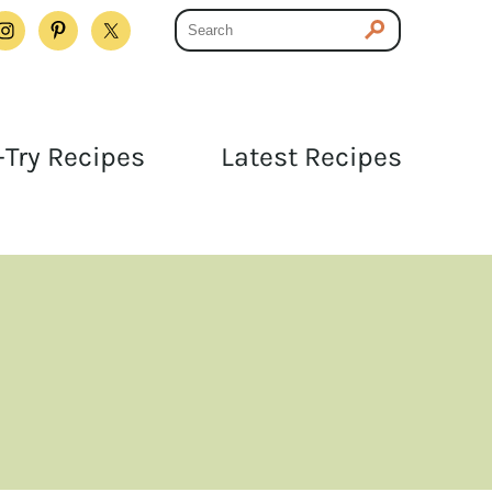
Try Recipes
Latest Recipes