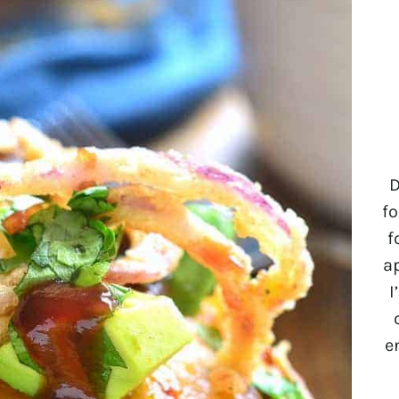
D
fo
f
a
I
e