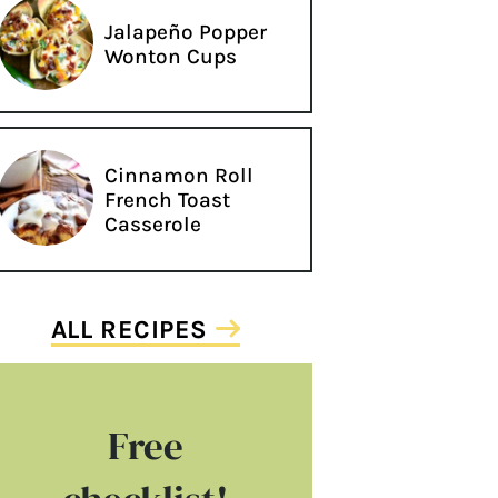
Jalapeño Popper
Wonton Cups
Cinnamon Roll
French Toast
Casserole
ALL RECIPES
Free