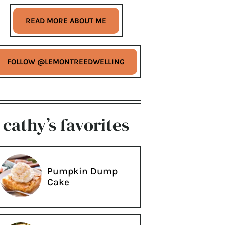
READ MORE ABOUT ME
FOLLOW @LEMONTREEDWELLING
cathy’s favorites
Pumpkin Dump
Cake