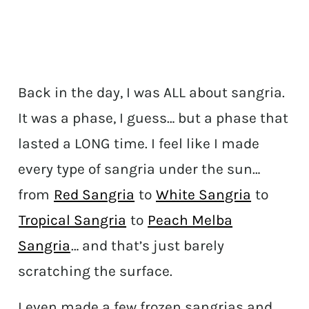
Back in the day, I was ALL about sangria.
It was a phase, I guess… but a phase that
lasted a LONG time. I feel like I made
every type of sangria under the sun…
from
Red Sangria
to
White Sangria
to
Tropical Sangria
to
Peach Melba
Sangria
… and that’s just barely
scratching the surface.
I even made a few frozen sangrias and