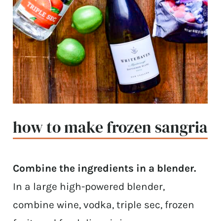
how to make frozen sangria
Combine the ingredients in a blender.
In a large high-powered blender,
combine wine, vodka, triple sec, frozen