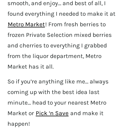
smooth, and enjoy… and best of all, I
found everything I needed to make it at
Metro Market
! From fresh berries to
frozen Private Selection mixed berries
and cherries to everything I grabbed
from the liquor department, Metro
Market has it all.
So if you’re anything like me… always
coming up with the best idea last
minute… head to your nearest Metro
Market or
Pick ‘n Save
and make it
happen!