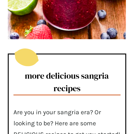
more delicious sangria
recipes
Are you in your sangria era? Or
looking to be? Here are some