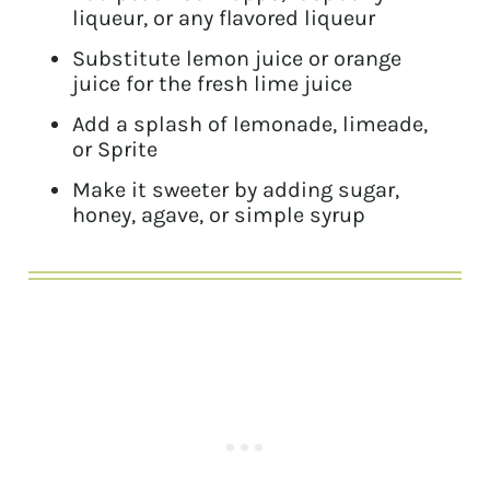
liqueur, or any flavored liqueur
Substitute lemon juice or orange
juice for the fresh lime juice
Add a splash of lemonade, limeade,
or Sprite
Make it sweeter by adding sugar,
honey, agave, or simple syrup