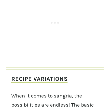
RECIPE VARIATIONS
When it comes to sangria, the
possibilities are endless! The basic