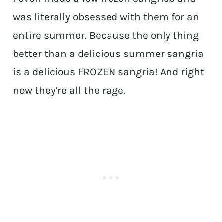
was literally obsessed with them for an
entire summer. Because the only thing
better than a delicious summer sangria
is a delicious FROZEN sangria! And right
now they’re all the rage.