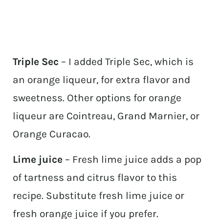
Triple Sec
– I added Triple Sec, which is
an orange liqueur, for extra flavor and
sweetness. Other options for orange
liqueur are Cointreau, Grand Marnier, or
Orange Curacao.
Lime juice
– Fresh lime juice adds a pop
of tartness and citrus flavor to this
recipe. Substitute fresh lime juice or
fresh orange juice if you prefer.