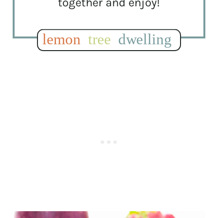
together and enjoy!