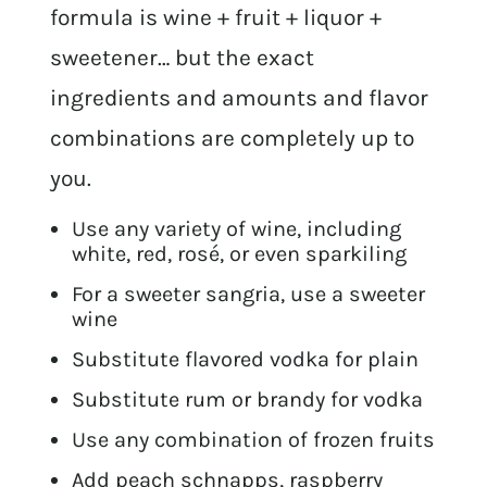
formula is wine + fruit + liquor +
sweetener… but the exact
ingredients and amounts and flavor
combinations are completely up to
you.
Use any variety of wine, including
white, red, rosé, or even sparkiling
For a sweeter sangria, use a sweeter
wine
Substitute flavored vodka for plain
Substitute rum or brandy for vodka
Use any combination of frozen fruits
Add peach schnapps, raspberry