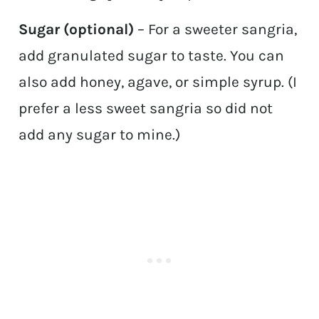
Sugar (optional)
– For a sweeter sangria,
add granulated sugar to taste. You can
also add honey, agave, or simple syrup. (I
prefer a less sweet sangria so did not
add any sugar to mine.)