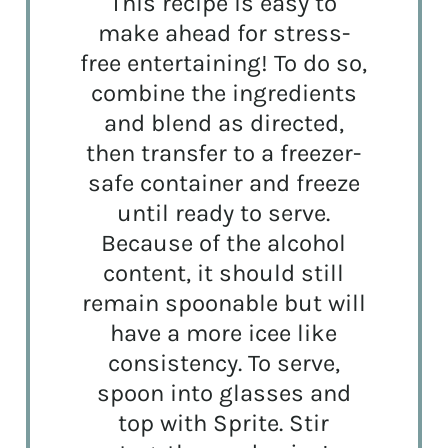
This recipe is easy to
make ahead for stress-
free entertaining! To do so,
combine the ingredients
and blend as directed,
then transfer to a freezer-
safe container and freeze
until ready to serve.
Because of the alcohol
content, it should still
remain spoonable but will
have a more icee like
consistency. To serve,
spoon into glasses and
top with Sprite. Stir