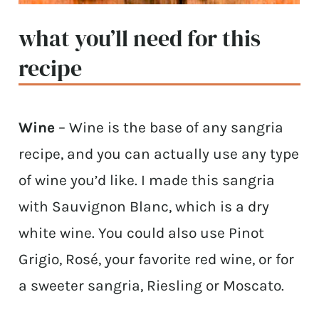
what you’ll need for this
recipe
Wine
– Wine is the base of any sangria
recipe, and you can actually use any type
of wine you’d like. I made this sangria
with Sauvignon Blanc, which is a dry
white wine. You could also use Pinot
Grigio, Rosé, your favorite red wine, or for
a sweeter sangria, Riesling or Moscato.