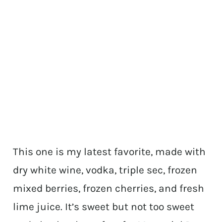
This one is my latest favorite, made with
dry white wine, vodka, triple sec, frozen
mixed berries, frozen cherries, and fresh
lime juice. It’s sweet but not too sweet