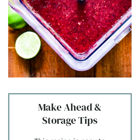
Make Ahead &
Storage Tips