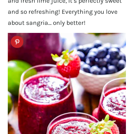
and fresh lime juice, it’s perfectly sweet
and so refreshing! Everything you love
about sangria… only better!