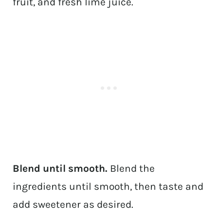
fruit, and fresh lime juice.
Blend until smooth.
Blend the
ingredients until smooth, then taste and
add sweetener as desired.