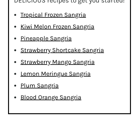
DELICIOUS recipes to get you started!
Tropical Frozen Sangria
Kiwi Melon Frozen Sangria
Pineapple Sangria
Strawberry Shortcake Sangria
Strawberry Mango Sangria
Lemon Meringue Sangria
Plum Sangria
Blood Orange Sangria