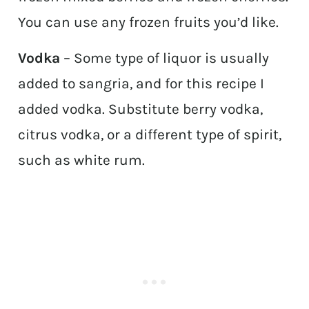
You can use any frozen fruits you’d like.
Vodka
– Some type of liquor is usually
added to sangria, and for this recipe I
added vodka. Substitute berry vodka,
citrus vodka, or a different type of spirit,
such as white rum.