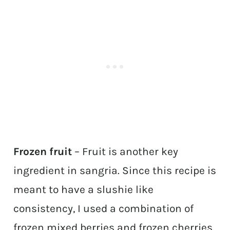
Frozen fruit
– Fruit is another key
ingredient in sangria. Since this recipe is
meant to have a slushie like
consistency, I used a combination of
frozen mixed berries and frozen cherries.