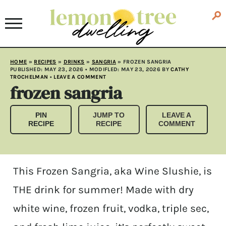
HOME
»
RECIPES
»
DRINKS
»
SANGRIA
»
FROZEN SANGRIA
PUBLISHED:
MAY 23, 2026
• MODIFLED:
MAY 23, 2026
BY
CATHY
TROCHELMAN
•
LEAVE A COMMENT
frozen sangria
PIN
JUMP TO
LEAVE A
RECIPE
RECIPE
COMMENT
This Frozen Sangria, aka Wine Slushie, is
THE drink for summer! Made with dry
white wine, frozen fruit, vodka, triple sec,