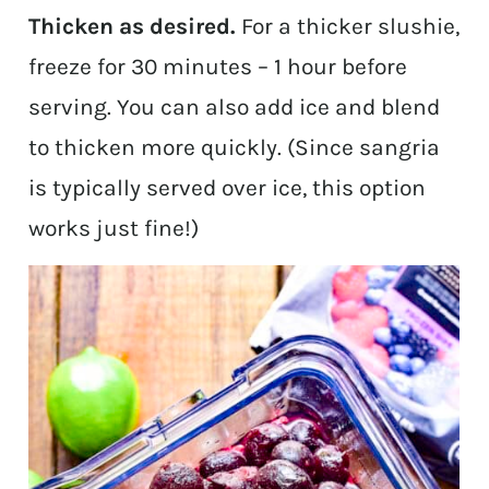
Thicken as desired.
For a thicker slushie,
freeze for 30 minutes – 1 hour before
serving. You can also add ice and blend
to thicken more quickly. (Since sangria
is typically served over ice, this option
works just fine!)