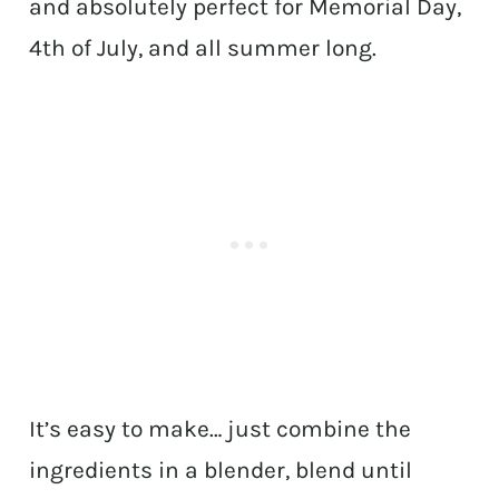
and absolutely perfect for Memorial Day,
4th of July, and all summer long.
It’s easy to make… just combine the
ingredients in a blender, blend until