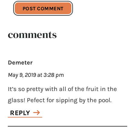
comments
Demeter
May 9, 2019 at 3:28 pm
It’s so pretty with all of the fruit in the
glass! Pefect for sipping by the pool.
REPLY