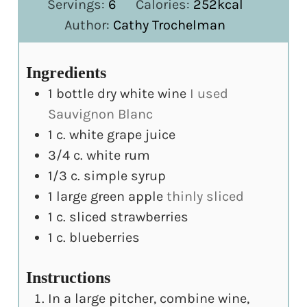
Servings:
6
Calories:
252
kcal
Author:
Cathy Trochelman
Ingredients
1
bottle dry white wine
I used
Sauvignon Blanc
1
c.
white grape juice
3/4
c.
white rum
1/3
c.
simple syrup
1
large green apple
thinly sliced
1
c.
sliced strawberries
1
c.
blueberries
Instructions
In a large pitcher, combine wine,