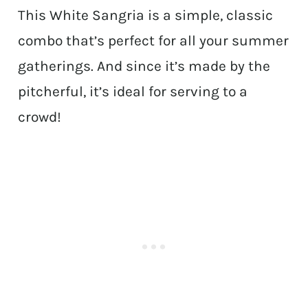
This White Sangria is a simple, classic
combo that’s perfect for all your summer
gatherings. And since it’s made by the
pitcherful, it’s ideal for serving to a
crowd!