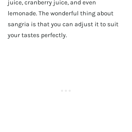
juice, cranberry juice, and even
lemonade. The wonderful thing about
sangria is that you can adjust it to suit
your tastes perfectly.