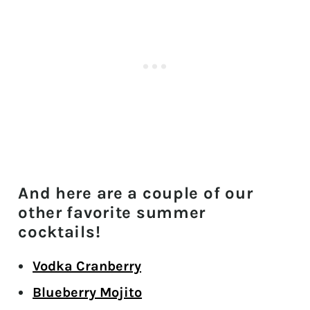
And here are a couple of our
other favorite summer
cocktails!
Vodka Cranberry
Blueberry Mojito