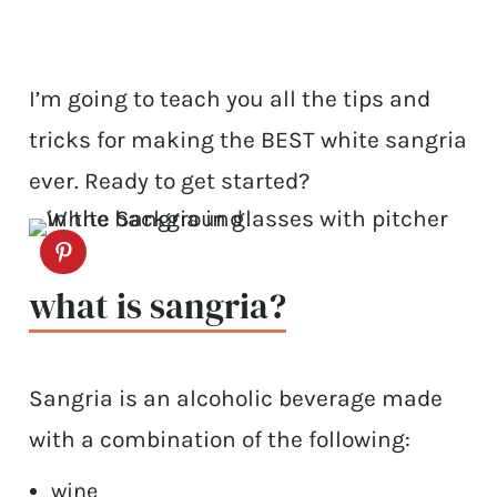
I’m going to teach you all the tips and
tricks for making the BEST white sangria
ever. Ready to get started?
what is sangria?
Sangria is an alcoholic beverage made
with a combination of the following:
wine