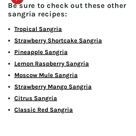
Be sure to check out these other
sangria recipes:
Tropical Sangria
Strawberry Shortcake
Sangria
Pineapple Sangria
Lemon Raspberry Sangria
Moscow Mule Sangria
Strawberry Mango Sangria
Citrus Sangria
Classic Red Sangria