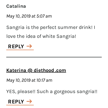
Catalina
May 10, 2019 at 5:07 am
Sangria is the perfect summer drink! I
love the idea of white Sangria!
REPLY
Katerina @ diethood .com
May 10, 2019 at 10:17 am
YES, please!! Such a gorgeous sangria!!
REPLY