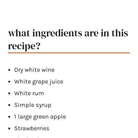
what ingredients are in this
recipe?
Dry white wine
White grape juice
White rum
Simple syrup
1 large green apple
Strawberries