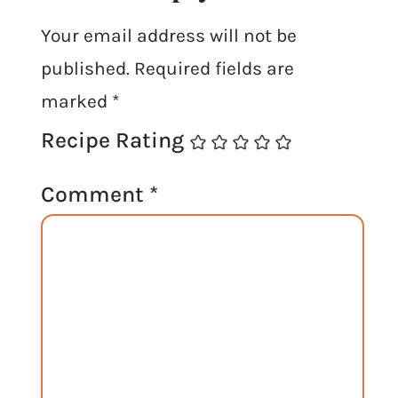
Your email address will not be
published.
Required fields are
marked
*
Recipe Rating
Comment
*