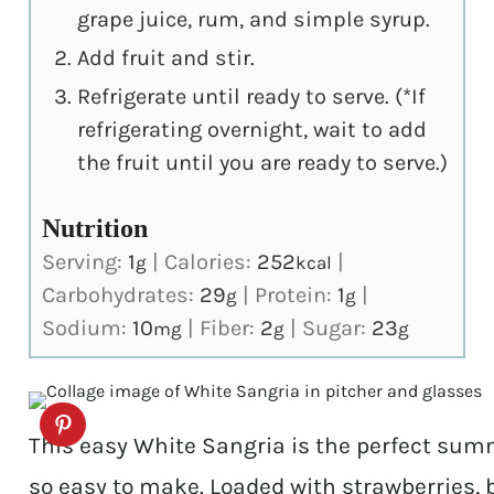
grape juice, rum, and simple syrup.
Add fruit and stir.
Refrigerate until ready to serve. (*If
refrigerating overnight, wait to add
the fruit until you are ready to serve.)
Nutrition
Serving:
1
|
Calories:
252
|
g
kcal
Carbohydrates:
29
|
Protein:
1
|
g
g
Sodium:
10
|
Fiber:
2
|
Sugar:
23
mg
g
g
This easy White Sangria is the perfect summe
so easy to make. Loaded with strawberries, b