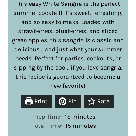
This easy White Sangria is the perfect
summer cocktail! It's sweet, refreshing,
and so easy to make. Loaded with
strawberries, blueberries, and sliced
green apples, this sangria is classic and
delicious....and just what your summer
needs. Perfect for parties, cookouts, or
sipping by the pool...if you love sangria,
this recipe is guaranteed to become a
new favorite!
Print
Pin
Rate
minutes
Prep Time:
15
minutes
minutes
Total Time:
15
minutes