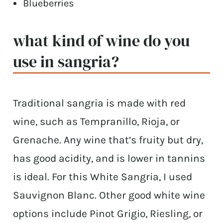
Blueberries
what kind of wine do you
use in sangria?
Traditional sangria is made with red
wine, such as Tempranillo, Rioja, or
Grenache. Any wine that’s fruity but dry,
has good acidity, and is lower in tannins
is ideal. For this White Sangria, I used
Sauvignon Blanc. Other good white wine
options include Pinot Grigio, Riesling, or