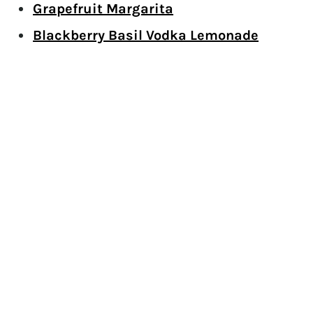
Grapefruit Margarita
Blackberry Basil Vodka Lemonade