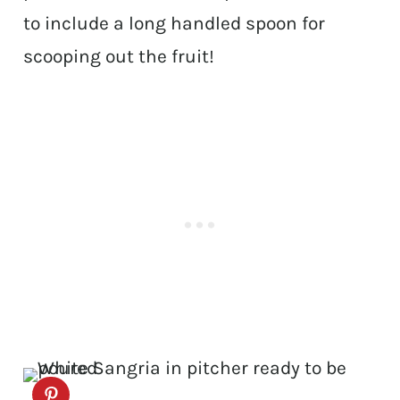
to include a long handled spoon for
scooping out the fruit!