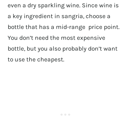
even a dry sparkling wine. Since wine is
a key ingredient in sangria, choose a
bottle that has a mid-range price point.
You don’t need the most expensive
bottle, but you also probably don’t want
to use the cheapest.