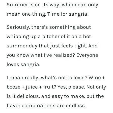
Summer is on its way…which can only
mean one thing. Time for sangria!
Seriously, there’s something about
whipping up a pitcher of it on a hot
summer day that just feels right. And
you know what I’ve realized? Everyone
loves sangria.
I mean really…what’s not to love!? Wine +
booze + juice + fruit? Yes, please. Not only
is it delicious, and easy to make, but the
flavor combinations are endless.