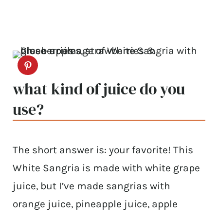
what kind of juice do you
use?
The short answer is: your favorite! This
White Sangria is made with white grape
juice, but I’ve made sangrias with
orange juice, pineapple juice, apple