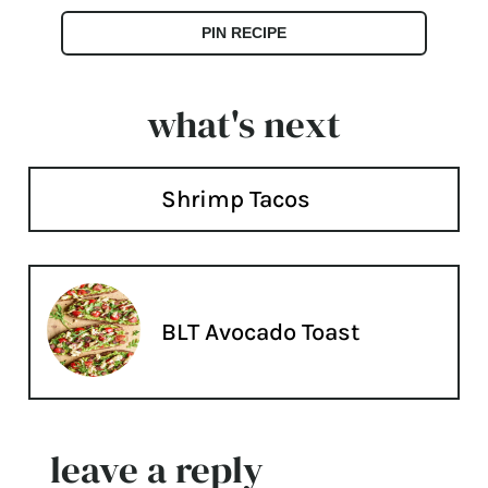
PIN RECIPE
what's next
Shrimp Tacos
BLT Avocado Toast
leave a reply