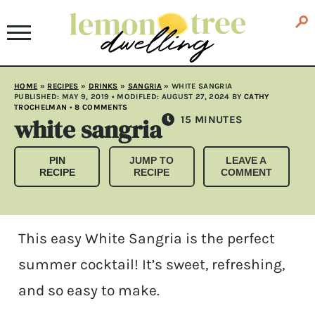
HOME
»
RECIPES
»
DRINKS
»
SANGRIA
»
WHITE SANGRIA
PUBLISHED:
MAY 9, 2019
• MODIFLED:
AUGUST 27, 2024
BY
CATHY
TROCHELMAN
•
8 COMMENTS
white sangria
MINUTES
15
MINUTES
PIN
JUMP TO
LEAVE A
RECIPE
RECIPE
COMMENT
This easy White Sangria is the perfect
summer cocktail! It’s sweet, refreshing,
and so easy to make.