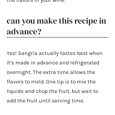
can you make this recipe in
advance?
Yes! Sangria actually tastes best when
it’s made in advance and refrigerated
overnight. The extra time allows the
flavors to meld. One tip is to mix the
liquids and chop the fruit, but wait to
add the fruit until serving time.