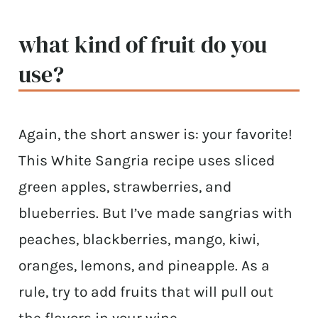
what kind of fruit do you
use?
Again, the short answer is: your favorite!
This White Sangria recipe uses sliced
green apples, strawberries, and
blueberries. But I’ve made sangrias with
peaches, blackberries, mango, kiwi,
oranges, lemons, and pineapple. As a
rule, try to add fruits that will pull out
the flavors in your wine.