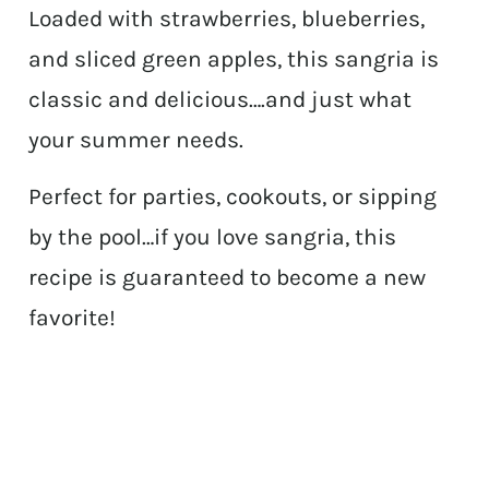
Loaded with strawberries, blueberries,
and sliced green apples, this sangria is
classic and delicious….and just what
your summer needs.
Perfect for parties, cookouts, or sipping
by the pool…if you love sangria, this
recipe is guaranteed to become a new
favorite!