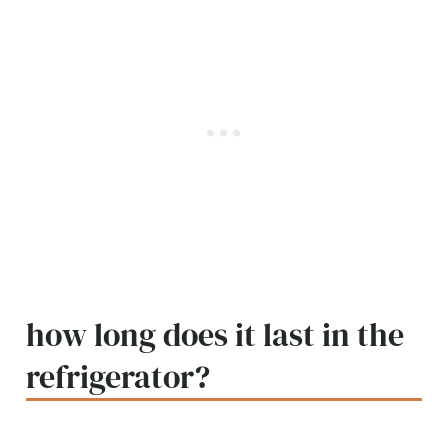
how long does it last in the
refrigerator?