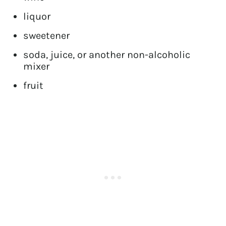
liquor
sweetener
soda, juice, or another non-alcoholic
mixer
fruit