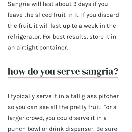
Sangria will last about 3 days if you
leave the sliced fruit in it. If you discard
the fruit, it will last up to a week in the
refrigerator. For best results, store it in
an airtight container.
how do you serve sangria?
I typically serve it in a tall glass pitcher
so you can see all the pretty fruit. For a
larger crowd, you could serve it in a
punch bowl or drink dispenser. Be sure