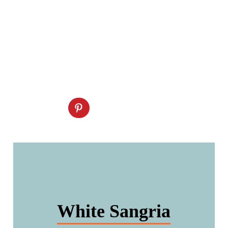
White Sangria