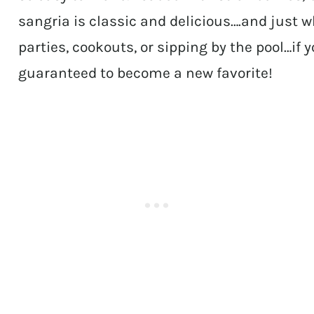
sangria is classic and delicious….and just 
parties, cookouts, or sipping by the pool…if y
guaranteed to become a new favorite!