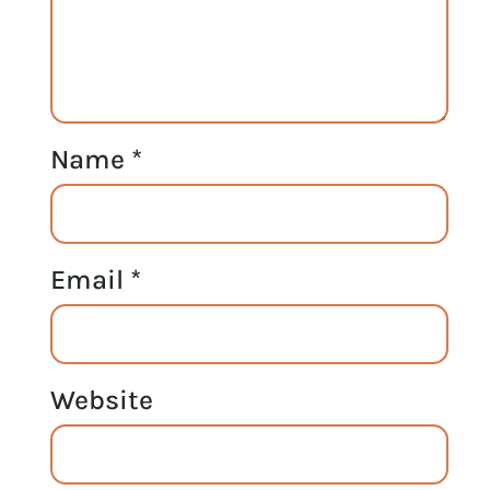
Name
*
Email
*
Website