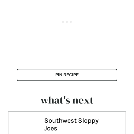
PIN RECIPE
what's next
Southwest Sloppy
Joes