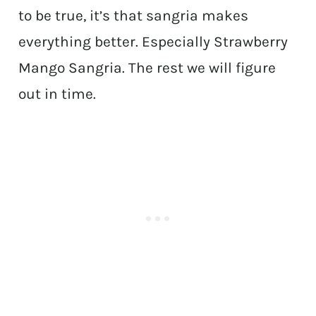
to be true, it’s that sangria makes
everything better. Especially Strawberry
Mango Sangria. The rest we will figure
out in time.