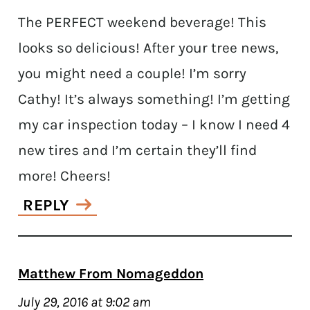
The PERFECT weekend beverage! This
looks so delicious! After your tree news,
you might need a couple! I’m sorry
Cathy! It’s always something! I’m getting
my car inspection today – I know I need 4
new tires and I’m certain they’ll find
more! Cheers!
REPLY
Matthew From Nomageddon
July 29, 2016 at 9:02 am