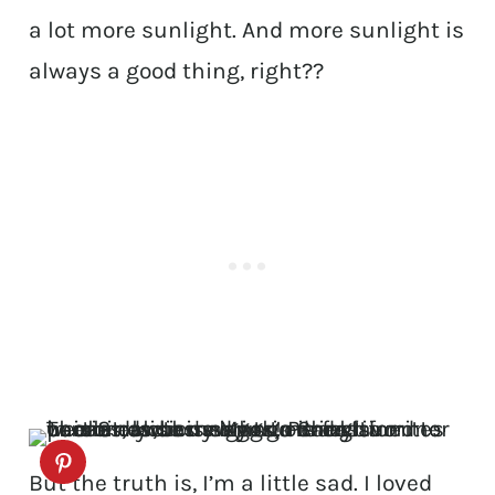
a lot more sunlight. And more sunlight is
always a good thing, right??
But the truth is, I’m a little sad. I loved