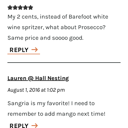
My 2 cents, instead of Barefoot white
wine spritzer, what about Prosecco?
Same price and soooo good.
REPLY
Lauren @ Hall Nesting
August 1, 2016 at 1:02 pm
Sangria is my favorite! I need to
remember to add mango next time!
REPLY