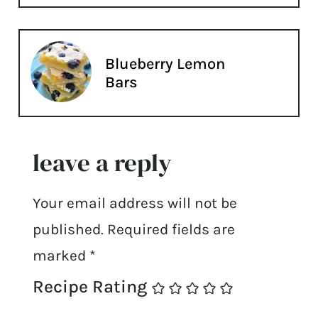
Blueberry Lemon
Bars
leave a reply
Your email address will not be
published.
Required fields are
marked
*
Recipe Rating