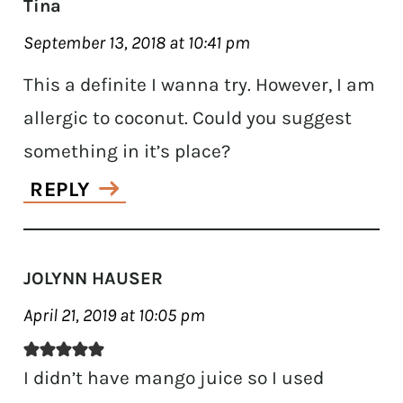
Tina
September 13, 2018 at 10:41 pm
This a definite I wanna try. However, I am
allergic to coconut. Could you suggest
something in it’s place?
REPLY
JOLYNN HAUSER
April 21, 2019 at 10:05 pm
I didn’t have mango juice so I used