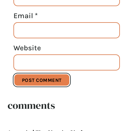
Email
*
Website
comments