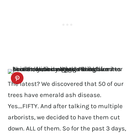
The latest? We discovered that 50 of our
trees have emerald ash disease.
Yes….FIFTY. And after talking to multiple
arborists, we decided to have them cut
down. ALL of them. So for the past 3 days,