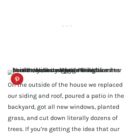
On the outside of the house we replaced
our siding and roof, poured a patio in the
backyard, got all new windows, planted
grass, and cut down literally dozens of
trees. If you’re getting the idea that our