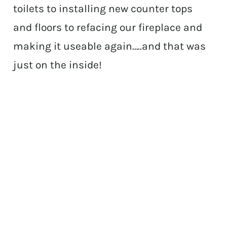
toilets to installing new counter tops
and floors to refacing our fireplace and
making it useable again…..and that was
just on the inside!