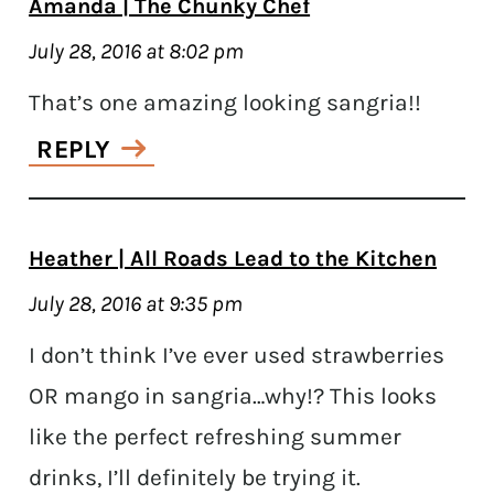
Amanda | The Chunky Chef
July 28, 2016 at 8:02 pm
That’s one amazing looking sangria!!
REPLY
Heather | All Roads Lead to the Kitchen
July 28, 2016 at 9:35 pm
I don’t think I’ve ever used strawberries
OR mango in sangria…why!? This looks
like the perfect refreshing summer
drinks, I’ll definitely be trying it.