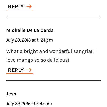
REPLY
Michelle De La Cerda
July 28, 2016 at 11:24 pm
What a bright and wonderful sangria!! I
love mango so so delicious!
REPLY
Jess
July 29, 2016 at 5:49 am