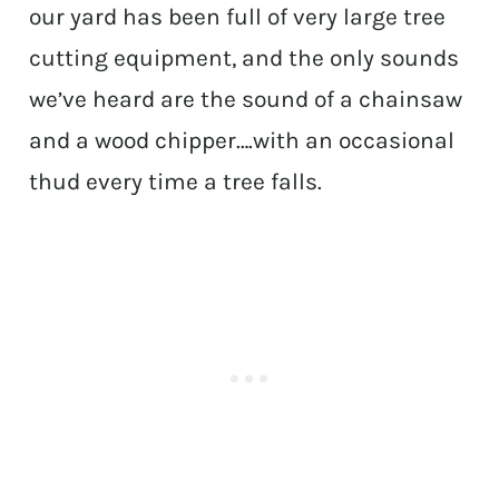
our yard has been full of very large tree
cutting equipment, and the only sounds
we’ve heard are the sound of a chainsaw
and a wood chipper….with an occasional
thud every time a tree falls.