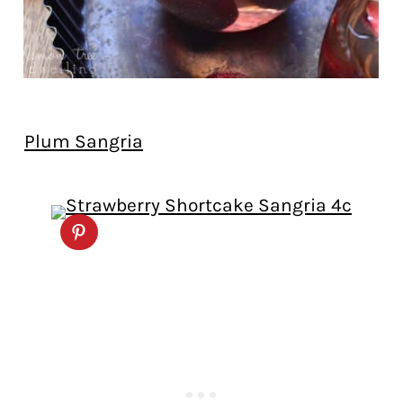
Plum Sangria