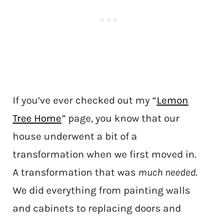
If you’ve ever checked out my “
Lemon
Tree Home
” page, you know that our
house underwent a bit of a
transformation when we first moved in.
A transformation that was
much needed
.
We did everything from painting walls
and cabinets to replacing doors and