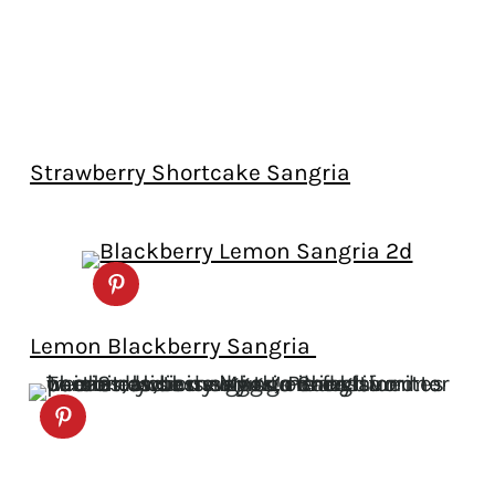
Strawberry Shortcake Sangria
Lemon Blackberry Sangria