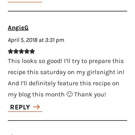
AngieG
April 5, 2018 at 3:31 pm
This looks so good! I’ll try to prepare this
recipe this saturday on my girlsnight in!
And I’ll definitely feature this recipe on
my blog this month 🙂 Thank you!
REPLY