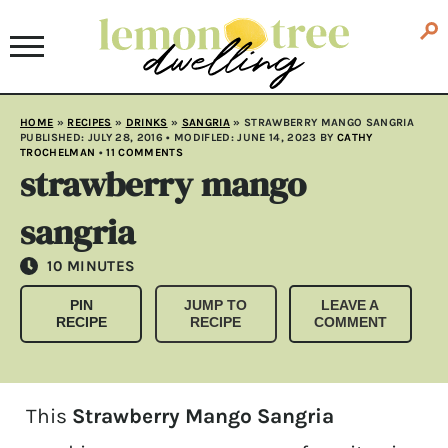
HOME
»
RECIPES
»
DRINKS
»
SANGRIA
»
STRAWBERRY MANGO SANGRIA
PUBLISHED:
JULY 28, 2016
• MODIFLED:
JUNE 14, 2023
BY
CATHY
TROCHELMAN
•
11 COMMENTS
strawberry mango
sangria
MINUTES
10
MINUTES
PIN
JUMP TO
LEAVE A
RECIPE
RECIPE
COMMENT
This
Strawberry Mango Sangria