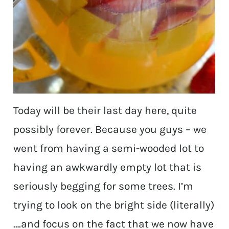
Today will be their last day here, quite
possibly forever. Because you guys – we
went from having a semi-wooded lot to
having an awkwardly empty lot that is
seriously begging for some trees. I’m
trying to look on the bright side (literally)
….and focus on the fact that we now have