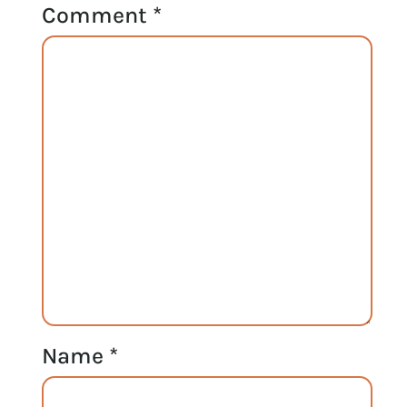
Comment
*
Name
*