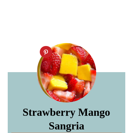
Strawberry Mango
Sangria