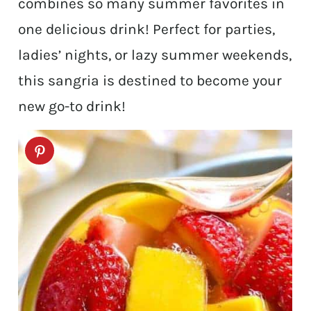
combines so many summer favorites in
one delicious drink! Perfect for parties,
ladies’ nights, or lazy summer weekends,
this sangria is destined to become your
new go-to drink!