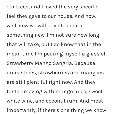
our trees, and I loved the very specific
feel they gave to our house. And now,
well, now we will have to create
something new. I’m not sure how long
that will take, but I do know that in the
mean time I’m pouring myself a glass of
Strawberry Mango Sangria. Because
unlike trees, strawberries and mangoes
are still plentiful right now. And they
taste amazing with mango juice, sweet
white wine, and coconut rum. And most
importantly, if there’s one thing we know