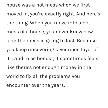
house was a hot mess when we first
moved in, you’re exactly right. And here’s
the thing. When you move into a hot
mess of a house, you never know how
long the mess is going to last. Because
you keep uncovering layer upon layer of
it…..and to be honest, it sometimes feels
like there’s not enough money in the
world to fix all the problems you
encounter over the years.