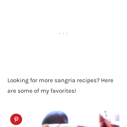
Looking for more sangria recipes? Here
are some of my favorites!