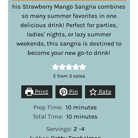
his Strawberry Mango Sangria combines
so many summer favorites in one
delicious drink! Perfect for parties,
ladies' nights, or lazy summer
weekends, this sangria is destined to
become your new go-to drink!
5
from
3
votes
Print
Pin
Rate
minutes
Prep Time:
10
minutes
minutes
Total Time:
10
minutes
Servings:
2
-4