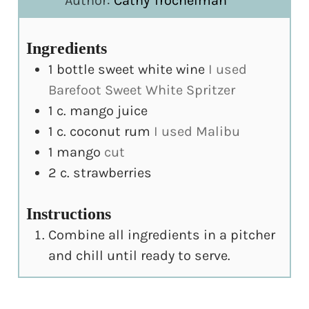
Author:
Cathy Trochelman
Ingredients
1
bottle sweet white wine
I used
Barefoot Sweet White Spritzer
1
c.
mango juice
1
c.
coconut rum
I used Malibu
1
mango
cut
2
c.
strawberries
Instructions
Combine all ingredients in a pitcher
and chill until ready to serve.