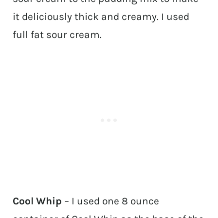
it deliciously thick and creamy. I used
full fat sour cream.
Cool Whip
– I used one 8 ounce