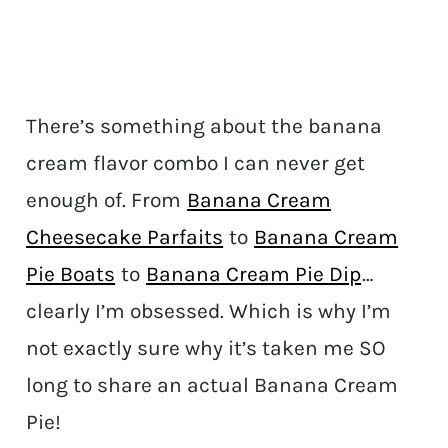
There’s something about the banana
cream flavor combo I can never get
enough of. From
Banana Cream
Cheesecake Parfaits
to
Banana Cream
Pie Boats
to
Banana Cream Pie Dip
…
clearly I’m obsessed. Which is why I’m
not exactly sure why it’s taken me SO
long to share an actual Banana Cream
Pie!