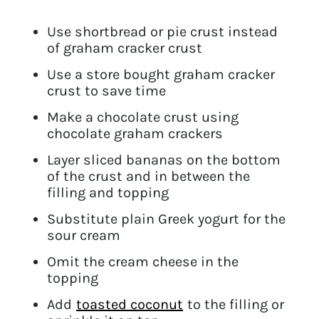
Use shortbread or pie crust instead
of graham cracker crust
Use a store bought graham cracker
crust to save time
Make a chocolate crust using
chocolate graham crackers
Layer sliced bananas on the bottom
of the crust and in between the
filling and topping
Substitute plain Greek yogurt for the
sour cream
Omit the cream cheese in the
topping
Add
toasted coconut
to the filling or