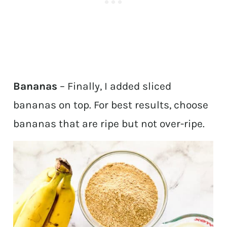
Bananas
– Finally, I added sliced
bananas on top. For best results, choose
bananas that are ripe but not over-ripe.