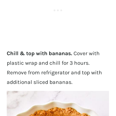
Chill & top with bananas.
Cover with
plastic wrap and chill for 3 hours.
Remove from refrigerator and top with
additional sliced bananas.