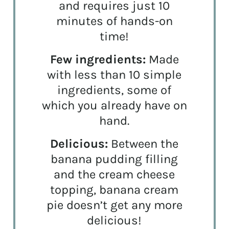
and requires just 10
minutes of hands-on
time!
Few ingredients:
Made
with less than 10 simple
ingredients, some of
which you already have on
hand.
Delicious:
Between the
banana pudding filling
and the cream cheese
topping, banana cream
pie doesn’t get any more
delicious!