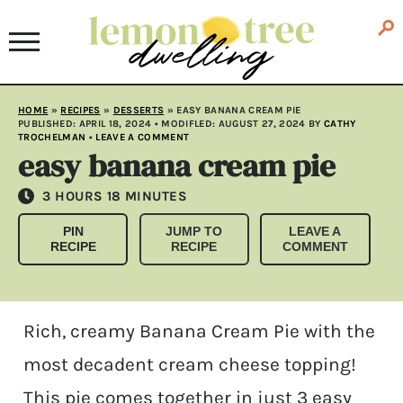
HOME
»
RECIPES
»
DESSERTS
»
EASY BANANA CREAM PIE
PUBLISHED:
APRIL 18, 2024
• MODIFLED:
AUGUST 27, 2024
BY
CATHY
TROCHELMAN
•
LEAVE A COMMENT
easy banana cream pie
HOURS
MINUTES
3
HOURS
18
MINUTES
PIN
JUMP TO
LEAVE A
RECIPE
RECIPE
COMMENT
Rich, creamy Banana Cream Pie with the
most decadent cream cheese topping!
This pie comes together in just 3 easy