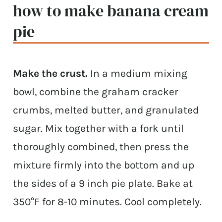
how to make banana cream
pie
Make the crust.
In a medium mixing
bowl, combine the graham cracker
crumbs, melted butter, and granulated
sugar. Mix together with a fork until
thoroughly combined, then press the
mixture firmly into the bottom and up
the sides of a 9 inch pie plate. Bake at
350°F for 8-10 minutes. Cool completely.