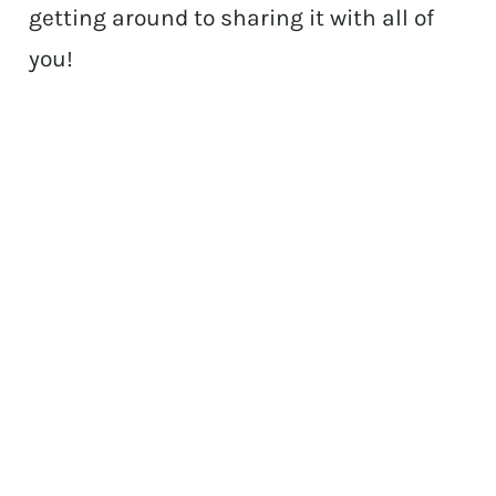
getting around to sharing it with all of
you!