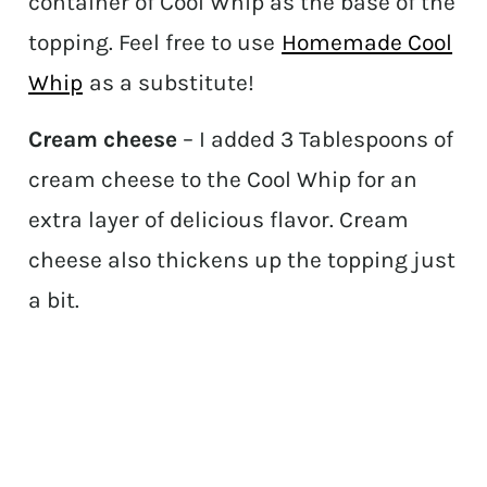
container of Cool Whip as the base of the
topping. Feel free to use
Homemade Cool
Whip
as a substitute!
Cream cheese
– I added 3 Tablespoons of
cream cheese to the Cool Whip for an
extra layer of delicious flavor. Cream
cheese also thickens up the topping just
a bit.