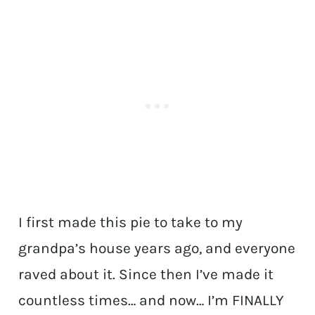
I first made this pie to take to my
grandpa’s house years ago, and everyone
raved about it. Since then I’ve made it
countless times… and now… I’m FINALLY