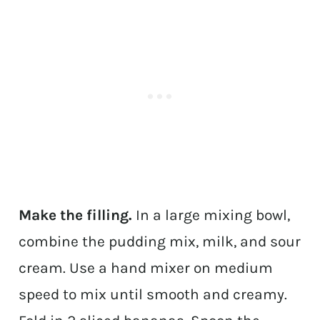
Make the filling.
In a large mixing bowl,
combine the pudding mix, milk, and sour
cream. Use a hand mixer on medium
speed to mix until smooth and creamy.