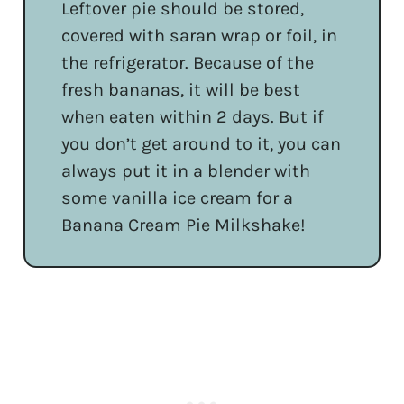
Leftover pie should be stored,
covered with saran wrap or foil, in
the refrigerator. Because of the
fresh bananas, it will be best
when eaten within 2 days. But if
you don’t get around to it, you can
always put it in a blender with
some vanilla ice cream for a
Banana Cream Pie Milkshake!