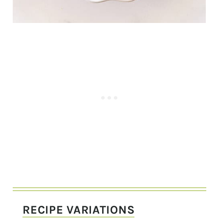
RECIPE VARIATIONS