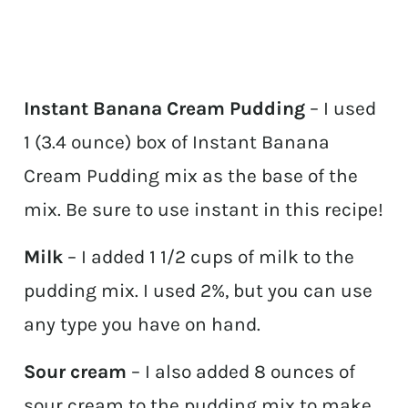
Instant Banana Cream Pudding
– I used
1 (3.4 ounce) box of Instant Banana
Cream Pudding mix as the base of the
mix. Be sure to use instant in this recipe!
Milk
– I added 1 1/2 cups of milk to the
pudding mix. I used 2%, but you can use
any type you have on hand.
Sour cream
– I also added 8 ounces of
sour cream to the pudding mix to make