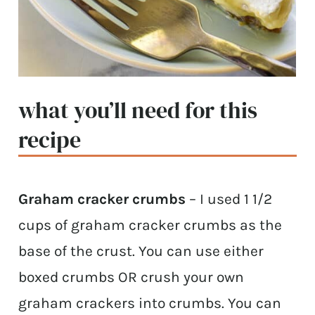
what you’ll need for this
recipe
Graham cracker crumbs
– I used 1 1/2
cups of graham cracker crumbs as the
base of the crust. You can use either
boxed crumbs OR crush your own
graham crackers into crumbs. You can