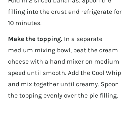
Fold in 2 sliced bananas. Spoon the
filling into the crust and refrigerate for
10 minutes.
Make the topping.
In a separate
medium mixing bowl, beat the cream
cheese with a hand mixer on medium
speed until smooth. Add the Cool Whip
and mix together until creamy. Spoon
the topping evenly over the pie filling.