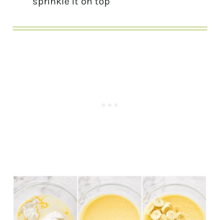
sprinkle it on top