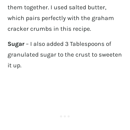
them together. I used salted butter,
which pairs perfectly with the graham
cracker crumbs in this recipe.
Sugar
– I also added 3 Tablespoons of
granulated sugar to the crust to sweeten
it up.