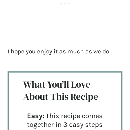
I hope you enjoy it as much as we do!
What You’ll Love
About This Recipe
Easy:
This recipe comes
together in 3 easy steps