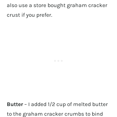
also use a store bought graham cracker
crust if you prefer.
Butter
– I added 1/2 cup of melted butter
to the graham cracker crumbs to bind