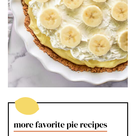
more favorite pie recipes