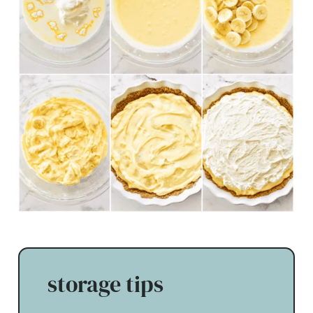
storage tips