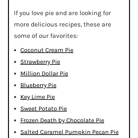
If you love pie and are looking for
more delicious recipes, these are
some of our favorites:
Coconut Cream Pie
Strawberry Pie
Million Dollar Pie
Blueberry Pie
Key Lime Pie
Sweet Potato Pie
Frozen Death by Chocolate Pie
Salted Caramel Pumpkin Pecan Pie