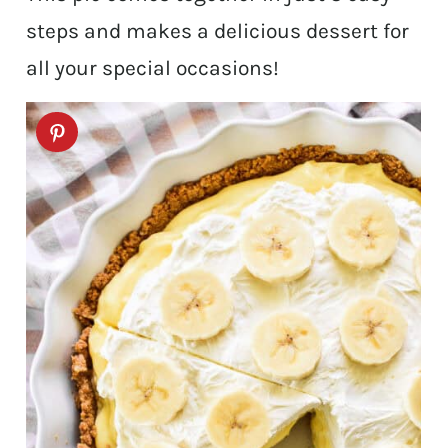
steps and makes a delicious dessert for
all your special occasions!