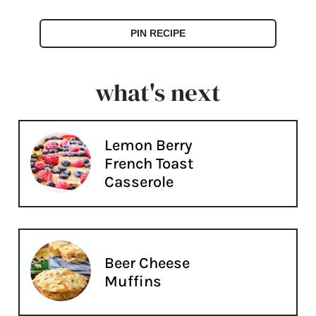
PIN RECIPE
what's next
Lemon Berry
French Toast
Casserole
Beer Cheese
Muffins