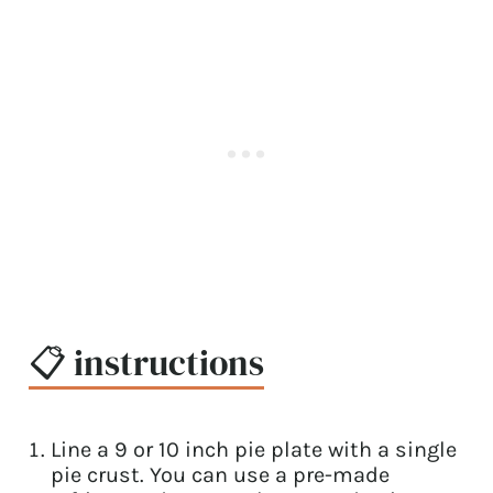
📋 instructions
Line a 9 or 10 inch pie plate with a single
pie crust. You can use a pre-made