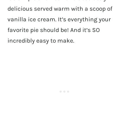
delicious served warm with a scoop of
vanilla ice cream. It’s everything your
favorite pie should be! And it’s SO
incredibly easy to make.