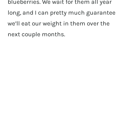
blueberries. We wait for them all year
long, and I can pretty much guarantee
we’ll eat our weight in them over the
next couple months.