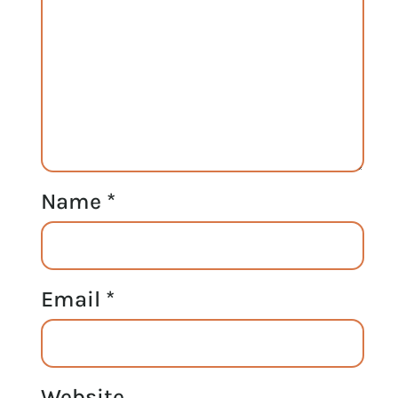
Name
*
Email
*
Website