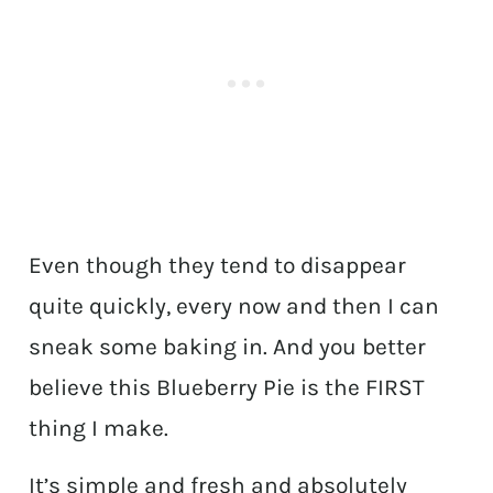
Even though they tend to disappear
quite quickly, every now and then I can
sneak some baking in. And you better
believe this Blueberry Pie is the FIRST
thing I make.
It’s simple and fresh and absolutely