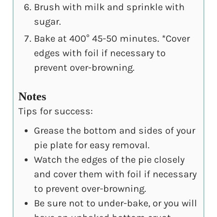
Brush with milk and sprinkle with
sugar.
Bake at 400° 45-50 minutes. *Cover
edges with foil if necessary to
prevent over-browning.
Notes
Tips for success:
Grease the bottom and sides of your
pie plate for easy removal.
Watch the edges of the pie closely
and cover them with foil if necessary
to prevent over-browning.
Be sure not to under-bake, or you will