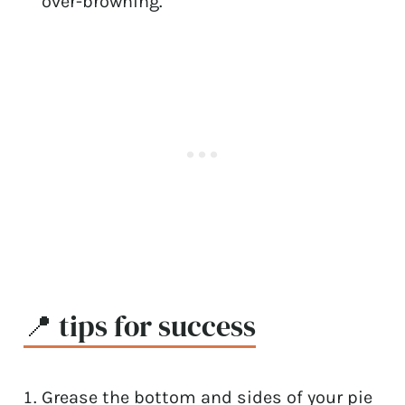
over-browning.
📍 tips for success
Grease the bottom and sides of your pie