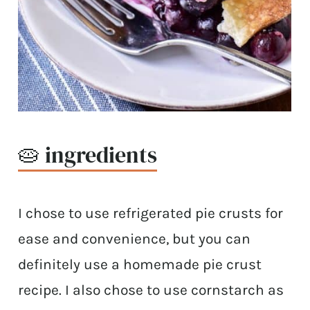
🥧 ingredients
I chose to use refrigerated pie crusts for
ease and convenience, but you can
definitely use a homemade pie crust
recipe. I also chose to use cornstarch as