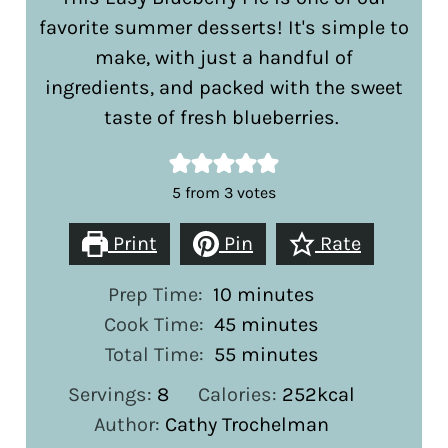
favorite summer desserts! It's simple to
make, with just a handful of
ingredients, and packed with the sweet
taste of fresh blueberries.
5
from
3
votes
Print
Pin
Rate
minutes
Prep Time:
10
minutes
minutes
Cook Time:
45
minutes
minutes
Total Time:
55
minutes
Servings:
8
Calories:
252
kcal
Author:
Cathy Trochelman