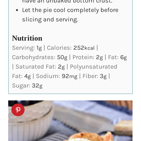
have an unbaked bottom crust.
Let the pie cool completely before
slicing and serving.
Nutrition
Serving:
1
|
Calories:
252
|
g
kcal
Carbohydrates:
50
|
Protein:
2
|
Fat:
6
g
g
g
|
Saturated Fat:
2
|
Polyunsaturated
g
Fat:
4
|
Sodium:
92
|
Fiber:
3
|
g
mg
g
Sugar:
32
g