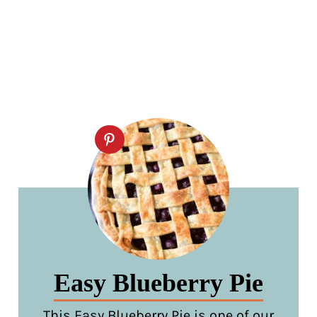
Easy Blueberry Pie
This Easy Blueberry Pie is one of our