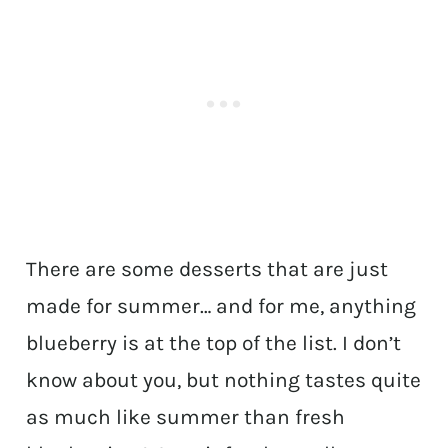
There are some desserts that are just
made for summer… and for me, anything
blueberry is at the top of the list. I don’t
know about you, but nothing tastes quite
as much like summer than fresh