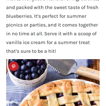
and packed with the sweet taste of fresh
blueberries. It’s perfect for summer
picnics or parties, and it comes together
in no time at all. Serve it with a scoop of
vanilla ice cream for a summer treat
that’s sure to be a hit!