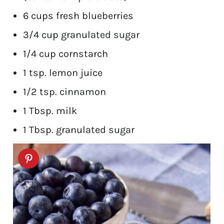
6 cups fresh blueberries
3/4 cup granulated sugar
1/4 cup cornstarch
1 tsp. lemon juice
1/2 tsp. cinnamon
1 Tbsp. milk
1 Tbsp. granulated sugar