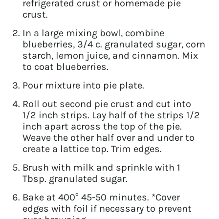
refrigerated crust or homemade pie
crust.
In a large mixing bowl, combine
blueberries, 3/4 c. granulated sugar, corn
starch, lemon juice, and cinnamon. Mix
to coat blueberries.
Pour mixture into pie plate.
Roll out second pie crust and cut into
1/2 inch strips. Lay half of the strips 1/2
inch apart across the top of the pie.
Weave the other half over and under to
create a lattice top. Trim edges.
Brush with milk and sprinkle with 1
Tbsp. granulated sugar.
Bake at 400° 45-50 minutes. *Cover
edges with foil if necessary to prevent