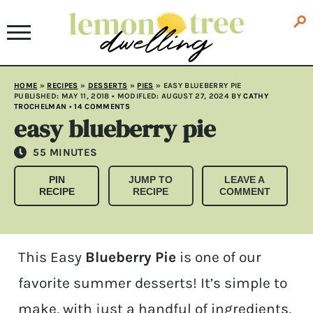
HOME
»
RECIPES
»
DESSERTS
»
PIES
»
EASY BLUEBERRY PIE
PUBLISHED:
MAY 11, 2018
• MODIFLED:
AUGUST 27, 2024
BY
CATHY
TROCHELMAN
•
14 COMMENTS
easy blueberry pie
MINUTES
55
MINUTES
PIN
JUMP TO
LEAVE A
RECIPE
RECIPE
COMMENT
This Easy
Blueberry Pie
is one of our
favorite summer desserts! It’s simple to
make, with just a handful of ingredients,