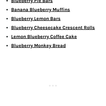
Blueberry Pie Bars
Banana Blueberry Muffins
Blueberry Lemon Bars
Blueberry Cheesecake Crescent Rolls
Lemon Blueberry Coffee Cake
Blueberry Monkey Bread