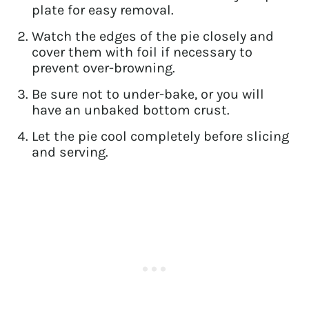
plate for easy removal.
Watch the edges of the pie closely and
cover them with foil if necessary to
prevent over-browning.
Be sure not to under-bake, or you will
have an unbaked bottom crust.
Let the pie cool completely before slicing
and serving.