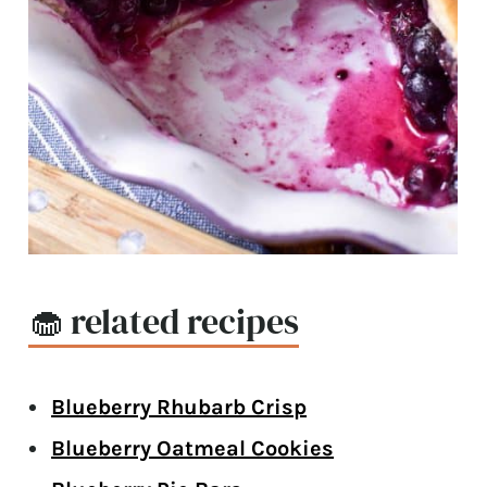
🧁 related recipes
Blueberry Rhubarb Crisp
Blueberry Oatmeal Cookies