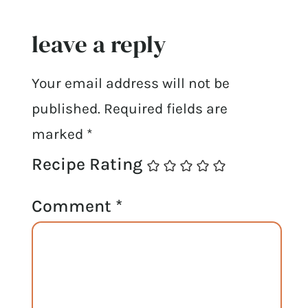
leave a reply
Your email address will not be
published.
Required fields are
marked
*
Recipe Rating
Comment
*