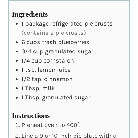
Ingredients
1
package refrigerated pie crusts
(contains 2 pie crusts)
6
cups
fresh blueberries
3/4
cup
granulated sugar
1/4
cup
cornstarch
1
tsp.
lemon juice
1/2
tsp.
cinnamon
1
Tbsp.
milk
1
Tbsp.
granulated sugar
Instructions
Preheat oven to 400°.
Line a 9 or 10 inch pie plate with a