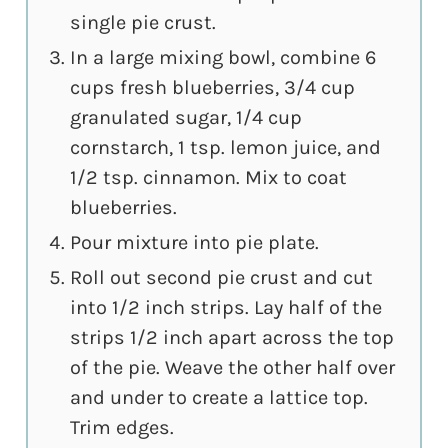
single pie crust.
In a large mixing bowl, combine 6
cups fresh blueberries, 3/4 cup
granulated sugar, 1/4 cup
cornstarch, 1 tsp. lemon juice, and
1/2 tsp. cinnamon. Mix to coat
blueberries.
Pour mixture into pie plate.
Roll out second pie crust and cut
into 1/2 inch strips. Lay half of the
strips 1/2 inch apart across the top
of the pie. Weave the other half over
and under to create a lattice top.
Trim edges.