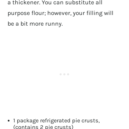
a thickener. You can substitute all
purpose flour; however, your filling will
be a bit more runny.
1 package refrigerated pie crusts,
(contains 2 pie crusts)