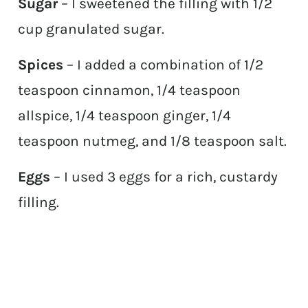
Sugar
– I sweetened the filling with 1/2
cup granulated sugar.
Spices
– I added a combination of 1/2
teaspoon cinnamon, 1/4 teaspoon
allspice, 1/4 teaspoon ginger, 1/4
teaspoon nutmeg, and 1/8 teaspoon salt.
Eggs
– I used 3 eggs for a rich, custardy
filling.