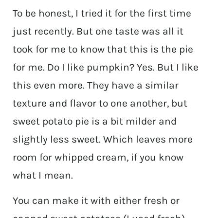
To be honest, I tried it for the first time
just recently. But one taste was all it
took for me to know that this is the pie
for me. Do I like pumpkin? Yes. But I like
this even more. They have a similar
texture and flavor to one another, but
sweet potato pie is a bit milder and
slightly less sweet. Which leaves more
room for whipped cream, if you know
what I mean.
You can make it with either fresh or