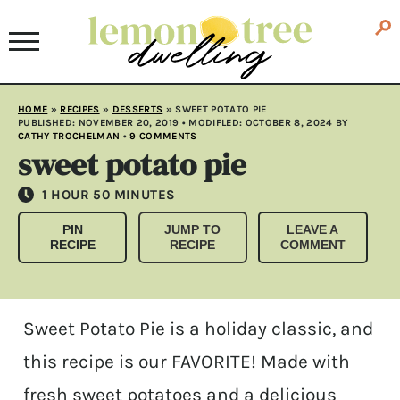
HOME
»
RECIPES
»
DESSERTS
»
SWEET POTATO PIE
PUBLISHED:
NOVEMBER 20, 2019
• MODIFLED:
OCTOBER 8, 2024
BY
CATHY TROCHELMAN
•
9 COMMENTS
sweet potato pie
HOUR
MINUTES
1
HOUR
50
MINUTES
PIN
JUMP TO
LEAVE A
RECIPE
RECIPE
COMMENT
Sweet Potato Pie is a holiday classic, and
this recipe is our FAVORITE! Made with
fresh sweet potatoes and a delicious