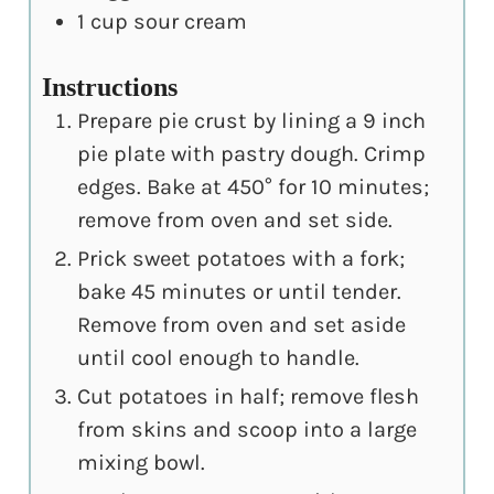
1
cup
sour cream
Instructions
Prepare pie crust by lining a 9 inch
pie plate with pastry dough. Crimp
edges. Bake at 450° for 10 minutes;
remove from oven and set side.
Prick sweet potatoes with a fork;
bake 45 minutes or until tender.
Remove from oven and set aside
until cool enough to handle.
Cut potatoes in half; remove flesh
from skins and scoop into a large
mixing bowl.