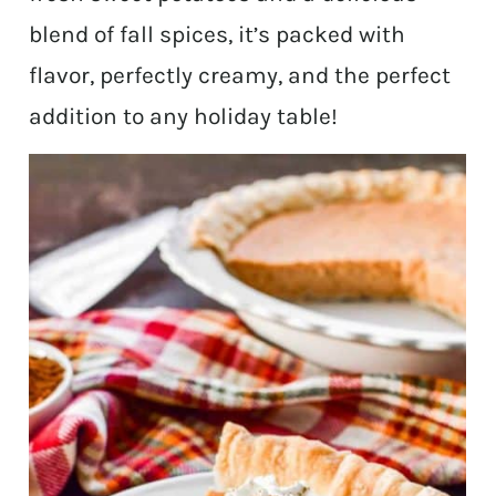
blend of fall spices, it’s packed with
flavor, perfectly creamy, and the perfect
addition to any holiday table!