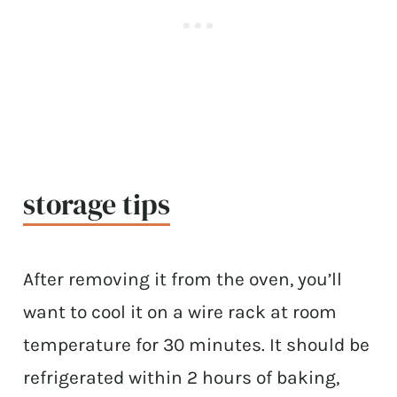
storage tips
After removing it from the oven, you’ll
want to cool it on a wire rack at room
temperature for 30 minutes. It should be
refrigerated within 2 hours of baking,