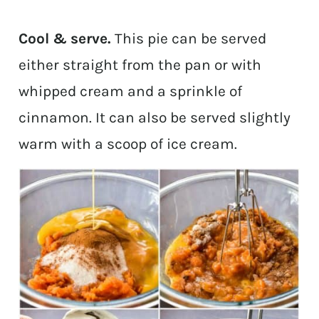
Cool & serve.
This pie can be served
either straight from the pan or with
whipped cream and a sprinkle of
cinnamon. It can also be served slightly
warm with a scoop of ice cream.