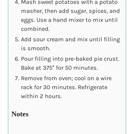
Mash sweet potatoes with a potato
masher, then add sugar, spices, and
eggs. Use a hand mixer to mix until
combined.
Add sour cream and mix until filling
is smooth.
Pour filling into pre-baked pie crust.
Bake at 375° for 50 minutes.
Remove from oven; cool on a wire
rack for 30 minutes. Refrigerate
within 2 hours.
Notes