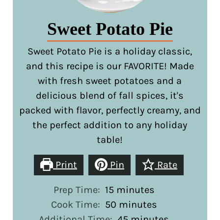
Sweet Potato Pie
Sweet Potato Pie is a holiday classic,
and this recipe is our FAVORITE! Made
with fresh sweet potatoes and a
delicious blend of fall spices, it's
packed with flavor, perfectly creamy, and
the perfect addition to any holiday
table!
Print
Pin
Rate
minutes
Prep Time:
15
minutes
minutes
Cook Time:
50
minutes
minutes
Additional Time:
45
minutes