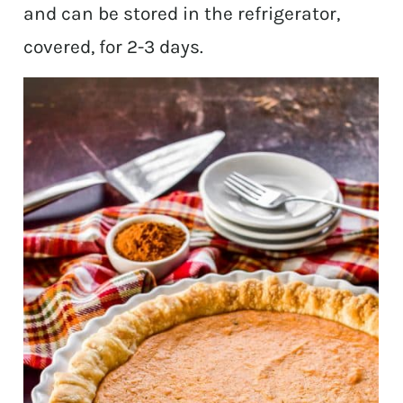
and can be stored in the refrigerator,
covered, for 2-3 days.