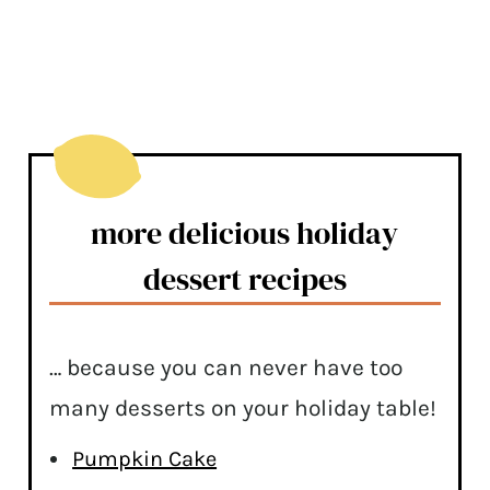
more delicious holiday
dessert recipes
… because you can never have too
many desserts on your holiday table!
Pumpkin Cake