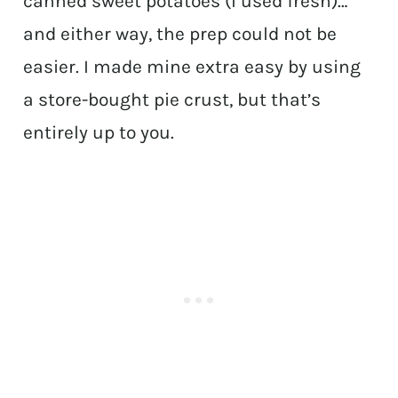
canned sweet potatoes (I used fresh)…
and either way, the prep could not be
easier. I made mine extra easy by using
a store-bought pie crust, but that’s
entirely up to you.