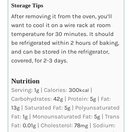
Storage Tips
After removing it from the oven, you’ll
want to cool it on a wire rack at room
temperature for 30 minutes. It should
be refrigerated within 2 hours of baking,
and can be stored in the refrigerator,
covered, for 2-3 days.
Nutrition
Serving:
1
|
Calories:
300
|
g
kcal
Carbohydrates:
42
|
Protein:
5
|
Fat:
g
g
13
|
Saturated Fat:
5
|
Polyunsaturated
g
g
Fat:
1
|
Monounsaturated Fat:
5
|
Trans
g
g
Fat:
0.01
|
Cholesterol:
78
|
Sodium:
g
mg