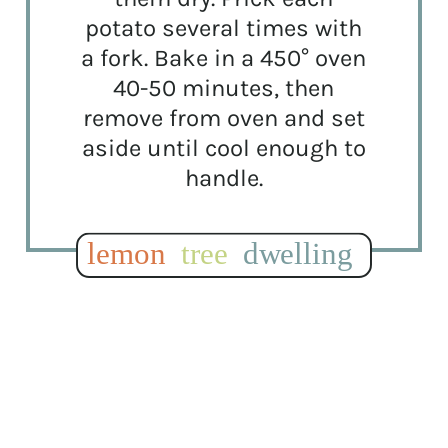
potato several times with
a fork. Bake in a 450° oven
40-50 minutes, then
remove from oven and set
aside until cool enough to
handle.