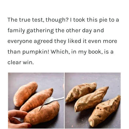
The true test, though? I took this pie to a
family gathering the other day and
everyone agreed they liked it even more
than pumpkin! Which, in my book, is a
clear win.