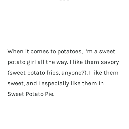
When it comes to potatoes, I’m a sweet
potato girl all the way. I like them savory
(sweet potato fries, anyone?), I like them
sweet, and I especially like them in
Sweet Potato Pie.