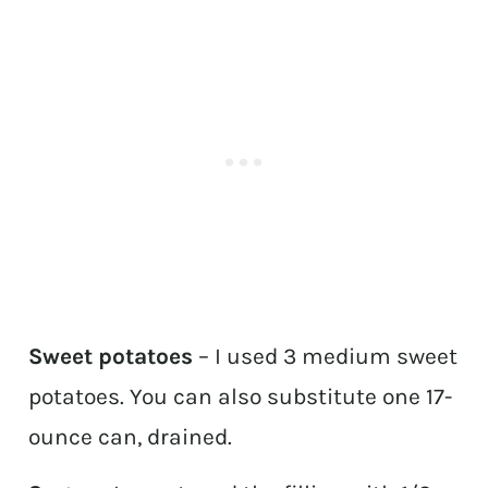
Sweet potatoes
– I used 3 medium sweet
potatoes. You can also substitute one 17-
ounce can, drained.