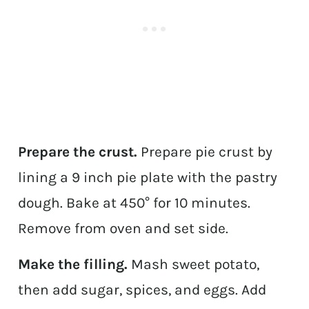
Prepare the crust.
Prepare pie crust by
lining a 9 inch pie plate with the pastry
dough. Bake at 450° for 10 minutes.
Remove from oven and set side.
Make the filling.
Mash sweet potato,
then add sugar, spices, and eggs. Add