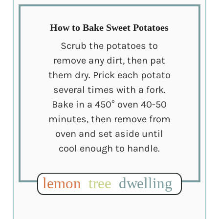
How to Bake Sweet Potatoes
Scrub the potatoes to
remove any dirt, then pat
them dry. Prick each potato
several times with a fork.
Bake in a 450° oven 40-50
minutes, then remove from
oven and set aside until
cool enough to handle.