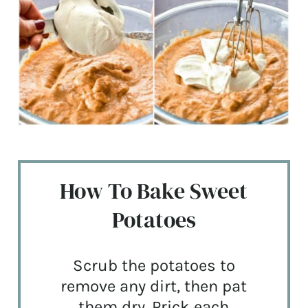
How To Bake Sweet
Potatoes
Scrub the potatoes to
remove any dirt, then pat
them dry. Prick each