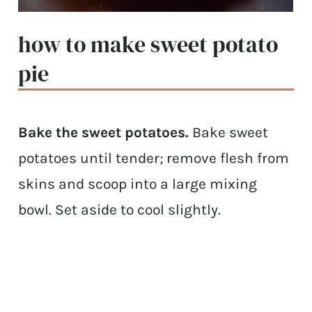
how to make sweet potato
pie
Bake the sweet potatoes.
Bake sweet
potatoes until tender; remove flesh from
skins and scoop into a large mixing
bowl. Set aside to cool slightly.