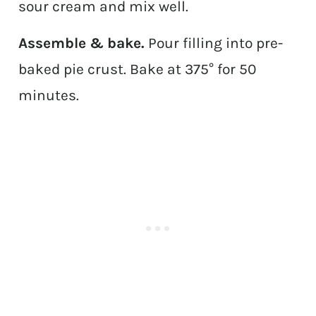
sour cream and mix well.
Assemble & bake.
Pour filling into pre-
baked pie crust. Bake at 375° for 50
minutes.