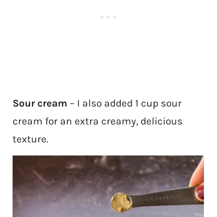
Sour cream
– I also added 1 cup sour
cream for an extra creamy, delicious
texture.