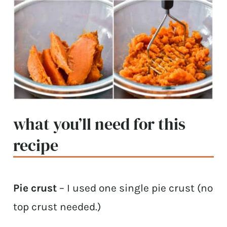
what you’ll need for this
recipe
Pie crust
– I used one single pie crust (no
top crust needed.)