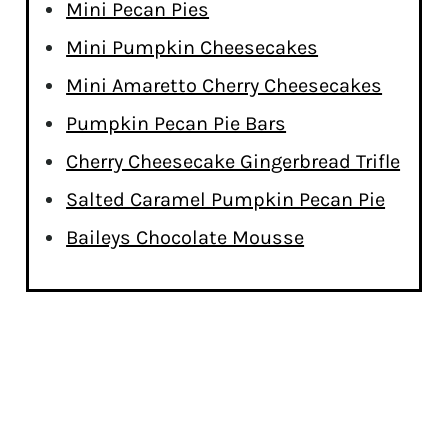
Mini Pecan Pies
Mini Pumpkin Cheesecakes
Mini Amaretto Cherry Cheesecakes
Pumpkin Pecan Pie Bars
Cherry Cheesecake Gingerbread Trifle
Salted Caramel Pumpkin Pecan Pie
Baileys Chocolate Mousse