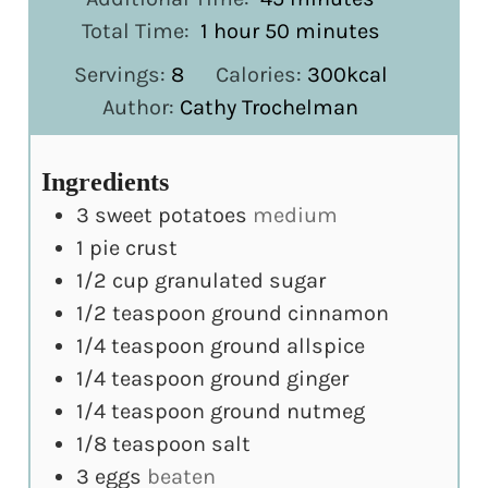
hour
minutes
Total Time:
1
hour
50
minutes
Servings:
8
Calories:
300
kcal
Author:
Cathy Trochelman
Ingredients
3
sweet potatoes
medium
1
pie crust
1/2
cup
granulated sugar
1/2
teaspoon
ground cinnamon
1/4
teaspoon
ground allspice
1/4
teaspoon
ground ginger
1/4
teaspoon
ground nutmeg
1/8
teaspoon
salt
3
eggs
beaten