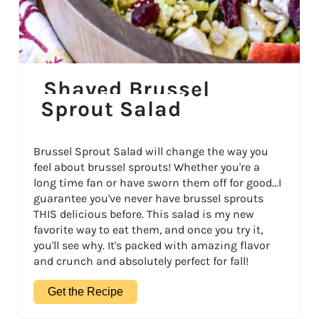
Shaved Brussel
Sprout Salad
Brussel Sprout Salad will change the way you
feel about brussel sprouts! Whether you're a
long time fan or have sworn them off for good...I
guarantee you've never have brussel sprouts
THIS delicious before. This salad is my new
favorite way to eat them, and once you try it,
you'll see why. It's packed with amazing flavor
and crunch and absolutely perfect for fall!
Get the Recipe