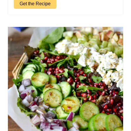
Get the Recipe