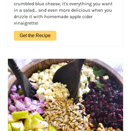
crumbled blue cheese, it's everything you want
in a salad... and even more delicious when you
drizzle it with homemade apple cider
vinaigrette!
Get the Recipe