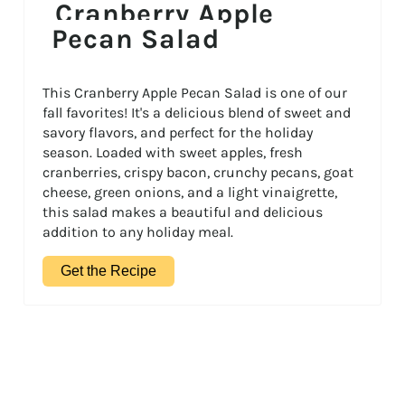
Cranberry Apple
Pecan Salad
This Cranberry Apple Pecan Salad is one of our
fall favorites! It's a delicious blend of sweet and
savory flavors, and perfect for the holiday
season. Loaded with sweet apples, fresh
cranberries, crispy bacon, crunchy pecans, goat
cheese, green onions, and a light vinaigrette,
this salad makes a beautiful and delicious
addition to any holiday meal.
Get the Recipe