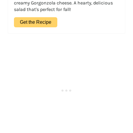
creamy Gorgonzola cheese. A hearty, delicious
salad that's perfect for fall!
Get the Recipe