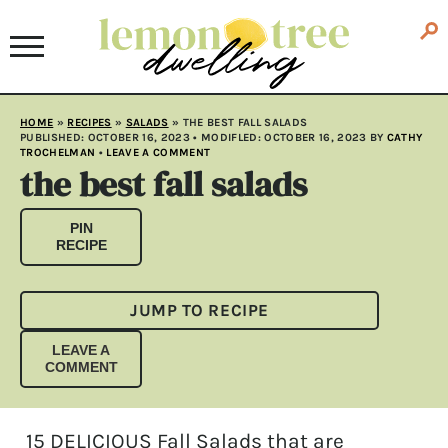
HOME
»
RECIPES
»
SALADS
»
THE BEST FALL SALADS
PUBLISHED:
OCTOBER 16, 2023
• MODIFLED:
OCTOBER 16, 2023
BY
CATHY
TROCHELMAN
•
LEAVE A COMMENT
the best fall salads
PIN
RECIPE
JUMP TO RECIPE
LEAVE A
COMMENT
15 DELICIOUS Fall Salads that are