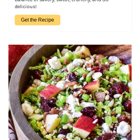
delicious!
Get the Recipe