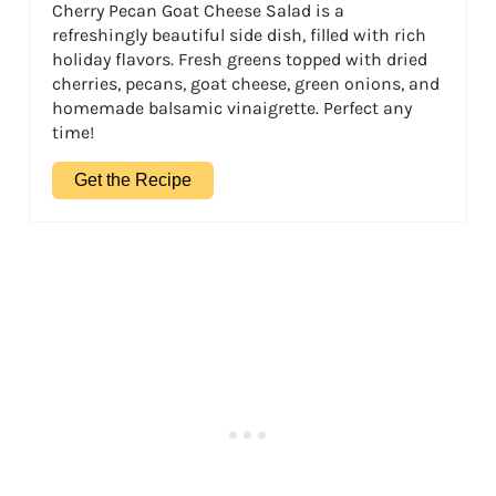
Cherry Pecan Goat Cheese Salad is a
refreshingly beautiful side dish, filled with rich
holiday flavors. Fresh greens topped with dried
cherries, pecans, goat cheese, green onions, and
homemade balsamic vinaigrette. Perfect any
time!
Get the Recipe