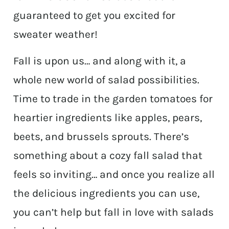
guaranteed to get you excited for
sweater weather!
Fall is upon us… and along with it, a
whole new world of salad possibilities.
Time to trade in the garden tomatoes for
heartier ingredients like apples, pears,
beets, and brussels sprouts. There’s
something about a cozy fall salad that
feels so inviting… and once you realize all
the delicious ingredients you can use,
you can’t help but fall in love with salads