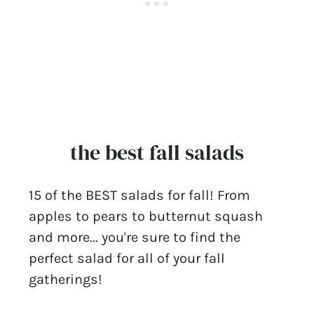
the best fall salads
15 of the BEST salads for fall! From
apples to pears to butternut squash
and more... you're sure to find the
perfect salad for all of your fall
gatherings!