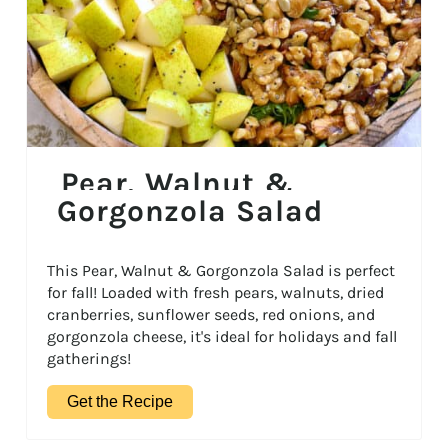
Pear, Walnut &
Gorgonzola Salad
This Pear, Walnut & Gorgonzola Salad is perfect
for fall! Loaded with fresh pears, walnuts, dried
cranberries, sunflower seeds, red onions, and
gorgonzola cheese, it's ideal for holidays and fall
gatherings!
Get the Recipe