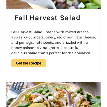
Fall Harvest Salad
Fall Harvest Salad - made with mixed greens,
apples, cucumbers, celery, red onion, feta cheese,
and pomegranate seeds, and drizzled with a
honey balsamic vinaigrette. A beautiful,
delicious salad that's perfect for the holidays!
Get the Recipe