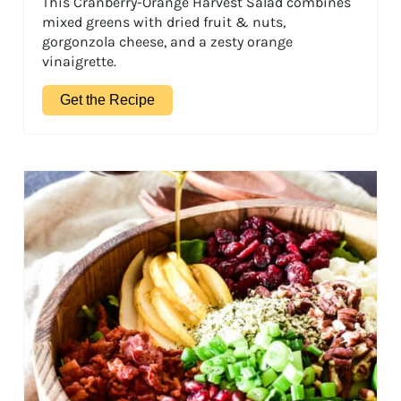
This Cranberry-Orange Harvest Salad combines
mixed greens with dried fruit & nuts,
gorgonzola cheese, and a zesty orange
vinaigrette.
Get the Recipe