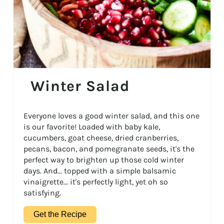
Winter Salad
Everyone loves a good winter salad, and this one
is our favorite! Loaded with baby kale,
cucumbers, goat cheese, dried cranberries,
pecans, bacon, and pomegranate seeds, it's the
perfect way to brighten up those cold winter
days. And... topped with a simple balsamic
vinaigrette... it's perfectly light, yet oh so
satisfying.
Get the Recipe