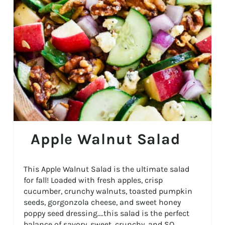
Apple Walnut Salad
This Apple Walnut Salad is the ultimate salad
for fall! Loaded with fresh apples, crisp
cucumber, crunchy walnuts, toasted pumpkin
seeds, gorgonzola cheese, and sweet honey
poppy seed dressing....this salad is the perfect
balance of savory, sweet, crunchy, and SO