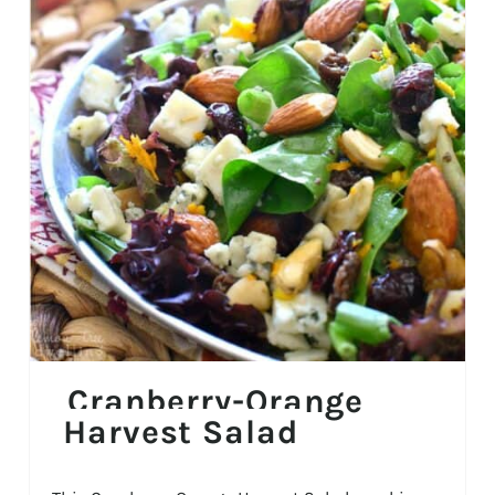
Cranberry-Orange
Harvest Salad