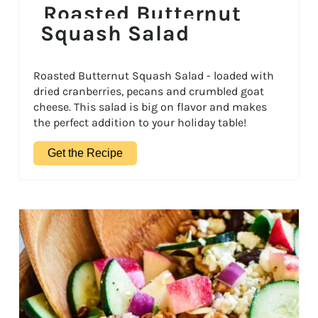
Roasted Butternut
Squash Salad
Roasted Butternut Squash Salad - loaded with
dried cranberries, pecans and crumbled goat
cheese. This salad is big on flavor and makes
the perfect addition to your holiday table!
Get the Recipe