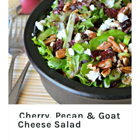
Cherry, Pecan & Goat
Cheese Salad