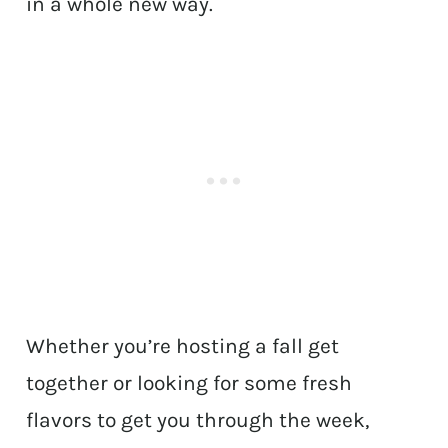
in a whole new way.
Whether you’re hosting a fall get
together or looking for some fresh
flavors to get you through the week,