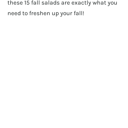
these 15 fall salads are exactly what you
need to freshen up your fall!