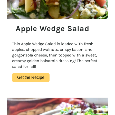
Apple Wedge Salad
This Apple Wedge Salad is loaded with fresh
apples, chopped walnuts, crispy bacon, and
gorgonzola cheese, then topped with a sweet,
creamy golden balsamic dressing! The perfect
salad for fall!
Get the Recipe