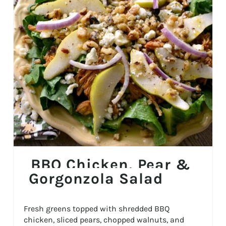
BBQ Chicken, Pear &
Gorgonzola Salad
Fresh greens topped with shredded BBQ
chicken, sliced pears, chopped walnuts, and