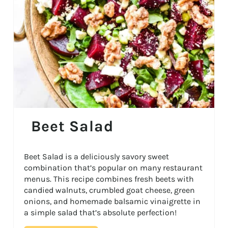
Beet Salad
Beet Salad is a deliciously savory sweet
combination that’s popular on many restaurant
menus. This recipe combines fresh beets with
candied walnuts, crumbled goat cheese, green
onions, and homemade balsamic vinaigrette in
a simple salad that’s absolute perfection!