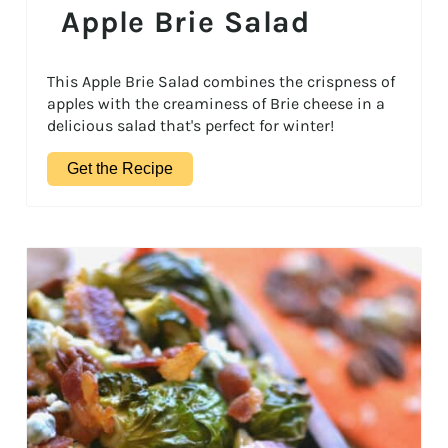
Apple Brie Salad
This Apple Brie Salad combines the crispness of
apples with the creaminess of Brie cheese in a
delicious salad that's perfect for winter!
Get the Recipe