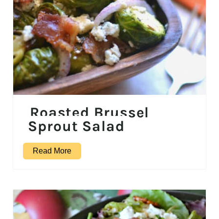
Roasted Brussel
Sprout Salad
Read More