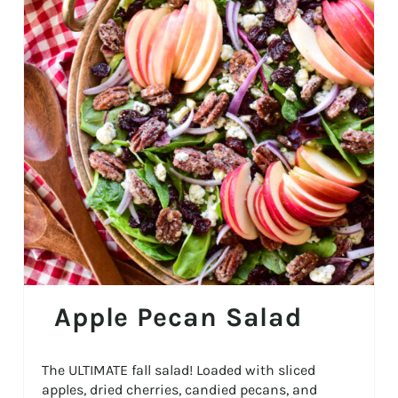
Apple Pecan Salad
The ULTIMATE fall salad! Loaded with sliced
apples, dried cherries, candied pecans, and