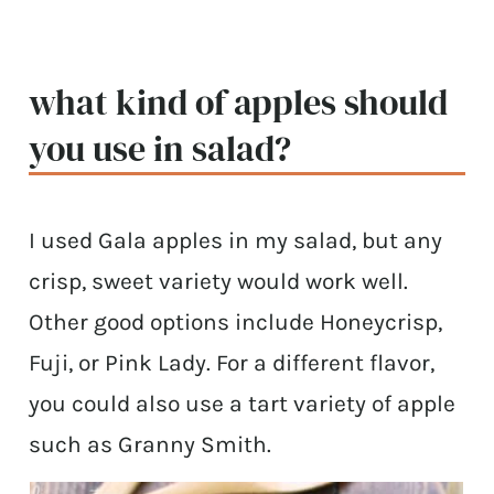
what kind of apples should
you use in salad?
I used Gala apples in my salad, but any
crisp, sweet variety would work well.
Other good options include Honeycrisp,
Fuji, or Pink Lady. For a different flavor,
you could also use a tart variety of apple
such as Granny Smith.