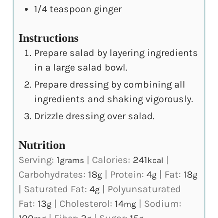
1/4
teaspoon
ginger
Instructions
Prepare salad by layering ingredients
in a large salad bowl.
Prepare dressing by combining all
ingredients and shaking vigorously.
Drizzle dressing over salad.
Nutrition
Serving:
1
|
Calories:
241
|
grams
kcal
Carbohydrates:
18
|
Protein:
4
|
Fat:
18
g
g
g
|
Saturated Fat:
4
|
Polyunsaturated
g
Fat:
13
|
Cholesterol:
14
|
Sodium:
g
mg