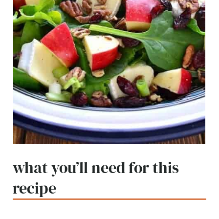
what you’ll need for this
recipe