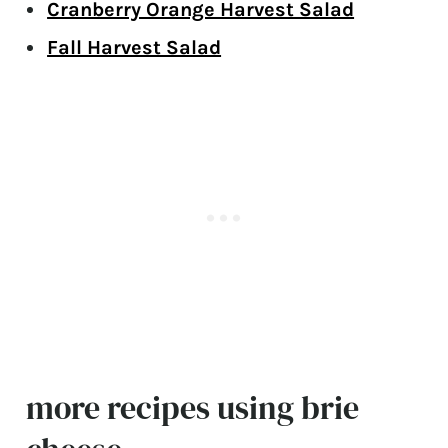
Cranberry Orange Harvest Salad
Fall Harvest Salad
more recipes using brie