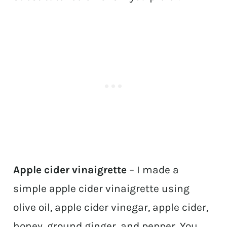
Apple cider vinaigrette
– I made a
simple apple cider vinaigrette using
olive oil, apple cider vinegar, apple cider,
honey, ground ginger, and pepper. You