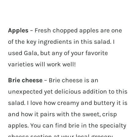
Apples
– Fresh chopped apples are one
of the key ingredients in this salad. I
used Gala, but any of your favorite
varieties will work well!
Brie cheese
– Brie cheese is an
unexpected yet delicious addition to this
salad. I love how creamy and buttery it is
and how it pairs with the sweet, crisp
apples. You can find brie in the specialty
cheese section at your local grocery