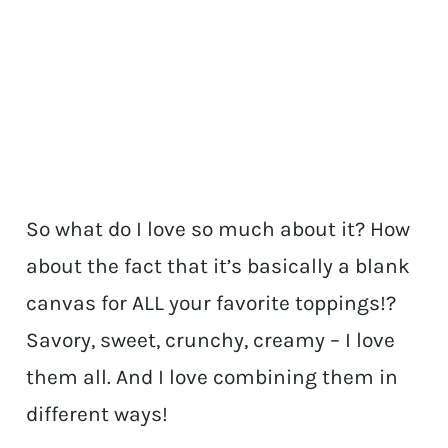
So what do I love so much about it? How
about the fact that it’s basically a blank
canvas for ALL your favorite toppings!?
Savory, sweet, crunchy, creamy – I love
them all. And I love combining them in
different ways!