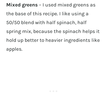
Mixed greens
– I used mixed greens as
the base of this recipe. I like using a
50/50 blend with half spinach, half
spring mix, because the spinach helps it
hold up better to heavier ingredients like
apples.