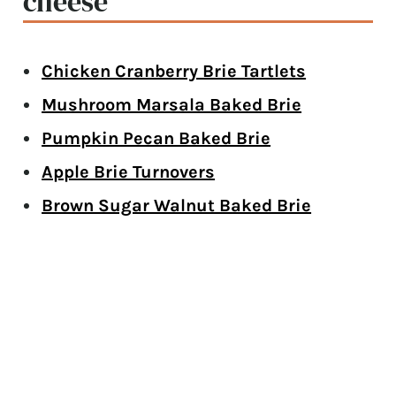
cheese
Chicken Cranberry Brie Tartlets
Mushroom Marsala Baked Brie
Pumpkin Pecan Baked Brie
Apple Brie Turnovers
Brown Sugar Walnut Baked Brie