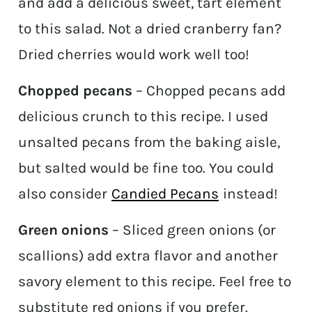
and add a delicious sweet, tart element
to this salad. Not a dried cranberry fan?
Dried cherries would work well too!
Chopped pecans
– Chopped pecans add
delicious crunch to this recipe. I used
unsalted pecans from the baking aisle,
but salted would be fine too. You could
also consider
Candied Pecans
instead!
Green onions
– Sliced green onions (or
scallions) add extra flavor and another
savory element to this recipe. Feel free to
substitute red onions if you prefer.