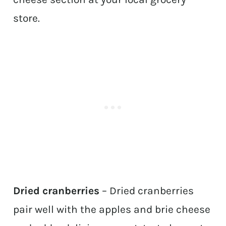
store.
Dried cranberries
– Dried cranberries
pair well with the apples and brie cheese