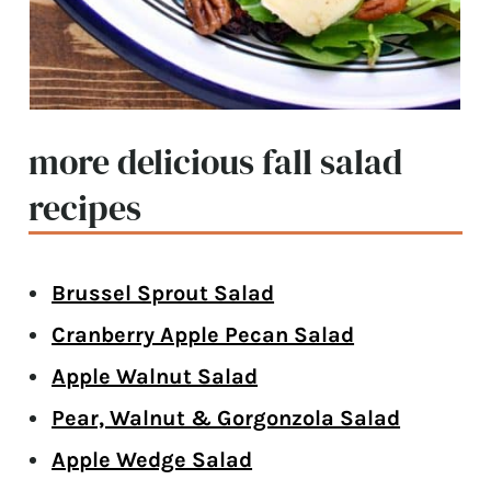
more delicious fall salad
recipes
Brussel Sprout Salad
Cranberry Apple Pecan Salad
Apple Walnut Salad
Pear, Walnut & Gorgonzola Salad
Apple Wedge Salad