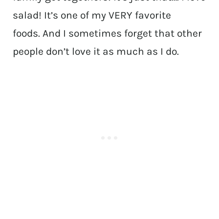
salad! It’s one of my VERY favorite
foods. And I sometimes forget that other
people don’t love it as much as I do.