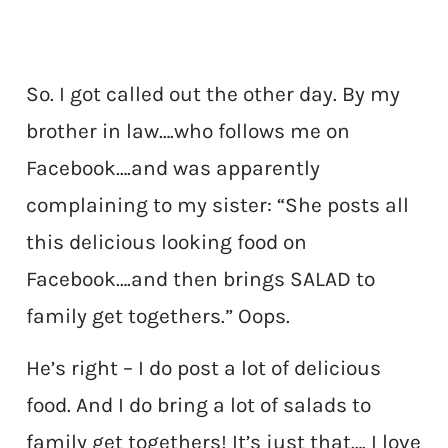
So. I got called out the other day. By my
brother in law….who follows me on
Facebook….and was apparently
complaining to my sister: “She posts all
this delicious looking food on
Facebook….and then brings SALAD to
family get togethers.” Oops.
He’s right – I do post a lot of delicious
food. And I do bring a lot of salads to
family get togethers! It’s just that…. I love