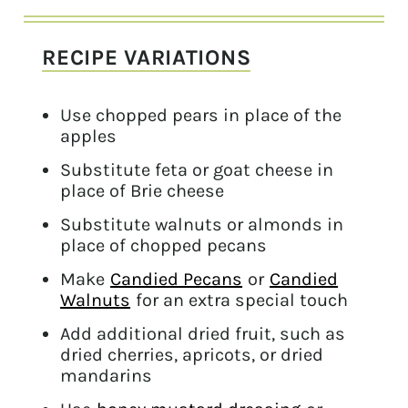
RECIPE VARIATIONS
Use chopped pears in place of the
apples
Substitute feta or goat cheese in
place of Brie cheese
Substitute walnuts or almonds in
place of chopped pecans
Make
Candied Pecans
or
Candied
Walnuts
for an extra special touch
Add additional dried fruit, such as
dried cherries, apricots, or dried
mandarins