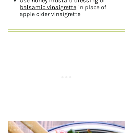
Use
honey mustard dressing
or
balsamic vinaigrette
in place of
apple cider vinaigrette