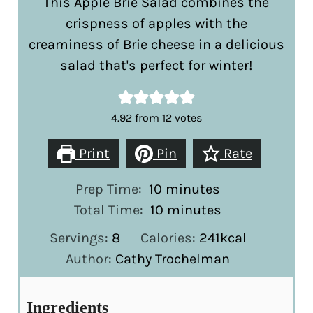
This Apple Brie Salad combines the
crispness of apples with the
creaminess of Brie cheese in a delicious
salad that's perfect for winter!
4.92
from
12
votes
Print
Pin
Rate
minutes
Prep Time:
10
minutes
minutes
Total Time:
10
minutes
Servings:
8
Calories:
241
kcal
Author:
Cathy Trochelman
Ingredients