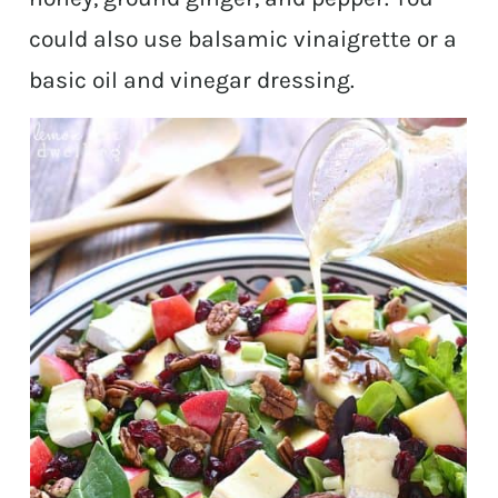
could also use balsamic vinaigrette or a
basic oil and vinegar dressing.