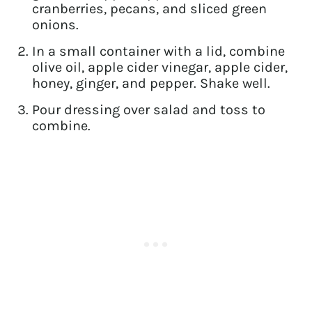
cranberries, pecans, and sliced green
onions.
In a small container with a lid, combine
olive oil, apple cider vinegar, apple cider,
honey, ginger, and pepper. Shake well.
Pour dressing over salad and toss to
combine.