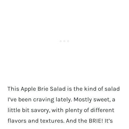
This Apple Brie Salad is the kind of salad
I’ve been craving lately. Mostly sweet, a
little bit savory, with plenty of different
flavors and textures. And the BRIE! It’s