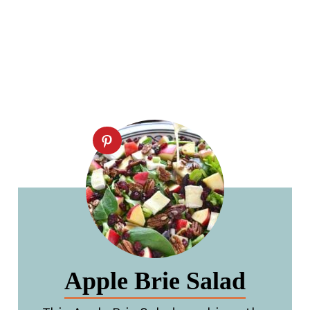
Apple Brie Salad