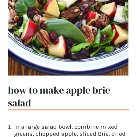
how to make apple brie
salad
In a large salad bowl, combine mixed
greens, chopped apple, sliced Brie, dried