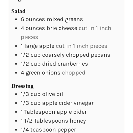
Salad
6
ounces
mixed greens
4
ounces
brie cheese
cut in 1 inch
pieces
1
large apple
cut in 1 inch pieces
1/2
cup
coarsely chopped pecans
1/2
cup
dried cranberries
4
green onions
chopped
Dressing
1/3
cup
olive oil
1/3
cup
apple cider vinegar
1
Tablespoon
apple cider
1 1/2
Tablespoons
honey
1/4
teaspoon
pepper