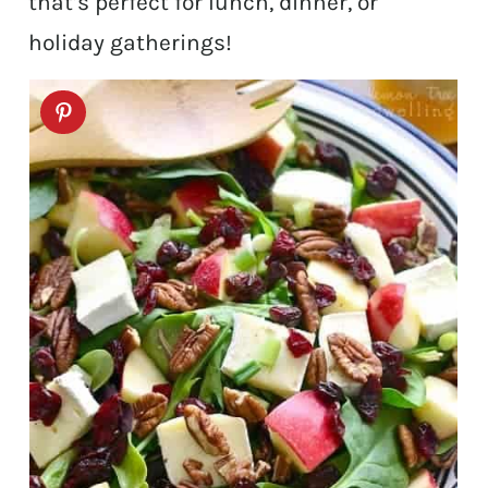
that’s perfect for lunch, dinner, or
holiday gatherings!