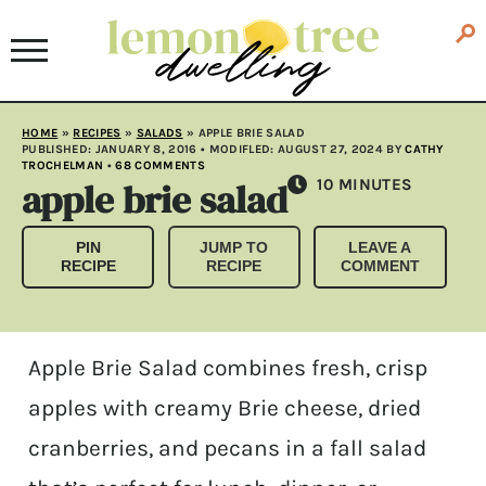
HOME
»
RECIPES
»
SALADS
»
APPLE BRIE SALAD
PUBLISHED:
JANUARY 8, 2016
• MODIFLED:
AUGUST 27, 2024
BY
CATHY
TROCHELMAN
•
68 COMMENTS
apple brie salad
MINUTES
10
MINUTES
PIN
JUMP TO
LEAVE A
RECIPE
RECIPE
COMMENT
Apple Brie Salad combines fresh, crisp
apples with creamy Brie cheese, dried
cranberries, and pecans in a fall salad