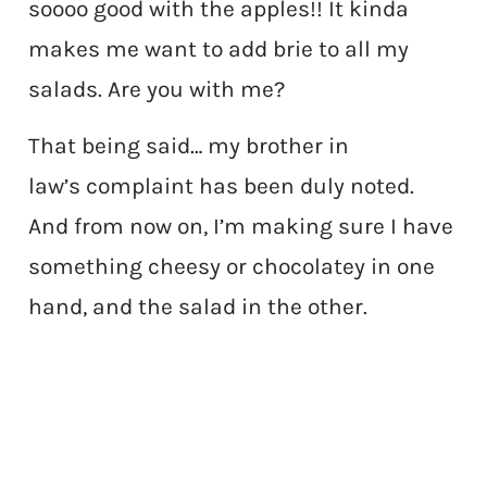
soooo good with the apples!! It kinda
makes me want to add brie to all my
salads. Are you with me?
That being said… my brother in
law’s complaint has been duly noted.
And from now on, I’m making sure I have
something cheesy or chocolatey in one
hand, and the salad in the other.