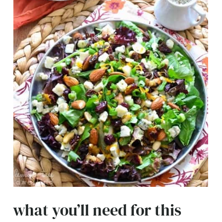
what you’ll need for this