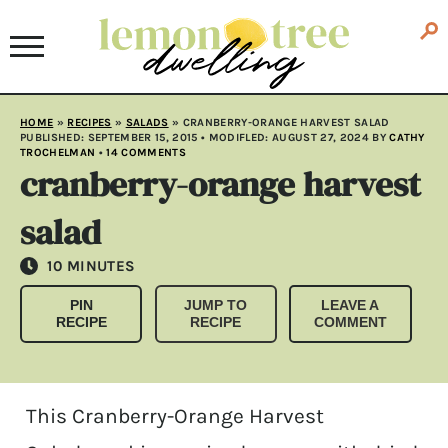
HOME
»
RECIPES
»
SALADS
»
CRANBERRY-ORANGE HARVEST SALAD
PUBLISHED:
SEPTEMBER 15, 2015
• MODIFLED:
AUGUST 27, 2024
BY
CATHY
TROCHELMAN
•
14 COMMENTS
cranberry-orange harvest
salad
MINUTES
10
MINUTES
PIN
JUMP TO
LEAVE A
RECIPE
RECIPE
COMMENT
This Cranberry-Orange Harvest