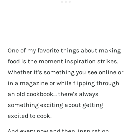
One of my favorite things about making
food is the moment inspiration strikes.
Whether it’s something you see online or
in a magazine or while flipping through
an old cookbook… there’s always
something exciting about getting
excited to cook!
And every now and then, inspiration