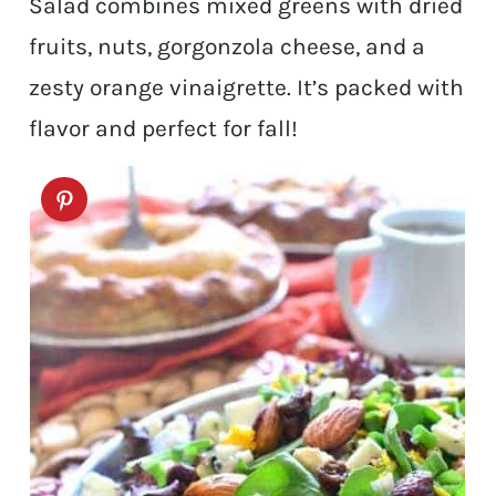
Salad combines mixed greens with dried
fruits, nuts, gorgonzola cheese, and a
zesty orange vinaigrette. It’s packed with
flavor and perfect for fall!