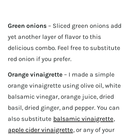
Green onions
– Sliced green onions add
yet another layer of flavor to this
delicious combo. Feel free to substitute
red onion if you prefer.
Orange vinaigrette
– I made a simple
orange vinaigrette using olive oil, white
balsamic vinegar, orange juice, dried
basil, dried ginger, and pepper. You can
also substitute
balsamic vinaigrette
,
apple cider vinaigrette
, or any of your