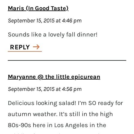
Maris (In Good Taste)
September 15, 2015 at 4:46 pm
Sounds like a lovely fall dinner!
REPLY
Maryanne @ the little epicurean
September 15, 2015 at 4:56 pm
Delicious looking salad! I’m SO ready for
autumn weather. It’s still in the high
80s-90s here in Los Angeles in the