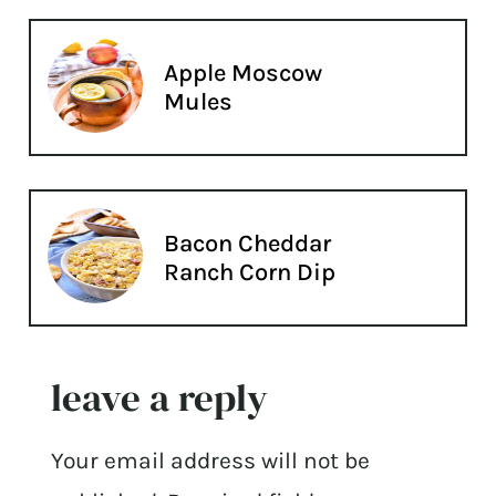
Apple Moscow
Mules
Bacon Cheddar
Ranch Corn Dip
leave a reply
Your email address will not be