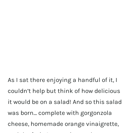
As I sat there enjoying a handful of it, I
couldn’t help but think of how delicious
it would be on a salad! And so this salad
was born… complete with gorgonzola
cheese, homemade orange vinaigrette,