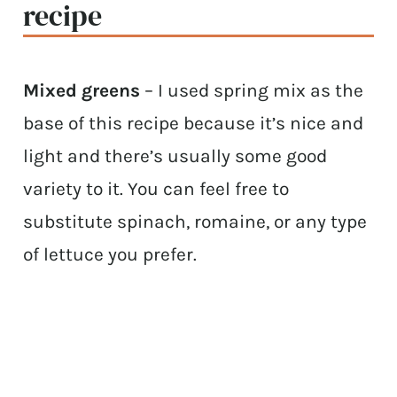
recipe
Mixed greens
– I used spring mix as the
base of this recipe because it’s nice and
light and there’s usually some good
variety to it. You can feel free to
substitute spinach, romaine, or any type
of lettuce you prefer.