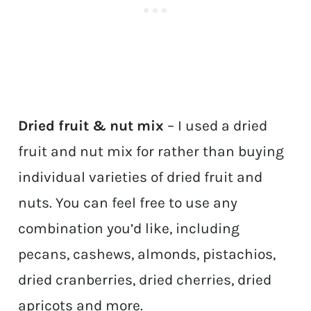
Dried fruit & nut mix
– I used a dried
fruit and nut mix for rather than buying
individual varieties of dried fruit and
nuts. You can feel free to use any
combination you’d like, including
pecans, cashews, almonds, pistachios,
dried cranberries, dried cherries, dried
apricots and more.