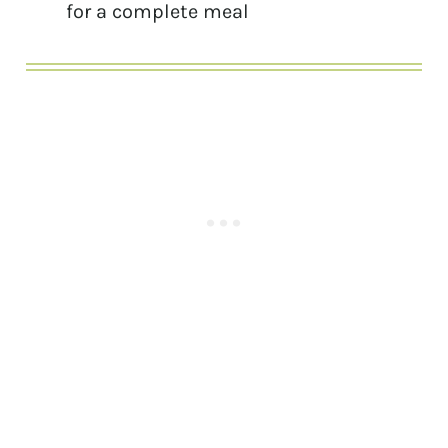
for a complete meal