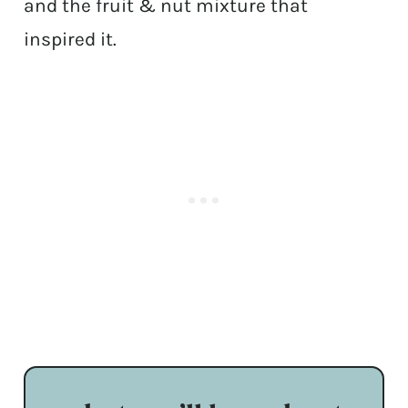
and the fruit & nut mixture that
inspired it.