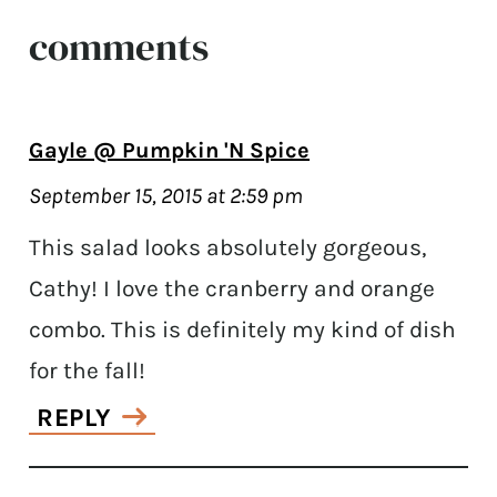
comments
Gayle @ Pumpkin 'N Spice
September 15, 2015 at 2:59 pm
This salad looks absolutely gorgeous,
Cathy! I love the cranberry and orange
combo. This is definitely my kind of dish
for the fall!
REPLY