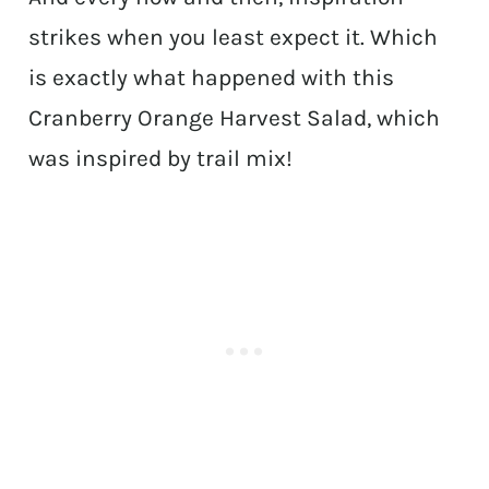
strikes when you least expect it. Which
is exactly what happened with this
Cranberry Orange Harvest Salad, which
was inspired by trail mix!