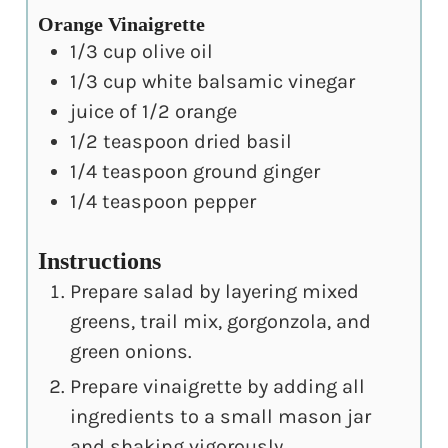
Orange Vinaigrette
1/3
cup
olive oil
1/3
cup
white balsamic vinegar
juice of 1/2 orange
1/2
teaspoon
dried basil
1/4
teaspoon
ground ginger
1/4
teaspoon
pepper
Instructions
Prepare salad by layering mixed
greens, trail mix, gorgonzola, and
green onions.
Prepare vinaigrette by adding all
ingredients to a small mason jar
and shaking vigorously.