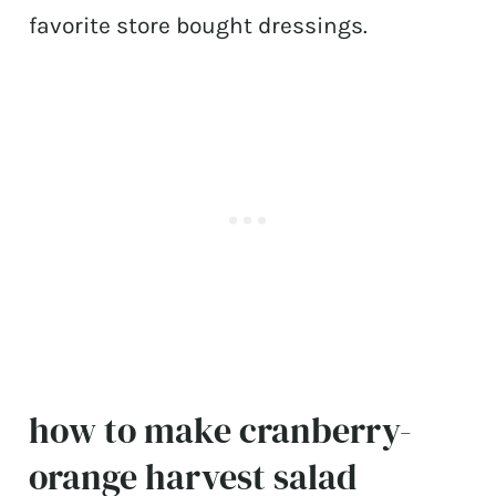
favorite store bought dressings.
how to make cranberry-
orange harvest salad