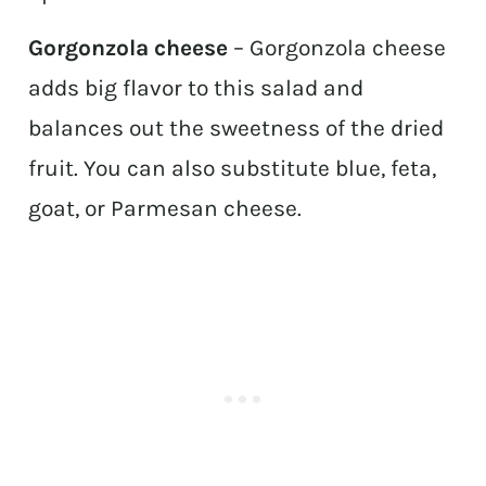
Gorgonzola cheese
– Gorgonzola cheese
adds big flavor to this salad and
balances out the sweetness of the dried
fruit. You can also substitute blue, feta,
goat, or Parmesan cheese.