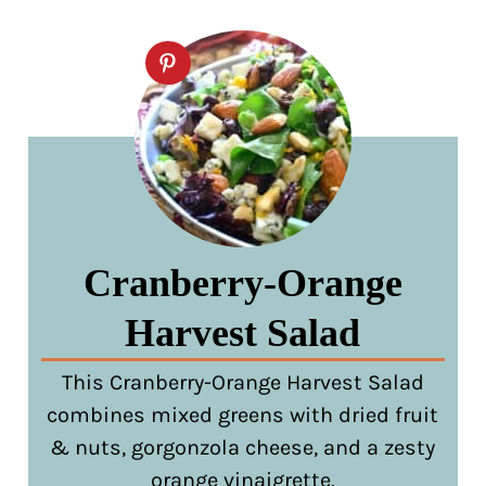
Cranberry-Orange
Harvest Salad
This Cranberry-Orange Harvest Salad
combines mixed greens with dried fruit
& nuts, gorgonzola cheese, and a zesty
orange vinaigrette.