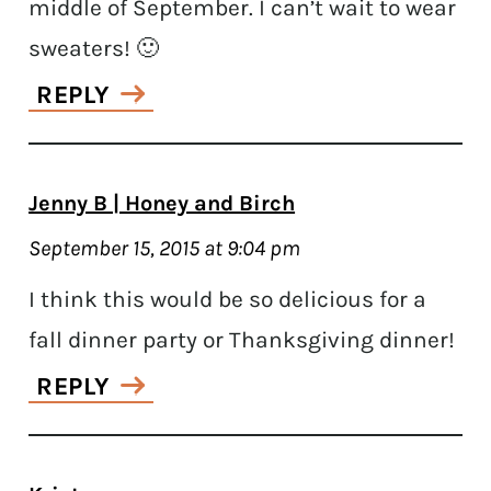
middle of September. I can’t wait to wear
sweaters! 🙂
REPLY
Jenny B | Honey and Birch
September 15, 2015 at 9:04 pm
I think this would be so delicious for a
fall dinner party or Thanksgiving dinner!
REPLY