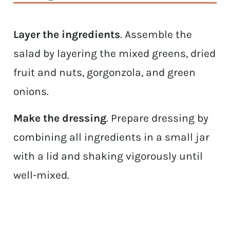
Layer the ingredients
. Assemble the
salad by layering the mixed greens, dried
fruit and nuts, gorgonzola, and green
onions.
Make the dressing
. Prepare dressing by
combining all ingredients in a small jar
with a lid and shaking vigorously until
well-mixed.