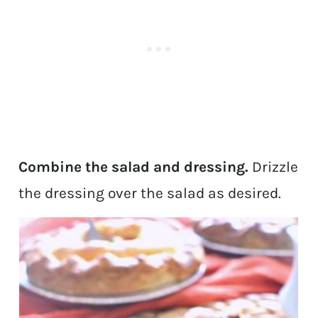
Combine the salad and dressing.
Drizzle
the dressing over the salad as desired.