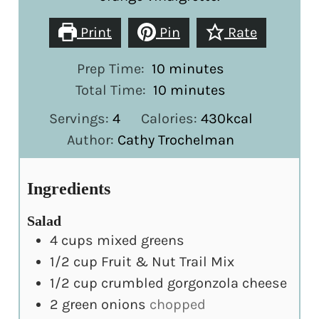
Print
Pin
Rate
minutes
Prep Time:
10
minutes
minutes
Total Time:
10
minutes
Servings:
4
Calories:
430
kcal
Author:
Cathy Trochelman
Ingredients
Salad
4
cups
mixed greens
1/2
cup
Fruit & Nut Trail Mix
1/2
cup
crumbled gorgonzola cheese
2
green onions
chopped