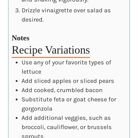
Drizzle vinaigrette over salad as
desired.
Notes
Recipe Variations
Use any of your favorite types of
lettuce
Add sliced apples or sliced pears
Add cooked, crumbled bacon
Substitute feta or goat cheese for
gorgonzola
Add additional veggies, such as
broccoli, cauliflower, or brussels
sprouts