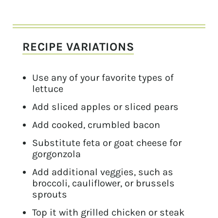
RECIPE VARIATIONS
Use any of your favorite types of
lettuce
Add sliced apples or sliced pears
Add cooked, crumbled bacon
Substitute feta or goat cheese for
gorgonzola
Add additional veggies, such as
broccoli, cauliflower, or brussels
sprouts
Top it with grilled chicken or steak