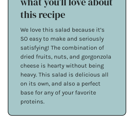
what you’ll love about
this recipe
We love this salad because it’s
SO easy to make and seriously
satisfying! The combination of
dried fruits, nuts, and gorgonzola
cheese is hearty without being
heavy. This salad is delicious all
on its own, and also a perfect
base for any of your favorite
proteins.