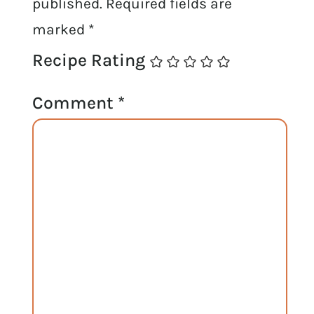
published.
Required fields are
marked
*
Recipe Rating
Comment
*