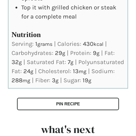
Top it with grilled chicken or steak
for a complete meal
Nutrition
Serving:
1
|
Calories:
430
|
grams
kcal
Carbohydrates:
29
|
Protein:
9
|
Fat:
g
g
32
|
Saturated Fat:
7
|
Polyunsaturated
g
g
Fat:
24
|
Cholesterol:
13
|
Sodium:
g
mg
288
|
Fiber:
3
|
Sugar:
19
mg
g
g
PIN RECIPE
what's next