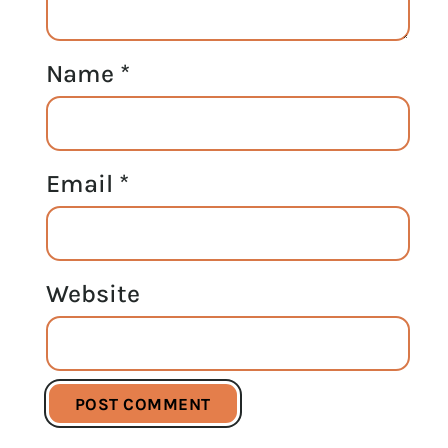
Name
*
Email
*
Website