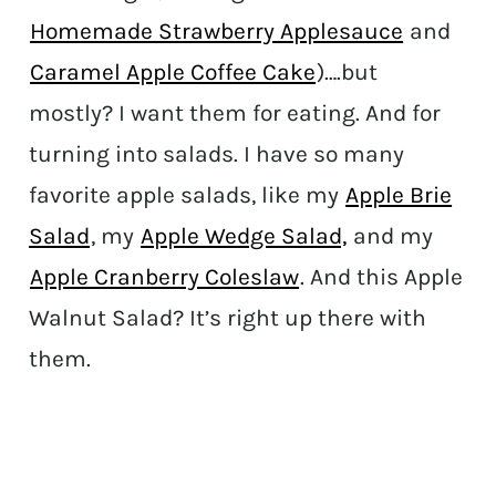
Homemade Strawberry Applesauce
and
Caramel Apple Coffee Cake
)….but
mostly? I want them for eating. And for
turning into salads. I have so many
favorite apple salads, like my
Apple Brie
Salad
, my
Apple Wedge Salad,
and my
Apple Cranberry Coleslaw
. And this Apple
Walnut Salad? It’s right up there with
them.