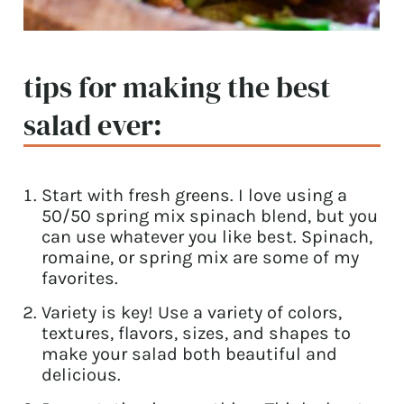
tips for making the best
salad ever:
Start with fresh greens. I love using a
50/50 spring mix spinach blend, but you
can use whatever you like best. Spinach,
romaine, or spring mix are some of my
favorites.
Variety is key! Use a variety of colors,
textures, flavors, sizes, and shapes to
make your salad both beautiful and
delicious.