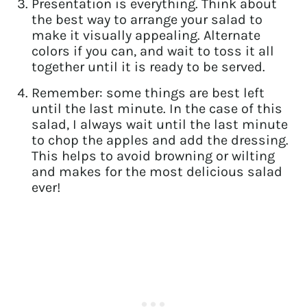
Presentation is everything. Think about
the best way to arrange your salad to
make it visually appealing. Alternate
colors if you can, and wait to toss it all
together until it is ready to be served.
Remember: some things are best left
until the last minute. In the case of this
salad, I always wait until the last minute
to chop the apples and add the dressing.
This helps to avoid browning or wilting
and makes for the most delicious salad
ever!