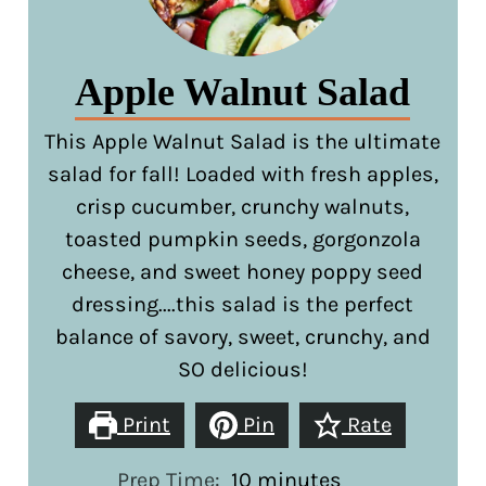
Apple Walnut Salad
This Apple Walnut Salad is the ultimate
salad for fall! Loaded with fresh apples,
crisp cucumber, crunchy walnuts,
toasted pumpkin seeds, gorgonzola
cheese, and sweet honey poppy seed
dressing....this salad is the perfect
balance of savory, sweet, crunchy, and
SO delicious!
Print
Pin
Rate
minutes
Prep Time:
10
minutes