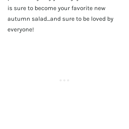
is sure to become your favorite new
autumn salad…and sure to be loved by
everyone!