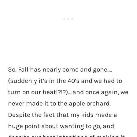
So. Fall has nearly come and gone….
(suddenly it’s in the 40’s and we had to
turn on our heat!?!?)….and once again, we
never made it to the apple orchard.
Despite the fact that my kids made a
huge point about wanting to go, and