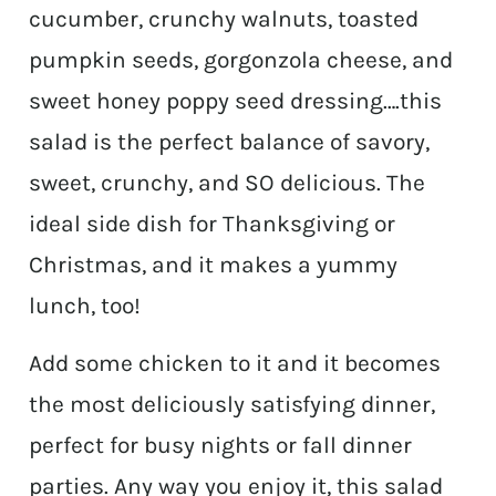
cucumber, crunchy walnuts, toasted
pumpkin seeds, gorgonzola cheese, and
sweet honey poppy seed dressing….this
salad is the perfect balance of savory,
sweet, crunchy, and SO delicious. The
ideal side dish for Thanksgiving or
Christmas, and it makes a yummy
lunch, too!
Add some chicken to it and it becomes
the most deliciously satisfying dinner,
perfect for busy nights or fall dinner
parties. Any way you enjoy it, this salad