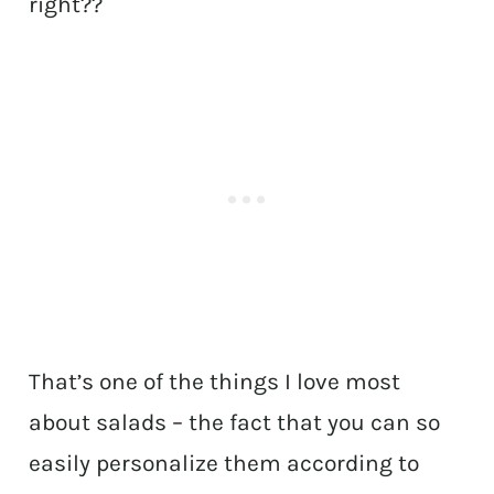
right??
That’s one of the things I love most
about salads – the fact that you can so
easily personalize them according to