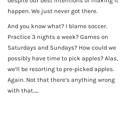
despite our best intentions of making it
happen. We just never got there.
And you know what? I blame soccer.
Practice 3 nights a week? Games on
Saturdays and Sundays? How could we
possibly have time to pick apples? Alas,
we’ll be resorting to pre-picked apples.
Again. Not that there’s anything wrong
with that…..