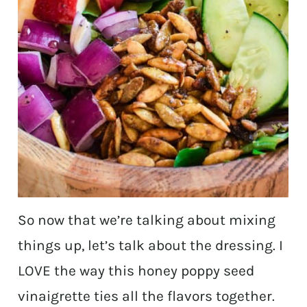
So now that we’re talking about mixing
things up, let’s talk about the dressing. I
LOVE the way this honey poppy seed
vinaigrette ties all the flavors together.