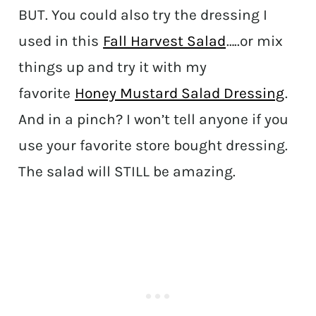
BUT. You could also try the dressing I
used in this
Fall Harvest Salad
…..or mix
things up and try it with my
favorite
Honey Mustard Salad Dressing
.
And in a pinch? I won’t tell anyone if you
use your favorite store bought dressing.
The salad will STILL be amazing.