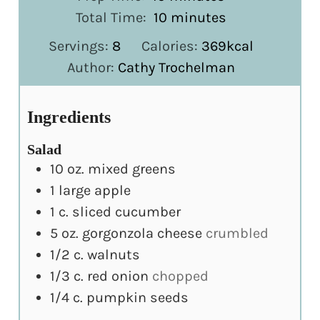
minutes
Total Time:
10
minutes
Servings:
8
Calories:
369
kcal
Author:
Cathy Trochelman
Ingredients
Salad
10
oz.
mixed greens
1
large apple
1
c.
sliced cucumber
5
oz.
gorgonzola cheese
crumbled
1/2
c.
walnuts
1/3
c.
red onion
chopped
1/4
c.
pumpkin seeds