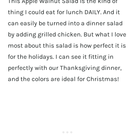
This Apple Walnut Salad is the kind of
thing I could eat for lunch DAILY. And it
can easily be turned into a dinner salad
by adding grilled chicken. But what I love
most about this salad is how perfect it is
for the holidays. I can see it fitting in
perfectly with our Thanksgiving dinner,
and the colors are ideal for Christmas!