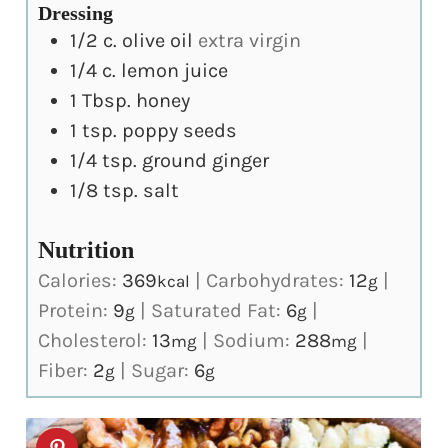
Dressing
1/2
c.
olive oil
extra virgin
1/4
c.
lemon juice
1
Tbsp.
honey
1
tsp.
poppy seeds
1/4
tsp.
ground ginger
1/8
tsp.
salt
Nutrition
Calories:
369
|
Carbohydrates:
12
|
kcal
g
Protein:
9
|
Saturated Fat:
6
|
g
g
Cholesterol:
13
|
Sodium:
288
|
mg
mg
Fiber:
2
|
Sugar:
6
g
g