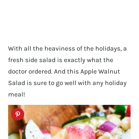
With all the heaviness of the holidays, a
fresh side salad is exactly what the
doctor ordered. And this Apple Walnut
Salad is sure to go well with any holiday
meal!