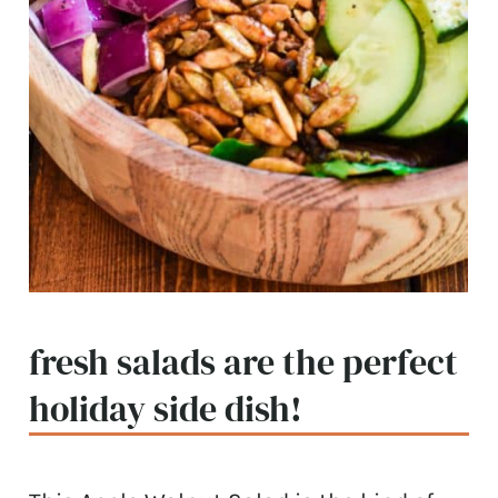
fresh salads are the perfect
holiday side dish!