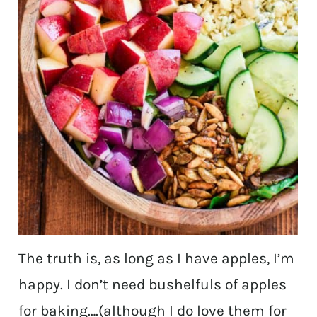
The truth is, as long as I have apples, I’m
happy. I don’t need bushelfuls of apples
for baking….(although I do love them for