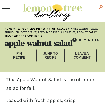
HOME
»
RECIPES
»
SIDE DISHES
»
FRUIT SALADS
»
APPLE WALNUT SALAD
PUBLISHED:
OCTOBER 27, 2017
• MODIFLED:
AUGUST 27, 2024
BY
CATHY
TROCHELMAN
•
8 COMMENTS
apple walnut salad
MINUTES
10
MINUTES
PIN
JUMP TO
LEAVE A
RECIPE
RECIPE
COMMENT
This Apple Walnut Salad is the ultimate
salad for fall!
Loaded with fresh apples, crisp