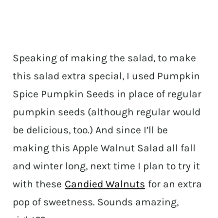
Speaking of making the salad, to make
this salad extra special, I used Pumpkin
Spice Pumpkin Seeds in place of regular
pumpkin seeds (although regular would
be delicious, too.) And since I’ll be
making this Apple Walnut Salad all fall
and winter long, next time I plan to try it
with these
Candied Walnuts
for an extra
pop of sweetness. Sounds amazing,