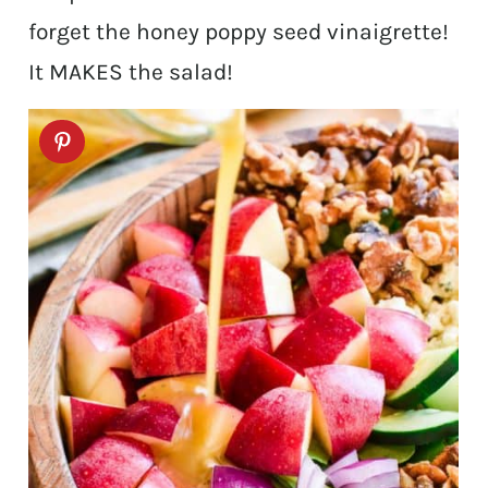
forget the honey poppy seed vinaigrette!
It MAKES the salad!