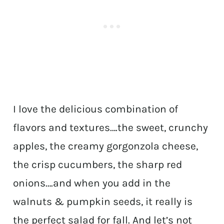
I love the delicious combination of
flavors and textures….the sweet, crunchy
apples, the creamy gorgonzola cheese,
the crisp cucumbers, the sharp red
onions….and when you add in the
walnuts & pumpkin seeds, it really is
the perfect salad for fall. And let’s not