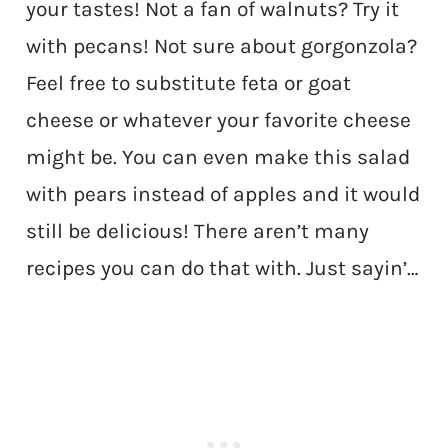
your tastes! Not a fan of walnuts? Try it
with pecans! Not sure about gorgonzola?
Feel free to substitute feta or goat
cheese or whatever your favorite cheese
might be. You can even make this salad
with pears instead of apples and it would
still be delicious! There aren’t many
recipes you can do that with. Just sayin’…