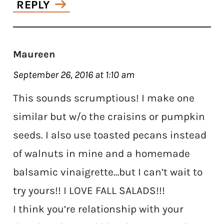
REPLY
Maureen
September 26, 2016 at 1:10 am
This sounds scrumptious! I make one
similar but w/o the craisins or pumpkin
seeds. I also use toasted pecans instead
of walnuts in mine and a homemade
balsamic vinaigrette…but I can’t wait to
try yours!! I LOVE FALL SALADS!!!
I think you’re relationship with your