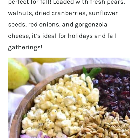
perfect for fall! Loaded with fresh pears,
walnuts, dried cranberries, sunflower
seeds, red onions, and gorgonzola
cheese, it’s ideal for holidays and fall
gatherings!