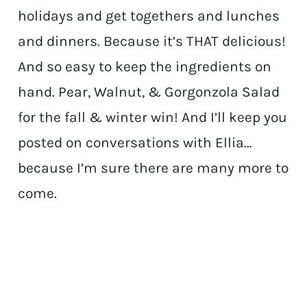
holidays and get togethers and lunches
and dinners. Because it’s THAT delicious!
And so easy to keep the ingredients on
hand. Pear, Walnut, & Gorgonzola Salad
for the fall & winter win! And I’ll keep you
posted on conversations with Ellia…
because I’m sure there are many more to
come.