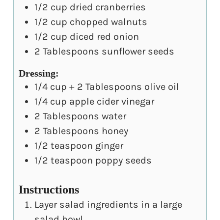
1/2
cup
dried cranberries
1/2
cup
chopped walnuts
1/2
cup
diced red onion
2
Tablespoons
sunflower seeds
Dressing:
1/4
cup
+ 2 Tablespoons olive oil
1/4
cup
apple cider vinegar
2
Tablespoons
water
2
Tablespoons
honey
1/2
teaspoon
ginger
1/2
teaspoon
poppy seeds
Instructions
Layer salad ingredients in a large
salad bowl.