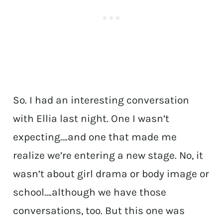
So. I had an interesting conversation
with Ellia last night. One I wasn’t
expecting….and one that made me
realize we’re entering a new stage. No, it
wasn’t about girl drama or body image or
school….although we have those
conversations, too. But this one was