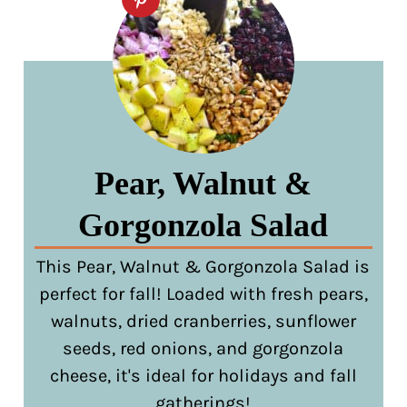
Pear, Walnut &
Gorgonzola Salad
This Pear, Walnut & Gorgonzola Salad is
perfect for fall! Loaded with fresh pears,
walnuts, dried cranberries, sunflower
seeds, red onions, and gorgonzola
cheese, it's ideal for holidays and fall
gatherings!