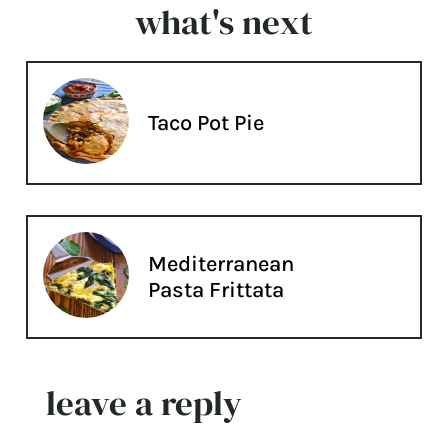
what's next
Taco Pot Pie
Mediterranean
Pasta Frittata
leave a reply