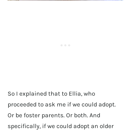
So I explained that to Ellia, who
proceeded to ask me if we could adopt.
Or be foster parents. Or both. And
specifically, if we could adopt an older