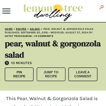
HOME
»
RECIPES
»
SALADS
»
PEAR, WALNUT & GORGONZOLA SALAD
PUBLISHED:
SEPTEMBER 20, 2016
• MODIFLED:
AUGUST 27, 2024
BY
CATHY TROCHELMAN
•
14 COMMENTS
pear, walnut & gorgonzola
salad
MINUTES
10
MINUTES
PIN
JUMP TO
LEAVE A
RECIPE
RECIPE
COMMENT
This Pear, Walnut & Gorgonzola Salad is