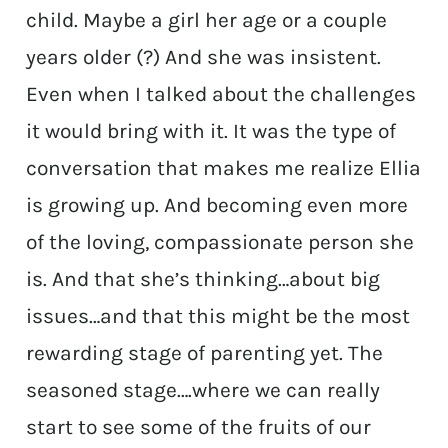
child. Maybe a girl her age or a couple
years older (?) And she was insistent.
Even when I talked about the challenges
it would bring with it. It was the type of
conversation that makes me realize Ellia
is growing up. And becoming even more
of the loving, compassionate person she
is. And that she’s thinking…about big
issues…and that this might be the most
rewarding stage of parenting yet. The
seasoned stage….where we can really
start to see some of the fruits of our