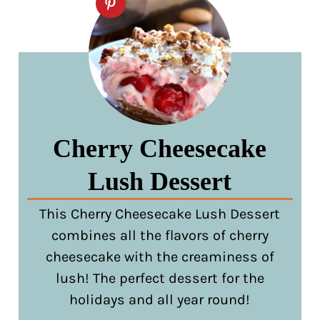
Cherry Cheesecake
Lush Dessert
This Cherry Cheesecake Lush Dessert
combines all the flavors of cherry
cheesecake with the creaminess of
lush! The perfect dessert for the
holidays and all year round!