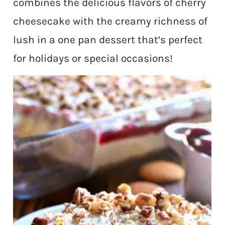
combines the delicious flavors of cherry
cheesecake with the creamy richness of
lush in a one pan dessert that’s perfect
for holidays or special occasions!