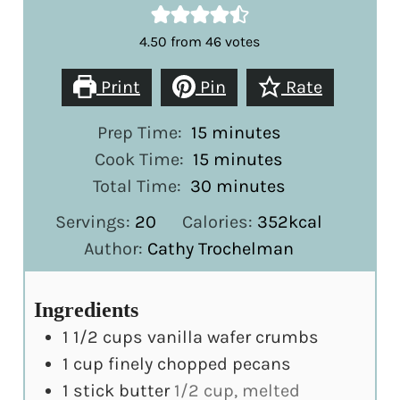
4.50
from
46
votes
Print
Pin
Rate
minutes
Prep Time:
15
minutes
minutes
Cook Time:
15
minutes
minutes
Total Time:
30
minutes
Servings:
20
Calories:
352
kcal
Author:
Cathy Trochelman
Ingredients
1 1/2
cups
vanilla wafer crumbs
1
cup
finely chopped pecans
1
stick butter
1/2 cup, melted