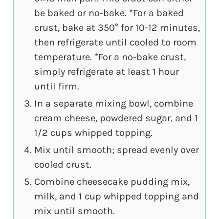
be baked or no-bake. *For a baked
crust, bake at 350° for 10-12 minutes,
then refrigerate until cooled to room
temperature. *For a no-bake crust,
simply refrigerate at least 1 hour
until firm.
In a separate mixing bowl, combine
cream cheese, powdered sugar, and 1
1/2 cups whipped topping.
Mix until smooth; spread evenly over
cooled crust.
Combine cheesecake pudding mix,
milk, and 1 cup whipped topping and
mix until smooth.