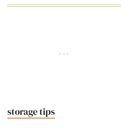
storage tips