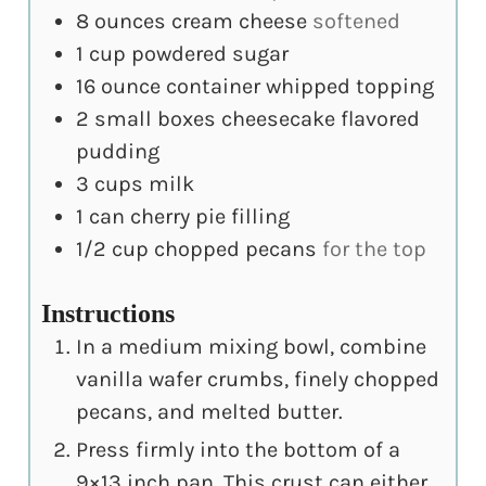
8
ounces
cream cheese
softened
1
cup
powdered sugar
16
ounce
container whipped topping
2
small boxes cheesecake flavored
pudding
3
cups
milk
1
can cherry pie filling
1/2
cup
chopped pecans
for the top
Instructions
In a medium mixing bowl, combine
vanilla wafer crumbs, finely chopped
pecans, and melted butter.
Press firmly into the bottom of a
9×13 inch pan. This crust can either