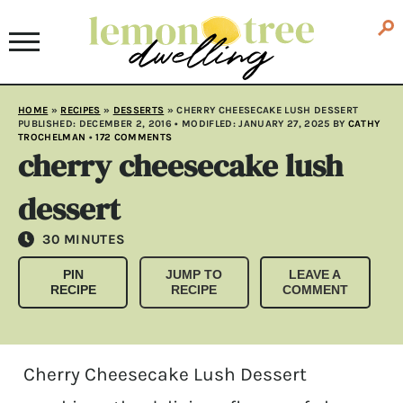
HOME
»
RECIPES
»
DESSERTS
»
CHERRY CHEESECAKE LUSH DESSERT
PUBLISHED:
DECEMBER 2, 2016
• MODIFLED:
JANUARY 27, 2025
BY
CATHY
TROCHELMAN
•
172 COMMENTS
cherry cheesecake lush
dessert
MINUTES
30
MINUTES
PIN
JUMP TO
LEAVE A
RECIPE
RECIPE
COMMENT
Cherry Cheesecake Lush Dessert