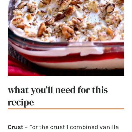
what you’ll need for this
recipe
Crust
– For the crust I combined vanilla