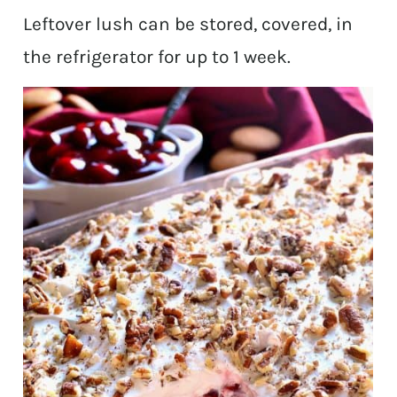
Leftover lush can be stored, covered, in
the refrigerator for up to 1 week.