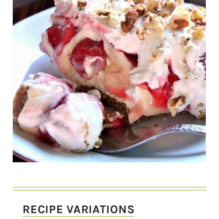
RECIPE VARIATIONS