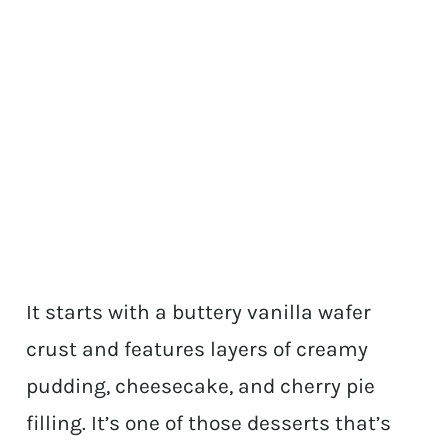
It starts with a buttery vanilla wafer
crust and features layers of creamy
pudding, cheesecake, and cherry pie
filling. It’s one of those desserts that’s