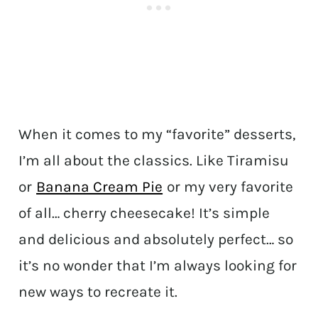
When it comes to my “favorite” desserts,
I’m all about the classics. Like Tiramisu
or
Banana Cream Pie
or my very favorite
of all… cherry cheesecake! It’s simple
and delicious and absolutely perfect… so
it’s no wonder that I’m always looking for
new ways to recreate it.