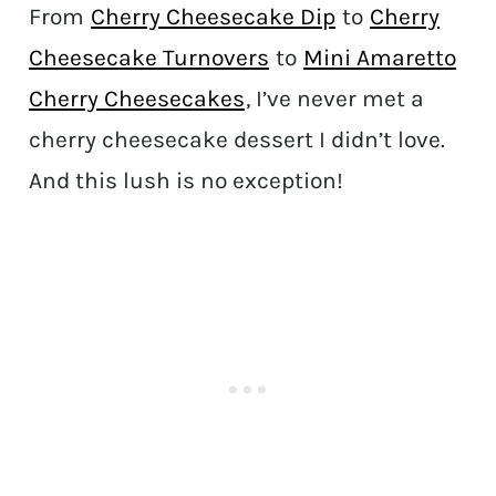
From
Cherry Cheesecake Dip
to
Cherry
Cheesecake Turnovers
to
Mini Amaretto
Cherry Cheesecakes
, I’ve never met a
cherry cheesecake dessert I didn’t love.
And this lush is no exception!