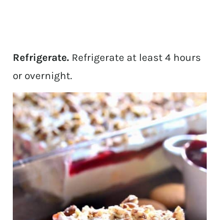
Refrigerate.
Refrigerate at least 4 hours
or overnight.