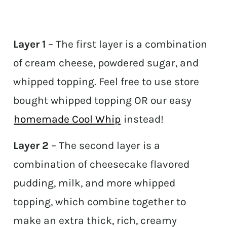
Layer 1
– The first layer is a combination
of cream cheese, powdered sugar, and
whipped topping. Feel free to use store
bought whipped topping OR our easy
homemade Cool Whip
instead!
Layer 2
– The second layer is a
combination of cheesecake flavored
pudding, milk, and more whipped
topping, which combine together to
make an extra thick, rich, creamy