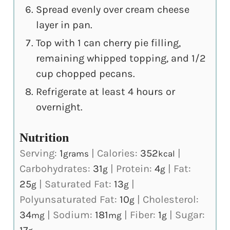
Spread evenly over cream cheese
layer in pan.
Top with 1 can cherry pie filling,
remaining whipped topping, and 1/2
cup chopped pecans.
Refrigerate at least 4 hours or
overnight.
Nutrition
Serving:
1
|
Calories:
352
|
grams
kcal
Carbohydrates:
31
|
Protein:
4
|
Fat:
g
g
25
|
Saturated Fat:
13
|
g
g
Polyunsaturated Fat:
10
|
Cholesterol:
g
34
|
Sodium:
181
|
Fiber:
1
|
Sugar:
mg
mg
g