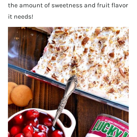
the amount of sweetness and fruit flavor
it needs!