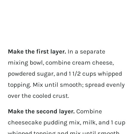
Make the first layer.
In a separate
mixing bowl, combine cream cheese,
powdered sugar, and 1 1/2 cups whipped
topping. Mix until smooth; spread evenly
over the cooled crust.
Make the second layer.
Combine
cheesecake pudding mix, milk, and 1 cup
whipped topping and mix until smooth.