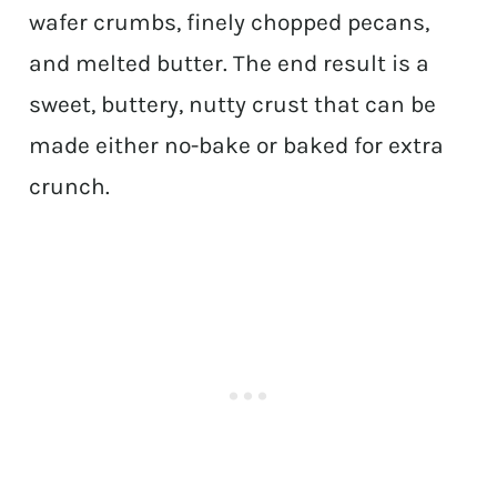
wafer crumbs, finely chopped pecans,
and melted butter. The end result is a
sweet, buttery, nutty crust that can be
made either no-bake or baked for extra
crunch.