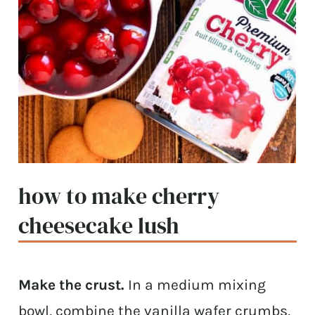
how to make cherry
cheesecake lush
Make the crust.
In a medium mixing
bowl, combine the vanilla wafer crumbs,