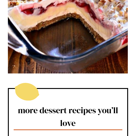
more dessert recipes you’ll
love