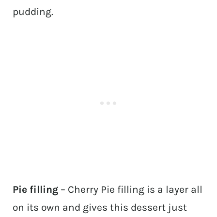
pudding.
Pie filling
– Cherry Pie filling is a layer all
on its own and gives this dessert just