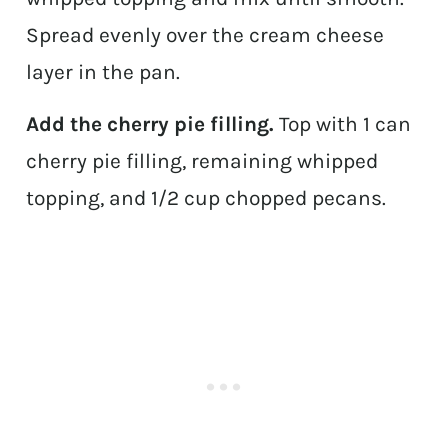
Spread evenly over the cream cheese
layer in the pan.
Add the cherry pie filling.
Top with 1 can
cherry pie filling, remaining whipped
topping, and 1/2 cup chopped pecans.