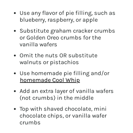
Use any flavor of pie filling, such as
blueberry, raspberry, or apple
Substitute graham cracker crumbs
or Golden Oreo crumbs for the
vanilla wafers
Omit the nuts OR substitute
walnuts or pistachios
Use homemade pie filling and/or
homemade Cool Whip
Add an extra layer of vanilla wafers
(not crumbs) in the middle
Top with shaved chocolate, mini
chocolate chips, or vanilla wafer
crumbs