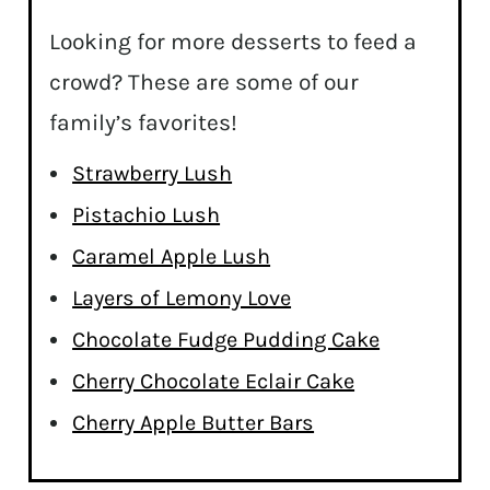
Looking for more desserts to feed a
crowd? These are some of our
family’s favorites!
Strawberry Lush
Pistachio Lush
Caramel Apple Lush
Layers of Lemony Love
Chocolate Fudge Pudding Cake
Cherry Chocolate Eclair Cake
Cherry Apple Butter Bars