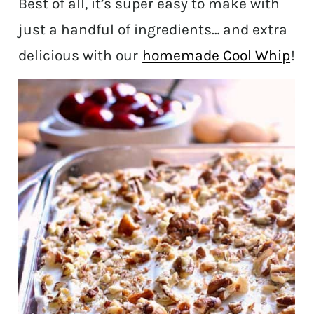
Best of all, it’s super easy to make with
just a handful of ingredients… and extra
delicious with our
homemade Cool Whip
!