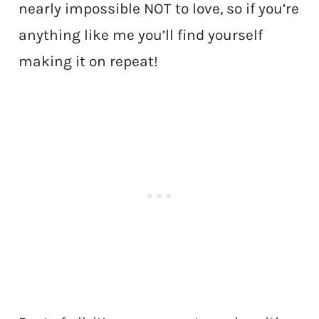
nearly impossible NOT to love, so if you’re
anything like me you’ll find yourself
making it on repeat!