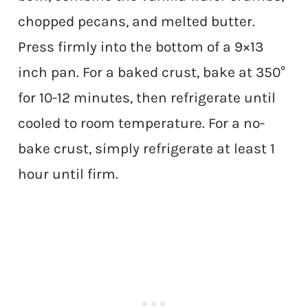
chopped pecans, and melted butter.
Press firmly into the bottom of a 9×13
inch pan. For a baked crust, bake at 350°
for 10-12 minutes, then refrigerate until
cooled to room temperature. For a no-
bake crust, simply refrigerate at least 1
hour until firm.