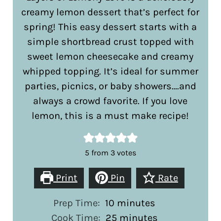
creamy lemon dessert that’s perfect for
spring! This easy dessert starts with a
simple shortbread crust topped with
sweet lemon cheesecake and creamy
whipped topping. It’s ideal for summer
parties, picnics, or baby showers….and
always a crowd favorite. If you love
lemon, this is a must make recipe!
5
from
3
votes
Print
Pin
Rate
minutes
Prep Time:
10
minutes
minutes
Cook Time:
25
minutes