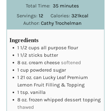
minutes
Total Time:
35
minutes
Servings:
12
Calories:
321
kcal
Author:
Cathy Trochelman
Ingredients
1 1/2
cups
all purpose flour
1 1/2
sticks butter
8
oz.
cream cheese
softened
1
cup
powdered sugar
1 21
oz.
can Lucky Leaf Premium
Lemon Fruit Filling & Topping
1
tsp.
vanilla
8
oz.
frozen whipped dessert topping
thawed