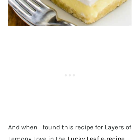
And when I found this recipe for Layers of
Lemony Love in the
Lucky Leaf e-recipe