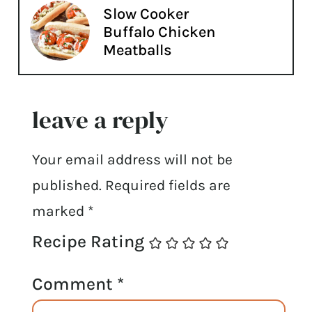
Slow Cooker
Buffalo Chicken
Meatballs
leave a reply
Your email address will not be
published.
Required fields are
marked
*
Recipe Rating
Comment
*