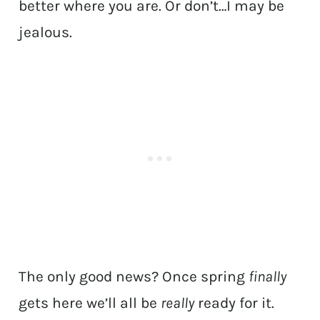
better where you are. Or don’t…I may be
jealous.
The only good news? Once spring
finally
gets here we’ll all be
really
ready for it.