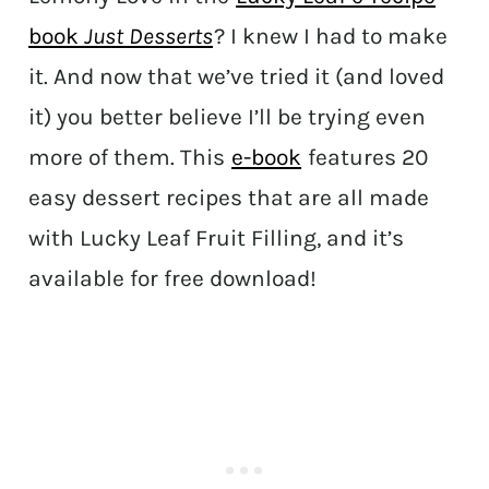
book
Just Desserts
? I knew I had to make
it. And now that we’ve tried it (and loved
it) you better believe I’ll be trying even
more of them. This
e-book
features 20
easy dessert recipes that are all made
with Lucky Leaf Fruit Filling, and it’s
available for free download!