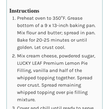
Instructions
Preheat oven to 350°F. Grease
bottom of a 9 x 13-inch baking pan.
Mix flour and butter; spread in pan.
Bake for 20-25 minutes or until
golden. Let crust cool.
Mix cream cheese, powdered sugar,
LUCKY LEAF Premium Lemon Pie
Filling, vanilla and half of the
whipped topping together. Spread
over crust. Spread remaining
whipped topping over pie filling
mixture.
Cover and chill until ready to serve.