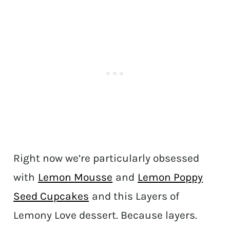
Right now we’re particularly obsessed
with
Lemon Mousse
and
Lemon Poppy
Seed Cupcakes
and this Layers of
Lemony Love dessert. Because layers.