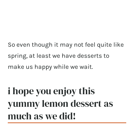
So even though it may not feel quite like
spring, at least we have desserts to
make us happy while we wait.
i hope you enjoy this
yummy lemon dessert as
much as we did!