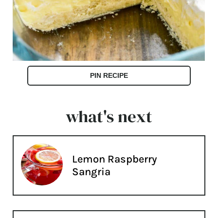
PIN RECIPE
what's next
Lemon Raspberry
Sangria