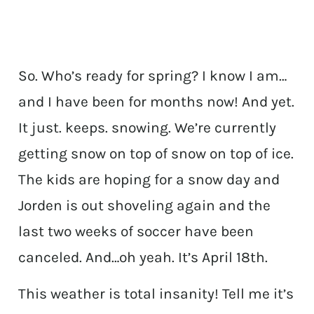
So. Who’s ready for spring? I know I am…
and I have been for months now! And yet.
It just. keeps. snowing. We’re currently
getting snow on top of snow on top of ice.
The kids are hoping for a snow day and
Jorden is out shoveling again and the
last two weeks of soccer have been
canceled. And…oh yeah. It’s April 18th.
This weather is total insanity! Tell me it’s