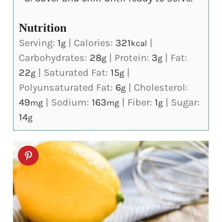
Nutrition
Serving:
1
|
Calories:
321
|
g
kcal
Carbohydrates:
28
|
Protein:
3
|
Fat:
g
g
22
|
Saturated Fat:
15
|
g
g
Polyunsaturated Fat:
6
|
Cholesterol:
g
49
|
Sodium:
163
|
Fiber:
1
|
Sugar:
mg
mg
g
14
g