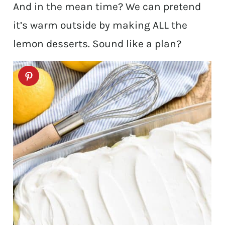
And in the mean time? We can pretend
it’s warm outside by making ALL the
lemon desserts. Sound like a plan?