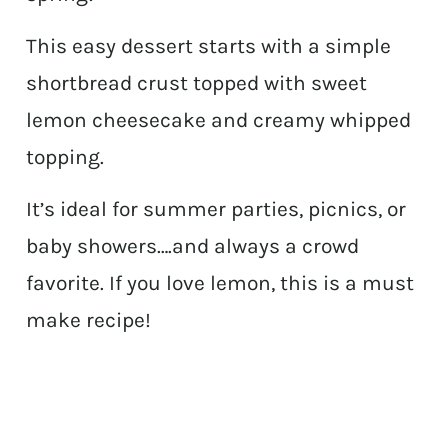
This easy dessert starts with a simple
shortbread crust topped with sweet
lemon cheesecake and creamy whipped
topping.
It’s ideal for summer parties, picnics, or
baby showers….and always a crowd
favorite. If you love lemon, this is a must
make recipe!