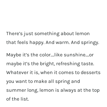
There’s just something about lemon
that feels happy. And warm. And springy.
Maybe it’s the color….like sunshine….or
maybe it’s the bright, refreshing taste.
Whatever it is, when it comes to desserts
you want to make all spring and
summer long, lemon is always at the top
of the list.