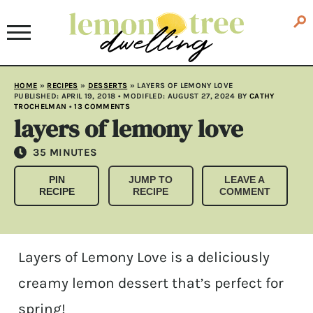
HOME
»
RECIPES
»
DESSERTS
»
LAYERS OF LEMONY LOVE
PUBLISHED:
APRIL 19, 2018
• MODIFLED:
AUGUST 27, 2024
BY
CATHY
TROCHELMAN
•
13 COMMENTS
layers of lemony love
MINUTES
35
MINUTES
PIN
JUMP TO
LEAVE A
RECIPE
RECIPE
COMMENT
Layers of Lemony Love is a deliciously
creamy lemon dessert that’s perfect for
spring!