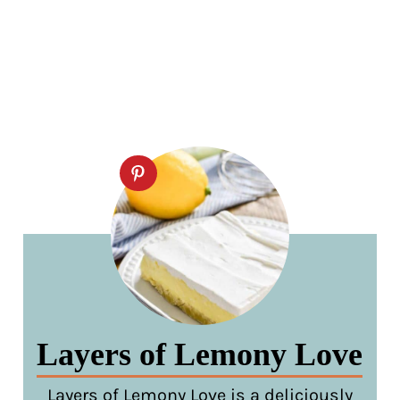
Layers of Lemony Love
Layers of Lemony Love is a deliciously