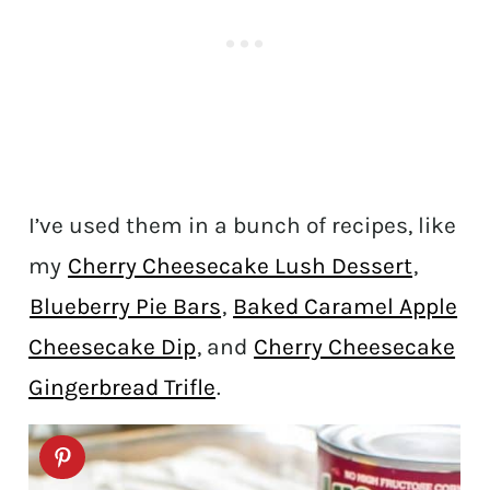
I’ve used them in a bunch of recipes, like
my
Cherry Cheesecake Lush Dessert
,
Blueberry Pie Bars
,
Baked Caramel Apple
Cheesecake Dip
, and
Cherry Cheesecake
Gingerbread Trifle
.