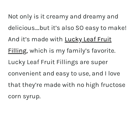
Not only is it creamy and dreamy and
delicious….but it’s also SO easy to make!
And it’s made with
Lucky Leaf Fruit
Filling,
which is my family’s favorite.
Lucky Leaf Fruit Fillings are super
convenient and easy to use, and I love
that they’re made with no high fructose
corn syrup.