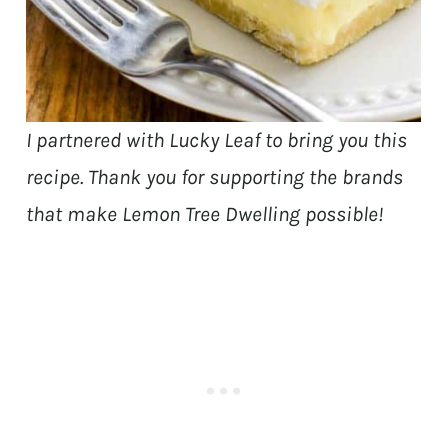
I partnered with Lucky Leaf to bring you this
recipe. Thank you for supporting the brands
that make Lemon Tree Dwelling possible!