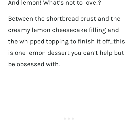
And lemon! What’s not to love!?
Between the shortbread crust and the
creamy lemon cheesecake filling and
the whipped topping to finish it off…this
is one lemon dessert you can’t help but
be obsessed with.