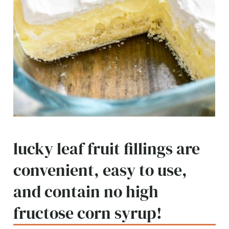
lucky leaf fruit fillings are
convenient, easy to use,
and contain no high
fructose corn syrup!