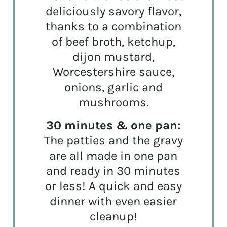
deliciously savory flavor,
thanks to a combination
of beef broth, ketchup,
dijon mustard,
Worcestershire sauce,
onions, garlic and
mushrooms.
30 minutes & one pan:
The patties and the gravy
are all made in one pan
and ready in 30 minutes
or less! A quick and easy
dinner with even easier
cleanup!