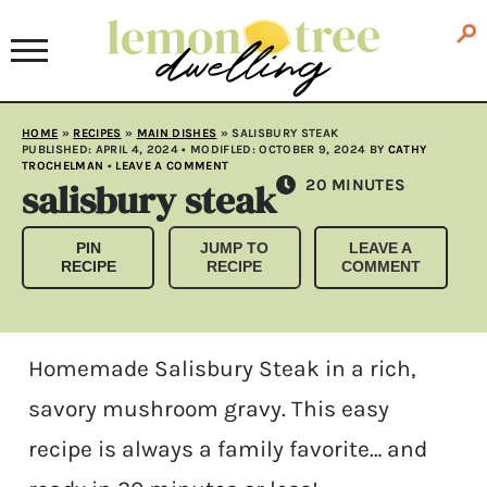
HOME
»
RECIPES
»
MAIN DISHES
»
SALISBURY STEAK
PUBLISHED:
APRIL 4, 2024
• MODIFLED:
OCTOBER 9, 2024
BY
CATHY
TROCHELMAN
•
LEAVE A COMMENT
salisbury steak
MINUTES
20
MINUTES
PIN
JUMP TO
LEAVE A
RECIPE
RECIPE
COMMENT
Homemade Salisbury Steak in a rich,
savory mushroom gravy. This easy
recipe is always a family favorite… and