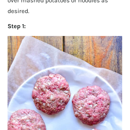
over mashed potatoes or noodles as
desired.
Step 1: