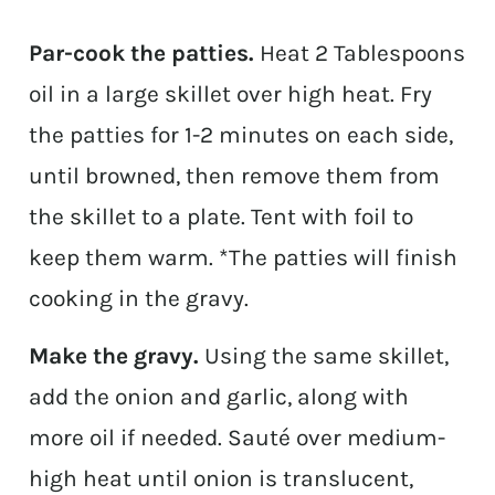
Par-cook the patties.
Heat 2 Tablespoons
oil in a large skillet over high heat. Fry
the patties for 1-2 minutes on each side,
until browned, then remove them from
the skillet to a plate. Tent with foil to
keep them warm. *The patties will finish
cooking in the gravy.
Make the gravy.
Using the same skillet,
add the onion and garlic, along with
more oil if needed. Sauté over medium-
high heat until onion is translucent,