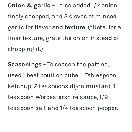
Onion & garlic
– I also added 1/2 onion,
finely chopped, and 2 cloves of minced
garlic for flavor and texture. (*Note: for a
finer texture, grate the onion instead of
chopping it.)
Seasonings
– To season the patties, I
used 1 beef bouillon cube, 1 Tablespoon
ketchup, 2 teaspoons dijon mustard, 1
teaspoon Worcestershire sauce, 1/2
teaspoon salt and 1/4 teaspoon pepper.