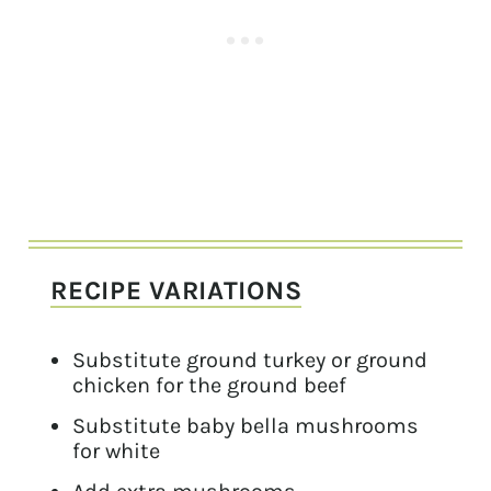
RECIPE VARIATIONS
Substitute ground turkey or ground
chicken for the ground beef
Substitute baby bella mushrooms
for white