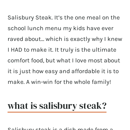
Salisbury Steak. It’s the one meal on the
school lunch menu my kids have ever
raved about… which is exactly why I knew
I HAD to make it. It truly is the ultimate
comfort food, but what I love most about
it is just how easy and affordable it is to
make. A win-win for the whole family!
what is salisbury steak?
Salisbury steak is a dish made from a