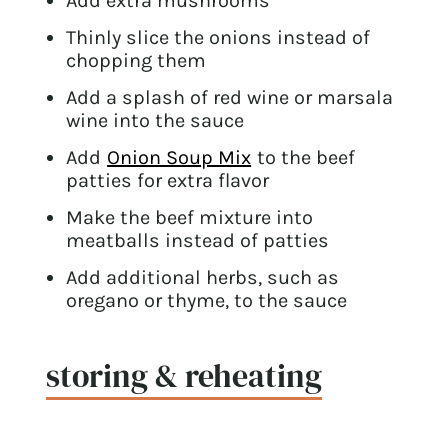
Add extra mushrooms
Thinly slice the onions instead of
chopping them
Add a splash of red wine or marsala
wine into the sauce
Add
Onion Soup Mix
to the beef
patties for extra flavor
Make the beef mixture into
meatballs instead of patties
Add additional herbs, such as
oregano or thyme, to the sauce
storing & reheating