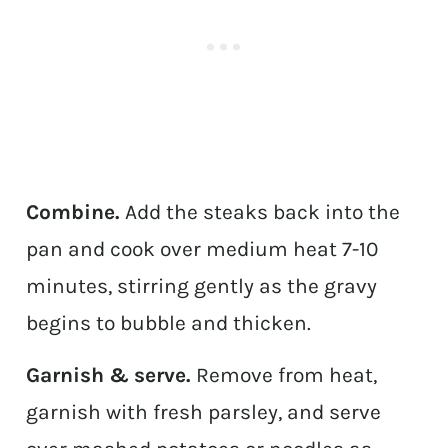
Combine.
Add the steaks back into the
pan and cook over medium heat 7-10
minutes, stirring gently as the gravy
begins to bubble and thicken.
Garnish & serve.
Remove from heat,
garnish with fresh parsley, and serve