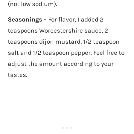
(not low sodium).
Seasonings
– For flavor, I added 2
teaspoons Worcestershire sauce, 2
teaspoons dijon mustard, 1/2 teaspoon
salt and 1/2 teaspoon pepper. Feel free to
adjust the amount according to your
tastes.