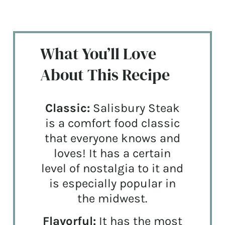
What You’ll Love
About This Recipe
Classic:
Salisbury Steak
is a comfort food classic
that everyone knows and
loves! It has a certain
level of nostalgia to it and
is especially popular in
the midwest.
Flavorful:
It has the most