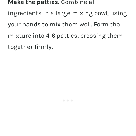
Make the patties.
Combine all
ingredients in a large mixing bowl, using
your hands to mix them well. Form the
mixture into 4-6 patties, pressing them
together firmly.