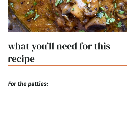
what you’ll need for this
recipe
For the patties: