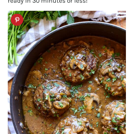
ready in 30 minutes or less!