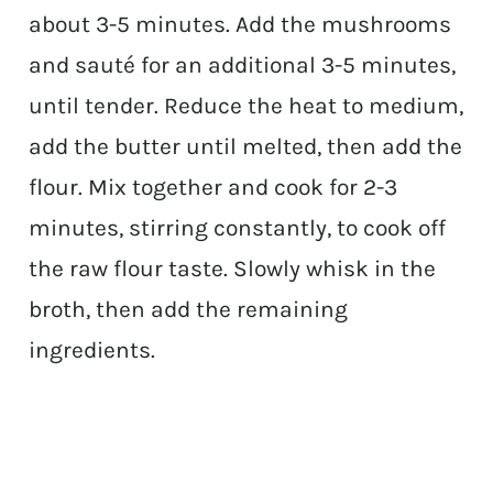
about 3-5 minutes. Add the mushrooms
and sauté for an additional 3-5 minutes,
until tender. Reduce the heat to medium,
add the butter until melted, then add the
flour. Mix together and cook for 2-3
minutes, stirring constantly, to cook off
the raw flour taste. Slowly whisk in the
broth, then add the remaining
ingredients.