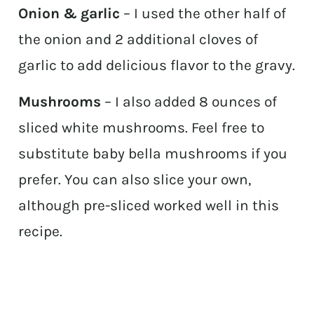
Onion & garlic
– I used the other half of
the onion and 2 additional cloves of
garlic to add delicious flavor to the gravy.
Mushrooms
– I also added 8 ounces of
sliced white mushrooms. Feel free to
substitute baby bella mushrooms if you
prefer. You can also slice your own,
although pre-sliced worked well in this
recipe.