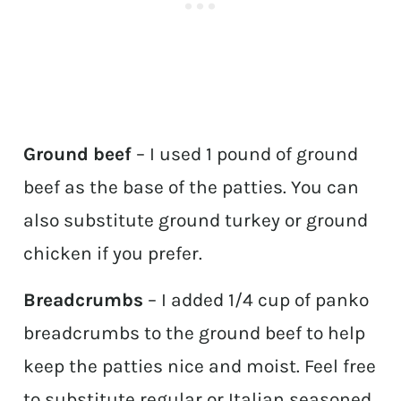
Ground beef
– I used 1 pound of ground
beef as the base of the patties. You can
also substitute ground turkey or ground
chicken if you prefer.
Breadcrumbs
– I added 1/4 cup of panko
breadcrumbs to the ground beef to help
keep the patties nice and moist. Feel free
to substitute regular or Italian seasoned