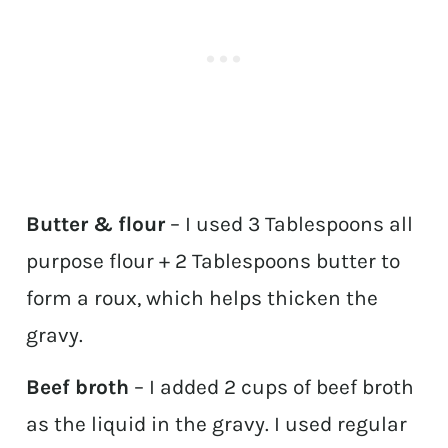
Butter & flour
– I used 3 Tablespoons all
purpose flour + 2 Tablespoons butter to
form a roux, which helps thicken the
gravy.
Beef broth
– I added 2 cups of beef broth
as the liquid in the gravy. I used regular