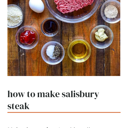
how to make salisbury
steak