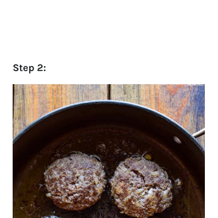
Step 2: