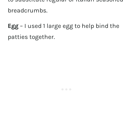
breadcrumbs.
Egg
– I used 1 large egg to help bind the
patties together.