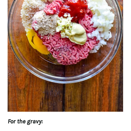
For the gravy: