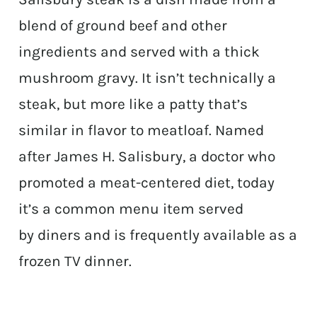
blend of ground beef and other
ingredients and served with a thick
mushroom gravy. It isn’t technically a
steak, but more like a patty that’s
similar in flavor to meatloaf. Named
after James H. Salisbury, a doctor who
promoted a meat-centered diet, today
it’s a common menu item served
by diners and is frequently available as a
frozen TV dinner.