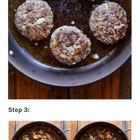
Step 3: