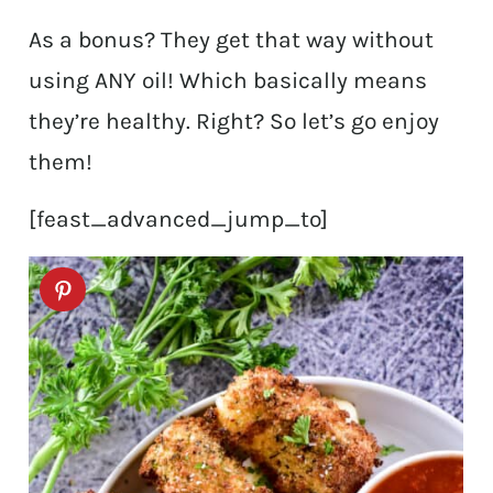
As a bonus? They get that way without
using ANY oil! Which basically means
they’re healthy. Right? So let’s go enjoy
them!
[feast_advanced_jump_to]