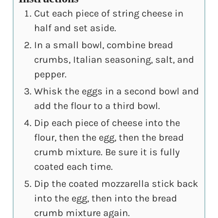
Cut each piece of string cheese in
half and set aside.
In a small bowl, combine bread
crumbs, Italian seasoning, salt, and
pepper.
Whisk the eggs in a second bowl and
add the flour to a third bowl.
Dip each piece of cheese into the
flour, then the egg, then the bread
crumb mixture. Be sure it is fully
coated each time.
Dip the coated mozzarella stick back
into the egg, then into the bread
crumb mixture again.