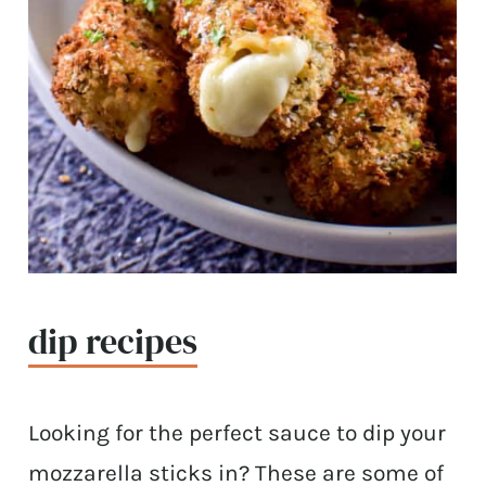
dip recipes
Looking for the perfect sauce to dip your
mozzarella sticks in? These are some of