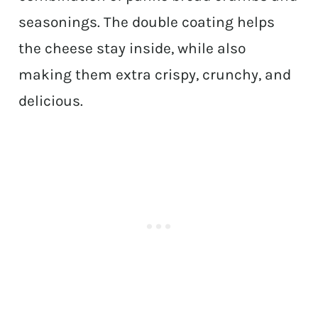
seasonings. The double coating helps
the cheese stay inside, while also
making them extra crispy, crunchy, and
delicious.