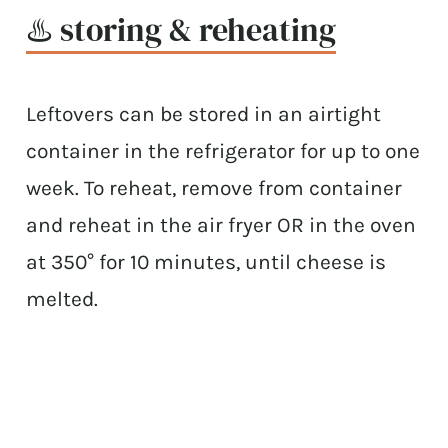
♨️ storing & reheating
Leftovers can be stored in an airtight
container in the refrigerator for up to one
week. To reheat, remove from container
and reheat in the air fryer OR in the oven
at 350° for 10 minutes, until cheese is
melted.