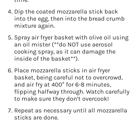
Dip the coated mozzarella stick back
into the egg, then into the bread crumb
mixture again.
Spray air fryer basket with olive oil using
an oil mister (**do NOT use aerosol
cooking spray, as it can damage the
inside of the basket**).
Place mozzarella sticks in air fryer
basket, being careful not to overcrowd,
and air fry at 400° for 6-8 minutes,
flipping halfway through. Watch carefully
to make sure they don’t overcook!
Repeat as necessary until all mozzarella
sticks are done.