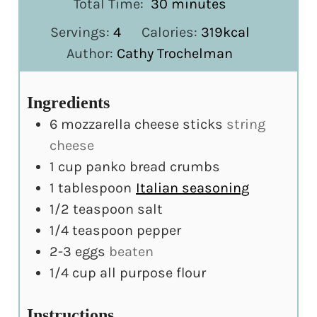
minutes
Total Time:
30
minutes
Servings:
4
Calories:
319
kcal
Author:
Cathy Trochelman
Ingredients
6
mozzarella cheese sticks
string
cheese
1
cup
panko bread crumbs
1
tablespoon
Italian seasoning
1/2
teaspoon
salt
1/4
teaspoon
pepper
2-3
eggs
beaten
1/4
cup
all purpose flour
Instructions