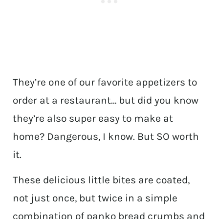
They’re one of our favorite appetizers to
order at a restaurant… but did you know
they’re also super easy to make at
home? Dangerous, I know. But SO worth
it.
These delicious little bites are coated,
not just once, but twice in a simple
combination of panko bread crumbs and