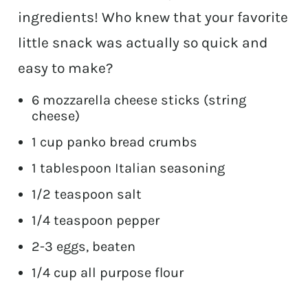
ingredients! Who knew that your favorite
little snack was actually so quick and
easy to make?
6 mozzarella cheese sticks (string
cheese)
1 cup panko bread crumbs
1 tablespoon Italian seasoning
1/2 teaspoon salt
1/4 teaspoon pepper
2-3 eggs, beaten
1/4 cup all purpose flour