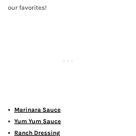
our favorites!
Marinara Sauce
Yum Yum Sauce
Ranch Dressing