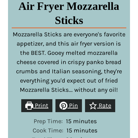
Air Fryer Mozzarella
Sticks
Mozzarella Sticks are everyone's favorite
appetizer, and this air fryer version is
the BEST. Gooey melted mozzarella
cheese covered in crispy panko bread
crumbs and Italian seasoning, they're
everything you'd expect out of fried
Mozzarella Sticks... without any oil!
Print
Pin
Rate
minutes
Prep Time:
15
minutes
minutes
Cook Time:
15
minutes