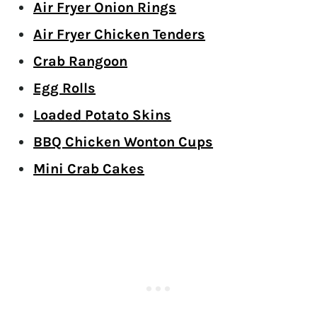
Air Fryer Onion Rings
Air Fryer Chicken Tenders
Crab Rangoon
Egg Rolls
Loaded Potato Skins
BBQ Chicken Wonton Cups
Mini Crab Cakes