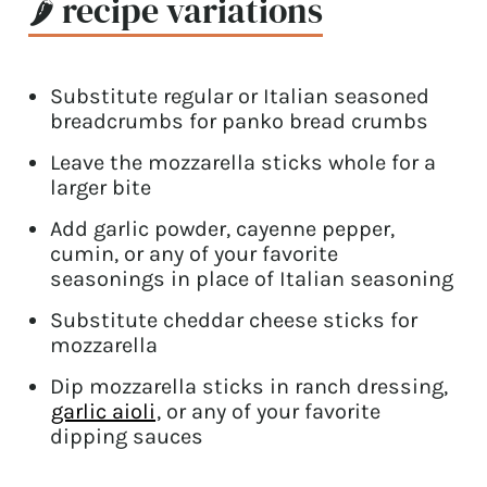
🌶 recipe variations
Substitute regular or Italian seasoned
breadcrumbs for panko bread crumbs
Leave the mozzarella sticks whole for a
larger bite
Add garlic powder, cayenne pepper,
cumin, or any of your favorite
seasonings in place of Italian seasoning
Substitute cheddar cheese sticks for
mozzarella
Dip mozzarella sticks in ranch dressing,
garlic aioli
, or any of your favorite
dipping sauces