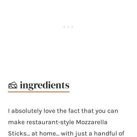
🧀 ingredients
I absolutely love the fact that you can
make restaurant-style Mozzarella
Sticks… at home… with just a handful of