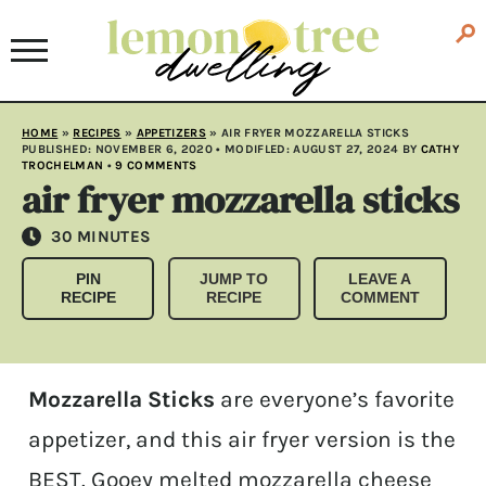
HOME
»
RECIPES
»
APPETIZERS
»
AIR FRYER MOZZARELLA STICKS
PUBLISHED:
NOVEMBER 6, 2020
• MODIFLED:
AUGUST 27, 2024
BY
CATHY
TROCHELMAN
•
9 COMMENTS
air fryer mozzarella sticks
MINUTES
30
MINUTES
PIN
JUMP TO
LEAVE A
RECIPE
RECIPE
COMMENT
Mozzarella Sticks
are everyone’s favorite
appetizer, and this air fryer version is the
BEST. Gooey melted mozzarella cheese