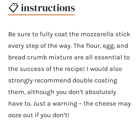
📋 instructions
Be sure to fully coat the mozzarella stick
every step of the way. The flour, egg, and
bread crumb mixture are all essential to
the success of the recipe! I would also
strongly recommend double coating
them, although you don’t absolutely
have to. Just a warning – the cheese may
ooze out if you don’t!