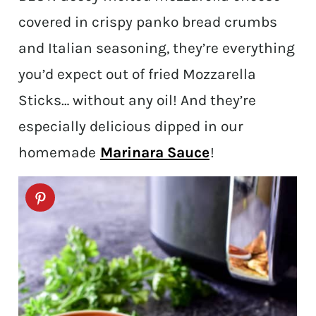
covered in crispy panko bread crumbs
and Italian seasoning, they’re everything
you’d expect out of fried Mozzarella
Sticks… without any oil! And they’re
especially delicious dipped in our
homemade
Marinara Sauce
!