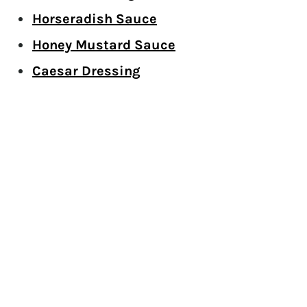
Horseradish Sauce
Honey Mustard Sauce
Caesar Dressing