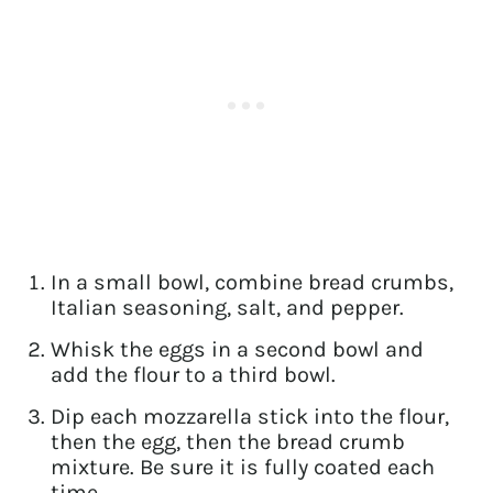
In a small bowl, combine bread crumbs,
Italian seasoning, salt, and pepper.
Whisk the eggs in a second bowl and
add the flour to a third bowl.
Dip each mozzarella stick into the flour,
then the egg, then the bread crumb
mixture. Be sure it is fully coated each
time.