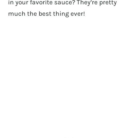
in your favorite sauce? They’re pretty
much the best thing ever!