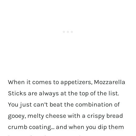
When it comes to appetizers, Mozzarella
Sticks are always at the top of the list.
You just can’t beat the combination of
gooey, melty cheese with a crispy bread
crumb coating… and when you dip them