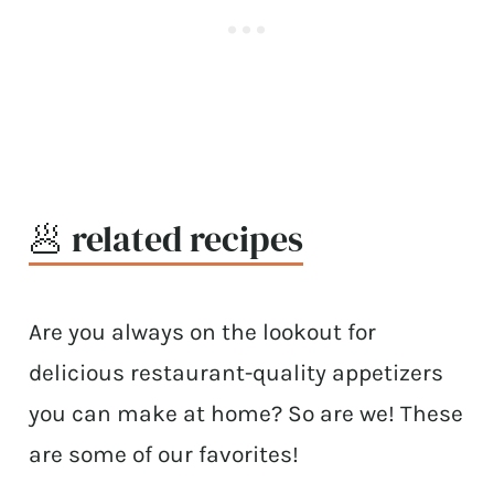
🥟 related recipes
Are you always on the lookout for
delicious restaurant-quality appetizers
you can make at home? So are we! These
are some of our favorites!