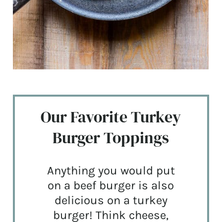
Our Favorite Turkey
Burger Toppings
Anything you would put
on a beef burger is also
delicious on a turkey
burger! Think cheese,