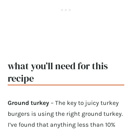
what you’ll need for this
recipe
Ground turkey
– The key to juicy turkey
burgers is using the right ground turkey.
I’ve found that anything less than 10%