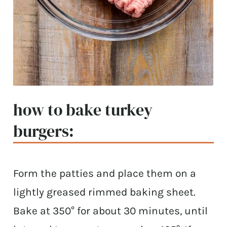
how to bake turkey
burgers:
Form the patties and place them on a
lightly greased rimmed baking sheet.
Bake at 350° for about 30 minutes, until