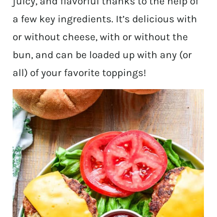
juicy, and flavorful thanks to the help of
a few key ingredients. It’s delicious with
or without cheese, with or without the
bun, and can be loaded up with any (or
all) of your favorite toppings!