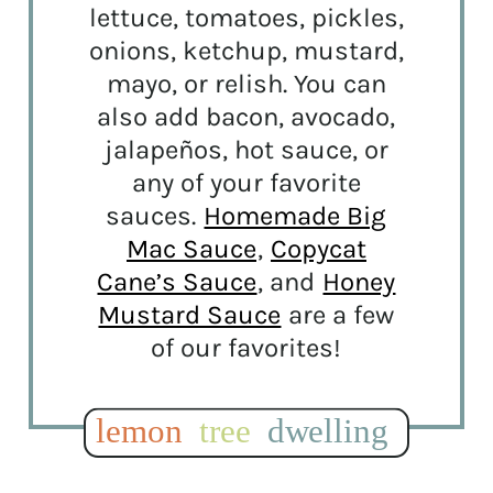
lettuce, tomatoes, pickles,
onions, ketchup, mustard,
mayo, or relish. You can
also add bacon, avocado,
jalapeños, hot sauce, or
any of your favorite
sauces.
Homemade Big
Mac Sauce
,
Copycat
Cane’s Sauce
, and
Honey
Mustard Sauce
are a few
of our favorites!