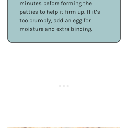
minutes before forming the
patties to help it firm up. If it’s
too crumbly, add an egg for
moisture and extra binding.