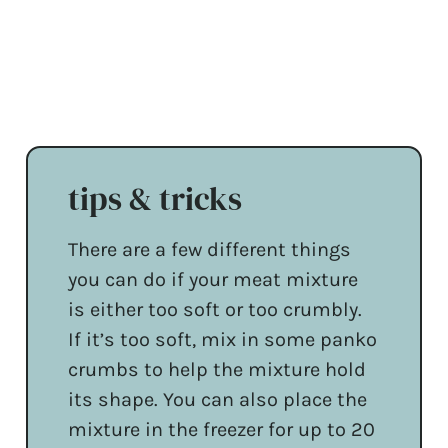
tips & tricks
There are a few different things
you can do if your meat mixture
is either too soft or too crumbly.
If it’s too soft, mix in some panko
crumbs to help the mixture hold
its shape. You can also place the
mixture in the freezer for up to 20