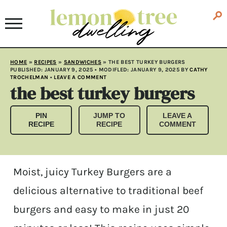
HOME
»
RECIPES
»
SANDWICHES
»
THE BEST TURKEY BURGERS
PUBLISHED:
JANUARY 9, 2025
• MODIFLED:
JANUARY 9, 2025
BY
CATHY
TROCHELMAN
•
LEAVE A COMMENT
the best turkey burgers
PIN
JUMP TO
LEAVE A
RECIPE
RECIPE
COMMENT
Moist, juicy Turkey Burgers are a
delicious alternative to traditional beef
burgers and easy to make in just 20