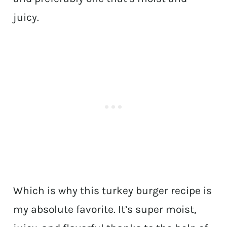
juicy.
Which is why this turkey burger recipe is
my absolute favorite. It’s super moist,