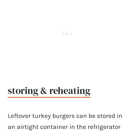
storing & reheating
Leftover turkey burgers can be stored in
an airtight container in the refrigerator