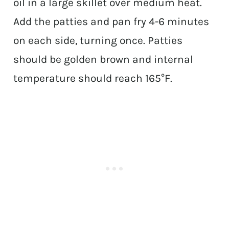
oil in a large skillet over medium heat.
Add the patties and pan fry 4-6 minutes
on each side, turning once. Patties
should be golden brown and internal
temperature should reach 165°F.