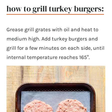
how to grill turkey burgers:
Grease grill grates with oil and heat to
medium high. Add turkey burgers and
grill for a few minutes on each side, until
internal temperature reaches 165°.