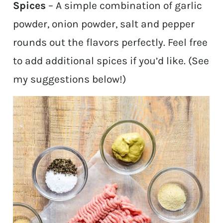
Spices
– A simple combination of garlic
powder, onion powder, salt and pepper
rounds out the flavors perfectly. Feel free
to add additional spices if you’d like. (See
my suggestions below!)