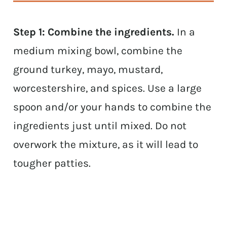
Step 1: Combine the ingredients.
In a
medium mixing bowl, combine the
ground turkey, mayo, mustard,
worcestershire, and spices. Use a large
spoon and/or your hands to combine the
ingredients just until mixed. Do not
overwork the mixture, as it will lead to
tougher patties.