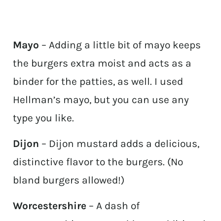
Mayo
– Adding a little bit of mayo keeps
the burgers extra moist and acts as a
binder for the patties, as well. I used
Hellman’s mayo, but you can use any
type you like.
Dijon
– Dijon mustard adds a delicious,
distinctive flavor to the burgers. (No
bland burgers allowed!)
Worcestershire
– A dash of