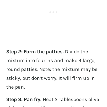
Step 2: Form the patties.
Divide the
mixture into fourths and make 4 large,
round patties. Note: the mixture may be
sticky, but don’t worry. It will firm up in
the pan.
Step 3: Pan fry.
Heat 2 Tablespoons olive