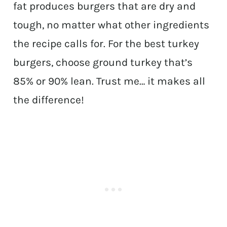
fat produces burgers that are dry and
tough, no matter what other ingredients
the recipe calls for. For the best turkey
burgers, choose ground turkey that’s
85% or 90% lean. Trust me… it makes all
the difference!