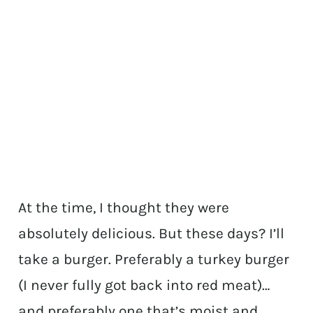
At the time, I thought they were
absolutely delicious. But these days? I’ll
take a burger. Preferably a turkey burger
(I never fully got back into red meat)…
and preferably one that’s moist and