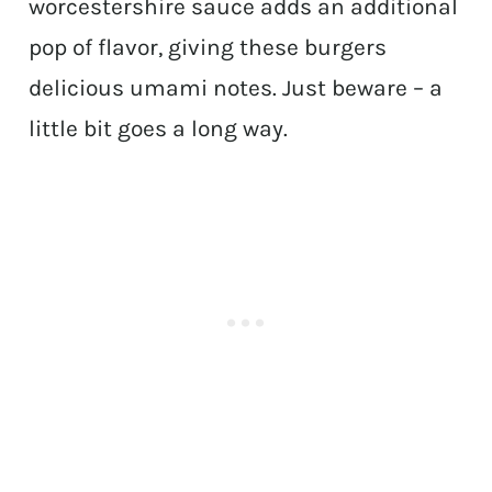
worcestershire sauce adds an additional
pop of flavor, giving these burgers
delicious umami notes. Just beware – a
little bit goes a long way.