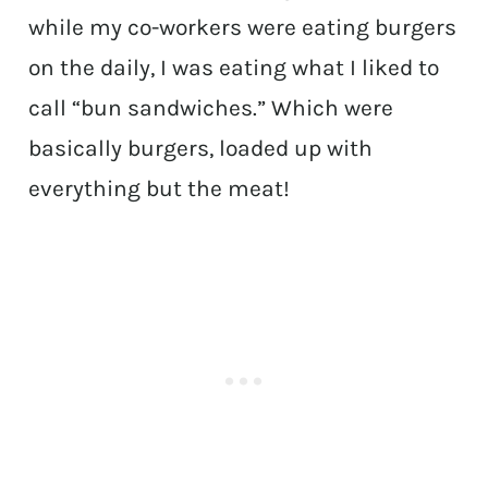
while my co-workers were eating burgers
on the daily, I was eating what I liked to
call “bun sandwiches.” Which were
basically burgers, loaded up with
everything but the meat!