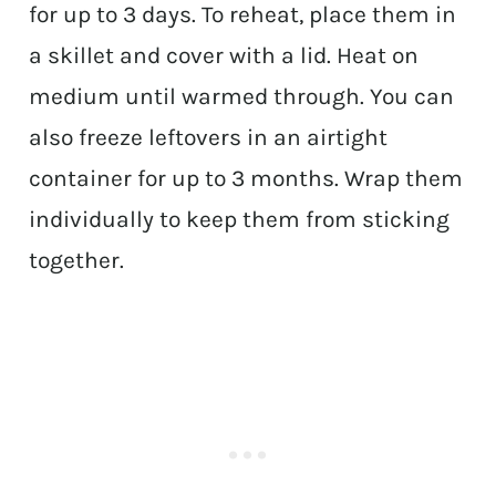
for up to 3 days. To reheat, place them in
a skillet and cover with a lid. Heat on
medium until warmed through. You can
also freeze leftovers in an airtight
container for up to 3 months. Wrap them
individually to keep them from sticking
together.