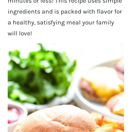
minutes or less! This recipe uses simple
ingredients and is packed with flavor for
a healthy, satisfying meal your family
will love!