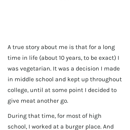
A true story about me is that for a long
time in life (about 10 years, to be exact) I
was vegetarian. It was a decision I made
in middle school and kept up throughout
college, until at some point I decided to
give meat another go.
During that time, for most of high
school, I worked at a burger place. And