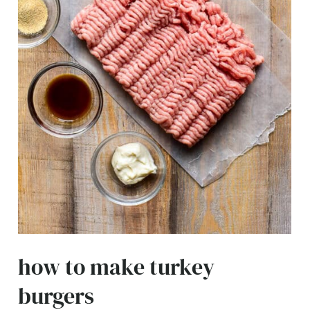
how to make turkey
burgers