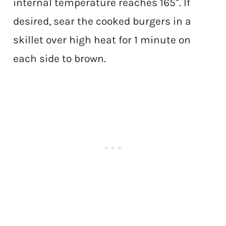
internal temperature reaches 165°. If
desired, sear the cooked burgers in a
skillet over high heat for 1 minute on
each side to brown.