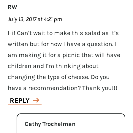
RW
July 13, 2017 at 4:21 pm
Hi! Can’t wait to make this salad as it’s
written but for now I have a question. I
am making it for a picnic that will have
children and I’m thinking about
changing the type of cheese. Do you
have a recommendation? Thank you!!!
REPLY
Cathy Trochelman