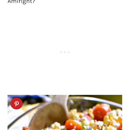
AmIright?