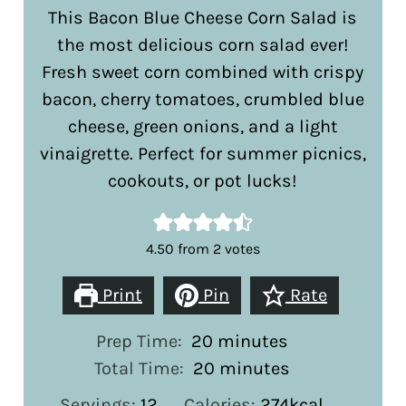
This Bacon Blue Cheese Corn Salad is
the most delicious corn salad ever!
Fresh sweet corn combined with crispy
bacon, cherry tomatoes, crumbled blue
cheese, green onions, and a light
vinaigrette. Perfect for summer picnics,
cookouts, or pot lucks!
4.50
from
2
votes
Print
Pin
Rate
minutes
Prep Time:
20
minutes
minutes
Total Time:
20
minutes
Servings:
12
Calories:
274
kcal