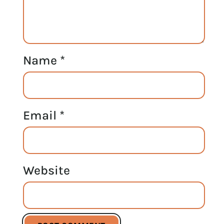
Name
*
Email
*
Website