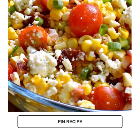
PIN RECIPE