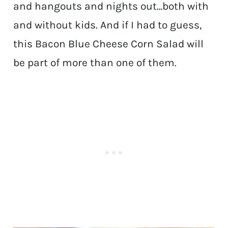
and hangouts and nights out…both with
and without kids. And if I had to guess,
this Bacon Blue Cheese Corn Salad will
be part of more than one of them.