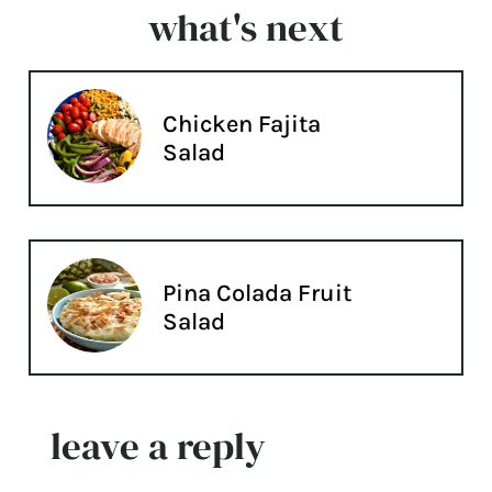
what's next
Chicken Fajita
Salad
Pina Colada Fruit
Salad
leave a reply