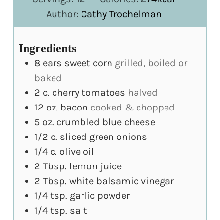
Author:
Cathy Trochelman
Ingredients
8
ears sweet corn
grilled, boiled or
baked
2
c.
cherry tomatoes
halved
12
oz.
bacon
cooked & chopped
5
oz.
crumbled blue cheese
1/2
c.
sliced green onions
1/4
c.
olive oil
2
Tbsp.
lemon juice
2
Tbsp.
white balsamic vinegar
1/4
tsp.
garlic powder
1/4
tsp.
salt