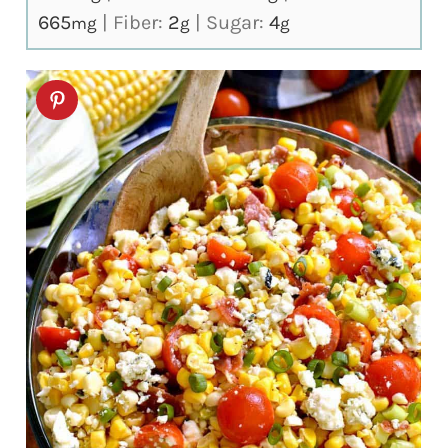
665
|
Fiber:
2
|
Sugar:
4
mg
g
g