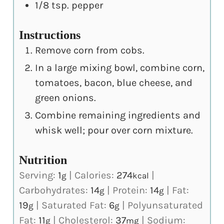
1/8
tsp.
pepper
Instructions
Remove corn from cobs.
In a large mixing bowl, combine corn,
tomatoes, bacon, blue cheese, and
green onions.
Combine remaining ingredients and
whisk well; pour over corn mixture.
Nutrition
Serving:
1
|
Calories:
274
|
g
kcal
Carbohydrates:
14
|
Protein:
14
|
Fat:
g
g
19
|
Saturated Fat:
6
|
Polyunsaturated
g
g
Fat:
11
|
Cholesterol:
37
|
Sodium:
g
mg