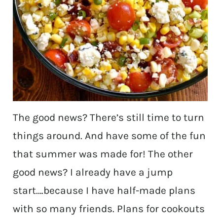
The good news? There’s still time to turn
things around. And have some of the fun
that summer was made for! The other
good news? I already have a jump
start….because I have half-made plans
with so many friends. Plans for cookouts