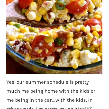
Yes, our summer schedule is pretty
much me being home with the kids or
me being in the car….with the kids. In