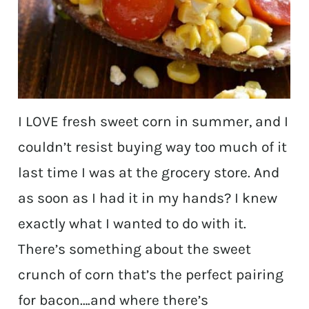
I LOVE fresh sweet corn in summer, and I
couldn’t resist buying way too much of it
last time I was at the grocery store. And
as soon as I had it in my hands? I knew
exactly what I wanted to do with it.
There’s something about the sweet
crunch of corn that’s the perfect pairing
for bacon….and where there’s