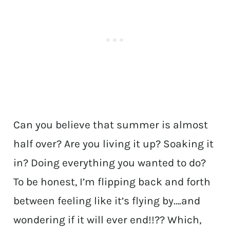
Can you believe that summer is almost
half over? Are you living it up? Soaking it
in? Doing everything you wanted to do?
To be honest, I’m flipping back and forth
between feeling like it’s flying by….and
wondering if it will ever end!!?? Which,