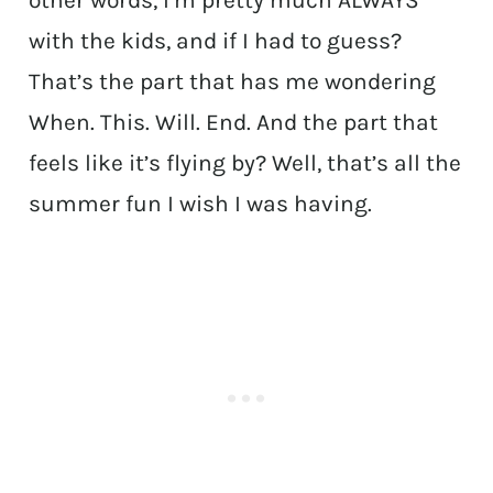
other words, I’m pretty much ALWAYS
with the kids, and if I had to guess?
That’s the part that has me wondering
When. This. Will. End. And the part that
feels like it’s flying by? Well, that’s all the
summer fun I wish I was having.