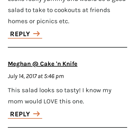
salad to take to cookouts at friends
homes or picnics etc.
REPLY
Meghan @ Cake 'n Knife
July 14, 2017 at 5:46 pm
This salad looks so tasty! I know my
mom would LOVE this one.
REPLY