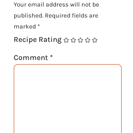
Your email address will not be
published.
Required fields are
marked
*
Recipe Rating
Comment
*