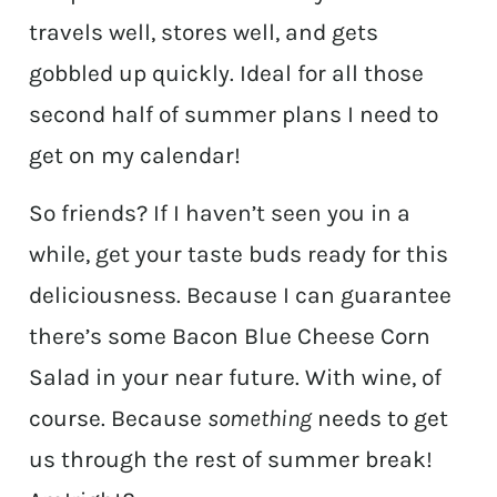
travels well, stores well, and gets
gobbled up quickly. Ideal for all those
second half of summer plans I need to
get on my calendar!
So friends? If I haven’t seen you in a
while, get your taste buds ready for this
deliciousness. Because I can guarantee
there’s some Bacon Blue Cheese Corn
Salad in your near future. With wine, of
course. Because
something
needs to get
us through the rest of summer break!