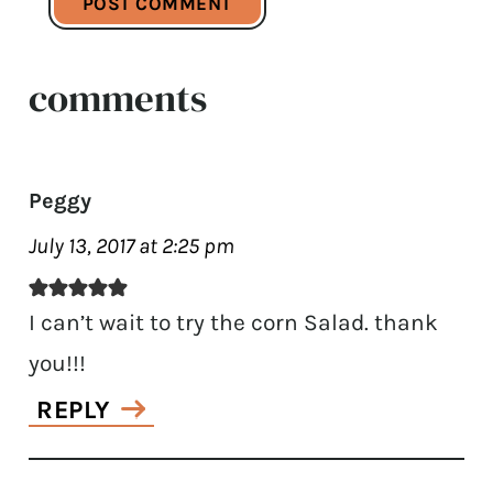
comments
Peggy
July 13, 2017 at 2:25 pm
I can’t wait to try the corn Salad. thank
you!!!
REPLY