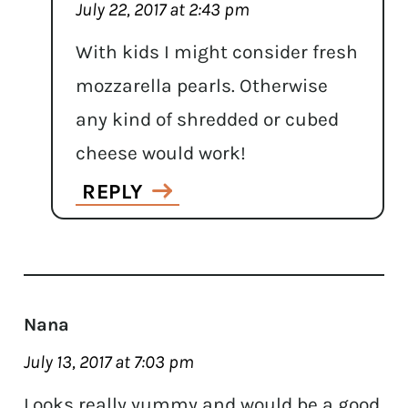
July 22, 2017 at 2:43 pm
With kids I might consider fresh
mozzarella pearls. Otherwise
any kind of shredded or cubed
cheese would work!
REPLY
Nana
July 13, 2017 at 7:03 pm
Looks really yummy and would be a good