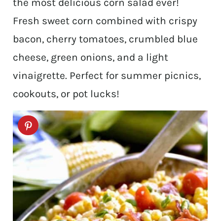
the most delicious corn salad ever!
Fresh sweet corn combined with crispy
bacon, cherry tomatoes, crumbled blue
cheese, green onions, and a light
vinaigrette. Perfect for summer picnics,
cookouts, or pot lucks!