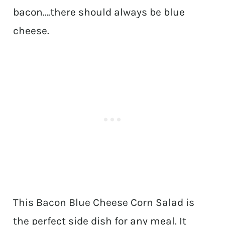
bacon….there should always be blue
cheese.
This Bacon Blue Cheese Corn Salad is
the perfect side dish for any meal. It