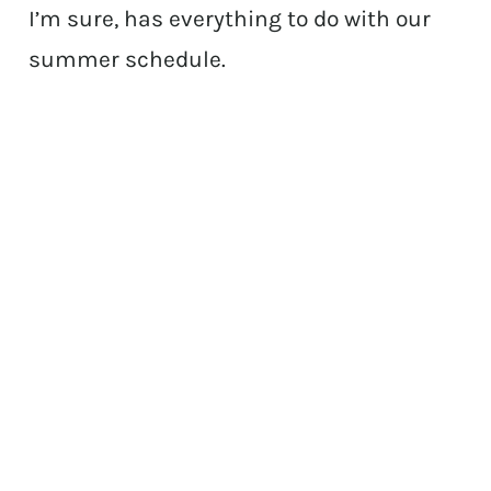
I’m sure, has everything to do with our
summer schedule.