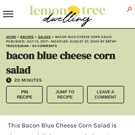
HOME
»
RECIPES
»
SALADS
»
BACON BLUE CHEESE CORN SALAD
PUBLISHED:
JULY 13, 2017
• MODIFLED:
AUGUST 27, 2024
BY
CATHY
TROCHELMAN
•
30 COMMENTS
bacon blue cheese corn
salad
MINUTES
20
MINUTES
PIN
JUMP TO
LEAVE A
RECIPE
RECIPE
COMMENT
This Bacon Blue Cheese Corn Salad is