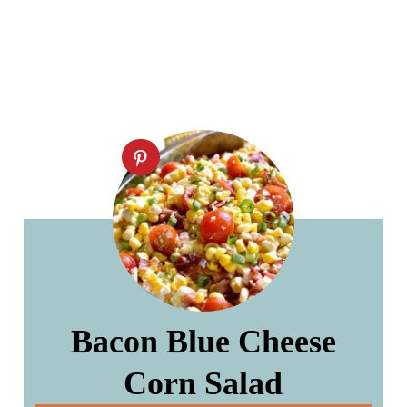
Bacon Blue Cheese
Corn Salad