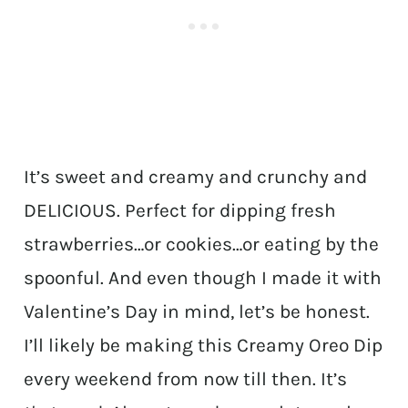
It’s sweet and creamy and crunchy and
DELICIOUS. Perfect for dipping fresh
strawberries…or cookies…or eating by the
spoonful. And even though I made it with
Valentine’s Day in mind, let’s be honest.
I’ll likely be making this Creamy Oreo Dip
every weekend from now till then. It’s