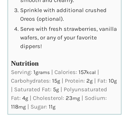
smooth and creamy.
Sprinkle with additional crushed
Oreos (optional).
Serve with fresh strawberries, vanilla
wafers, or any of your favorite
dippers!
Nutrition
Serving:
1
|
Calories:
157
|
grams
kcal
Carbohydrates:
15
|
Protein:
2
|
Fat:
10
g
g
g
|
Saturated Fat:
5
|
Polyunsaturated
g
Fat:
4
|
Cholesterol:
23
|
Sodium:
g
mg
118
|
Sugar:
11
mg
g