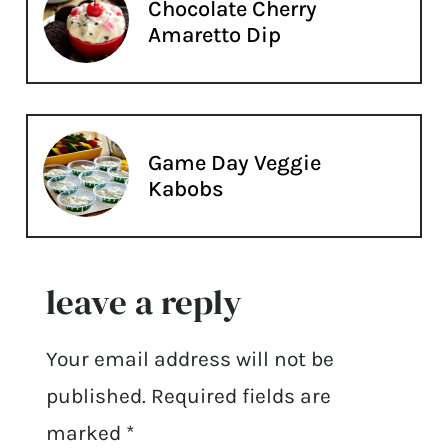
Chocolate Cherry
Amaretto Dip
Game Day Veggie
Kabobs
leave a reply
Your email address will not be
published.
Required fields are
marked
*