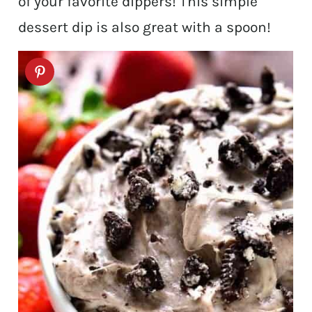
of your favorite dippers! This simple
dessert dip is also great with a spoon!