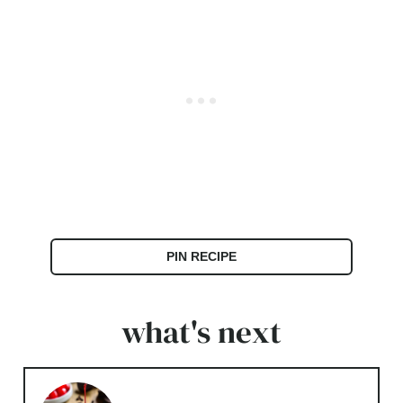
PIN RECIPE
what's next