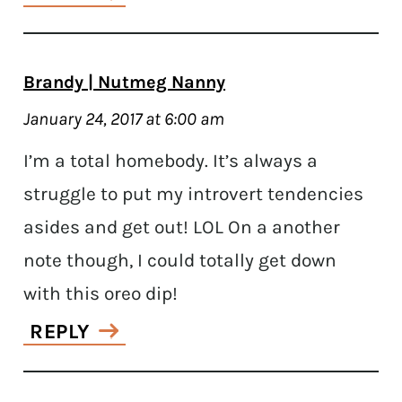
Brandy | Nutmeg Nanny
January 24, 2017 at 6:00 am
I’m a total homebody. It’s always a
struggle to put my introvert tendencies
asides and get out! LOL On a another
note though, I could totally get down
with this oreo dip!
REPLY