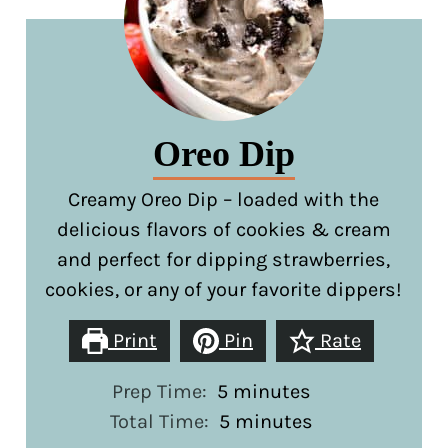
Oreo Dip
Creamy Oreo Dip – loaded with the
delicious flavors of cookies & cream
and perfect for dipping strawberries,
cookies, or any of your favorite dippers!
Print
Pin
Rate
minutes
Prep Time:
5
minutes
minutes
Total Time:
5
minutes