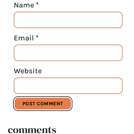
Name
*
Email
*
Website
comments