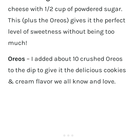
cheese with 1/2 cup of powdered sugar.
This (plus the Oreos) gives it the perfect
level of sweetness without being too
much!
Oreos
– I added about 10 crushed Oreos
to the dip to give it the delicious cookies
& cream flavor we all know and love.