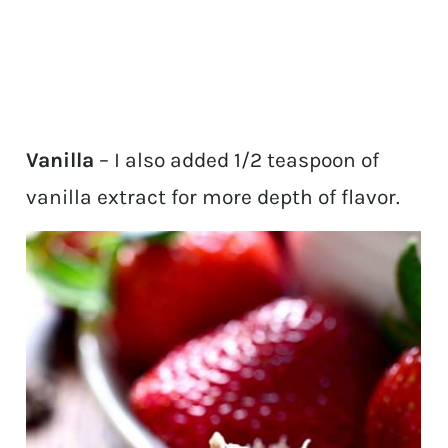
Vanilla
– I also added 1/2 teaspoon of
vanilla extract for more depth of flavor.