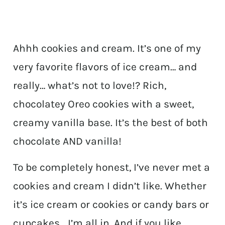
Ahhh cookies and cream. It’s one of my
very favorite flavors of ice cream… and
really… what’s not to love!? Rich,
chocolatey Oreo cookies with a sweet,
creamy vanilla base. It’s the best of both
chocolate AND vanilla!
To be completely honest, I’ve never met a
cookies and cream I didn’t like. Whether
it’s ice cream or cookies or candy bars or
cupcakes… I’m all in. And if you like