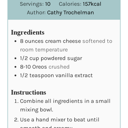
Servings:
10
Calories:
157
kcal
Author:
Cathy Trochelman
Ingredients
8
ounces
cream cheese
softened to
room temperature
1/2
cup
powdered sugar
8-10
Oreos
crushed
1/2
teaspoon
vanilla extract
Instructions
Combine all ingredients in a small
mixing bowl.
Use a hand mixer to beat until