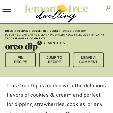
HOME
»
RECIPES
»
DESSERTS
»
DESSERT DIPS
»
OREO DIP
PUBLISHED:
JANUARY 23, 2017
• MODIFLED:
AUGUST 27, 2024
BY
CATHY
TROCHELMAN
•
8 COMMENTS
oreo dip
MINUTES
5
MINUTES
PIN
JUMP TO
LEAVE A
RECIPE
RECIPE
COMMENT
This Oreo Dip is loaded with the delicious
flavors of cookies & cream and perfect
for dipping strawberries, cookies, or any