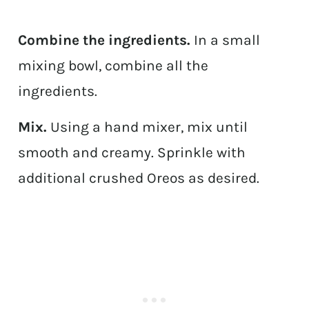
Combine the ingredients.
In a small
mixing bowl, combine all the
ingredients.
Mix.
Using a hand mixer, mix until
smooth and creamy. Sprinkle with
additional crushed Oreos as desired.