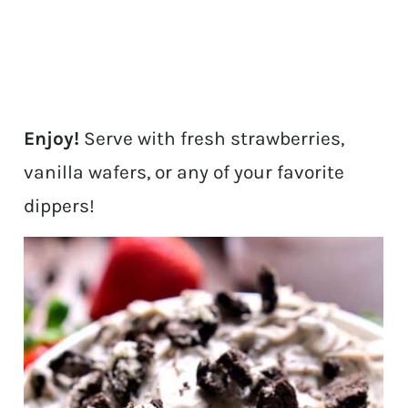
Enjoy!
Serve with fresh strawberries,
vanilla wafers, or any of your favorite
dippers!