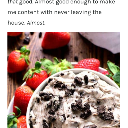
that
good. Almost good enough to make
me content with never leaving the
house.
Almost
.