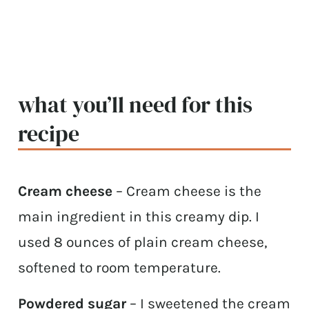
what you’ll need for this
recipe
Cream cheese
– Cream cheese is the
main ingredient in this creamy dip. I
used 8 ounces of plain cream cheese,
softened to room temperature.
Powdered sugar
– I sweetened the cream