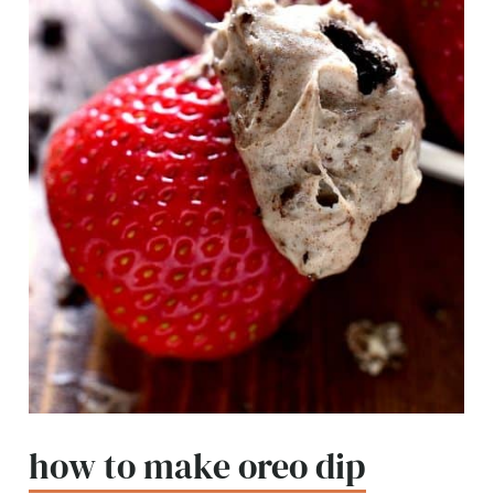
how to make oreo dip