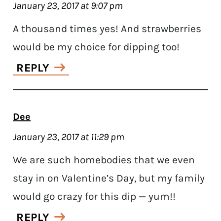
January 23, 2017 at 9:07 pm
A thousand times yes! And strawberries
would be my choice for dipping too!
REPLY
Dee
January 23, 2017 at 11:29 pm
We are such homebodies that we even
stay in on Valentine’s Day, but my family
would go crazy for this dip — yum!!
REPLY