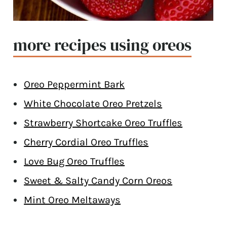
more recipes using oreos
Oreo Peppermint Bark
White Chocolate Oreo Pretzels
Strawberry Shortcake Oreo Truffles
Cherry Cordial Oreo Truffles
Love Bug Oreo Truffles
Sweet & Salty Candy Corn Oreos
Mint Oreo Meltaways