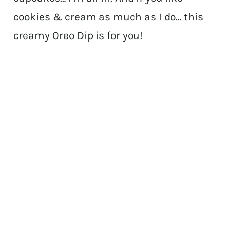
cookies & cream as much as I do… this
creamy Oreo Dip is for you!