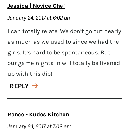
Jessica | Novice Chef
January 24, 2017 at 6:02 am
I can totally relate. We don’t go out nearly
as much as we used to since we had the
girls. It’s hard to be spontaneous. But,
our game nights in will totally be livened
up with this dip!
REPLY
Renee - Kudos Kitchen
January 24, 2017 at 7:08 am