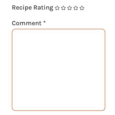
Recipe Rating
Comment
*