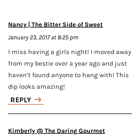
Nancy | The Bitter Side of Sweet
January 23, 2017 at 8:25 pm
I miss having a girls night! I moved away
from my bestie over a year ago and just
haven’t found anyone to hang with! This
dip looks amazing!
REPLY
Kimberly @ The Daring Gourmet