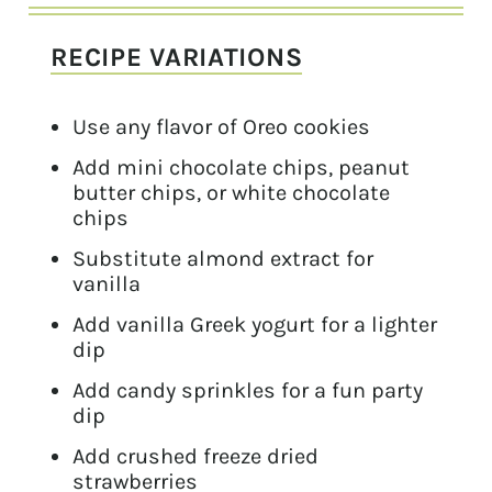
RECIPE VARIATIONS
Use any flavor of Oreo cookies
Add mini chocolate chips, peanut
butter chips, or white chocolate
chips
Substitute almond extract for
vanilla
Add vanilla Greek yogurt for a lighter
dip
Add candy sprinkles for a fun party
dip
Add crushed freeze dried
strawberries