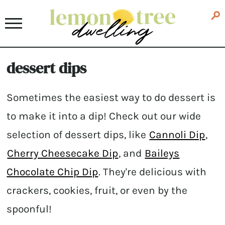
dessert dips
Sometimes the easiest way to do dessert is
to make it into a dip! Check out our wide
selection of dessert dips, like
Cannoli Dip
,
Cherry Cheesecake Dip
, and
Baileys
Chocolate Chip Dip
. They're delicious with
crackers, cookies, fruit, or even by the
spoonful!