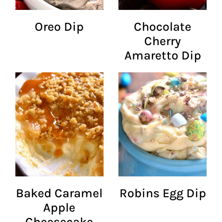
Oreo Dip
Chocolate
Cherry
Amaretto Dip
Baked Caramel
Robins Egg Dip
Apple
Cheesecake