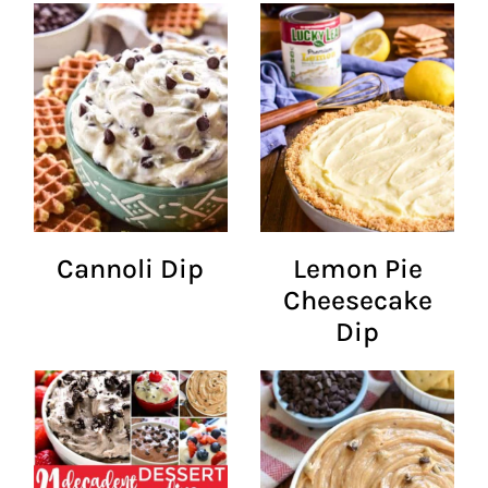
Cannoli Dip
Lemon Pie
Cheesecake
Dip