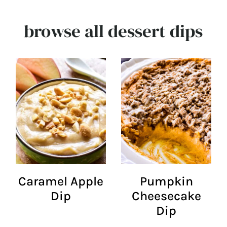
browse all dessert dips
Caramel Apple
Pumpkin
Dip
Cheesecake
Dip