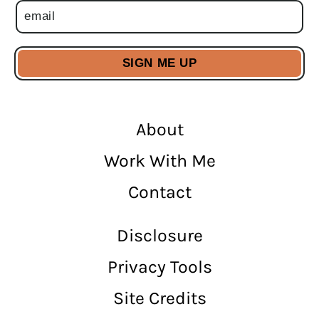
About
Work With Me
Contact
Disclosure
Privacy Tools
Site Credits