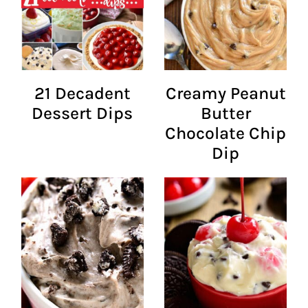
21 Decadent
Creamy Peanut
Dessert Dips
Butter
Chocolate Chip
Dip