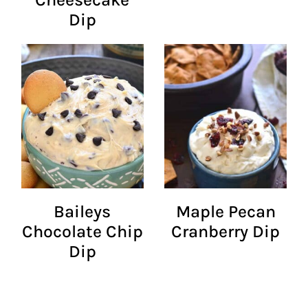
Dip
Baileys
Maple Pecan
Chocolate Chip
Cranberry Dip
Dip