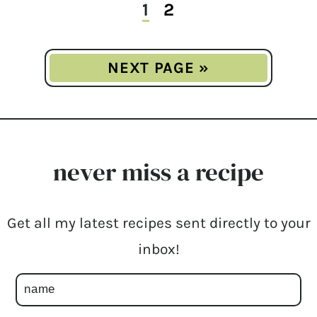
1
2
NEXT PAGE »
never miss a recipe
Get all my latest recipes sent directly to your
inbox!