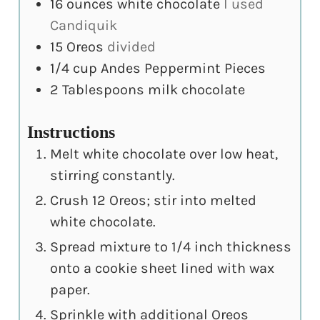
16
ounces
white chocolate
I used
Candiquik
15
Oreos
divided
1/4
cup
Andes Peppermint Pieces
2
Tablespoons
milk chocolate
Instructions
Melt white chocolate over low heat,
stirring constantly.
Crush 12 Oreos; stir into melted
white chocolate.
Spread mixture to 1/4 inch thickness
onto a cookie sheet lined with wax
paper.
Sprinkle with additional Oreos