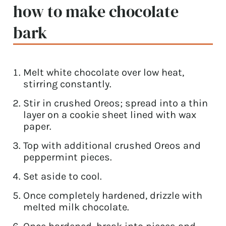
how to make chocolate
bark
Melt white chocolate over low heat,
stirring constantly.
Stir in crushed Oreos; spread into a thin
layer on a cookie sheet lined with wax
paper.
Top with additional crushed Oreos and
peppermint pieces.
Set aside to cool.
Once completely hardened, drizzle with
melted milk chocolate.