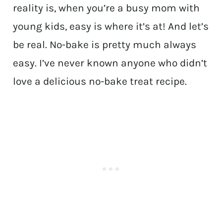
reality is, when you’re a busy mom with
young kids, easy is where it’s at! And let’s
be real. No-bake is pretty much always
easy. I’ve never known anyone who didn’t
love a delicious no-bake treat recipe.