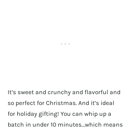
It’s sweet and crunchy and flavorful and
so perfect for Christmas. And it’s ideal
for holiday gifting! You can whip up a
batch in under 10 minutes…which means