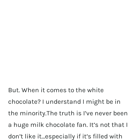
But. When it comes to the white
chocolate? I understand I might be in
the minority.The truth is I’ve never been
a huge milk chocolate fan. It’s not that I
don’t like it…especially if it’s filled with