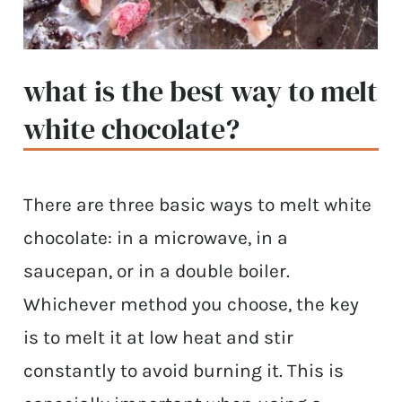
what is the best way to melt
white chocolate?
There are three basic ways to melt white
chocolate: in a microwave, in a
saucepan, or in a double boiler.
Whichever method you choose, the key
is to melt it at low heat and stir
constantly to avoid burning it. This is