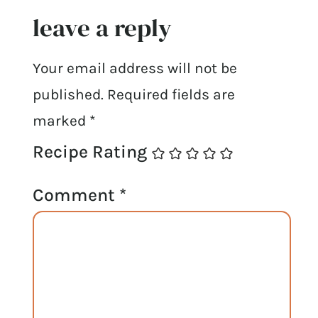
leave a reply
Your email address will not be
published.
Required fields are
marked
*
Recipe Rating
Comment
*