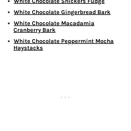
White Chocolate Snickers Fudge
White Chocolate Gingerbread Bark
White Chocolate Macadamia
Cranberry Bark
White Chocolate Peppermint Mocha
Haystacks