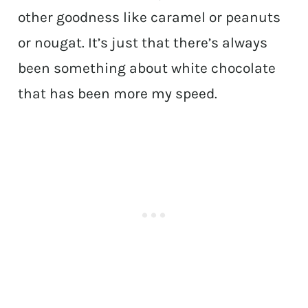
other goodness like caramel or peanuts
or nougat. It’s just that there’s always
been something about white chocolate
that has been more my speed.