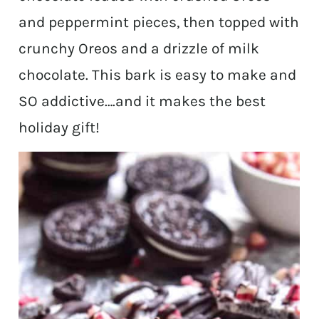
and peppermint pieces, then topped with
crunchy Oreos and a drizzle of milk
chocolate. This bark is easy to make and
SO addictive….and it makes the best
holiday gift!