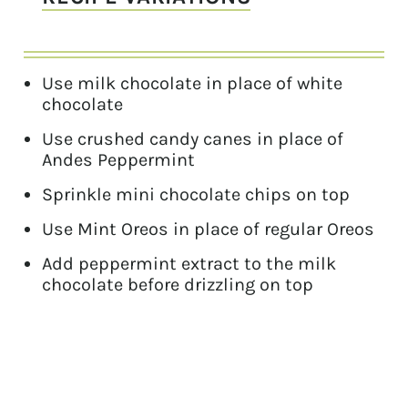
Use milk chocolate in place of white
chocolate
Use crushed candy canes in place of
Andes Peppermint
Sprinkle mini chocolate chips on top
Use Mint Oreos in place of regular Oreos
Add peppermint extract to the milk
chocolate before drizzling on top