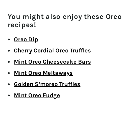
You might also enjoy these Oreo
recipes!
Oreo Dip
Cherry Cordial Oreo Truffles
Mint Oreo Cheesecake Bars
Mint Oreo Meltaways
Golden S’moreo Truffles
Mint Oreo Fudge