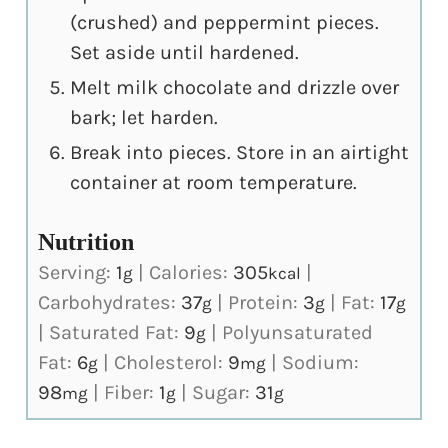
(crushed) and peppermint pieces.
Set aside until hardened.
Melt milk chocolate and drizzle over
bark; let harden.
Break into pieces. Store in an airtight
container at room temperature.
Nutrition
Serving:
1
|
Calories:
305
|
g
kcal
Carbohydrates:
37
|
Protein:
3
|
Fat:
17
g
g
g
|
Saturated Fat:
9
|
Polyunsaturated
g
Fat:
6
|
Cholesterol:
9
|
Sodium:
g
mg
98
|
Fiber:
1
|
Sugar:
31
mg
g
g