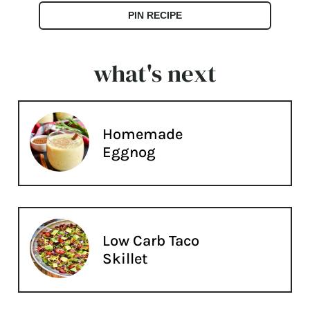
PIN RECIPE
what's next
Homemade
Eggnog
Low Carb Taco
Skillet