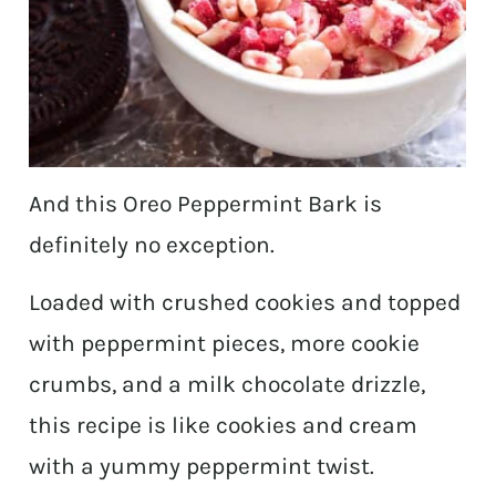
And this Oreo Peppermint Bark is
definitely no exception.
Loaded with crushed cookies and topped
with peppermint pieces, more cookie
crumbs, and a milk chocolate drizzle,
this recipe is like cookies and cream
with a yummy peppermint twist.