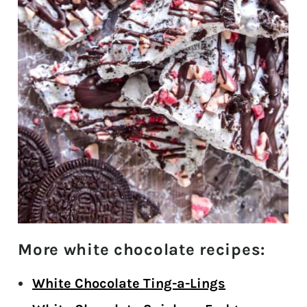
More white chocolate recipes:
White Chocolate Ting-a-Lings