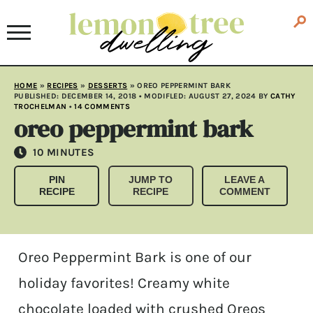
HOME
»
RECIPES
»
DESSERTS
»
OREO PEPPERMINT BARK
PUBLISHED:
DECEMBER 14, 2018
• MODIFLED:
AUGUST 27, 2024
BY
CATHY
TROCHELMAN
•
14 COMMENTS
oreo peppermint bark
MINUTES
10
MINUTES
PIN
JUMP TO
LEAVE A
RECIPE
RECIPE
COMMENT
Oreo Peppermint Bark is one of our
holiday favorites! Creamy white
chocolate loaded with crushed Oreos