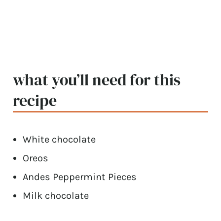
what you’ll need for this
recipe
White chocolate
Oreos
Andes Peppermint Pieces
Milk chocolate