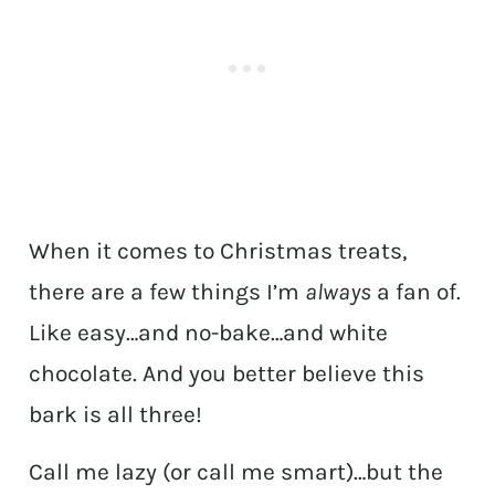
When it comes to Christmas treats,
there are a few things I’m
always
a fan of.
Like easy…and no-bake…and white
chocolate. And you better believe this
bark is all three!
Call me lazy (or call me smart)…but the