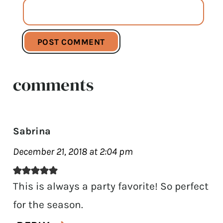
comments
Sabrina
December 21, 2018 at 2:04 pm
This is always a party favorite! So perfect
for the season.