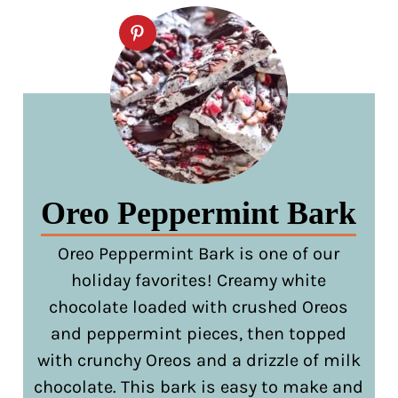
Oreo Peppermint Bark
Oreo Peppermint Bark is one of our
holiday favorites! Creamy white
chocolate loaded with crushed Oreos
and peppermint pieces, then topped
with crunchy Oreos and a drizzle of milk
chocolate. This bark is easy to make and