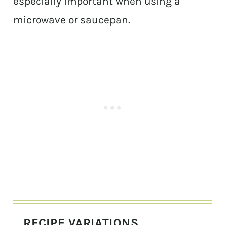
especially important when using a
microwave or saucepan.
RECIPE VARIATIONS