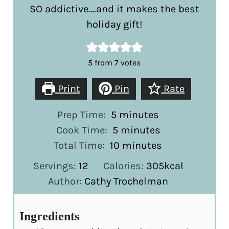
SO addictive….and it makes the best
holiday gift!
5
from
7
votes
Print
Pin
Rate
minutes
Prep Time:
5
minutes
minutes
Cook Time:
5
minutes
minutes
Total Time:
10
minutes
Servings:
12
Calories:
305
kcal
Author:
Cathy Trochelman
Ingredients