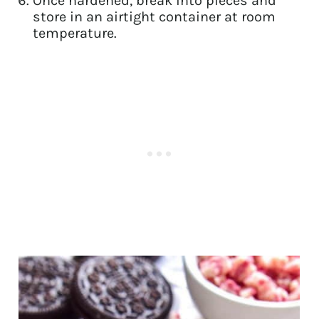
Once hardened, break into pieces and
store in an airtight container at room
temperature.