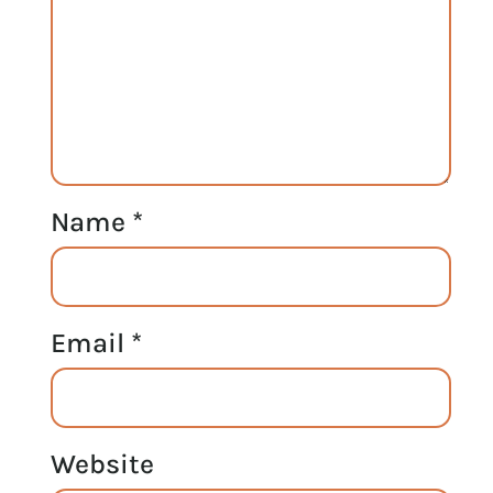
Name
*
Email
*
Website