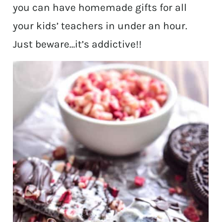
you can have homemade gifts for all
your kids’ teachers in under an hour.
Just beware…it’s addictive!!