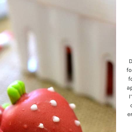
D
fo
f
a
I
e