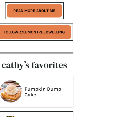
READ MORE ABOUT ME
FOLLOW @LEMONTREEDWELLING
cathy’s favorites
Pumpkin Dump
Cake