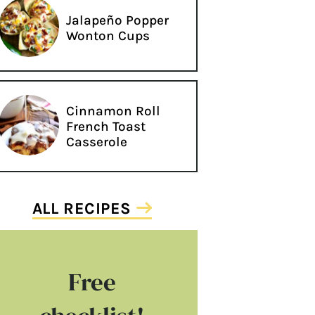
Jalapeño Popper
Wonton Cups
Cinnamon Roll
French Toast
Casserole
ALL RECIPES
Free