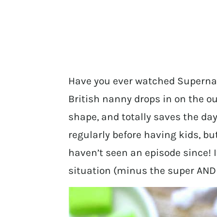
Have you ever watched Superna
British nanny drops in on the ou
shape, and totally saves the day?
regularly before having kids, but
haven’t seen an episode since!
situation (minus the super AND 