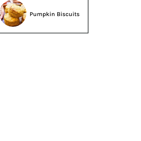
Pumpkin Biscuits