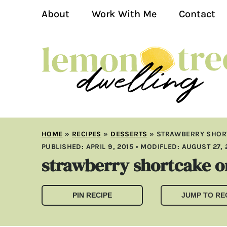
About
Work With Me
Contact
HOME
»
RECIPES
»
DESSERTS
»
STRAWBERRY SHOR
PUBLISHED:
APRIL 9, 2015
• MODIFLED:
AUGUST 27, 
strawberry shortcake or
PIN RECIPE
JUMP TO RE