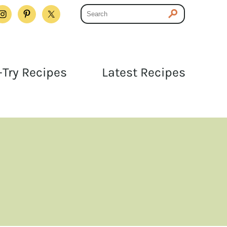
Try Recipes
Latest Recipes