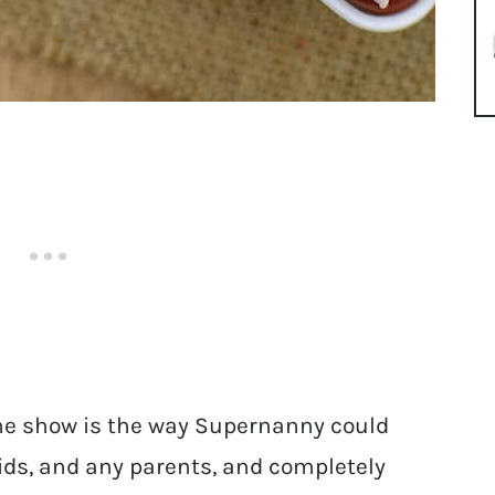
e show is the way Supernanny could
ids, and any parents, and completely