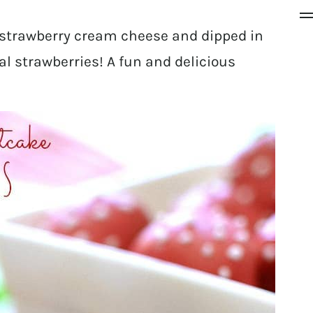
 strawberry cream cheese and dipped in
eal strawberries! A fun and delicious