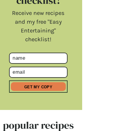
checklist!
Receive new recipes
and my free "Easy
Entertaining"
checklist!
popular recipes