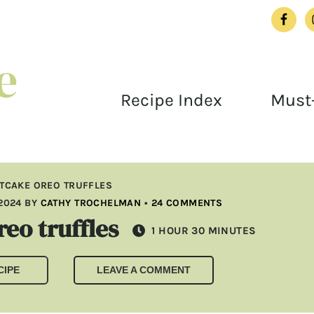
Recipe Index
Must-
TCAKE OREO TRUFFLES
2024
BY
CATHY TROCHELMAN
•
24 COMMENTS
eo truffles
HOUR
MINUTES
1
HOUR
30
MINUTES
CIPE
LEAVE A COMMENT