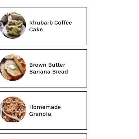
Rhubarb Coffee
Cake
Brown Butter
Banana Bread
Homemade
Granola