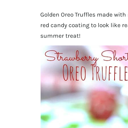
Golden Oreo Truffles made with
red candy coating to look like r
summer treat!