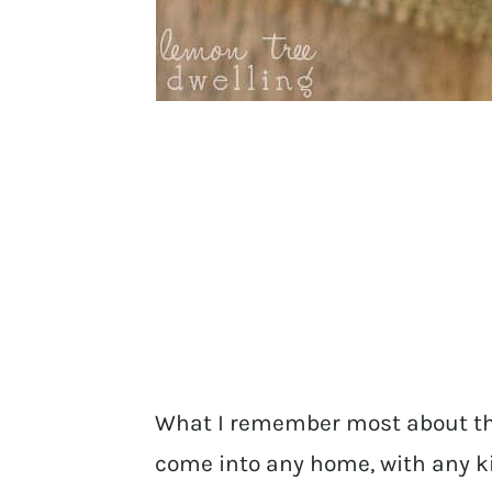
What I remember most about th
come into any home, with any k