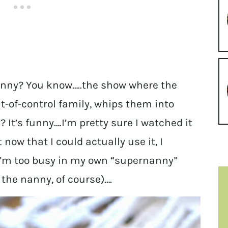
nny? You know…..the show where the
t-of-control family, whips them into
 It’s funny….I’m pretty sure I watched it
 now that I could actually use it, I
 I’m too busy in my own “supernanny”
the nanny, of course)….