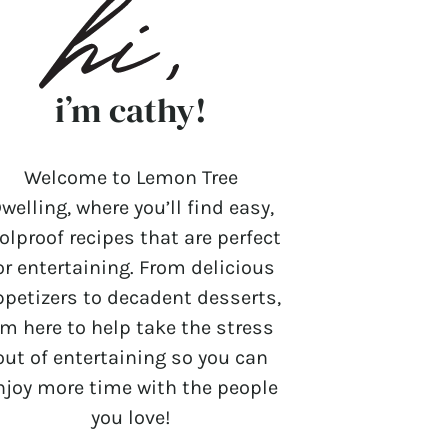
i’m cathy!
Welcome to Lemon Tree
welling, where you’ll find easy,
olproof recipes that are perfect
or entertaining. From delicious
ppetizers to decadent desserts,
’m here to help take the stress
out of entertaining so you can
njoy more time with the people
you love!