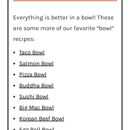
Everything is better in a bowl! These
are some more of our favorite “bowl”
recipes:
Taco Bowl
Salmon Bowl
Pizza Bowl
Buddha Bowl
Sushi Bowl
Big Mac Bowl
Korean Beef Bowl
Egg Roll Bowl