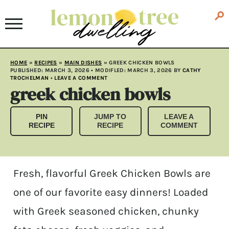
HOME
»
RECIPES
»
MAIN DISHES
»
GREEK CHICKEN BOWLS
PUBLISHED:
MARCH 3, 2026
• MODIFLED:
MARCH 3, 2026
BY
CATHY
TROCHELMAN
•
LEAVE A COMMENT
greek chicken bowls
PIN
JUMP TO
LEAVE A
RECIPE
RECIPE
COMMENT
Fresh, flavorful Greek Chicken Bowls are
one of our favorite easy dinners! Loaded
with Greek seasoned chicken, chunky