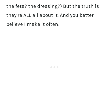
the feta? the dressing?) But the truth is
they’re ALL all about it. And you better
believe I make it often!