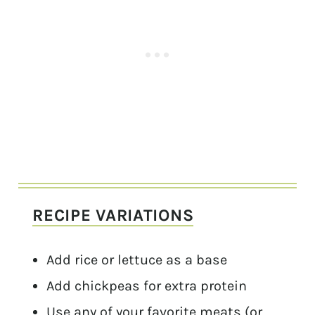
RECIPE VARIATIONS
Add rice or lettuce as a base
Add chickpeas for extra protein
Use any of your favorite meats (or