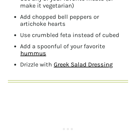
make it vegetarian)
Add chopped bell peppers or
artichoke hearts
Use crumbled feta instead of cubed
Add a spoonful of your favorite
hummus
Drizzle with
Greek Salad Dressing