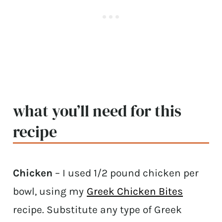
what you’ll need for this
recipe
Chicken
– I used 1/2 pound chicken per
bowl, using my
Greek Chicken Bites
recipe. Substitute any type of Greek