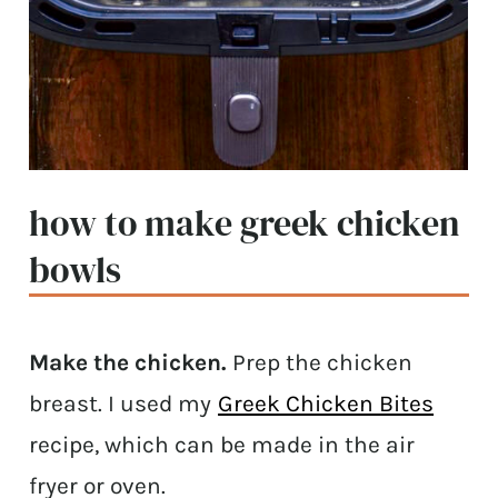
how to make greek chicken
bowls
Make the chicken.
Prep the chicken
breast. I used my
Greek Chicken Bites
recipe, which can be made in the air
fryer or oven.