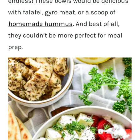
endless! These bowls would be delicious
with falafel, gyro meat, or a scoop of
homemade hummus
. And best of all,
they couldn’t be more perfect for meal
prep.