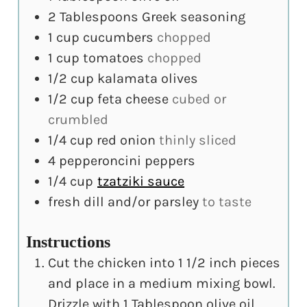
2
Tablespoons
Greek seasoning
1
cup
cucumbers
chopped
1
cup
tomatoes
chopped
1/2
cup
kalamata olives
1/2
cup
feta cheese
cubed or
crumbled
1/4
cup
red onion
thinly sliced
4
pepperoncini peppers
1/4
cup
tzatziki sauce
fresh dill and/or parsley
to taste
Instructions
Cut the chicken into 1 1/2 inch pieces
and place in a medium mixing bowl.
Drizzle with 1 Tablespoon olive oil