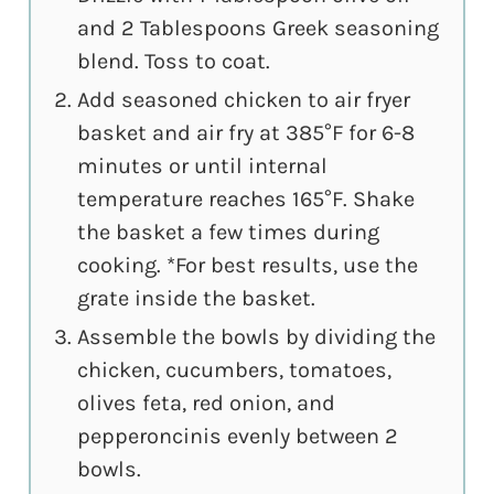
and 2 Tablespoons Greek seasoning
blend. Toss to coat.
Add seasoned chicken to air fryer
basket and air fry at 385°F for 6-8
minutes or until internal
temperature reaches 165°F. Shake
the basket a few times during
cooking. *For best results, use the
grate inside the basket.
Assemble the bowls by dividing the
chicken, cucumbers, tomatoes,
olives feta, red onion, and
pepperoncinis evenly between 2
bowls.