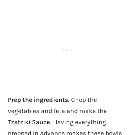
Prep the ingredients.
Chop the
vegetables and feta and make the
Tzatziki Sauce
. Having everything
prepped in advance makes these bowls