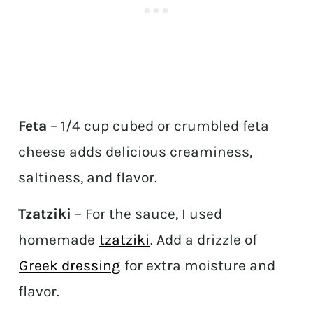
Feta
– 1/4 cup cubed or crumbled feta
cheese adds delicious creaminess,
saltiness, and flavor.
Tzatziki
– For the sauce, I used
homemade
tzatziki
. Add a drizzle of
Greek dressing
for extra moisture and
flavor.