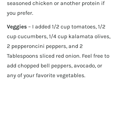
seasoned chicken or another protein if
you prefer.
Veggies
– I added 1/2 cup tomatoes, 1/2
cup cucumbers, 1/4 cup kalamata olives,
2 pepperoncini peppers, and 2
Tablespoons sliced red onion. Feel free to
add chopped bell peppers, avocado, or
any of your favorite vegetables.