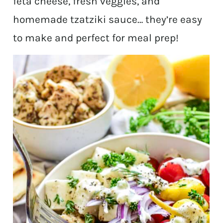
feta cheese, fresh veggies, and
homemade tzatziki sauce… they’re easy
to make and perfect for meal prep!