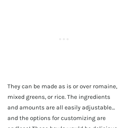
They can be made as is or over romaine,
mixed greens, or rice. The ingredients
and amounts are all easily adjustable…
and the options for customizing are