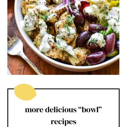
more delicious “bowl”
recipes