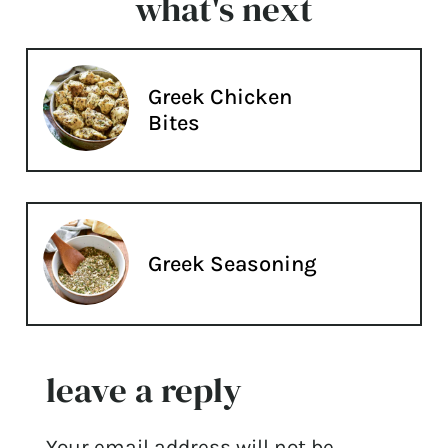
what's next
Greek Chicken
Bites
Greek Seasoning
leave a reply
Your email address will not be