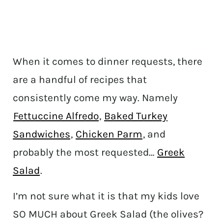
When it comes to dinner requests, there
are a handful of recipes that
consistently come my way. Namely
Fettuccine Alfredo
,
Baked Turkey
Sandwiches
,
Chicken Parm
, and
probably the most requested…
Greek
Salad
.
I’m not sure what it is that my kids love
SO MUCH about Greek Salad (the olives?