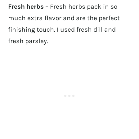
Fresh herbs
– Fresh herbs pack in so
much extra flavor and are the perfect
finishing touch. I used fresh dill and
fresh parsley.