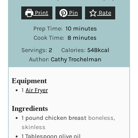
Print
Pin
Rate
minutes
Prep Time:
10
minutes
minutes
Cook Time:
8
minutes
Servings:
2
Calories:
548
kcal
Author:
Cathy Trochelman
Equipment
1
Air Fryer
Ingredients
1
pound
chicken breast
boneless,
skinless
1
Tablespoon
olive oil