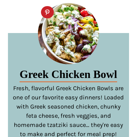
Greek Chicken Bowl
Fresh, flavorful Greek Chicken Bowls are
one of our favorite easy dinners! Loaded
with Greek seasoned chicken, chunky
feta cheese, fresh veggies, and
homemade tzatziki sauce… they're easy
to make and perfect for meal prep!