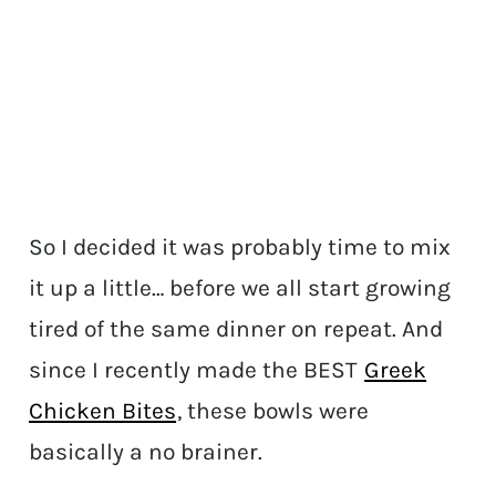
So I decided it was probably time to mix
it up a little… before we all start growing
tired of the same dinner on repeat. And
since I recently made the BEST
Greek
Chicken Bites
, these bowls were
basically a no brainer.