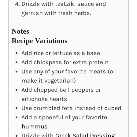
Drizzle with tzatziki sauce and
garnish with fresh herbs.
Notes
Recipe Variations
Add rice or lettuce as a base
Add chickpeas for extra protein
Use any of your favorite meats (or
make it vegetarian)
Add chopped bell peppers or
artichoke hearts
Use crumbled feta instead of cubed
Add a spoonful of your favorite
hummus
Drizzle with
Greek Salad Dressing