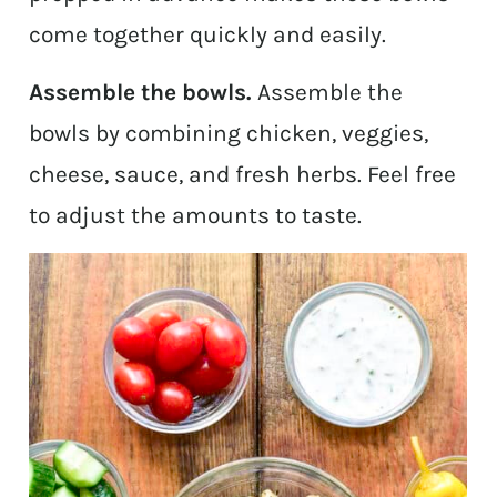
come together quickly and easily.
Assemble the bowls.
Assemble the
bowls by combining chicken, veggies,
cheese, sauce, and fresh herbs. Feel free
to adjust the amounts to taste.