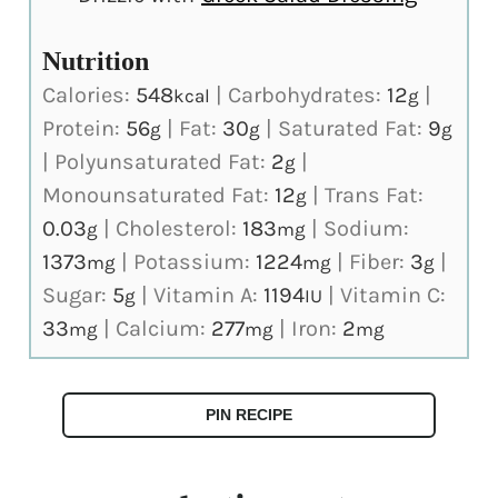
Nutrition
Calories:
548
|
Carbohydrates:
12
|
kcal
g
Protein:
56
|
Fat:
30
|
Saturated Fat:
9
g
g
g
|
Polyunsaturated Fat:
2
|
g
Monounsaturated Fat:
12
|
Trans Fat:
g
0.03
|
Cholesterol:
183
|
Sodium:
g
mg
1373
|
Potassium:
1224
|
Fiber:
3
|
mg
mg
g
Sugar:
5
|
Vitamin A:
1194
|
Vitamin C:
g
IU
33
|
Calcium:
277
|
Iron:
2
mg
mg
mg
PIN RECIPE