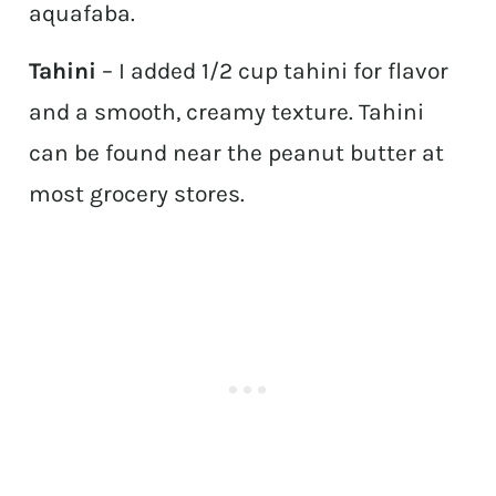
aquafaba.
Tahini
– I added 1/2 cup tahini for flavor
and a smooth, creamy texture. Tahini
can be found near the peanut butter at
most grocery stores.