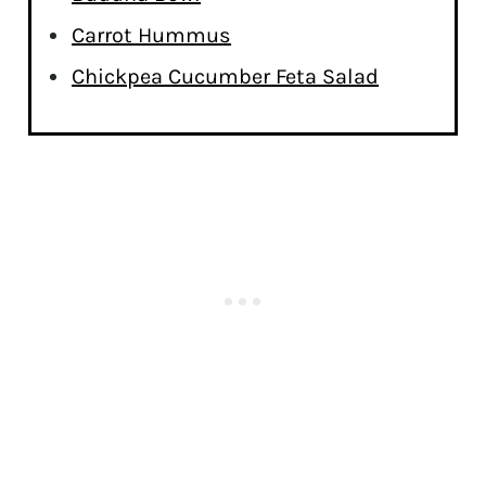
Carrot Hummus
Chickpea Cucumber Feta Salad