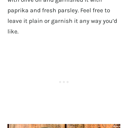
paprika and fresh parsley. Feel free to
leave it plain or garnish it any way you’d
like.