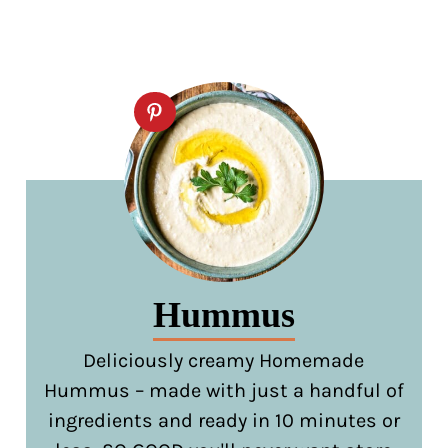
Hummus
Deliciously creamy Homemade
Hummus – made with just a handful of
ingredients and ready in 10 minutes or