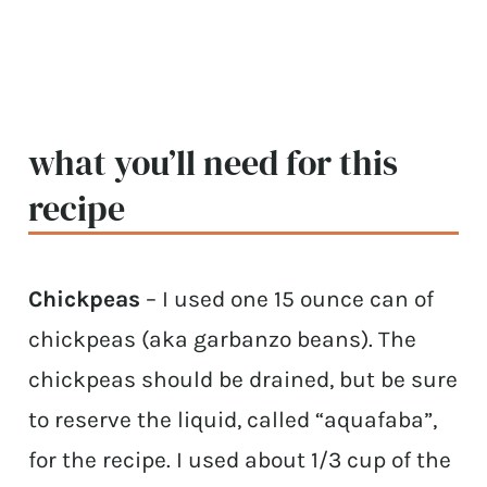
what you’ll need for this
recipe
Chickpeas
– I used one 15 ounce can of
chickpeas (aka garbanzo beans). The
chickpeas should be drained, but be sure
to reserve the liquid, called “aquafaba”,
for the recipe. I used about 1/3 cup of the