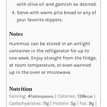
with olive oil and garnish as desired.
Serve with warm pita bread or any of
your favorite dippers.
Notes
Hummus can be stored in an airtight
container in the refrigerator for up to
one week. Enjoy straight from the fridge,
at room temperature, or even warmed
up in the oven or microwave.
Nutrition
Serving:
4
|
Calories:
138
|
Tablespoons
kcal
Carbohydrates:
11
|
Protein:
5
|
Fat:
9
|
g
g
g