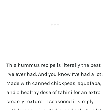
This hummus recipe is literally the best
I’ve ever had. And you know I’ve had a lot!
Made with canned chickpeas, aquafaba,
and a healthy dose of tahini for an extra
creamy texture… I seasoned it simply