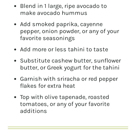
Blend in 1 large, ripe avocado to
make avocado hummus
Add smoked paprika, cayenne
pepper, onion powder, or any of your
favorite seasonings
Add more or less tahini to taste
Substitute cashew butter, sunflower
butter, or Greek yogurt for the tahini
Garnish with sriracha or red pepper
flakes for extra heat
Top with olive tapenade, roasted
tomatoes, or any of your favorite
additions