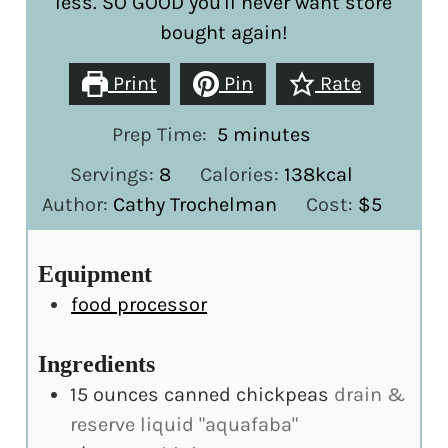
less. SO GOOD you'll never want store
bought again!
Print
Pin
Rate
minutes
Prep Time:
5
minutes
Servings:
8
Calories:
138
kcal
Author:
Cathy Trochelman
Cost:
$5
Equipment
food processor
Ingredients
15
ounces
canned chickpeas
drain &
reserve liquid "aquafaba"