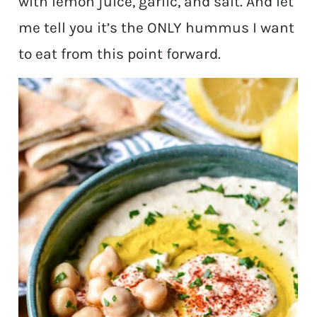
with lemon juice, garlic, and salt. And let
me tell you it’s the ONLY hummus I want
to eat from this point forward.