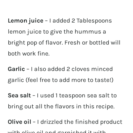
Lemon juice
– I added 2 Tablespoons
lemon juice to give the hummus a
bright pop of flavor. Fresh or bottled will
both work fine.
Garlic
– I also added 2 cloves minced
garlic (feel free to add more to taste!)
Sea salt
– I used 1 teaspoon sea salt to
bring out all the flavors in this recipe.
Olive oil
– I drizzled the finished product
with olive oil and garnished it with