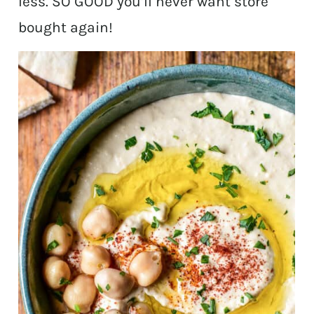
less. SO GOOD you’ll never want store
bought again!