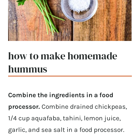
how to make homemade
hummus
Combine the ingredients in a food
processor.
Combine drained chickpeas,
1/4 cup aquafaba, tahini, lemon juice,
garlic, and sea salt in a food processor.