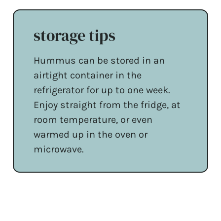
storage tips
Hummus can be stored in an
airtight container in the
refrigerator for up to one week.
Enjoy straight from the fridge, at
room temperature, or even
warmed up in the oven or
microwave.