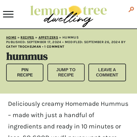
HOME
»
RECIPES
»
APPETIZERS
»
HUMMUS
PUBLISHED:
SEPTEMBER 17, 2024
• MODIFLED:
SEPTEMBER 26, 2024
BY
CATHY TROCHELMAN
•
1 COMMENT
hummus
PIN
JUMP TO
LEAVE A
RECIPE
RECIPE
COMMENT
Deliciously creamy Homemade Hummus
– made with just a handful of
ingredients and ready in 10 minutes or