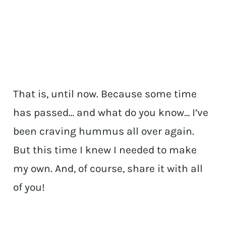
That is, until now. Because some time
has passed… and what do you know… I’ve
been craving hummus all over again.
But this time I knew I needed to make
my own. And, of course, share it with all
of you!