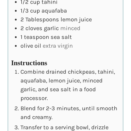
1/2
cup
tahini
1/3
cup
aquafaba
2
Tablespoons
lemon juice
2
cloves
garlic
minced
1
teaspoon
sea salt
olive oil
extra virgin
Instructions
Combine drained chickpeas, tahini,
aquafaba, lemon juice, minced
garlic, and sea salt in a food
processor.
Blend for 2-3 minutes, until smooth
and creamy.
Transfer to a serving bowl, drizzle