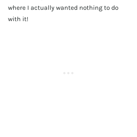
where I actually wanted nothing to do
with it!