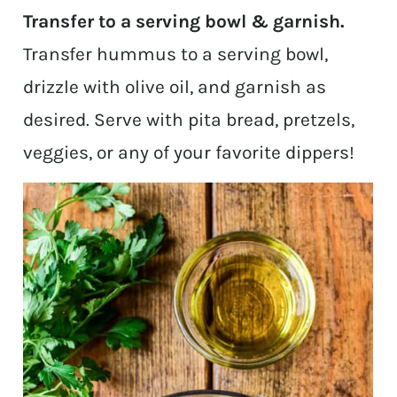
Transfer to a serving bowl & garnish.
Transfer hummus to a serving bowl,
drizzle with olive oil, and garnish as
desired. Serve with pita bread, pretzels,
veggies, or any of your favorite dippers!