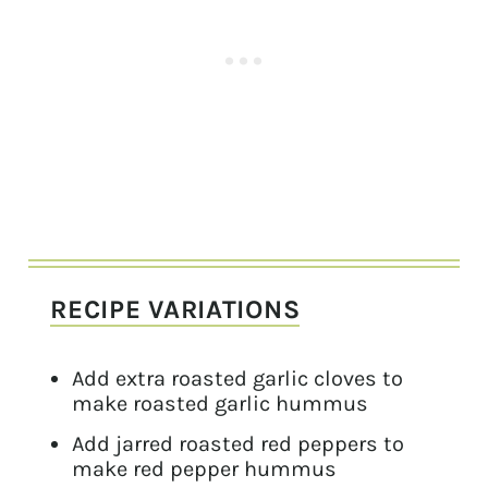
RECIPE VARIATIONS
Add extra roasted garlic cloves to
make roasted garlic hummus
Add jarred roasted red peppers to
make red pepper hummus