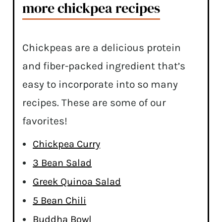
more chickpea recipes
Chickpeas are a delicious protein
and fiber-packed ingredient that’s
easy to incorporate into so many
recipes. These are some of our
favorites!
Chickpea Curry
3 Bean Salad
Greek Quinoa Salad
5 Bean Chili
Buddha Bowl