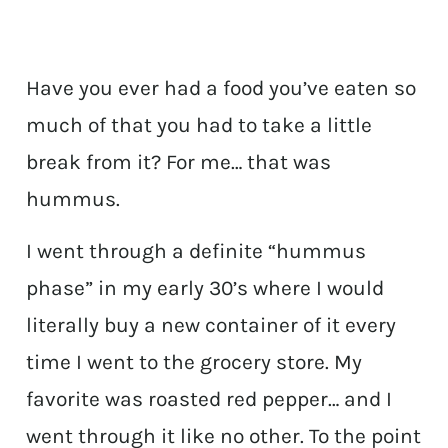
Have you ever had a food you’ve eaten so
much of that you had to take a little
break from it? For me… that was
hummus.
I went through a definite “hummus
phase” in my early 30’s where I would
literally buy a new container of it every
time I went to the grocery store. My
favorite was roasted red pepper… and I
went through it like no other. To the point