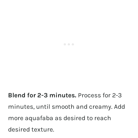
Blend for 2-3 minutes.
Process for 2-3
minutes, until smooth and creamy. Add
more aquafaba as desired to reach
desired texture.