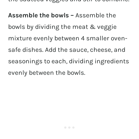
Assemble the bowls –
Assemble the
bowls by dividing the meat & veggie
mixture evenly between 4 smaller oven-
safe dishes. Add the sauce, cheese, and
seasonings to each, dividing ingredients
evenly between the bowls.