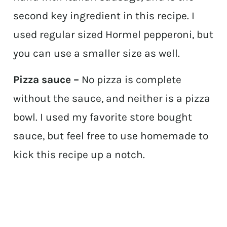
second key ingredient in this recipe. I
used regular sized Hormel pepperoni, but
you can use a smaller size as well.
Pizza sauce –
No pizza is complete
without the sauce, and neither is a pizza
bowl. I used my favorite store bought
sauce, but feel free to use homemade to
kick this recipe up a notch.