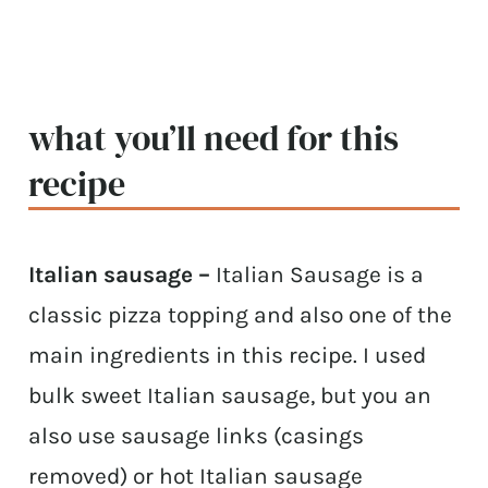
what you’ll need for this
recipe
Italian sausage –
Italian Sausage is a
classic pizza topping and also one of the
main ingredients in this recipe. I used
bulk sweet Italian sausage, but you an
also use sausage links (casings
removed) or hot Italian sausage