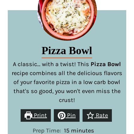
Pizza Bowl
A classic… with a twist! This
Pizza Bowl
recipe combines all the delicious flavors
of your favorite pizza in a low carb bowl
that's so good, you won't even miss the
crust!
Print
Pin
Rate
minutes
Prep Time:
15
minutes