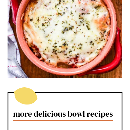
more delicious bowl recipes