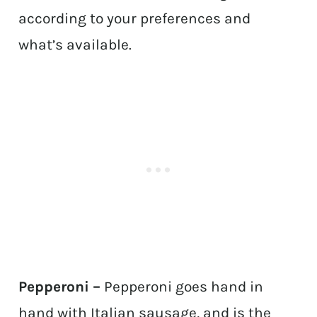
according to your preferences and
what’s available.
Pepperoni –
Pepperoni goes hand in
hand with Italian sausage, and is the