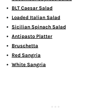
BLT Caesar Salad
Loaded Italian Salad
Sicilian Spinach Salad
Antipasto Platter
Bruschetta
Red Sangria
White Sangria