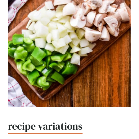
recipe variations