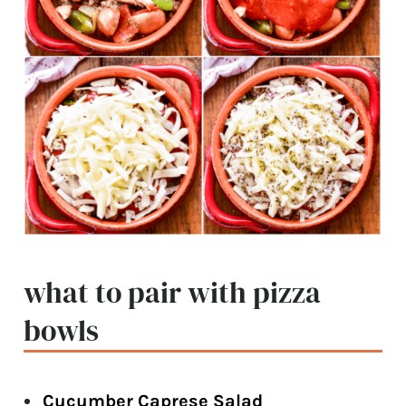
what to pair with pizza
bowls
Cucumber Caprese Salad