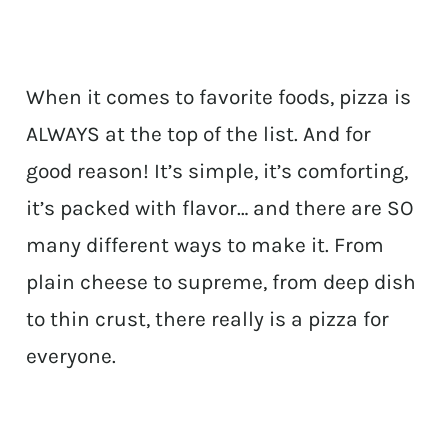
When it comes to favorite foods, pizza is
ALWAYS at the top of the list. And for
good reason! It’s simple, it’s comforting,
it’s packed with flavor… and there are SO
many different ways to make it. From
plain cheese to supreme, from deep dish
to thin crust, there really is a pizza for
everyone.