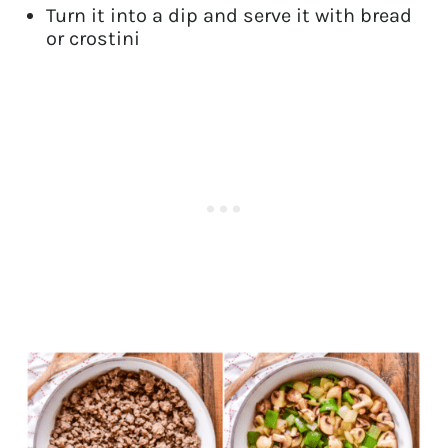
Turn it into a dip and serve it with bread
or crostini