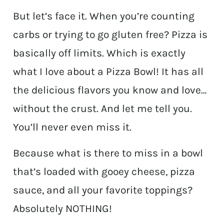
But let’s face it. When you’re counting
carbs or trying to go gluten free? Pizza is
basically off limits. Which is exactly
what I love about a Pizza Bowl! It has all
the delicious flavors you know and love…
without the crust. And let me tell you.
You’ll never even miss it.
Because what is there to miss in a bowl
that’s loaded with gooey cheese, pizza
sauce, and all your favorite toppings?
Absolutely NOTHING!