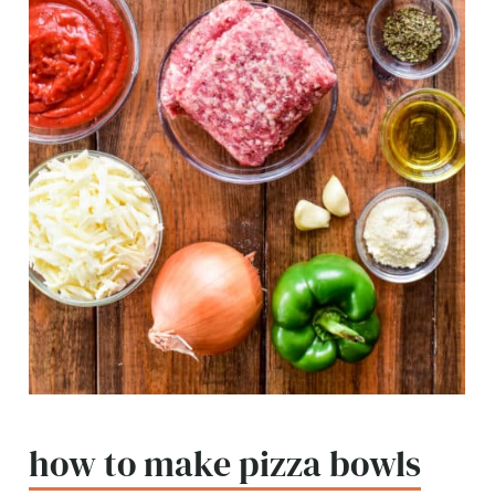
how to make pizza bowls