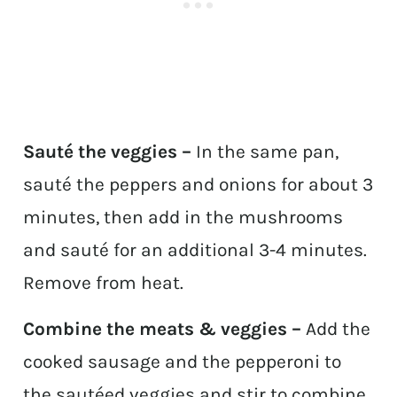
Sauté the veggies –
In the same pan,
sauté the peppers and onions for about 3
minutes, then add in the mushrooms
and sauté for an additional 3-4 minutes.
Remove from heat.
Combine the meats & veggies –
Add the
cooked sausage and the pepperoni to
the sautéed veggies and stir to combine.