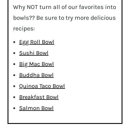
Why NOT turn all of our favorites into
bowls?? Be sure to try more delicious
recipes:
Egg Roll Bowl
Sushi Bowl
Big Mac Bowl
Buddha Bowl
Quinoa Taco Bowl
Breakfast Bowl
Salmon Bowl