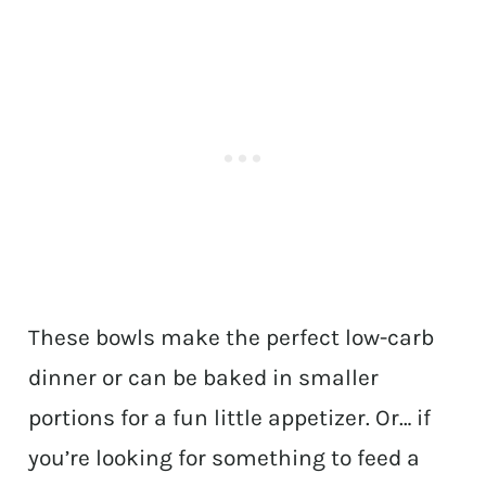
These bowls make the perfect low-carb
dinner or can be baked in smaller
portions for a fun little appetizer. Or… if
you’re looking for something to feed a