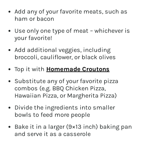
Add any of your favorite meats, such as
ham or bacon
Use only one type of meat – whichever is
your favorite!
Add additional veggies, including
broccoli, cauliflower, or black olives
Top it with
Homemade Croutons
Substitute any of your favorite pizza
combos (e.g. BBQ Chicken Pizza,
Hawaiian Pizza, or Margherita Pizza)
Divide the ingredients into smaller
bowls to feed more people
Bake it in a larger (9×13 inch) baking pan
and serve it as a casserole