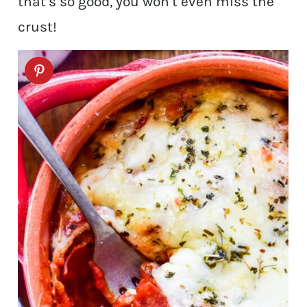
that’s so good, you won’t even miss the
crust!