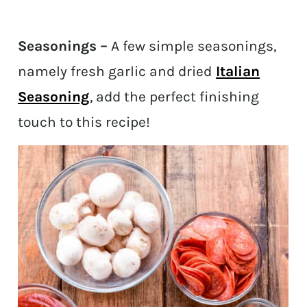
Seasonings –
A few simple seasonings,
namely fresh garlic and dried
Italian
Seasoning
, add the perfect finishing
touch to this recipe!