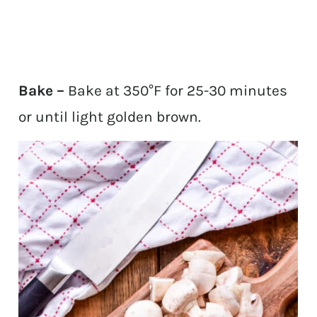
Bake –
Bake at 350°F for 25-30 minutes
or until light golden brown.