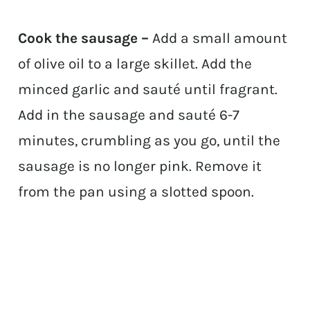
Cook the sausage –
Add a small amount
of olive oil to a large skillet. Add the
minced garlic and sauté until fragrant.
Add in the sausage and sauté 6-7
minutes, crumbling as you go, until the
sausage is no longer pink. Remove it
from the pan using a slotted spoon.