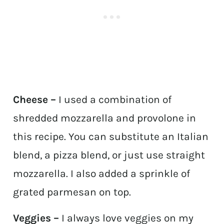
Cheese –
I used a combination of
shredded mozzarella and provolone in
this recipe. You can substitute an Italian
blend, a pizza blend, or just use straight
mozzarella. I also added a sprinkle of
grated parmesan on top.
Veggies –
I always love veggies on my