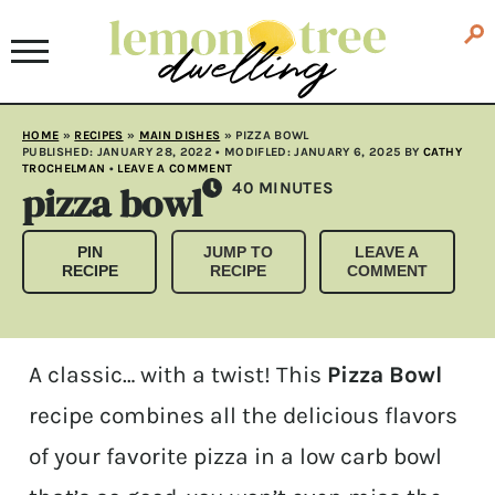
HOME
»
RECIPES
»
MAIN DISHES
»
PIZZA BOWL
PUBLISHED:
JANUARY 28, 2022
• MODIFLED:
JANUARY 6, 2025
BY
CATHY
TROCHELMAN
•
LEAVE A COMMENT
pizza bowl
MINUTES
40
MINUTES
PIN
JUMP TO
LEAVE A
RECIPE
RECIPE
COMMENT
A classic… with a twist! This
Pizza Bowl
recipe combines all the delicious flavors
of your favorite pizza in a low carb bowl