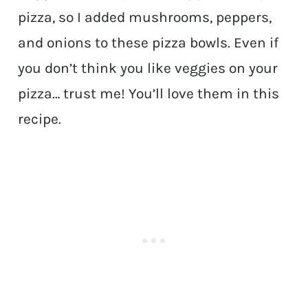
pizza, so I added mushrooms, peppers,
and onions to these pizza bowls. Even if
you don’t think you like veggies on your
pizza… trust me! You’ll love them in this
recipe.