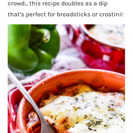
crowd… this recipe doubles as a dip
that’s perfect for breadsticks or crostini!