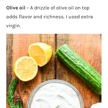
Olive oil
– A drizzle of olive oil on top
adds flavor and richness. I used extra
virgin.