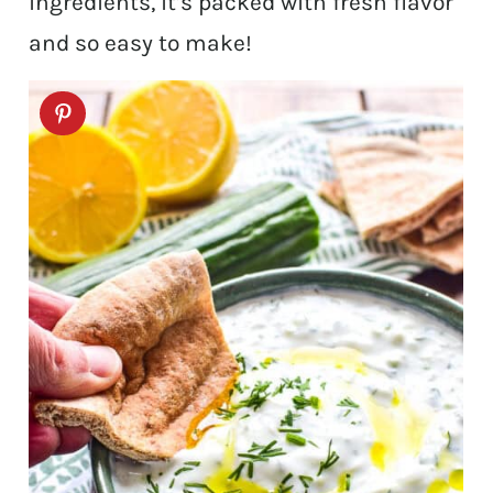
ingredients, it’s packed with fresh flavor
and so easy to make!