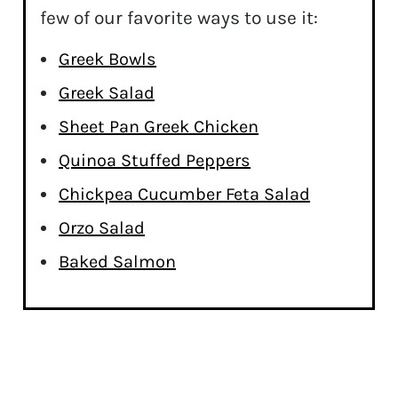
few of our favorite ways to use it:
Greek Bowls
Greek Salad
Sheet Pan Greek Chicken
Quinoa Stuffed Peppers
Chickpea Cucumber Feta Salad
Orzo Salad
Baked Salmon