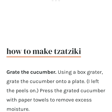
how to make tzatziki
Grate the cucumber.
Using a box grater,
grate the cucumber onto a plate. (I left
the peels on.) Press the grated cucumber
with paper towels to remove excess
moisture.