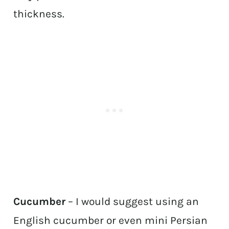
thickness.
Cucumber
– I would suggest using an
English cucumber or even mini Persian