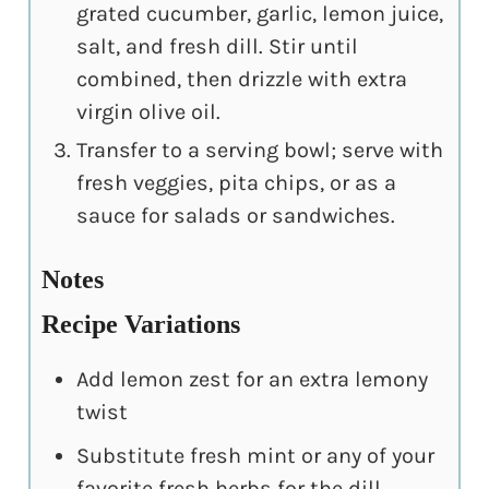
grated cucumber, garlic, lemon juice,
salt, and fresh dill. Stir until
combined, then drizzle with extra
virgin olive oil.
Transfer to a serving bowl; serve with
fresh veggies, pita chips, or as a
sauce for salads or sandwiches.
Notes
Recipe Variations
Add lemon zest for an extra lemony
twist
Substitute fresh mint or any of your
favorite fresh herbs for the dill