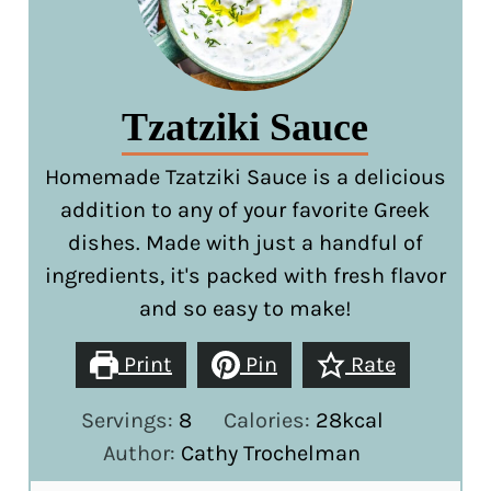
Tzatziki Sauce
Homemade Tzatziki Sauce is a delicious
addition to any of your favorite Greek
dishes. Made with just a handful of
ingredients, it's packed with fresh flavor
and so easy to make!
Print
Pin
Rate
Servings:
8
Calories:
28
kcal
Author:
Cathy Trochelman