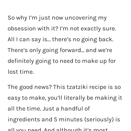
So why I’m just now uncovering my
obsession with it? I’m not exactly sure.
All I can say is… there’s no going back.
There’s only going forward… and we’re
definitely going to need to make up for
lost time.
The good news? This tzatziki recipe is so
easy to make, you’ll literally be making it
all the time. Just a handful of
ingredients and 5 minutes (seriously) is
all you need. And although it’s most