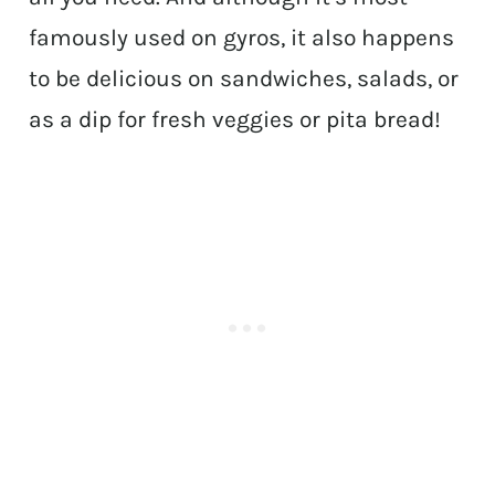
famously used on gyros, it also happens
to be delicious on sandwiches, salads, or
as a dip for fresh veggies or pita bread!