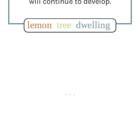
will continue to develop.