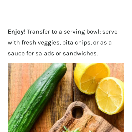
Enjoy!
Transfer to a serving bowl; serve
with fresh veggies, pita chips, or as a
sauce for salads or sandwiches.