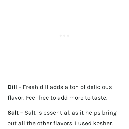
Dill
– Fresh dill adds a ton of delicious
flavor. Feel free to add more to taste.
Salt
– Salt is essential, as it helps bring
out all the other flavors. I used kosher.