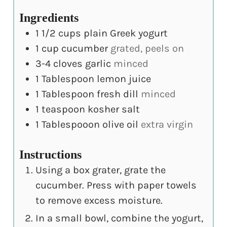
Ingredients
1 1/2
cups
plain Greek yogurt
1
cup
cucumber
grated, peels on
3-4
cloves
garlic
minced
1
Tablespoon
lemon juice
1
Tablespoon
fresh dill
minced
1
teaspoon
kosher salt
1
Tablespooon
olive oil
extra virgin
Instructions
Using a box grater, grate the
cucumber. Press with paper towels
to remove excess moisture.
In a small bowl, combine the yogurt,