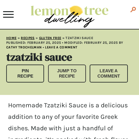
HOME
»
RECIPES
»
GLUTEN FREE
»
TZATZIKI SAUCE
PUBLISHED:
FEBRUARY 25, 2025
• MODIFLED:
FEBRUARY 25, 2025
BY
CATHY TROCHELMAN
•
LEAVE A COMMENT
tzatziki sauce
PIN
JUMP TO
LEAVE A
RECIPE
RECIPE
COMMENT
Homemade Tzatziki Sauce is a delicious
addition to any of your favorite Greek
dishes. Made with just a handful of