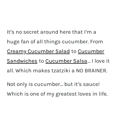
It’s no secret around here that I’m a
huge fan of all things cucumber. From
Creamy Cucumber Salad
to
Cucumber
Sandwiches
to
Cucumber Salsa
… I love it
all. Which makes tzatziki a NO BRAINER.
Not only is cucumber… but it’s sauce!
Which is one of my greatest loves in life.