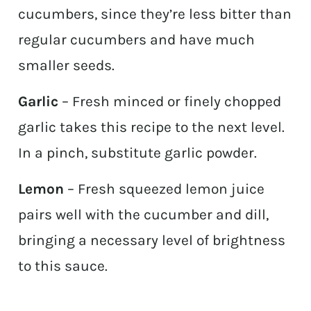
cucumbers, since they’re less bitter than
regular cucumbers and have much
smaller seeds.
Garlic
– Fresh minced or finely chopped
garlic takes this recipe to the next level.
In a pinch, substitute garlic powder.
Lemon
– Fresh squeezed lemon juice
pairs well with the cucumber and dill,
bringing a necessary level of brightness
to this sauce.