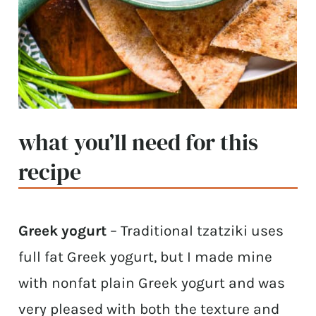
what you’ll need for this
recipe
Greek yogurt
– Traditional tzatziki uses
full fat Greek yogurt, but I made mine
with nonfat plain Greek yogurt and was
very pleased with both the texture and