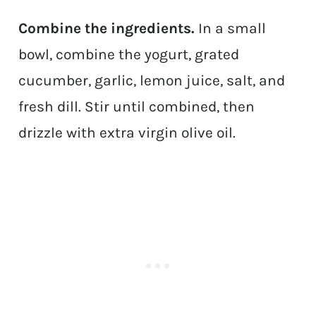
Combine the ingredients.
In a small
bowl, combine the yogurt, grated
cucumber, garlic, lemon juice, salt, and
fresh dill. Stir until combined, then
drizzle with extra virgin olive oil.