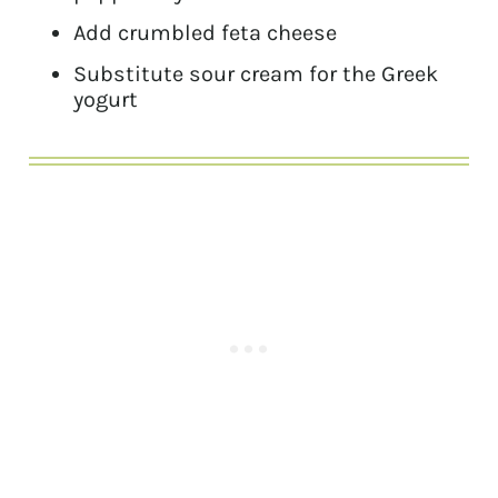
Add crumbled feta cheese
Substitute sour cream for the Greek
yogurt