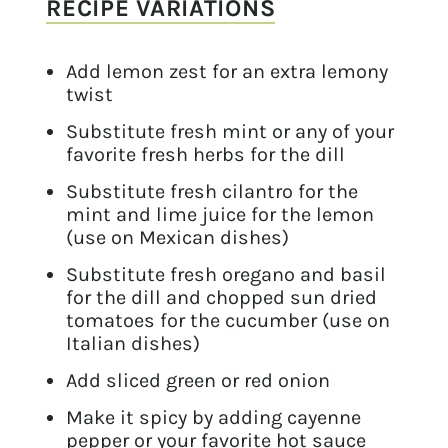
RECIPE VARIATIONS
Add lemon zest for an extra lemony
twist
Substitute fresh mint or any of your
favorite fresh herbs for the dill
Substitute fresh cilantro for the
mint and lime juice for the lemon
(use on Mexican dishes)
Substitute fresh oregano and basil
for the dill and chopped sun dried
tomatoes for the cucumber (use on
Italian dishes)
Add sliced green or red onion
Make it spicy by adding cayenne
pepper or your favorite hot sauce