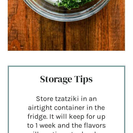
Storage Tips
Store tzatziki in an
airtight container in the
fridge. It will keep for up
to 1 week and the flavors