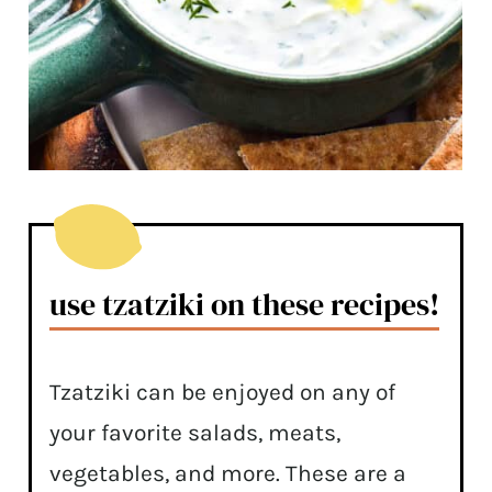
use tzatziki on these recipes!
Tzatziki can be enjoyed on any of
your favorite salads, meats,
vegetables, and more. These are a