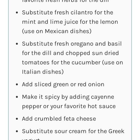
Substitute fresh cilantro for the
mint and lime juice for the lemon
(use on Mexican dishes)
Substitute fresh oregano and basil
for the dill and chopped sun dried
tomatoes for the cucumber (use on
Italian dishes)
Add sliced green or red onion
Make it spicy by adding cayenne
pepper or your favorite hot sauce
Add crumbled feta cheese
Substitute sour cream for the Greek