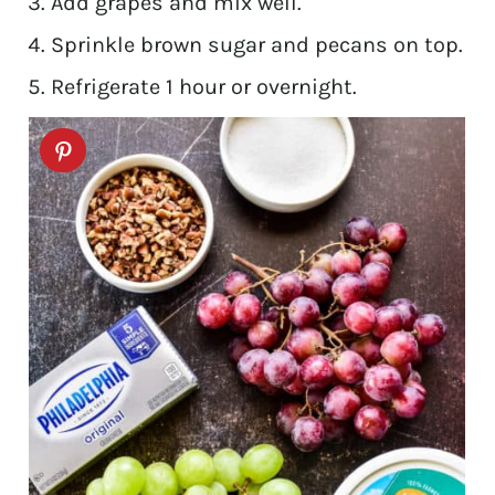
Add grapes and mix well.
Sprinkle brown sugar and pecans on top.
Refrigerate 1 hour or overnight.