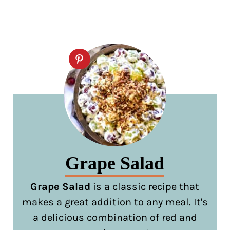
Grape Salad
Grape Salad
is a classic recipe that
makes a great addition to any meal. It's
a delicious combination of red and