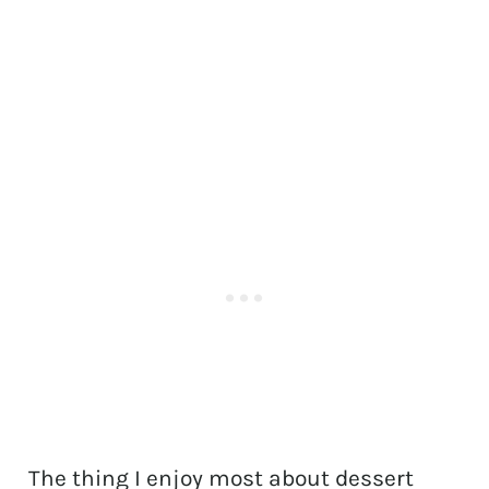
The thing I enjoy most about dessert