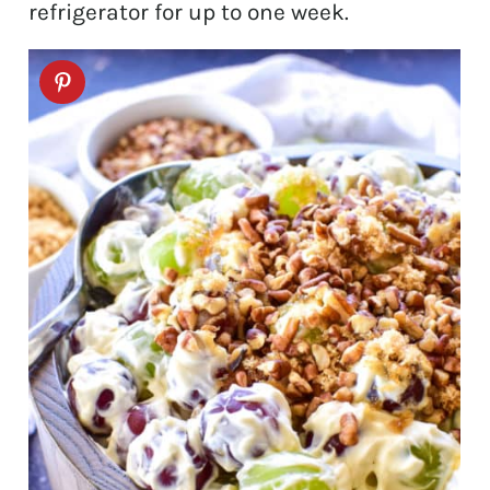
refrigerator for up to one week.