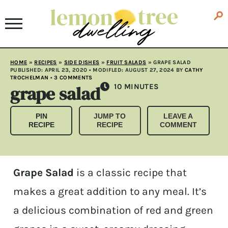
HOME
»
RECIPES
»
SIDE DISHES
»
FRUIT SALADS
»
GRAPE SALAD
PUBLISHED:
APRIL 23, 2020
• MODIFLED:
AUGUST 27, 2024
BY
CATHY
TROCHELMAN
•
3 COMMENTS
grape salad
MINUTES
10
MINUTES
PIN
JUMP TO
LEAVE A
RECIPE
RECIPE
COMMENT
Grape Salad
is a classic recipe that
makes a great addition to any meal. It’s
a delicious combination of red and green