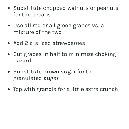
Substitute chopped walnuts or peanuts
for the pecans
Use all red or all green grapes vs. a
mixture of the two
Add 2 c. sliced strawberries
Cut grapes in half to minimize choking
hazard
Substitute brown sugar for the
granulated sugar
Top with granola for a little extra crunch