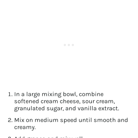
In a large mixing bowl, combine
softened cream cheese, sour cream,
granulated sugar, and vanilla extract.
Mix on medium speed until smooth and
creamy.