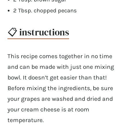
2 Tbsp. chopped pecans
📋 instructions
This recipe comes together in no time
and can be made with just one mixing
bowl. It doesn’t get easier than that!
Before mixing the ingredients, be sure
your grapes are washed and dried and
your cream cheese is at room
temperature.