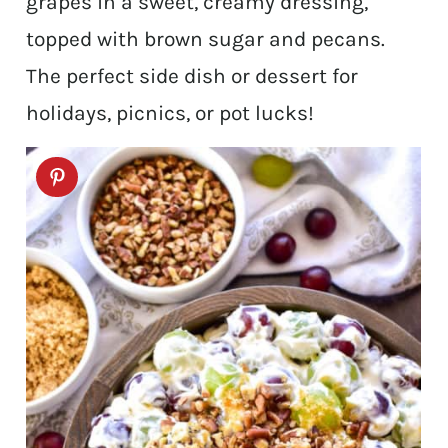
grapes in a sweet, creamy dressing,
topped with brown sugar and pecans.
The perfect side dish or dessert for
holidays, picnics, or pot lucks!