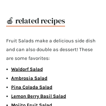
🍎 related recipes
Fruit Salads make a delicious side dish
and can also double as dessert! These
are some favorites:
Waldorf Salad
Ambrosia Salad
Pina Colada Salad
Lemon Berry Basil Salad
Mojito Fruit Salad