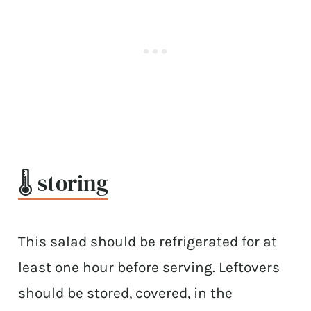
🌡 storing
This salad should be refrigerated for at
least one hour before serving. Leftovers
should be stored, covered, in the