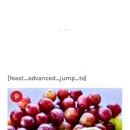
[feast_advanced_jump_to]