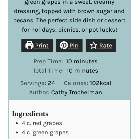
green grapes in a sweet, creamy
dressing, topped with brown sugar and
pecans. The perfect side dish or dessert
for holidays, picnics, or pot lucks!
Print
Pin
Rate
minutes
Prep Time:
10
minutes
minutes
Total Time:
10
minutes
Servings:
24
Calories:
102
kcal
Author:
Cathy Trochelman
Ingredients
4
c.
red grapes
4
c.
green grapes