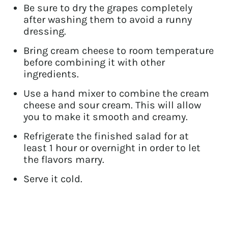
Be sure to dry the grapes completely
after washing them to avoid a runny
dressing.
Bring cream cheese to room temperature
before combining it with other
ingredients.
Use a hand mixer to combine the cream
cheese and sour cream. This will allow
you to make it smooth and creamy.
Refrigerate the finished salad for at
least 1 hour or overnight in order to let
the flavors marry.
Serve it cold.