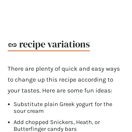
🥜 recipe variations
There are plenty of quick and easy ways
to change up this recipe according to
your tastes. Here are some fun ideas:
Substitute plain Greek yogurt for the
sour cream
Add chopped Snickers, Heath, or
Butterfinger candy bars