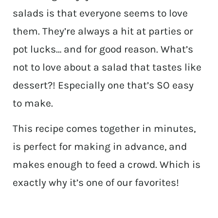
salads is that everyone seems to love
them. They’re always a hit at parties or
pot lucks… and for good reason. What’s
not to love about a salad that tastes like
dessert?! Especially one that’s SO easy
to make.
This recipe comes together in minutes,
is perfect for making in advance, and
makes enough to feed a crowd. Which is
exactly why it’s one of our favorites!