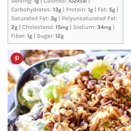
Serving:
1
|
Calories:
102
|
g
kcal
Carbohydrates:
13
|
Protein:
1
|
Fat:
5
|
g
g
g
Saturated Fat:
3
|
Polyunsaturated Fat:
g
2
|
Cholesterol:
15
|
Sodium:
34
|
g
mg
mg
Fiber:
1
|
Sugar:
12
g
g