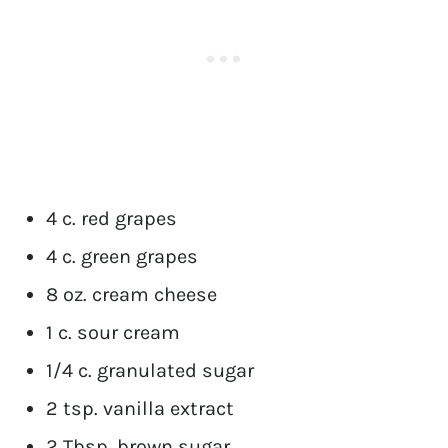
4 c. red grapes
4 c. green grapes
8 oz. cream cheese
1 c. sour cream
1/4 c. granulated sugar
2 tsp. vanilla extract
2 Tbsp. brown sugar