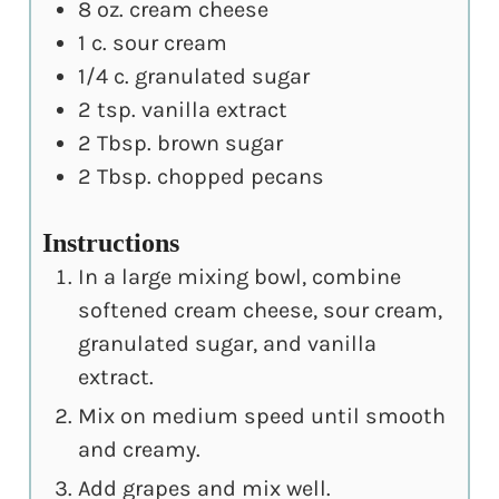
8
oz.
cream cheese
1
c.
sour cream
1/4
c.
granulated sugar
2
tsp.
vanilla extract
2
Tbsp.
brown sugar
2
Tbsp.
chopped pecans
Instructions
In a large mixing bowl, combine
softened cream cheese, sour cream,
granulated sugar, and vanilla
extract.
Mix on medium speed until smooth
and creamy.
Add grapes and mix well.