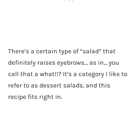
There’s a certain type of “salad” that
definitely raises eyebrows… as in… you
call that a what!!? It’s a category I like to
refer to as dessert salads, and this
recipe fits right in.