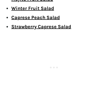
Winter Fruit Salad
Caprese Peach Salad
Strawberry Caprese Salad