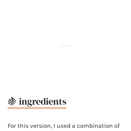
🍇 ingredients
For this version, I used a combination of