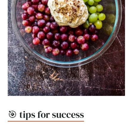
🎯 tips for success