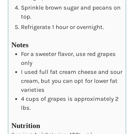
Sprinkle brown sugar and pecans on
top.
Refrigerate 1 hour or overnight.
Notes
For a sweeter flavor, use red grapes
only
I used full fat cream cheese and sour
cream, but you can opt for lower fat
varieties
4 cups of grapes is approximately 2
lbs.
Nutrition