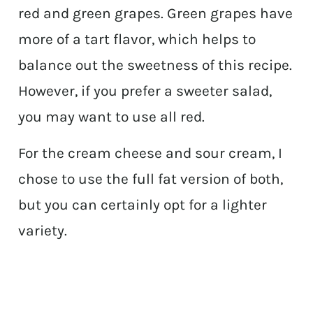
red and green grapes. Green grapes have
more of a tart flavor, which helps to
balance out the sweetness of this recipe.
However, if you prefer a sweeter salad,
you may want to use all red.
For the cream cheese and sour cream, I
chose to use the full fat version of both,
but you can certainly opt for a lighter
variety.