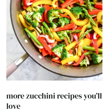
more zucchini recipes you’ll
love