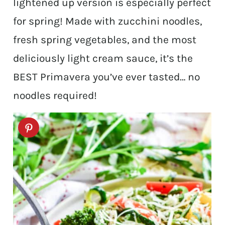
lightened up version is especially perfect
for spring! Made with zucchini noodles,
fresh spring vegetables, and the most
deliciously light cream sauce, it’s the
BEST Primavera you’ve ever tasted… no
noodles required!