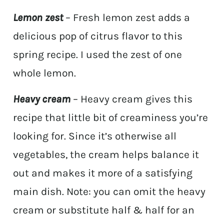
Lemon zest
– Fresh lemon zest adds a
delicious pop of citrus flavor to this
spring recipe. I used the zest of one
whole lemon.
Heavy cream
– Heavy cream gives this
recipe that little bit of creaminess you’re
looking for. Since it’s otherwise all
vegetables, the cream helps balance it
out and makes it more of a satisfying
main dish. Note: you can omit the heavy
cream or substitute half & half for an