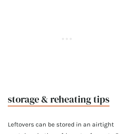
storage & reheating tips
Leftovers can be stored in an airtight