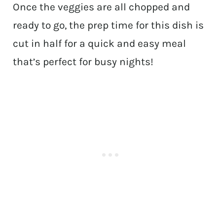
Once the veggies are all chopped and
ready to go, the prep time for this dish is
cut in half for a quick and easy meal
that’s perfect for busy nights!