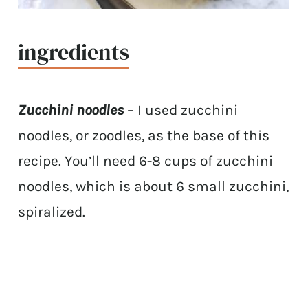
ingredients
Zucchini noodles
– I used zucchini
noodles, or zoodles, as the base of this
recipe. You’ll need 6-8 cups of zucchini
noodles, which is about 6 small zucchini,
spiralized.