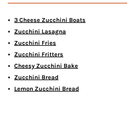
3 Cheese Zucchini Boats
Zucchini Lasagna
Zucchini Fries
Zucchini Fritters
Cheesy Zucchini Bake
Zucchini Bread
Lemon Zucchini Bread