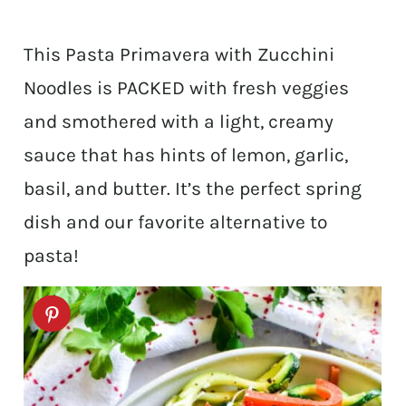
This Pasta Primavera with Zucchini
Noodles is PACKED with fresh veggies
and smothered with a light, creamy
sauce that has hints of lemon, garlic,
basil, and butter. It’s the perfect spring
dish and our favorite alternative to
pasta!