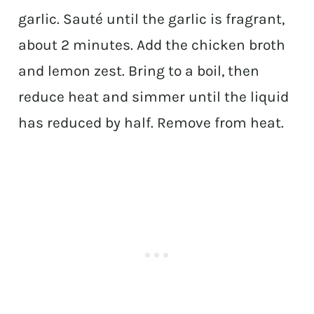
garlic. Sauté until the garlic is fragrant,
about 2 minutes. Add the chicken broth
and lemon zest. Bring to a boil, then
reduce heat and simmer until the liquid
has reduced by half. Remove from heat.