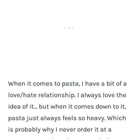
When it comes to pasta, I have a bit of a
love/hate relationship. I always love the
idea of it… but when it comes down to it,
pasta just always feels so heavy. Which
is probably why I never order it at a