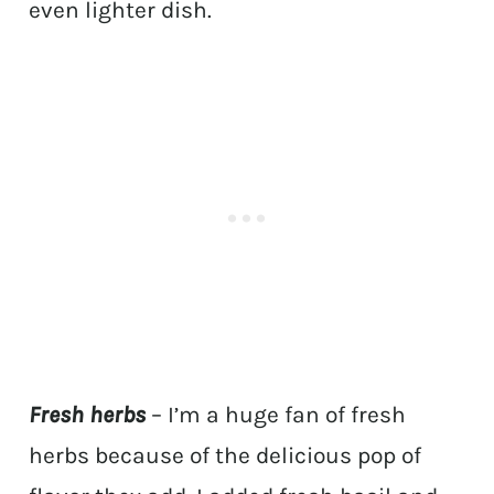
even lighter dish.
Fresh herbs
– I’m a huge fan of fresh
herbs because of the delicious pop of