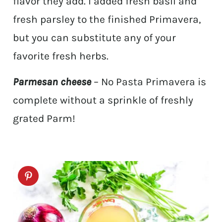
flavor they add. I added fresh basil and
fresh parsley to the finished Primavera,
but you can substitute any of your
favorite fresh herbs.
Parmesan cheese
– No Pasta Primavera is
complete without a sprinkle of freshly
grated Parm!