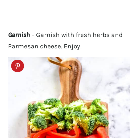
Garnish
– Garnish with fresh herbs and
Parmesan cheese. Enjoy!