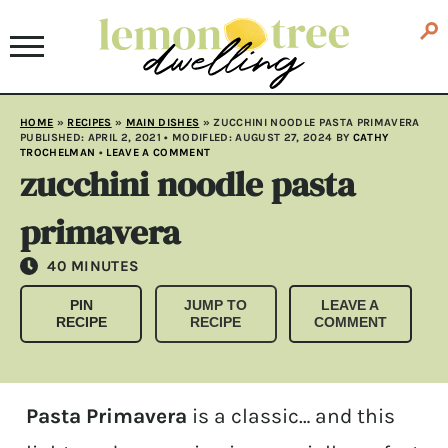
HOME
»
RECIPES
»
MAIN DISHES
»
ZUCCHINI NOODLE PASTA PRIMAVERA
PUBLISHED:
APRIL 2, 2021
• MODIFLED:
AUGUST 27, 2024
BY
CATHY
TROCHELMAN
•
LEAVE A COMMENT
zucchini noodle pasta
primavera
MINUTES
40
MINUTES
PIN
JUMP TO
LEAVE A
RECIPE
RECIPE
COMMENT
Pasta Primavera
is a classic… and this