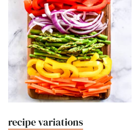
recipe variations