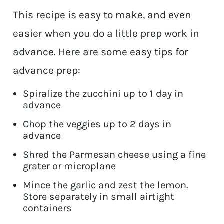
This recipe is easy to make, and even
easier when you do a little prep work in
advance. Here are some easy tips for
advance prep:
Spiralize the zucchini up to 1 day in
advance
Chop the veggies up to 2 days in
advance
Shred the Parmesan cheese using a fine
grater or microplane
Mince the garlic and zest the lemon.
Store separately in small airtight
containers