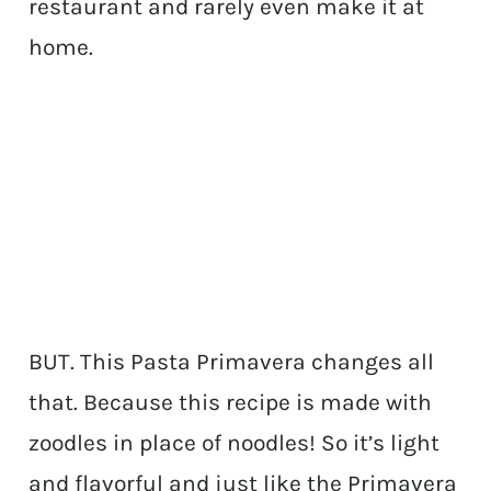
restaurant and rarely even make it at
home.
BUT. This Pasta Primavera changes all
that. Because this recipe is made with
zoodles in place of noodles! So it’s light
and flavorful and just like the Primavera