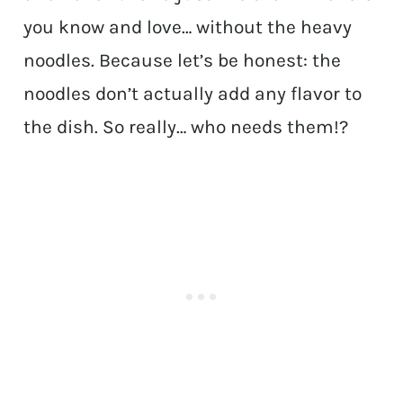
you know and love… without the heavy
noodles. Because let’s be honest: the
noodles don’t actually add any flavor to
the dish. So really… who needs them!?