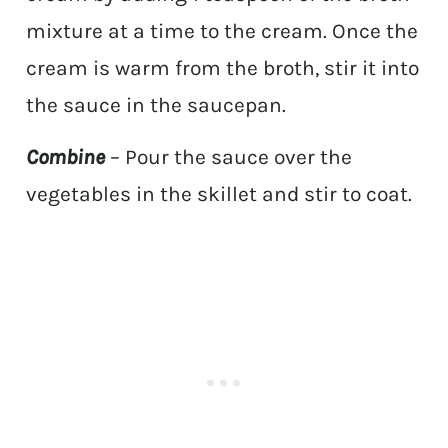
mixture at a time to the cream. Once the
cream is warm from the broth, stir it into
the sauce in the saucepan.
Combine
– Pour the sauce over the
vegetables in the skillet and stir to coat.