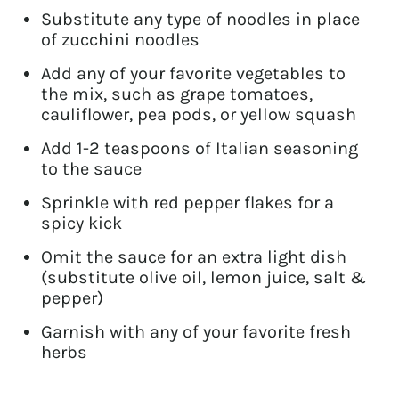
Substitute any type of noodles in place
of zucchini noodles
Add any of your favorite vegetables to
the mix, such as grape tomatoes,
cauliflower, pea pods, or yellow squash
Add 1-2 teaspoons of Italian seasoning
to the sauce
Sprinkle with red pepper flakes for a
spicy kick
Omit the sauce for an extra light dish
(substitute olive oil, lemon juice, salt &
pepper)
Garnish with any of your favorite fresh
herbs