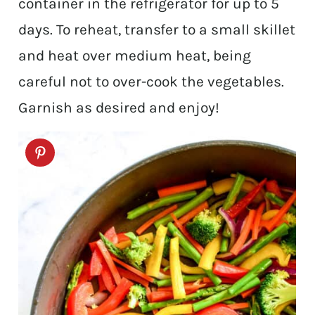
container in the refrigerator for up to 5
days. To reheat, transfer to a small skillet
and heat over medium heat, being
careful not to over-cook the vegetables.
Garnish as desired and enjoy!