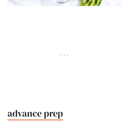
advance prep