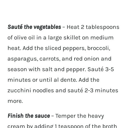
Sauté the vegetables
– Heat 2 tablespoons
of olive oil in a large skillet on medium
heat. Add the sliced peppers, broccoli,
asparagus, carrots, and red onion and
season with salt and pepper. Sauté 3-5
minutes or until al dente. Add the
zucchini noodles and sauté 2-3 minutes
more.
Finish the sauce
– Temper the heavy
cream by adding 1 teaspoon of the broth