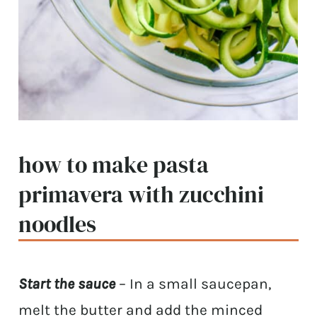
how to make pasta
primavera with zucchini
noodles
Start the sauce
– In a small saucepan,
melt the butter and add the minced