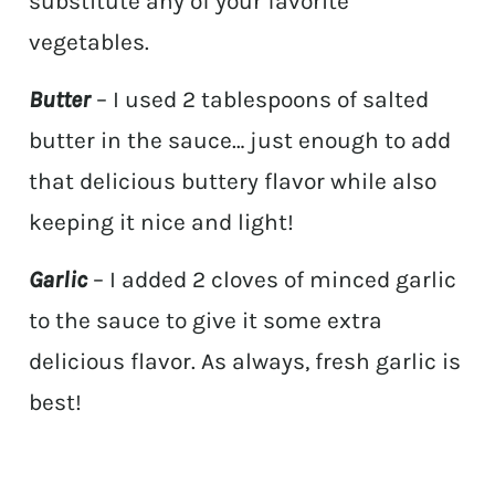
substitute any of your favorite
vegetables.
Butter
– I used 2 tablespoons of salted
butter in the sauce… just enough to add
that delicious buttery flavor while also
keeping it nice and light!
Garlic
– I added 2 cloves of minced garlic
to the sauce to give it some extra
delicious flavor. As always, fresh garlic is
best!