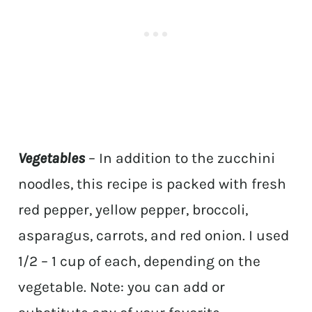
Vegetables
– In addition to the zucchini
noodles, this recipe is packed with fresh
red pepper, yellow pepper, broccoli,
asparagus, carrots, and red onion. I used
1/2 – 1 cup of each, depending on the
vegetable. Note: you can add or