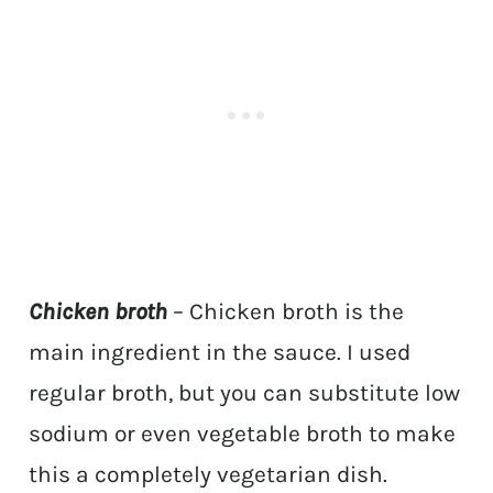
Chicken broth
– Chicken broth is the
main ingredient in the sauce. I used
regular broth, but you can substitute low
sodium or even vegetable broth to make
this a completely vegetarian dish.