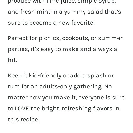
produce with lime juice, simple syrup,
and fresh mint in a yummy salad that’s
sure to become a new favorite!
Perfect for picnics, cookouts, or summer
parties, it’s easy to make and always a
hit.
Keep it kid-friendly or add a splash or
rum for an adults-only gathering. No
matter how you make it, everyone is sure
to LOVE the bright, refreshing flavors in
this recipe!