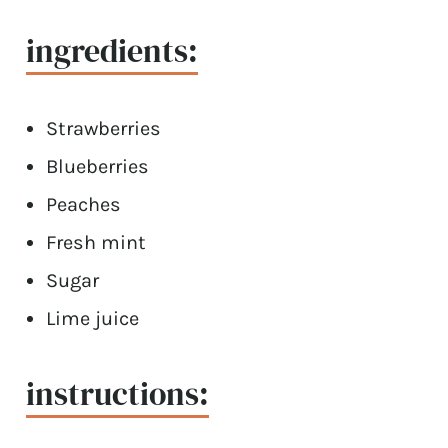
ingredients:
Strawberries
Blueberries
Peaches
Fresh mint
Sugar
Lime juice
instructions: