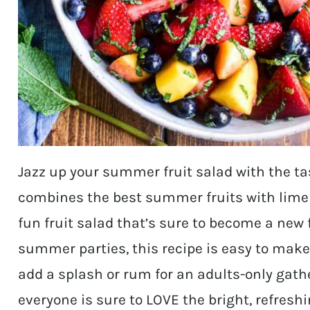
Jazz up your summer fruit salad with the tas
combines the best summer fruits with lime j
fun fruit salad that’s sure to become a new f
summer parties, this recipe is easy to make 
add a splash or rum for an adults-only gath
everyone is sure to LOVE the bright, refreshin