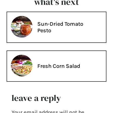
what's next
Sun-Dried Tomato
Pesto
Fresh Corn Salad
leave a reply
Your email address will not be