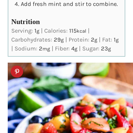
Add fresh mint and stir to combine.
Nutrition
Serving:
1
|
Calories:
115
|
g
kcal
Carbohydrates:
29
|
Protein:
2
|
Fat:
1
g
g
g
|
Sodium:
2
|
Fiber:
4
|
Sugar:
23
mg
g
g