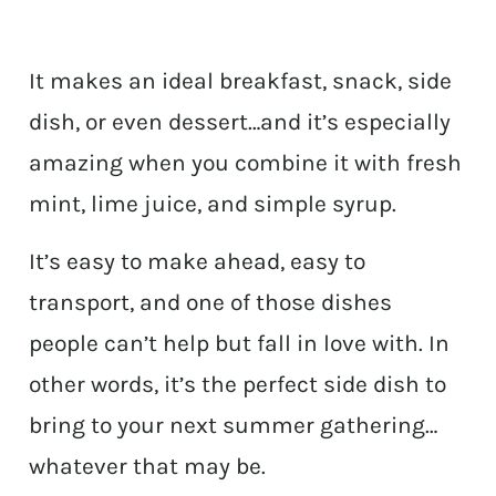
It makes an ideal breakfast, snack, side
dish, or even dessert…and it’s especially
amazing when you combine it with fresh
mint, lime juice, and simple syrup.
It’s easy to make ahead, easy to
transport, and one of those dishes
people can’t help but fall in love with. In
other words, it’s the perfect side dish to
bring to your next summer gathering…
whatever that may be.