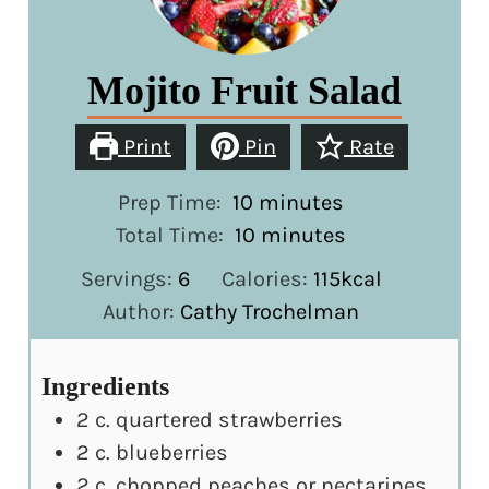
Mojito Fruit Salad
Print
Pin
Rate
minutes
Prep Time:
10
minutes
minutes
Total Time:
10
minutes
Servings:
6
Calories:
115
kcal
Author:
Cathy Trochelman
Ingredients
2
c.
quartered strawberries
2
c.
blueberries
2
c.
chopped peaches or nectarines