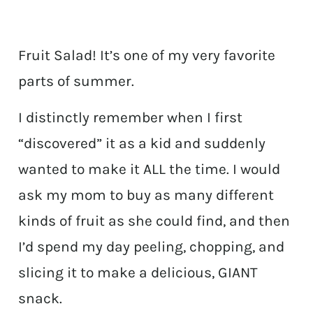
Fruit Salad! It’s one of my very favorite
parts of summer.
I distinctly remember when I first
“discovered” it as a kid and suddenly
wanted to make it ALL the time. I would
ask my mom to buy as many different
kinds of fruit as she could find, and then
I’d spend my day peeling, chopping, and
slicing it to make a delicious, GIANT
snack.