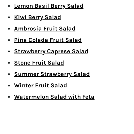
Lemon Basil Berry Salad
Kiwi Berry Salad
Ambrosia Fruit Salad
Pina Colada Fruit Salad
Strawberry Caprese Salad
Stone Fruit Salad
Summer Strawberry Salad
Winter Fruit Salad
Watermelon Salad with Feta