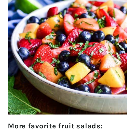
More favorite fruit salads: