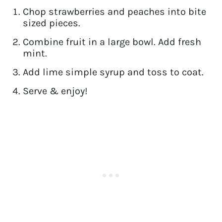
Chop strawberries and peaches into bite
sized pieces.
Combine fruit in a large bowl. Add fresh
mint.
Add lime simple syrup and toss to coat.
Serve & enjoy!