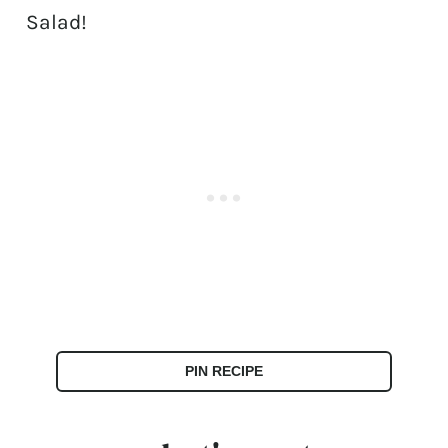
Salad!
PIN RECIPE