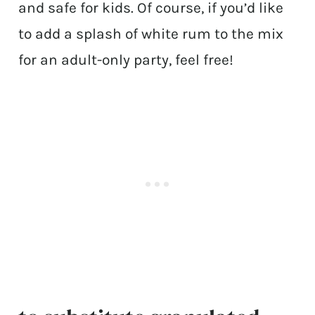
and safe for kids. Of course, if you’d like
to add a splash of white rum to the mix
for an adult-only party, feel free!