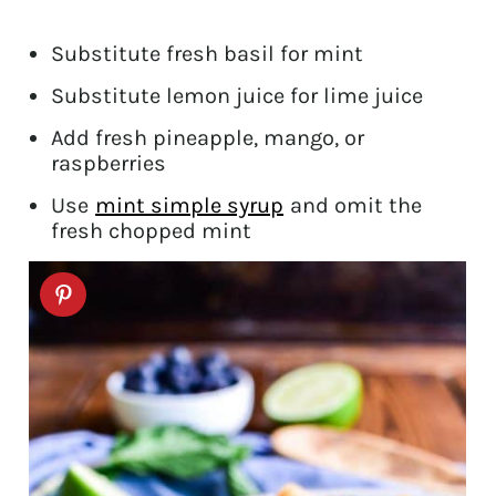
Substitute fresh basil for mint
Substitute lemon juice for lime juice
Add fresh pineapple, mango, or
raspberries
Use
mint simple syrup
and omit the
fresh chopped mint