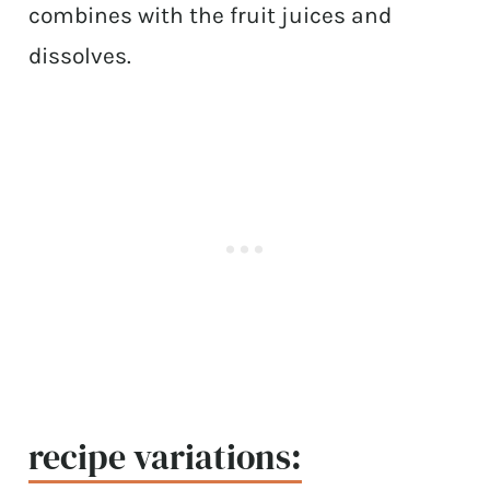
combines with the fruit juices and
dissolves.
recipe variations: