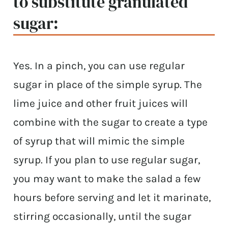
to substitute granulated
sugar:
Yes. In a pinch, you can use regular
sugar in place of the simple syrup. The
lime juice and other fruit juices will
combine with the sugar to create a type
of syrup that will mimic the simple
syrup. If you plan to use regular sugar,
you may want to make the salad a few
hours before serving and let it marinate,
stirring occasionally, until the sugar