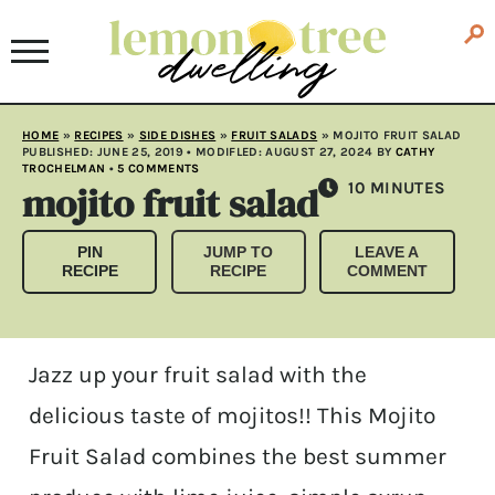
HOME
»
RECIPES
»
SIDE DISHES
»
FRUIT SALADS
»
MOJITO FRUIT SALAD
PUBLISHED:
JUNE 25, 2019
• MODIFLED:
AUGUST 27, 2024
BY
CATHY
TROCHELMAN
•
5 COMMENTS
mojito fruit salad
MINUTES
10
MINUTES
PIN
JUMP TO
LEAVE A
RECIPE
RECIPE
COMMENT
Jazz up your fruit salad with the
delicious taste of mojitos!! This Mojito
Fruit Salad combines the best summer