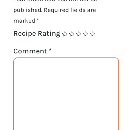
published.
Required fields are
marked
*
Recipe Rating
Comment
*