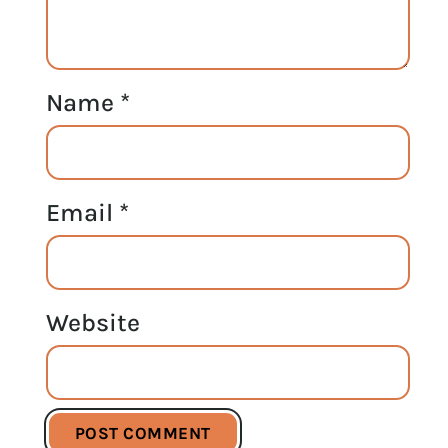
Name
*
Email
*
Website