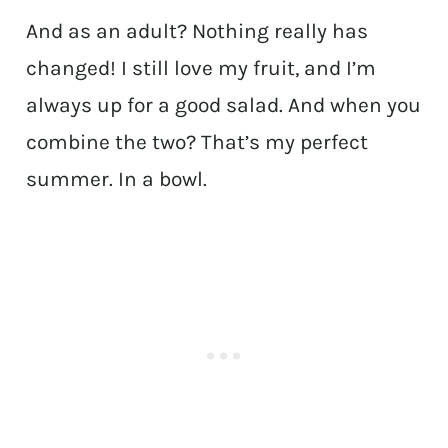
And as an adult? Nothing really has
changed! I still love my fruit, and I’m
always up for a good salad. And when you
combine the two? That’s my perfect
summer. In a bowl.