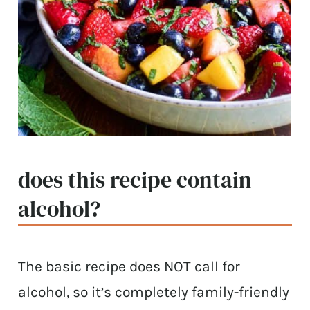
does this recipe contain
alcohol?
The basic recipe does NOT call for
alcohol, so it’s completely family-friendly