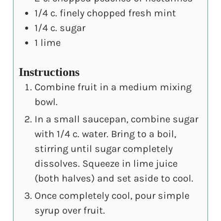
1/4
c.
finely chopped fresh mint
1/4
c.
sugar
1
lime
Instructions
Combine fruit in a medium mixing
bowl.
In a small saucepan, combine sugar
with 1/4 c. water. Bring to a boil,
stirring until sugar completely
dissolves. Squeeze in lime juice
(both halves) and set aside to cool.
Once completely cool, pour simple
syrup over fruit.