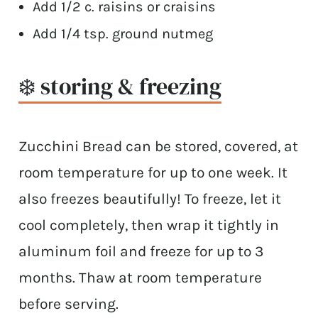
Add 1/2 c. raisins or craisins
Add 1/4 tsp. ground nutmeg
❄️ storing & freezing
Zucchini Bread can be stored, covered, at
room temperature for up to one week. It
also freezes beautifully! To freeze, let it
cool completely, then wrap it tightly in
aluminum foil and freeze for up to 3
months. Thaw at room temperature
before serving.