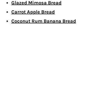
Glazed Mimosa Bread
Carrot Apple Bread
Coconut Rum Banana Bread