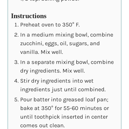
Instructions
Preheat oven to 350° F.
In a medium mixing bowl, combine
zucchini, eggs, oil, sugars, and
vanilla. Mix well.
In a separate mixing bowl, combine
dry ingredients. Mix well.
Stir dry ingredients into wet
ingredients just until combined.
Pour batter into greased loaf pan;
bake at 350° for 55-60 minutes or
until toothpick inserted in center
comes out clean.