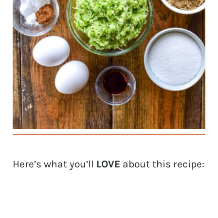
Here’s what you’ll
LOVE
about this recipe: