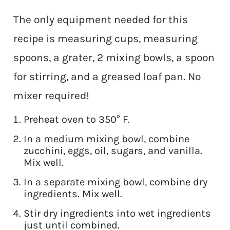
The only equipment needed for this
recipe is measuring cups, measuring
spoons, a grater, 2 mixing bowls, a spoon
for stirring, and a greased loaf pan. No
mixer required!
Preheat oven to 350° F.
In a medium mixing bowl, combine
zucchini, eggs, oil, sugars, and vanilla.
Mix well.
In a separate mixing bowl, combine dry
ingredients. Mix well.
Stir dry ingredients into wet ingredients
just until combined.