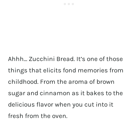
Ahhh… Zucchini Bread. It’s one of those
things that elicits fond memories from
childhood. From the aroma of brown
sugar and cinnamon as it bakes to the
delicious flavor when you cut into it
fresh from the oven.