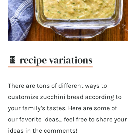
🍫 recipe variations
There are tons of different ways to
customize zucchini bread according to
your family’s tastes. Here are some of
our favorite ideas… feel free to share your
ideas in the comments!