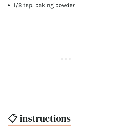
1/8 tsp. baking powder
📋 instructions