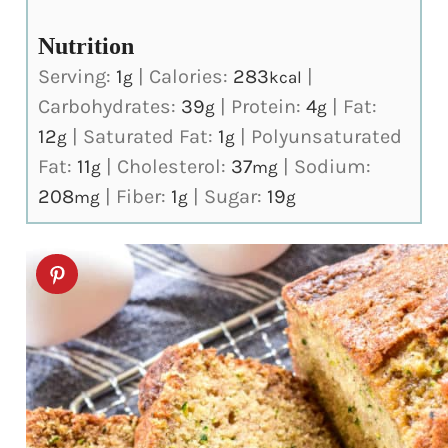
Nutrition
Serving:
1
|
Calories:
283
|
g
kcal
Carbohydrates:
39
|
Protein:
4
|
Fat:
g
g
12
|
Saturated Fat:
1
|
Polyunsaturated
g
g
Fat:
11
|
Cholesterol:
37
|
Sodium:
g
mg
208
|
Fiber:
1
|
Sugar:
19
mg
g
g