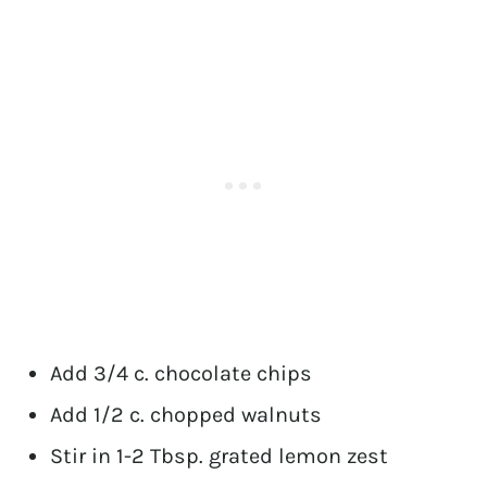
Add 3/4 c. chocolate chips
Add 1/2 c. chopped walnuts
Stir in 1-2 Tbsp. grated lemon zest