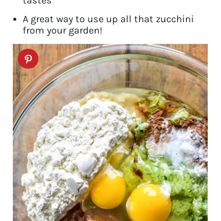
tastes
A great way to use up all that zucchini
from your garden!