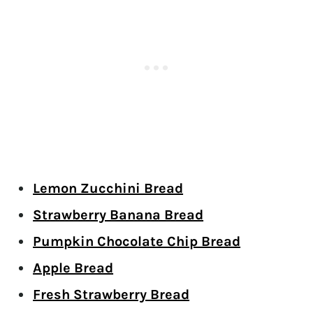
Lemon Zucchini Bread
Strawberry Banana Bread
Pumpkin Chocolate Chip Bread
Apple Bread
Fresh Strawberry Bread