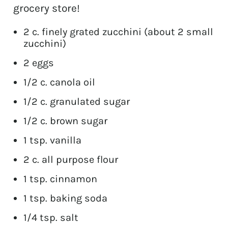
grocery store!
2 c. finely grated zucchini (about 2 small
zucchini)
2 eggs
1/2 c. canola oil
1/2 c. granulated sugar
1/2 c. brown sugar
1 tsp. vanilla
2 c. all purpose flour
1 tsp. cinnamon
1 tsp. baking soda
1/4 tsp. salt