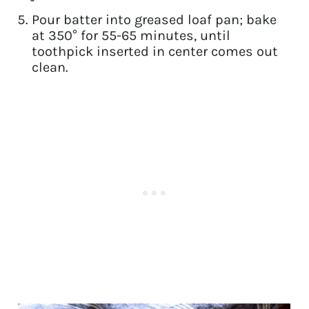
Pour batter into greased loaf pan; bake
at 350° for 55-65 minutes, until
toothpick inserted in center comes out
clean.