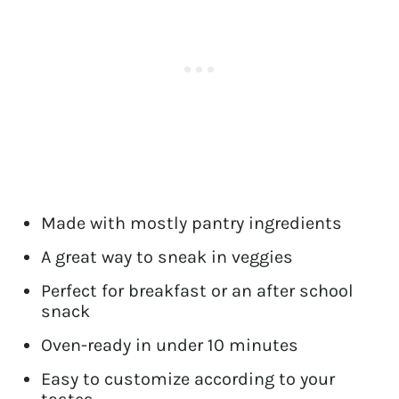
Made with mostly pantry ingredients
A great way to sneak in veggies
Perfect for breakfast or an after school
snack
Oven-ready in under 10 minutes
Easy to customize according to your