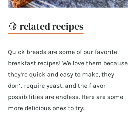
🍋 related recipes
Quick breads are some of our favorite
breakfast recipes! We love them because
they’re quick and easy to make, they
don’t require yeast, and the flavor
possibilities are endless. Here are some
more delicious ones to try: