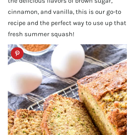
the delicious flavors of brown sugar,
cinnamon, and vanilla, this is our go-to
recipe and the perfect way to use up that
fresh summer squash!