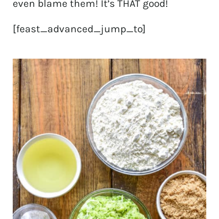
even blame them! It’s THAT good!
[feast_advanced_jump_to]