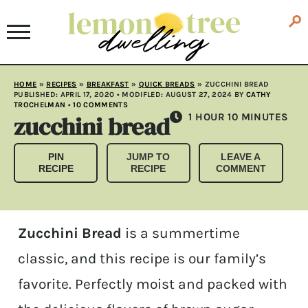
HOME
»
RECIPES
»
BREAKFAST
»
QUICK BREADS
»
ZUCCHINI BREAD
PUBLISHED:
APRIL 17, 2020
• MODIFLED:
AUGUST 27, 2024
BY
CATHY
TROCHELMAN
•
10 COMMENTS
zucchini bread
HOUR
MINUTES
1
HOUR
10
MINUTES
PIN
JUMP TO
LEAVE A
RECIPE
RECIPE
COMMENT
Zucchini Bread
is a summertime
classic, and this recipe is our family’s
favorite. Perfectly moist and packed with