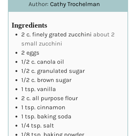
Author:
Cathy Trochelman
Ingredients
2
c.
finely grated zucchini
about 2
small zucchini
2
eggs
1/2
c.
canola oil
1/2
c.
granulated sugar
1/2
c.
brown sugar
1
tsp.
vanilla
2
c.
all purpose flour
1
tsp.
cinnamon
1
tsp.
baking soda
1/4
tsp.
salt
1/8
tsp.
baking powder