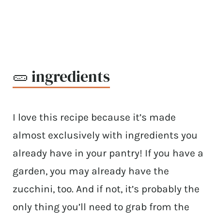
🥒 ingredients
I love this recipe because it’s made
almost exclusively with ingredients you
already have in your pantry! If you have a
garden, you may already have the
zucchini, too. And if not, it’s probably the
only thing you’ll need to grab from the