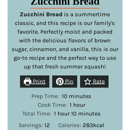
Zucchini Bread
Zucchini Bread
is a summertime
classic, and this recipe is our family's
favorite. Perfectly moist and packed
with the delicious flavors of brown
sugar, cinnamon, and vanilla, this is our
go-to recipe and the perfect way to use
up that fresh summer squash!
Print
Pin
Rate
minutes
Prep Time:
10
minutes
hour
Cook Time:
1
hour
hour
minutes
Total Time:
1
hour
10
minutes
Servings:
12
Calories:
283
kcal