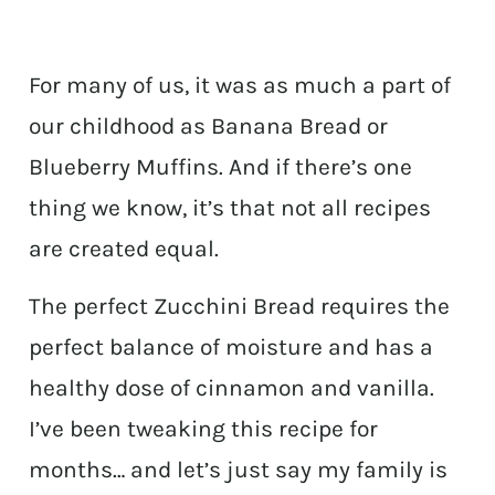
For many of us, it was as much a part of
our childhood as Banana Bread or
Blueberry Muffins. And if there’s one
thing we know, it’s that not all recipes
are created equal.
The perfect Zucchini Bread requires the
perfect balance of moisture and has a
healthy dose of cinnamon and vanilla.
I’ve been tweaking this recipe for
months… and let’s just say my family is