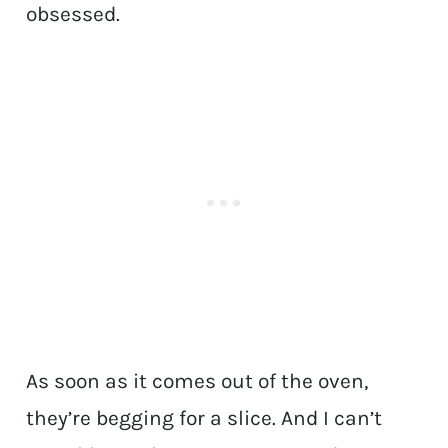
obsessed.
As soon as it comes out of the oven,
they’re begging for a slice. And I can’t