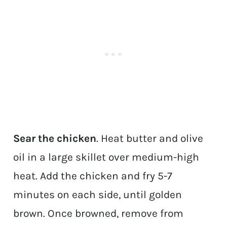
Sear the chicken
. Heat butter and olive
oil in a large skillet over medium-high
heat. Add the chicken and fry 5-7
minutes on each side, until golden
brown. Once browned, remove from