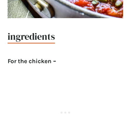
ingredients
For the chicken
–