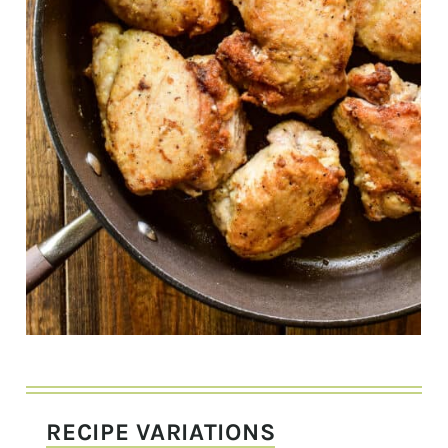
RECIPE VARIATIONS