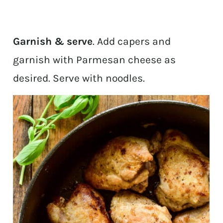
Garnish & serve
. Add capers and
garnish with Parmesan cheese as
desired. Serve with noodles.