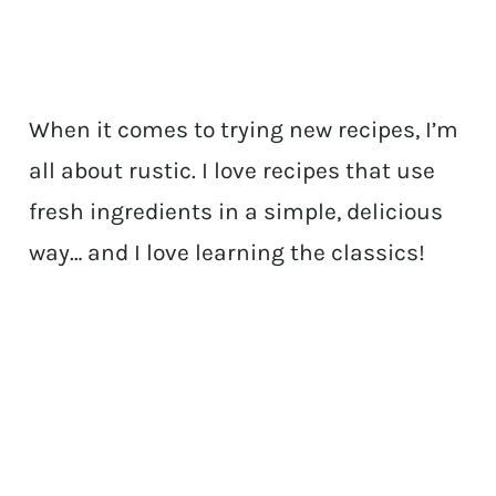
When it comes to trying new recipes, I’m
all about rustic. I love recipes that use
fresh ingredients in a simple, delicious
way… and I love learning the classics!