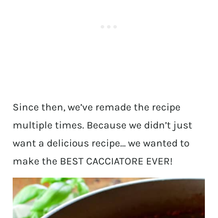
Since then, we’ve remade the recipe
multiple times. Because we didn’t just
want a delicious recipe… we wanted to
make the BEST CACCIATORE EVER!