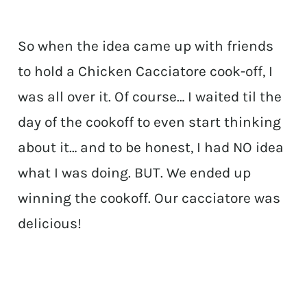
So when the idea came up with friends
to hold a Chicken Cacciatore cook-off, I
was all over it. Of course… I waited til the
day of the cookoff to even start thinking
about it… and to be honest, I had NO idea
what I was doing. BUT. We ended up
winning the cookoff. Our cacciatore was
delicious!