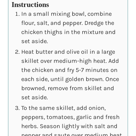
Instructions
In a small mixing bowl, combine
flour, salt, and pepper. Dredge the
chicken thighs in the mixture and
set aside.
Heat butter and olive oil in a large
skillet over medium-high heat. Add
the chicken and fry 5-7 minutes on
each side, until golden brown. Once
browned, remove from skillet and
set aside.
To the same skillet, add onion,
peppers, tomatoes, garlic and fresh
herbs. Season lightly with salt and
pepper and saute over medium heat