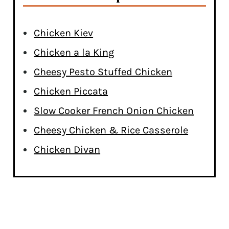
Chicken Kiev
Chicken a la King
Cheesy Pesto Stuffed Chicken
Chicken Piccata
Slow Cooker French Onion Chicken
Cheesy Chicken & Rice Casserole
Chicken Divan