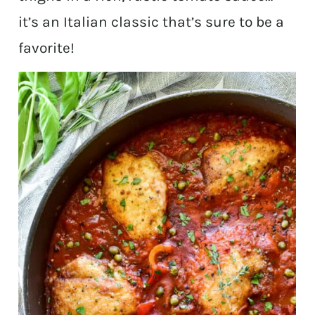
it’s an Italian classic that’s sure to be a
favorite!