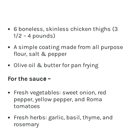
6 boneless, skinless chicken thighs (3
1/2 – 4 pounds)
A simple coating made from all purpose
flour, salt & pepper
Olive oil & butter for pan frying
For the sauc
e –
Fresh vegetables: sweet onion, red
pepper, yellow pepper, and Roma
tomatoes
Fresh herbs: garlic, basil, thyme, and
rosemary