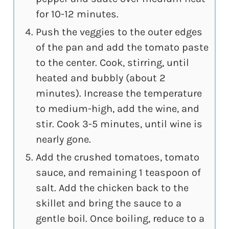
for 10-12 minutes.
Push the veggies to the outer edges
of the pan and add the tomato paste
to the center. Cook, stirring, until
heated and bubbly (about 2
minutes). Increase the temperature
to medium-high, add the wine, and
stir. Cook 3-5 minutes, until wine is
nearly gone.
Add the crushed tomatoes, tomato
sauce, and remaining 1 teaspoon of
salt. Add the chicken back to the
skillet and bring the sauce to a
gentle boil. Once boiling, reduce to a