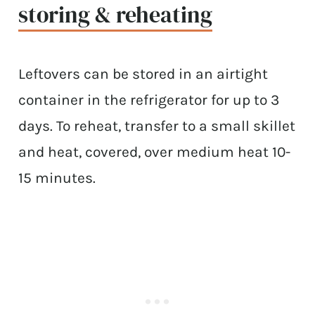
storing & reheating
Leftovers can be stored in an airtight
container in the refrigerator for up to 3
days. To reheat, transfer to a small skillet
and heat, covered, over medium heat 10-
15 minutes.