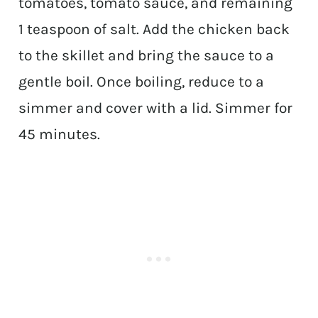
tomatoes, tomato sauce, and remaining
1 teaspoon of salt. Add the chicken back
to the skillet and bring the sauce to a
gentle boil. Once boiling, reduce to a
simmer and cover with a lid. Simmer for
45 minutes.