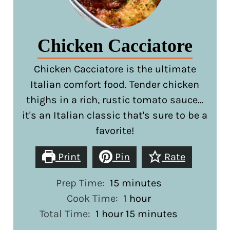
Chicken Cacciatore
Chicken Cacciatore is the ultimate
Italian comfort food. Tender chicken
thighs in a rich, rustic tomato sauce…
it's an Italian classic that's sure to be a
favorite!
Print
Pin
Rate
minutes
Prep Time:
15
minutes
hour
Cook Time:
1
hour
hour
minutes
Total Time:
1
hour
15
minutes