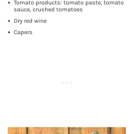
Tomato products: tomato paste, tomato
sauce, crushed tomatoes
Dry red wine
Capers