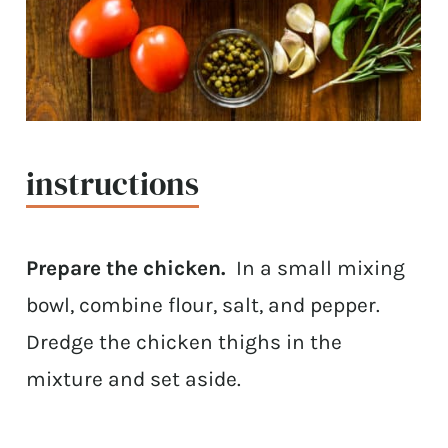
instructions
Prepare the chicken.
In a small mixing
bowl, combine flour, salt, and pepper.
Dredge the chicken thighs in the
mixture and set aside.