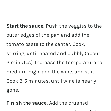
Start the sauce.
Push the veggies to the
outer edges of the pan and add the
tomato paste to the center. Cook,
stirring, until heated and bubbly (about
2 minutes). Increase the temperature to
medium-high, add the wine, and stir.
Cook 3-5 minutes, until wine is nearly
gone.
Finish the sauce.
Add the crushed