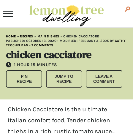
HOME
»
RECIPES
»
MAIN DISHES
»
CHICKEN CACCIATORE
PUBLISHED:
OCTOBER 13, 2020
• MODIFLED:
FEBRUARY 3, 2025
BY
CATHY
TROCHELMAN
•
7 COMMENTS
chicken cacciatore
HOUR
MINUTES
1
HOUR
15
MINUTES
PIN
JUMP TO
LEAVE A
RECIPE
RECIPE
COMMENT
Chicken Cacciatore is the ultimate
Italian comfort food. Tender chicken
thighs in a rich, rustic tomato sauce…