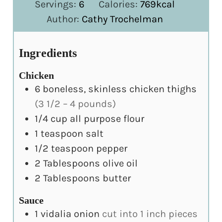
Servings:
6
Calories:
769
kcal
Author:
Cathy Trochelman
Ingredients
Chicken
6
boneless, skinless chicken thighs
(3 1/2 – 4 pounds)
1/4
cup
all purpose flour
1
teaspoon
salt
1/2
teaspoon
pepper
2
Tablespoons
olive oil
2
Tablespoons
butter
Sauce
1
vidalia onion
cut into 1 inch pieces