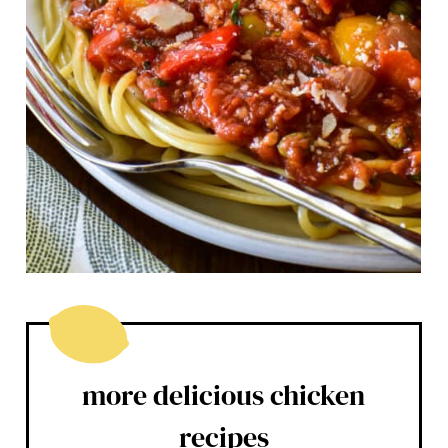
more delicious chicken
recipes