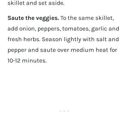
skillet and set aside.
Saute the veggies.
To the same skillet,
add onion, peppers, tomatoes, garlic and
fresh herbs. Season lightly with salt and
pepper and saute over medium heat for
10-12 minutes.