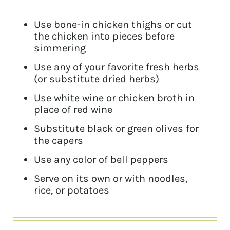
Use bone-in chicken thighs or cut
the chicken into pieces before
simmering
Use any of your favorite fresh herbs
(or substitute dried herbs)
Use white wine or chicken broth in
place of red wine
Substitute black or green olives for
the capers
Use any color of bell peppers
Serve on its own or with noodles,
rice, or potatoes