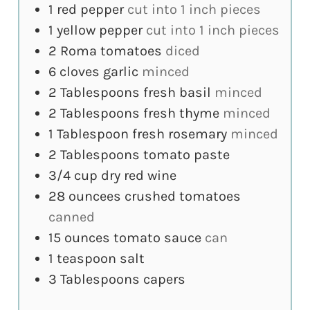
1
red pepper
cut into 1 inch pieces
1
yellow pepper
cut into 1 inch pieces
2
Roma tomatoes
diced
6
cloves
garlic
minced
2
Tablespoons
fresh basil
minced
2
Tablespoons
fresh thyme
minced
1
Tablespoon
fresh rosemary
minced
2
Tablespoons
tomato paste
3/4
cup
dry red wine
28
ouncees
crushed tomatoes
canned
15
ounces
tomato sauce
can
1
teaspoon
salt
3
Tablespoons
capers