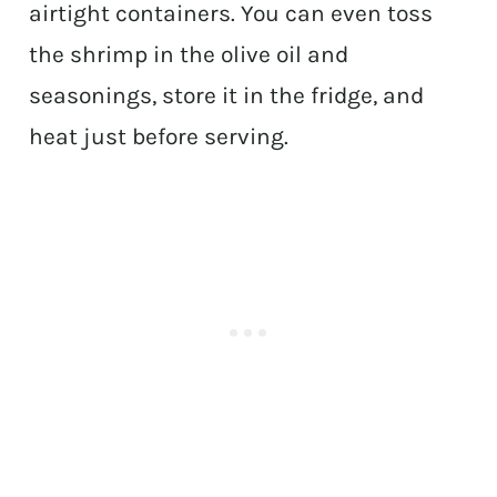
airtight containers. You can even toss
the shrimp in the olive oil and
seasonings, store it in the fridge, and
heat just before serving.