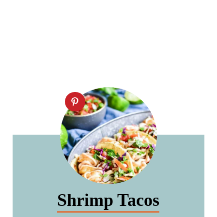
Shrimp Tacos