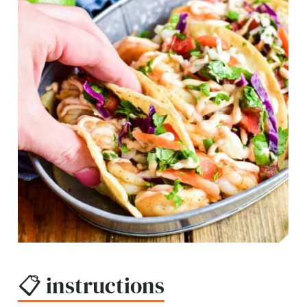
📋 instructions