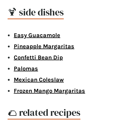
🍹 side dishes
Easy Guacamole
Pineapple Margaritas
Confetti Bean Dip
Palomas
Mexican Coleslaw
Frozen Mango Margaritas
🌮 related recipes