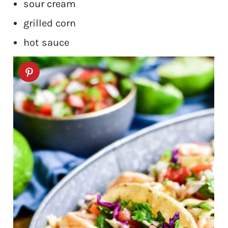
sour cream
grilled corn
hot sauce