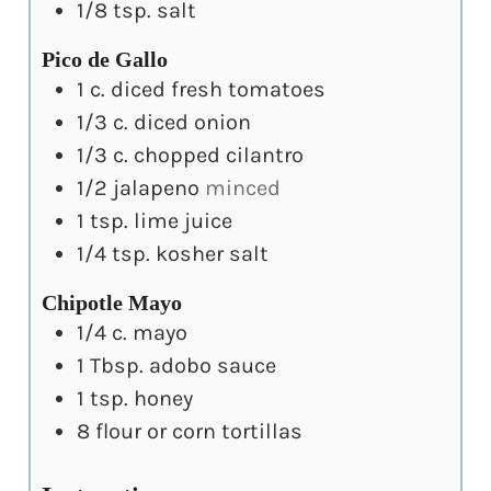
1/8
tsp.
salt
Pico de Gallo
1
c.
diced fresh tomatoes
1/3
c.
diced onion
1/3
c.
chopped cilantro
1/2
jalapeno
minced
1
tsp.
lime juice
1/4
tsp.
kosher salt
Chipotle Mayo
1/4
c.
mayo
1
Tbsp.
adobo sauce
1
tsp.
honey
8
flour or corn tortillas