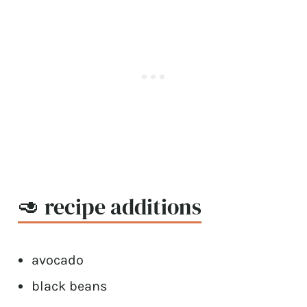
🥑 recipe additions
avocado
black beans