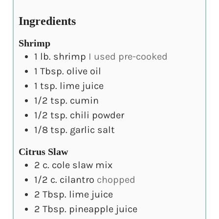
Ingredients
Shrimp
1
lb.
shrimp
I used pre-cooked
1
Tbsp.
olive oil
1
tsp.
lime juice
1/2
tsp.
cumin
1/2
tsp.
chili powder
1/8
tsp.
garlic salt
Citrus Slaw
2
c.
cole slaw mix
1/2
c.
cilantro
chopped
2
Tbsp.
lime juice
2
Tbsp.
pineapple juice