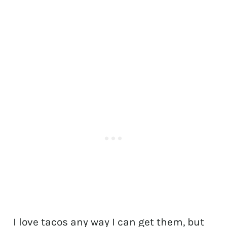
I love tacos any way I can get them, but