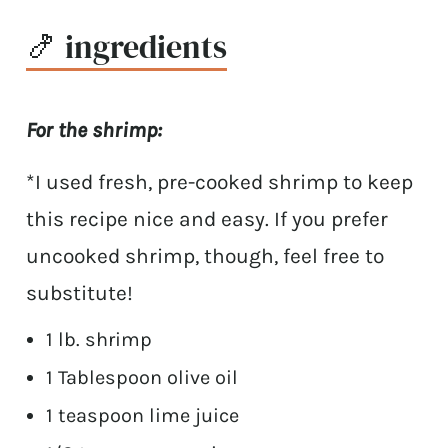
🍤 ingredients
For the shrimp:
*I used fresh, pre-cooked shrimp to keep
this recipe nice and easy. If you prefer
uncooked shrimp, though, feel free to
substitute!
1 lb. shrimp
1 Tablespoon olive oil
1 teaspoon lime juice