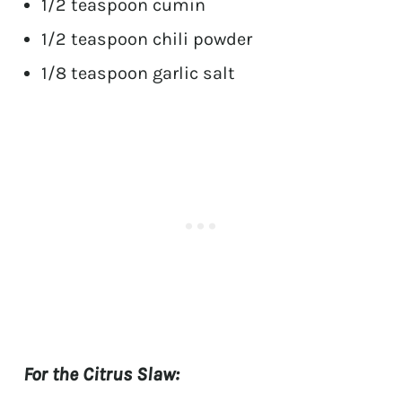
1/2 teaspoon cumin
1/2 teaspoon chili powder
1/8 teaspoon garlic salt
For the Citrus Slaw: