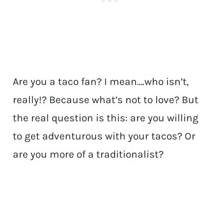
Are you a taco fan? I mean….who isn’t,
really!? Because what’s not to love? But
the real question is this: are you willing
to get adventurous with your tacos? Or
are you more of a traditionalist?