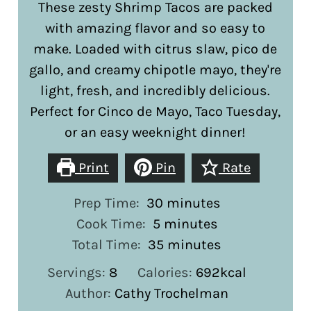
These zesty Shrimp Tacos are packed
with amazing flavor and so easy to
make. Loaded with citrus slaw, pico de
gallo, and creamy chipotle mayo, they're
light, fresh, and incredibly delicious.
Perfect for Cinco de Mayo, Taco Tuesday,
or an easy weeknight dinner!
Print
Pin
Rate
minutes
Prep Time:
30
minutes
minutes
Cook Time:
5
minutes
minutes
Total Time:
35
minutes
Servings:
8
Calories:
692
kcal
Author:
Cathy Trochelman