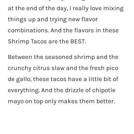
at the end of the day, I really love mixing
things up and trying new flavor
combinations. And the flavors in these
Shrimp Tacos are the BEST.
Between the seasoned shrimp and the
crunchy citrus slaw and the fresh pico
de gallo, these tacos have a little bit of
everything. And the drizzle of chipotle
mayo on top only makes them better.