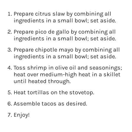
Prepare citrus slaw by combining all
ingredients in a small bowl; set aside.
Prepare pico de gallo by combining all
ingredients in a small bowl; set aside.
Prepare chipotle mayo by combining all
ingredients in a small bowl; set aside.
Toss shrimp in olive oil and seasonings;
heat over medium-high heat in a skillet
until heated through.
Heat tortillas on the stovetop.
Assemble tacos as desired.
Enjoy!