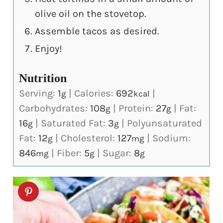
olive oil on the stovetop.
Assemble tacos as desired.
Enjoy!
Nutrition
Serving:
1
|
Calories:
692
|
g
kcal
Carbohydrates:
108
|
Protein:
27
|
Fat:
g
g
16
|
Saturated Fat:
3
|
Polyunsaturated
g
g
Fat:
12
|
Cholesterol:
127
|
Sodium:
g
mg
846
|
Fiber:
5
|
Sugar:
8
mg
g
g