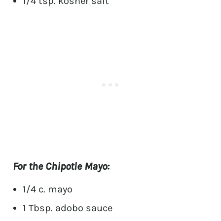
1/4 tsp. kosher salt
For the Chipotle Mayo:
1/4 c. mayo
1 Tbsp. adobo sauce