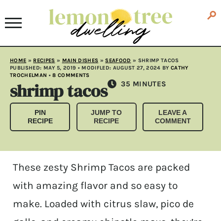
HOME
»
RECIPES
»
MAIN DISHES
»
SEAFOOD
»
SHRIMP TACOS
PUBLISHED:
MAY 5, 2019
• MODIFLED:
AUGUST 27, 2024
BY
CATHY
TROCHELMAN
•
8 COMMENTS
shrimp tacos
MINUTES
35
MINUTES
PIN
JUMP TO
LEAVE A
RECIPE
RECIPE
COMMENT
These zesty Shrimp Tacos are packed
with amazing flavor and so easy to
make. Loaded with citrus slaw, pico de