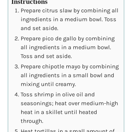
Instructions
Prepare citrus slaw by combining all
ingredients in a medium bowl. Toss
and set aside.
Prepare pico de gallo by combining
all ingredients in a medium bowl.
Toss and set aside.
Prepare chipotle mayo by combining
all ingredients in a small bowl and
mixing until creamy.
Toss shrimp in olive oil and
seasonings; heat over medium-high
heat in a skillet until heated
through.
Heat tortillas in a small amount of