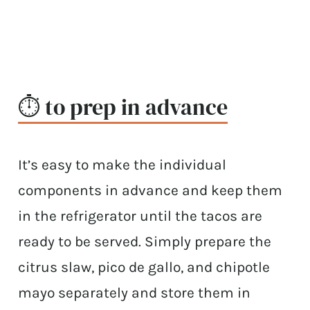
⏱ to prep in advance
It’s easy to make the individual
components in advance and keep them
in the refrigerator until the tacos are
ready to be served. Simply prepare the
citrus slaw, pico de gallo, and chipotle
mayo separately and store them in