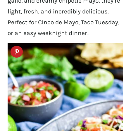
gallo, and creamy chipotle mayo, they’re
light, fresh, and incredibly delicious.
Perfect for Cinco de Mayo, Taco Tuesday,
or an easy weeknight dinner!