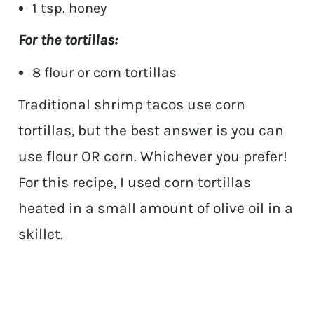
1 tsp. honey
For the tortillas:
8 flour or corn tortillas
Traditional shrimp tacos use corn
tortillas, but the best answer is you can
use flour OR corn. Whichever you prefer!
For this recipe, I used corn tortillas
heated in a small amount of olive oil in a
skillet.