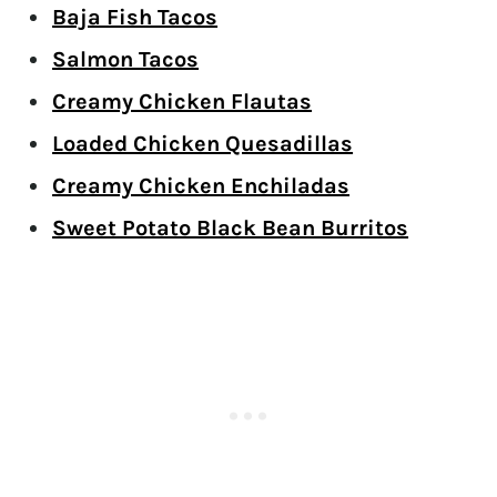
Baja Fish Tacos
Salmon Tacos
Creamy Chicken Flautas
Loaded Chicken Quesadillas
Creamy Chicken Enchiladas
Sweet Potato Black Bean Burritos