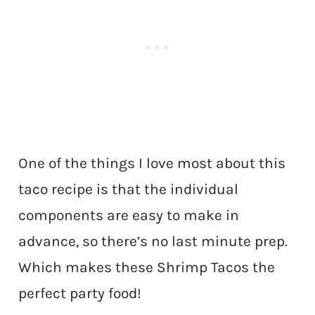
One of the things I love most about this
taco recipe is that the individual
components are easy to make in
advance, so there’s no last minute prep.
Which makes these Shrimp Tacos the
perfect party food!