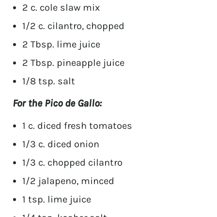
2 c. cole slaw mix
1/2 c. cilantro, chopped
2 Tbsp. lime juice
2 Tbsp. pineapple juice
1/8 tsp. salt
For the Pico de Gallo:
1 c. diced fresh tomatoes
1/3 c. diced onion
1/3 c. chopped cilantro
1/2 jalapeno, minced
1 tsp. lime juice