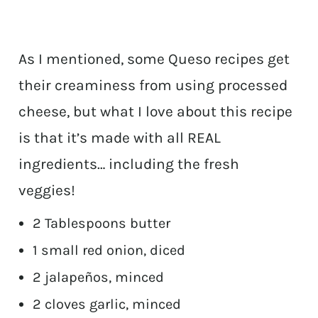
As I mentioned, some Queso recipes get
their creaminess from using processed
cheese, but what I love about this recipe
is that it’s made with all REAL
ingredients… including the fresh
veggies!
2 Tablespoons butter
1 small red onion, diced
2 jalapeños, minced
2 cloves garlic, minced