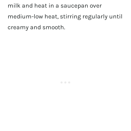
milk and heat in a saucepan over
medium-low heat, stirring regularly until
creamy and smooth.