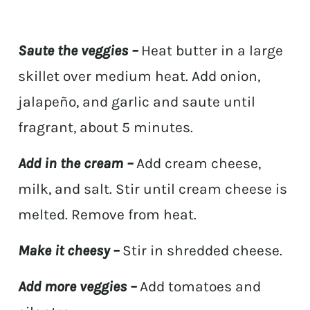
Saute the veggies –
Heat butter in a large
skillet over medium heat. Add onion,
jalapeño, and garlic and saute until
fragrant, about 5 minutes.
Add in the cream –
Add cream cheese,
milk, and salt. Stir until cream cheese is
melted. Remove from heat.
Make it cheesy –
Stir in shredded cheese.
Add more veggies –
Add tomatoes and