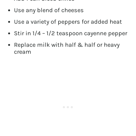
Use any blend of cheeses
Use a variety of peppers for added heat
Stir in 1/4 – 1/2 teaspoon cayenne pepper
Replace milk with half & half or heavy
cream