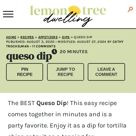
HOME
»
RECIPES
»
APPETIZERS
»
DIPS
»
QUESO DIP
PUBLISHED:
AUGUST 3, 2020
• MODIFLED:
AUGUST 27, 2024
BY
CATHY
TROCHELMAN
•
11 COMMENTS
queso dip
MINUTES
20
MINUTES
PIN
JUMP TO
LEAVE A
RECIPE
RECIPE
COMMENT
The BEST
Queso Dip
! This easy recipe
comes together in minutes and is a
party favorite. Enjoy it as a dip for tortilla