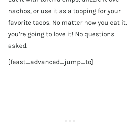
nachos, or use it as a topping for your
favorite tacos. No matter how you eat it,
you’re going to love it! No questions
asked.
[feast_advanced_jump_to]