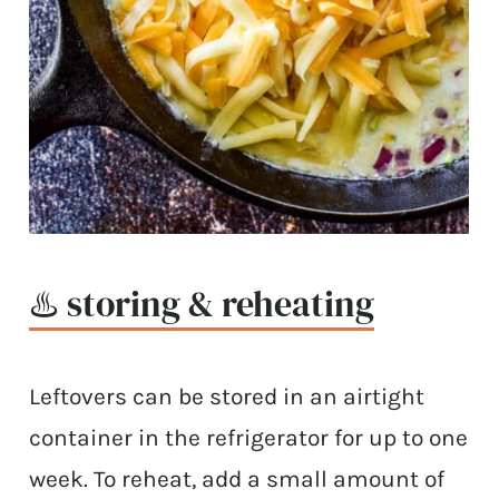
♨️ storing & reheating
Leftovers can be stored in an airtight
container in the refrigerator for up to one
week. To reheat, add a small amount of