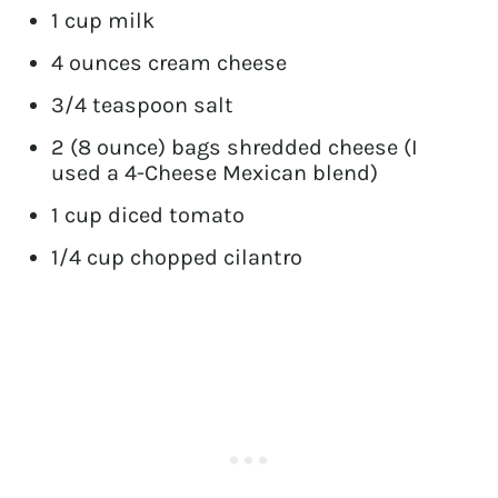
1 cup milk
4 ounces cream cheese
3/4 teaspoon salt
2 (8 ounce) bags shredded cheese (I
used a 4-Cheese Mexican blend)
1 cup diced tomato
1/4 cup chopped cilantro