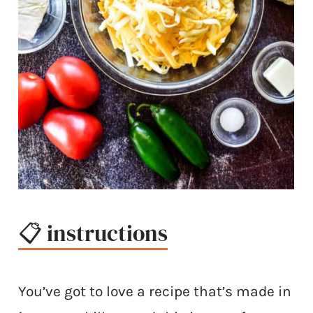
📋 instructions
You’ve got to love a recipe that’s made in