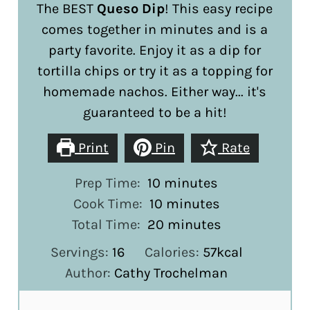
The BEST
Queso Dip
! This easy recipe
comes together in minutes and is a
party favorite. Enjoy it as a dip for
tortilla chips or try it as a topping for
homemade nachos. Either way... it's
guaranteed to be a hit!
Print
Pin
Rate
minutes
Prep Time:
10
minutes
minutes
Cook Time:
10
minutes
minutes
Total Time:
20
minutes
Servings:
16
Calories:
57
kcal
Author:
Cathy Trochelman