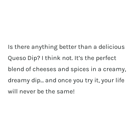
Is there anything better than a delicious
Queso Dip? I think not. It’s the perfect
blend of cheeses and spices in a creamy,
dreamy dip… and once you try it, your life
will never be the same!