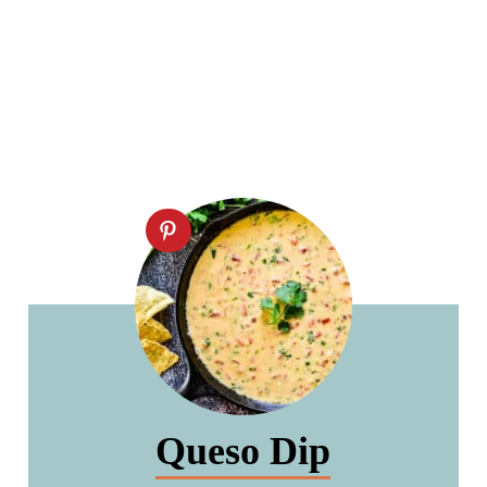
Queso Dip