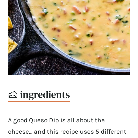
🧀 ingredients
A good Queso Dip is all about the
cheese… and this recipe uses 5 different