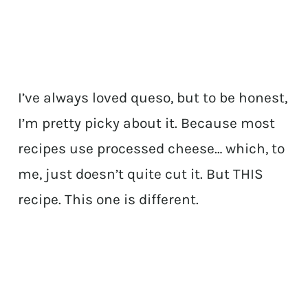
I’ve always loved queso, but to be honest,
I’m pretty picky about it. Because most
recipes use processed cheese… which, to
me, just doesn’t quite cut it. But THIS
recipe. This one is different.