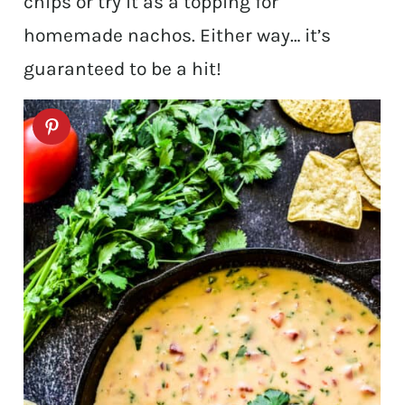
chips or try it as a topping for
homemade nachos. Either way… it’s
guaranteed to be a hit!