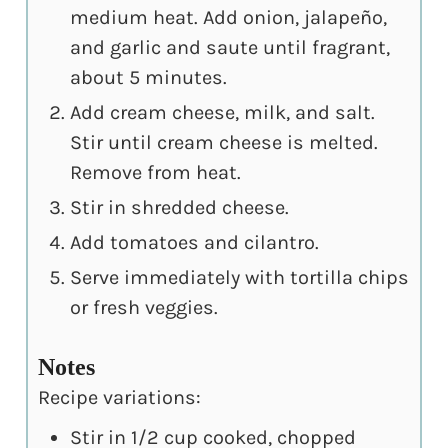
medium heat. Add onion, jalapeño,
and garlic and saute until fragrant,
about 5 minutes.
Add cream cheese, milk, and salt.
Stir until cream cheese is melted.
Remove from heat.
Stir in shredded cheese.
Add tomatoes and cilantro.
Serve immediately with tortilla chips
or fresh veggies.
Notes
Recipe variations:
Stir in 1/2 cup cooked, chopped