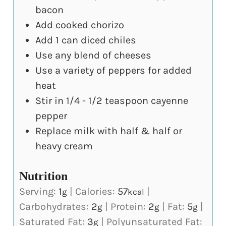
bacon
Add cooked chorizo
Add 1 can diced chiles
Use any blend of cheeses
Use a variety of peppers for added
heat
Stir in 1/4 - 1/2 teaspoon cayenne
pepper
Replace milk with half & half or
heavy cream
Nutrition
Serving:
1
|
Calories:
57
|
g
kcal
Carbohydrates:
2
|
Protein:
2
|
Fat:
5
|
g
g
g
Saturated Fat:
3
|
Polyunsaturated Fat:
g