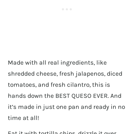
Made with all real ingredients, like
shredded cheese, fresh jalapenos, diced
tomatoes, and fresh cilantro, this is
hands down the BEST QUESO EVER. And
it’s made in just one pan and ready in no
time at all!
Eat it with tortilla chips, drizzle it over