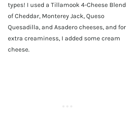
types! I used a Tillamook 4-Cheese Blend
of Cheddar, Monterey Jack, Queso
Quesadilla, and Asadero cheeses, and for
extra creaminess, I added some cream
cheese.