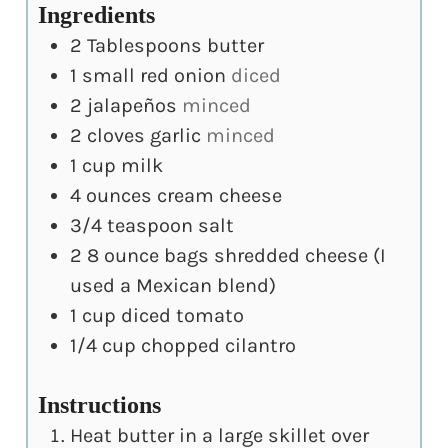
Ingredients
2
Tablespoons
butter
1
small red onion
diced
2
jalapeños
minced
2
cloves
garlic
minced
1
cup
milk
4
ounces
cream cheese
3/4
teaspoon
salt
2
8 ounce bags shredded cheese (I
used a Mexican blend)
1
cup
diced tomato
1/4
cup
chopped cilantro
Instructions
Heat butter in a large skillet over