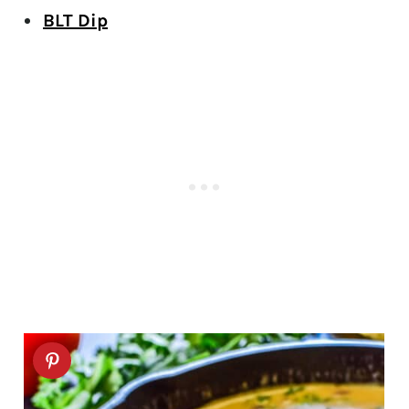
BLT Dip