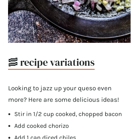
🥓 recipe variations
Looking to jazz up your queso even
more? Here are some delicious ideas!
Stir in 1/2 cup cooked, chopped bacon
Add cooked chorizo
Add 1 can diced chiles