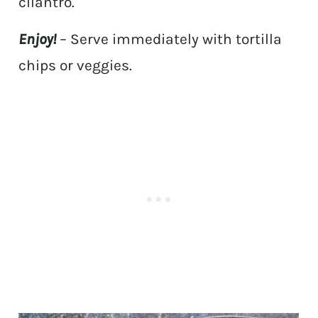
cilantro.
Enjoy!
– Serve immediately with tortilla
chips or veggies.