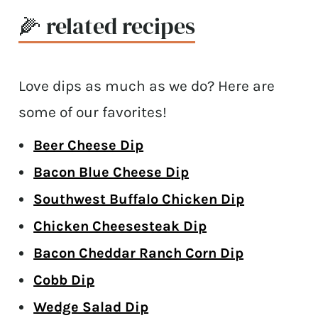
🌽 related recipes
Love dips as much as we do? Here are
some of our favorites!
Beer Cheese Dip
Bacon Blue Cheese Dip
Southwest Buffalo Chicken Dip
Chicken Cheesesteak Dip
Bacon Cheddar Ranch Corn Dip
Cobb Dip
Wedge Salad Dip