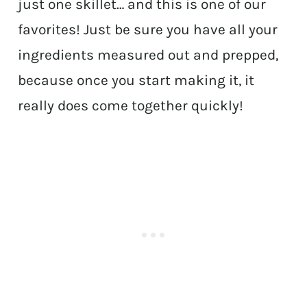
just one skillet… and this is one of our
favorites! Just be sure you have all your
ingredients measured out and prepped,
because once you start making it, it
really does come together quickly!