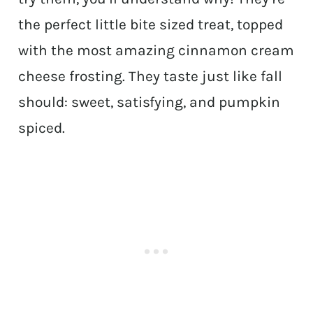
the perfect little bite sized treat, topped
with the most amazing cinnamon cream
cheese frosting. They taste just like fall
should: sweet, satisfying, and pumpkin
spiced.