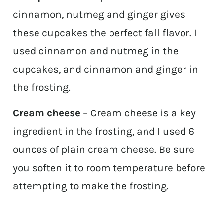
cinnamon, nutmeg and ginger gives
these cupcakes the perfect fall flavor. I
used cinnamon and nutmeg in the
cupcakes, and cinnamon and ginger in
the frosting.
Cream cheese
– Cream cheese is a key
ingredient in the frosting, and I used 6
ounces of plain cream cheese. Be sure
you soften it to room temperature before
attempting to make the frosting.