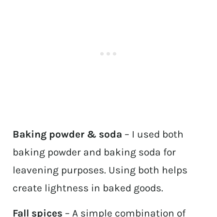
Baking powder & soda
– I used both
baking powder and baking soda for
leavening purposes. Using both helps
create lightness in baked goods.
Fall spices
– A simple combination of