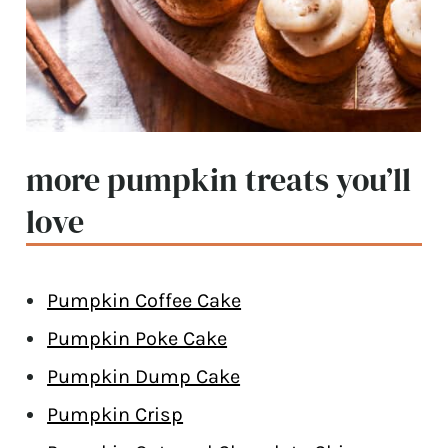
more pumpkin treats you’ll
love
Pumpkin Coffee Cake
Pumpkin Poke Cake
Pumpkin Dump Cake
Pumpkin Crisp