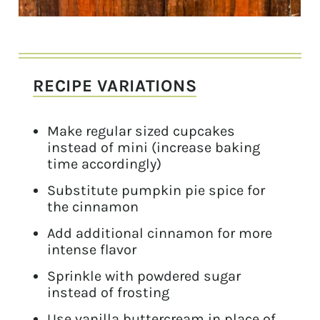
RECIPE VARIATIONS
Make regular sized cupcakes
instead of mini (increase baking
time accordingly)
Substitute pumpkin pie spice for
the cinnamon
Add additional cinnamon for more
intense flavor
Sprinkle with powdered sugar
instead of frosting
Use vanilla buttercream in place of