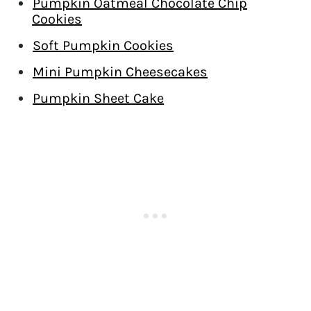
Pumpkin Oatmeal Chocolate Chip
Cookies
Soft Pumpkin Cookies
Mini Pumpkin Cheesecakes
Pumpkin Sheet Cake