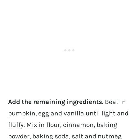
Add the remaining ingredients
. Beat in
pumpkin, egg and vanilla until light and
fluffy. Mix in flour, cinnamon, baking
powder, baking soda, salt and nutmeg