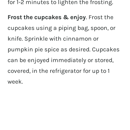
for 1-2 minutes to lighten the frosting.
Frost the cupcakes & enjoy
. Frost the
cupcakes using a piping bag, spoon, or
knife. Sprinkle with cinnamon or
pumpkin pie spice as desired. Cupcakes
can be enjoyed immediately or stored,
covered, in the refrigerator for up to 1
week.