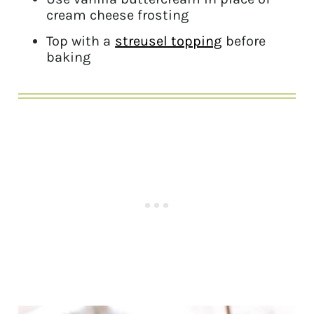
cream cheese frosting
Top with a
streusel topping
before
baking