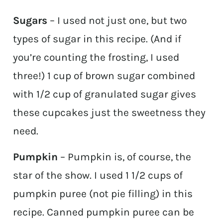
Sugars
– I used not just one, but two
types of sugar in this recipe. (And if
you’re counting the frosting, I used
three!) 1 cup of brown sugar combined
with 1/2 cup of granulated sugar gives
these cupcakes just the sweetness they
need.
Pumpkin
– Pumpkin is, of course, the
star of the show. I used 1 1/2 cups of
pumpkin puree (not pie filling) in this
recipe. Canned pumpkin puree can be