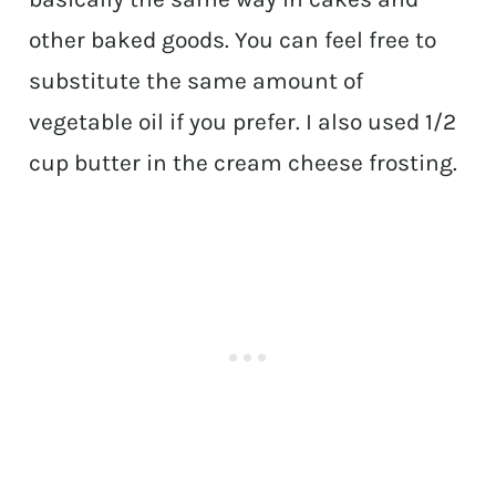
other baked goods. You can feel free to
substitute the same amount of
vegetable oil if you prefer. I also used 1/2
cup butter in the cream cheese frosting.