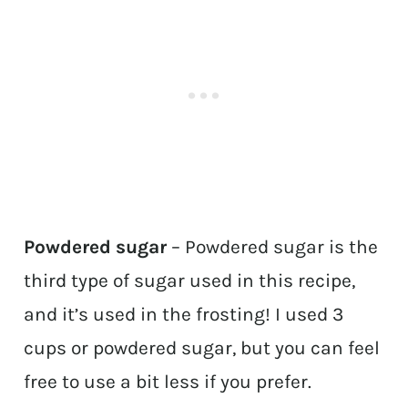
Powdered sugar
– Powdered sugar is the
third type of sugar used in this recipe,
and it’s used in the frosting! I used 3
cups or powdered sugar, but you can feel
free to use a bit less if you prefer.