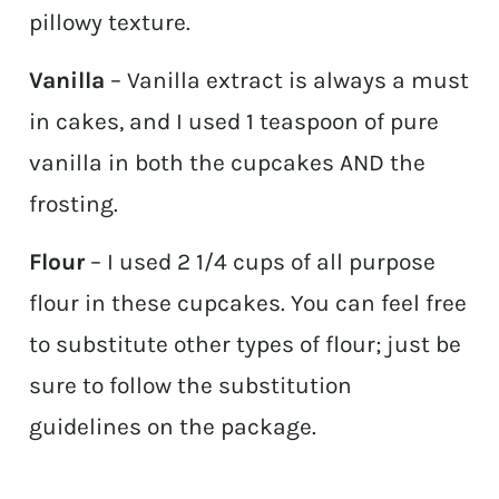
pillowy texture.
Vanilla
– Vanilla extract is always a must
in cakes, and I used 1 teaspoon of pure
vanilla in both the cupcakes AND the
frosting.
Flour
– I used 2 1/4 cups of all purpose
flour in these cupcakes. You can feel free
to substitute other types of flour; just be
sure to follow the substitution
guidelines on the package.