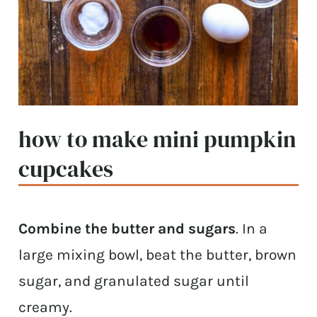
how to make mini pumpkin
cupcakes
Combine the butter and sugars
. In a
large mixing bowl, beat the butter, brown
sugar, and granulated sugar until
creamy.