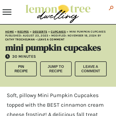
HOME
»
RECIPES
»
DESSERTS
»
CUPCAKES
»
MINI PUMPKIN CUPCAKES
PUBLISHED:
AUGUST 23, 2023
• MODIFLED:
NOVEMBER 18, 2024
BY
CATHY TROCHELMAN
•
LEAVE A COMMENT
mini pumpkin cupcakes
MINUTES
30
MINUTES
PIN
JUMP TO
LEAVE A
RECIPE
RECIPE
COMMENT
Soft, pillowy Mini Pumpkin Cupcakes
topped with the BEST cinnamon cream
cheese frosting! A delicious fall treat