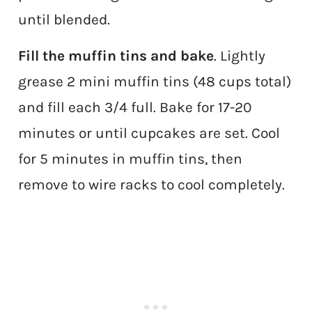
until blended.
Fill the muffin tins and bake
. Lightly
grease 2 mini muffin tins (48 cups total)
and fill each 3/4 full. Bake for 17-20
minutes or until cupcakes are set. Cool
for 5 minutes in muffin tins, then
remove to wire racks to cool completely.