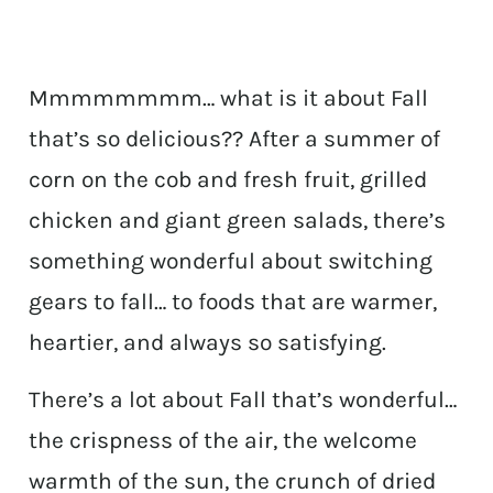
Mmmmmmmm… what is it about Fall
that’s so delicious?? After a summer of
corn on the cob and fresh fruit, grilled
chicken and giant green salads, there’s
something wonderful about switching
gears to fall… to foods that are warmer,
heartier, and always so satisfying.
There’s a lot about Fall that’s wonderful…
the crispness of the air, the welcome
warmth of the sun, the crunch of dried