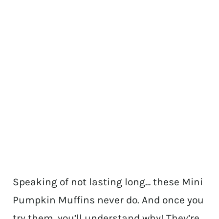
Speaking of not lasting long… these Mini
Pumpkin Muffins never do. And once you
try them, you’ll understand why! They’re