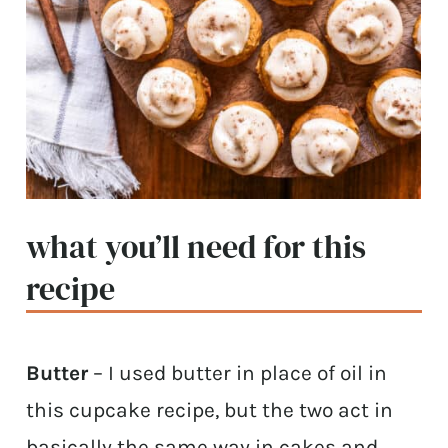
what you’ll need for this
recipe
Butter
– I used butter in place of oil in
this cupcake recipe, but the two act in
basically the same way in cakes and