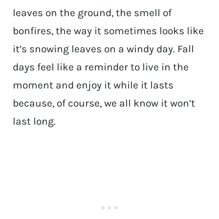
leaves on the ground, the smell of
bonfires, the way it sometimes looks like
it’s snowing leaves on a windy day. Fall
days feel like a reminder to live in the
moment and enjoy it while it lasts
because, of course, we all know it won’t
last long.