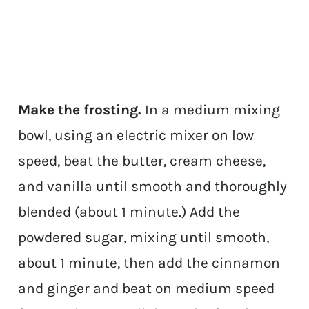
Make the frosting.
In a medium mixing
bowl, using an electric mixer on low
speed, beat the butter, cream cheese,
and vanilla until smooth and thoroughly
blended (about 1 minute.) Add the
powdered sugar, mixing until smooth,
about 1 minute, then add the cinnamon
and ginger and beat on medium speed