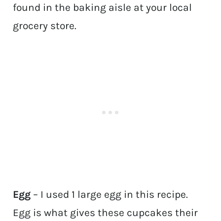
found in the baking aisle at your local
grocery store.
Egg
– I used 1 large egg in this recipe.
Egg is what gives these cupcakes their