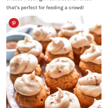
that’s perfect for feeding a crowd!