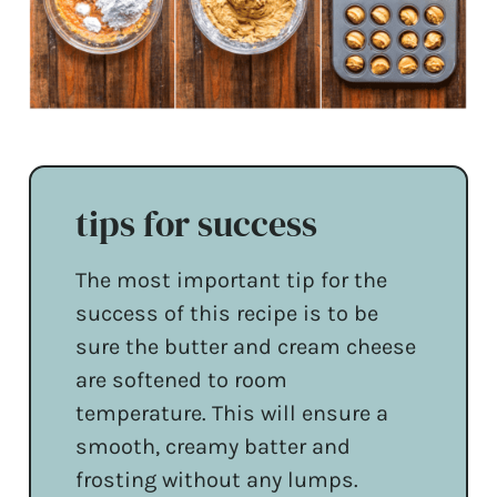
tips for success
The most important tip for the
success of this recipe is to be
sure the butter and cream cheese
are softened to room
temperature. This will ensure a
smooth, creamy batter and
frosting without any lumps.