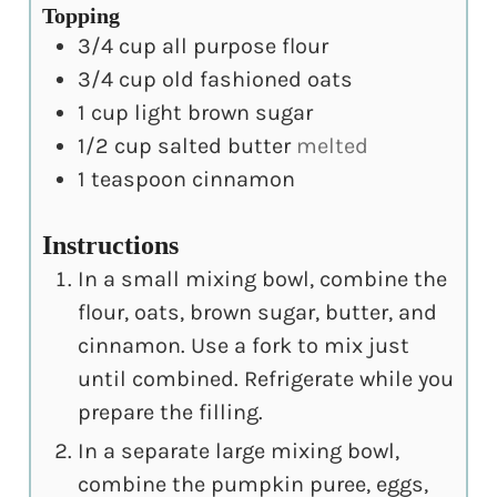
Topping
3/4
cup
all purpose flour
3/4
cup
old fashioned oats
1
cup
light brown sugar
1/2
cup
salted butter
melted
1
teaspoon
cinnamon
Instructions
In a small mixing bowl, combine the
flour, oats, brown sugar, butter, and
cinnamon. Use a fork to mix just
until combined. Refrigerate while you
prepare the filling.
In a separate large mixing bowl,
combine the pumpkin puree, eggs,