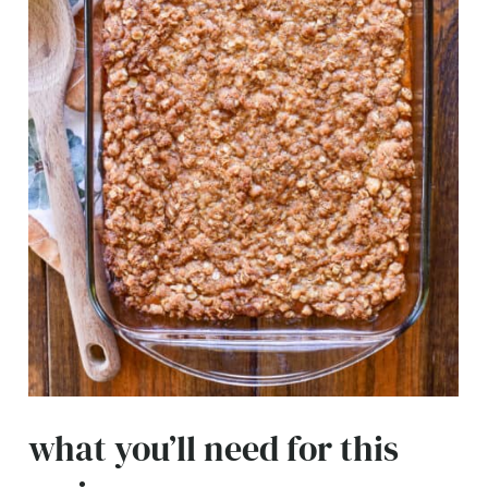
what you’ll need for this