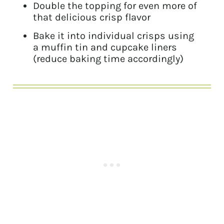
Double the topping for even more of
that delicious crisp flavor
Bake it into individual crisps using
a muffin tin and cupcake liners
(reduce baking time accordingly)