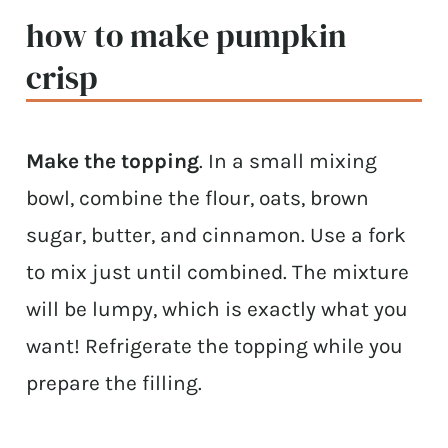
how to make pumpkin
crisp
Make the topping
. In a small mixing
bowl, combine the flour, oats, brown
sugar, butter, and cinnamon. Use a fork
to mix just until combined. The mixture
will be lumpy, which is exactly what you
want! Refrigerate the topping while you
prepare the filling.