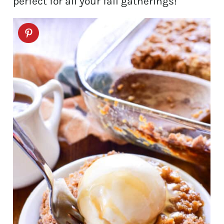
perfect for all your fall gatherings!