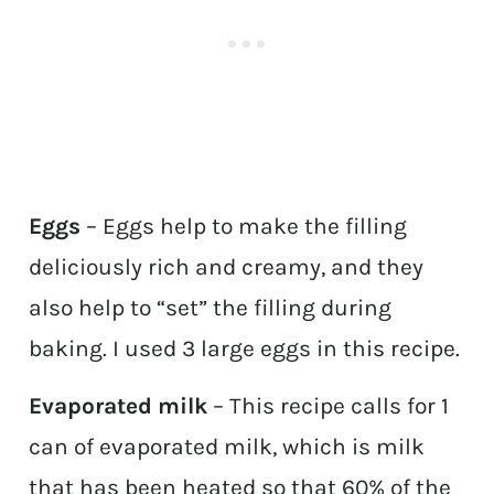
Eggs
– Eggs help to make the filling
deliciously rich and creamy, and they
also help to “set” the filling during
baking. I used 3 large eggs in this recipe.
Evaporated milk
– This recipe calls for 1
can of evaporated milk, which is milk
that has been heated so that 60% of the