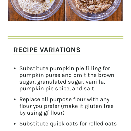
RECIPE VARIATIONS
Substitute pumpkin pie filling for
pumpkin puree and omit the brown
sugar, granulated sugar, vanilla,
pumpkin pie spice, and salt
Replace all purpose flour with any
flour you prefer (make it gluten free
by using gf flour)
Substitute quick oats for rolled oats