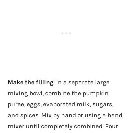
Make the filling
. In a separate large
mixing bowl, combine the pumpkin
puree, eggs, evaporated milk, sugars,
and spices. Mix by hand or using a hand
mixer until completely combined. Pour