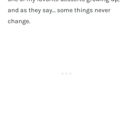
and as they say… some things never
change.