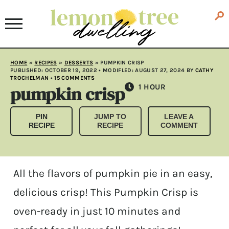
HOME
»
RECIPES
»
DESSERTS
»
PUMPKIN CRISP
PUBLISHED:
OCTOBER 19, 2022
• MODIFLED:
AUGUST 27, 2024
BY
CATHY
TROCHELMAN
•
15 COMMENTS
pumpkin crisp
HOUR
1
HOUR
PIN
JUMP TO
LEAVE A
RECIPE
RECIPE
COMMENT
All the flavors of pumpkin pie in an easy,
delicious crisp! This Pumpkin Crisp is
oven-ready in just 10 minutes and