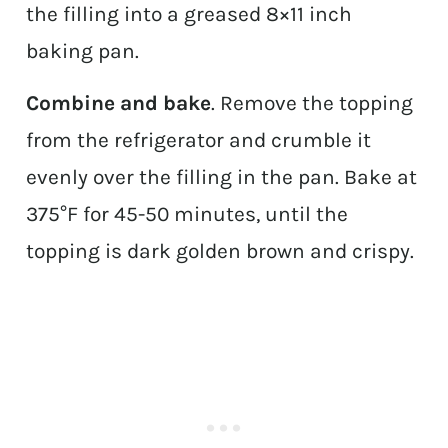
the filling into a greased 8×11 inch
baking pan.
Combine and bake
. Remove the topping
from the refrigerator and crumble it
evenly over the filling in the pan. Bake at
375°F for 45-50 minutes, until the
topping is dark golden brown and crispy.