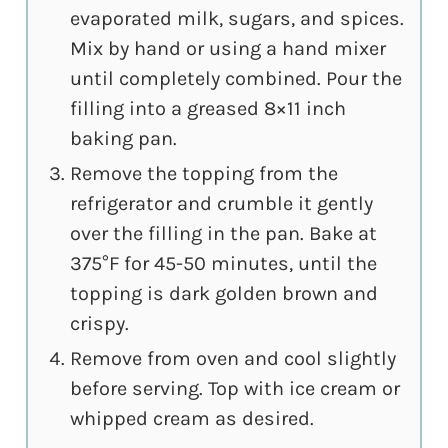
evaporated milk, sugars, and spices.
Mix by hand or using a hand mixer
until completely combined. Pour the
filling into a greased 8×11 inch
baking pan.
Remove the topping from the
refrigerator and crumble it gently
over the filling in the pan. Bake at
375°F for 45-50 minutes, until the
topping is dark golden brown and
crispy.
Remove from oven and cool slightly
before serving. Top with ice cream or
whipped cream as desired.