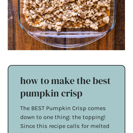
how to make the best
pumpkin crisp
The BEST Pumpkin Crisp comes
down to one thing: the topping!
Since this recipe calls for melted