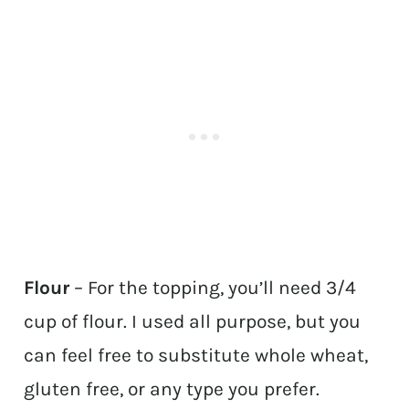
Flour
– For the topping, you’ll need 3/4
cup of flour. I used all purpose, but you
can feel free to substitute whole wheat,
gluten free, or any type you prefer.