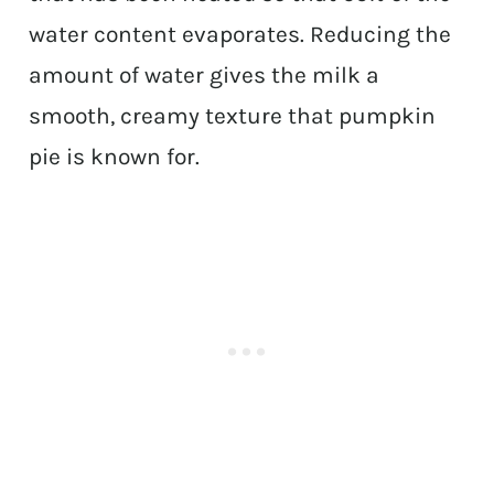
water content evaporates. Reducing the
amount of water gives the milk a
smooth, creamy texture that pumpkin
pie is known for.