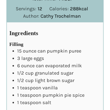
Servings:
12
Calories:
288
kcal
Author:
Cathy Trochelman
Ingredients
Filling
15
ounce
can pumpkin puree
3
large eggs
6
ounce
can evaporated milk
1/2
cup
granulated sugar
1/2
cup
light brown sugar
1
teaspoon
vanilla
1
teaspoon
pumpkin pie spice
1
teaspoon
salt