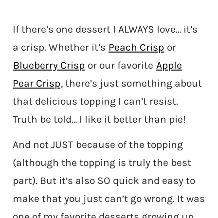
If there’s one dessert I ALWAYS love… it’s
a crisp. Whether it’s
Peach Crisp
or
Blueberry Crisp
or our favorite
Apple
Pear Crisp
, there’s just something about
that delicious topping I can’t resist.
Truth be told… I like it better than pie!
And not JUST because of the topping
(although the topping is truly the best
part). But it’s also SO quick and easy to
make that you just can’t go wrong. It was
one of my favorite desserts growing up,