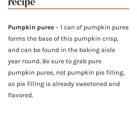
recipe
Pumpkin puree
– 1 can of pumpkin puree
forms the base of this pumpkin crisp,
and can be found in the baking aisle
year round. Be sure to grab pure
pumpkin puree, not pumpkin pie filling,
as pie filling is already sweetened and
flavored.