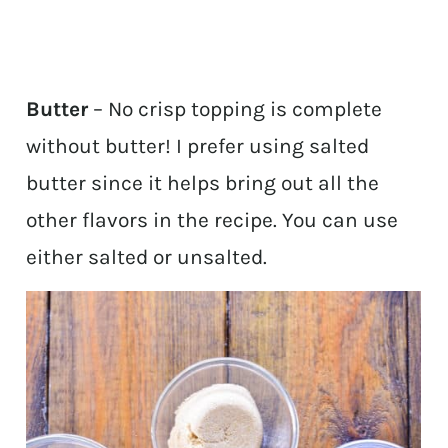
Butter
– No crisp topping is complete
without butter! I prefer using salted
butter since it helps bring out all the
other flavors in the recipe. You can use
either salted or unsalted.