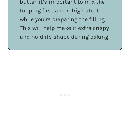
butter, it’s important to mix the
topping first and refrigerate it
while you’re preparing the filling.
This will help make it extra crispy
and hold its shape during baking!