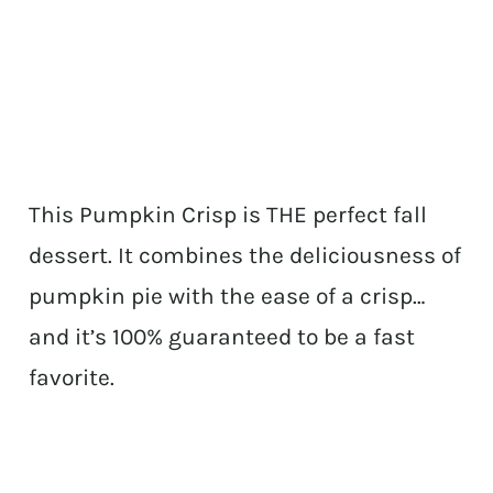
This Pumpkin Crisp is THE perfect fall
dessert. It combines the deliciousness of
pumpkin pie with the ease of a crisp…
and it’s 100% guaranteed to be a fast
favorite.