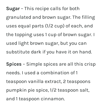
Sugar
– This recipe calls for both
granulated and brown sugar. The filling
uses equal parts (1/2 cup) of each, and
the topping uses 1 cup of brown sugar. I
used light brown sugar, but you can
substitute dark if you have it on hand.
Spices
– Simple spices are all this crisp
needs. I used a combination of 1
teaspoon vanilla extract, 2 teaspoons
pumpkin pie spice, 1/2 teaspoon salt,
and 1 teaspoon cinnamon.