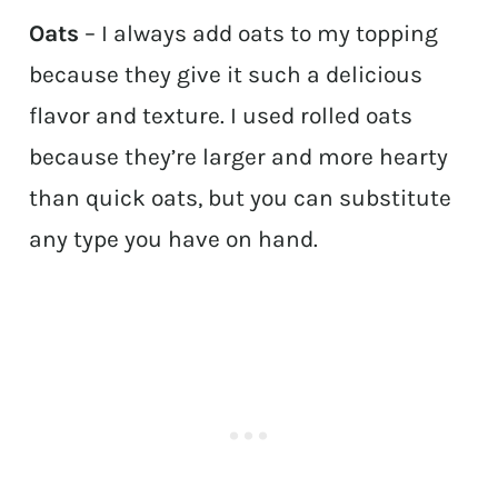
Oats
– I always add oats to my topping
because they give it such a delicious
flavor and texture. I used rolled oats
because they’re larger and more hearty
than quick oats, but you can substitute
any type you have on hand.