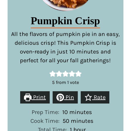
Pumpkin Crisp
All the flavors of pumpkin pie in an easy,
delicious crisp! This Pumpkin Crisp is
oven-ready in just 10 minutes and
perfect for all your fall gatherings!
5
from 1 vote
Print
Pin
Rate
minutes
Prep Time:
10
minutes
minutes
Cook Time:
50
minutes
hour
Total Time:
1
hour