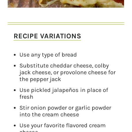
RECIPE VARIATIONS
Use any type of bread
Substitute cheddar cheese, colby
jack cheese, or provolone cheese for
the pepper jack
Use pickled jalapeños in place of
fresh
Stir onion powder or garlic powder
into the cream cheese
Use your favorite flavored cream