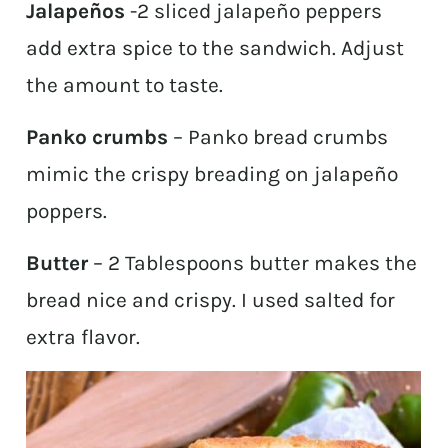
Jalapeños
-2 sliced jalapeño peppers
add extra spice to the sandwich. Adjust
the amount to taste.
Panko crumbs
– Panko bread crumbs
mimic the crispy breading on jalapeño
poppers.
Butter
– 2 Tablespoons butter makes the
bread nice and crispy. I used salted for
extra flavor.