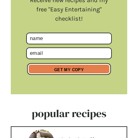
Receive new recipes and my
free "Easy Entertaining"
checklist!
popular recipes