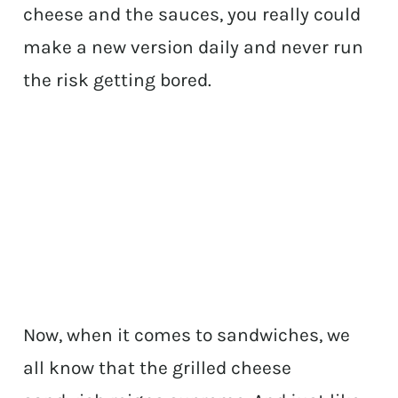
cheese and the sauces, you really could
make a new version daily and never run
the risk getting bored.
Now, when it comes to sandwiches, we
all know that the grilled cheese