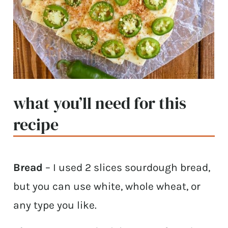
what you’ll need for this
recipe
Bread
– I used 2 slices sourdough bread,
but you can use white, whole wheat, or
any type you like.