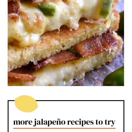
more jalapeño recipes to try