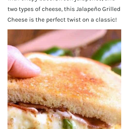
two types of cheese, this Jalapeño Grilled
Cheese is the perfect twist on a classic!