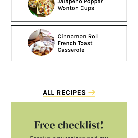
Jalapeño Popper
Wonton Cups
Cinnamon Roll
French Toast
Casserole
ALL RECIPES
Free checklist!