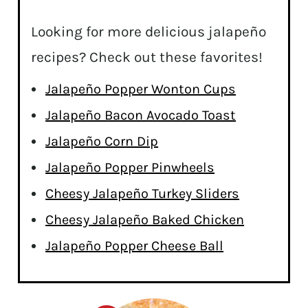
Looking for more delicious jalapeño
recipes? Check out these favorites!
Jalapeño Popper Wonton Cups
Jalapeño Bacon Avocado Toast
Jalapeño Corn Dip
Jalapeño Popper Pinwheels
Cheesy Jalapeño Turkey Sliders
Cheesy Jalapeño Baked Chicken
Jalapeño Popper Cheese Ball