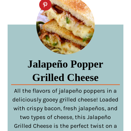
Jalapeño Popper
Grilled Cheese
All the flavors of jalapeño poppers in a
deliciously gooey grilled cheese! Loaded
with crispy bacon, fresh jalapeños, and
two types of cheese, this Jalapeño
Grilled Cheese is the perfect twist on a