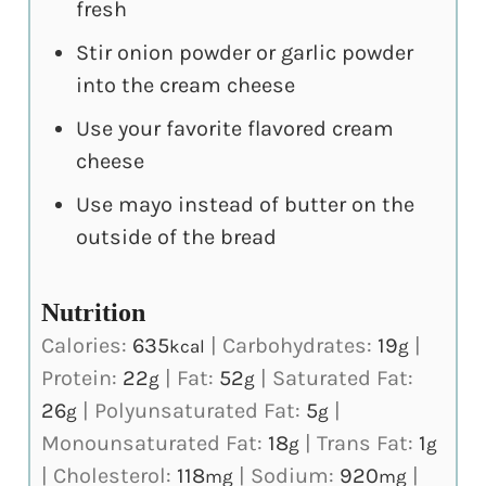
fresh
Stir onion powder or garlic powder
into the cream cheese
Use your favorite flavored cream
cheese
Use mayo instead of butter on the
outside of the bread
Nutrition
Calories:
635
|
Carbohydrates:
19
|
kcal
g
Protein:
22
|
Fat:
52
|
Saturated Fat:
g
g
26
|
Polyunsaturated Fat:
5
|
g
g
Monounsaturated Fat:
18
|
Trans Fat:
1
g
g
|
Cholesterol:
118
|
Sodium:
920
|
mg
mg