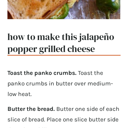
how to make this jalapeño
popper grilled cheese
Toast the panko crumbs.
Toast the
panko crumbs in butter over medium-
low heat.
Butter the bread.
Butter one side of each
slice of bread. Place one slice butter side