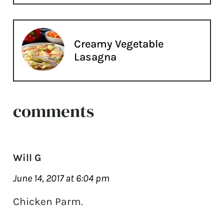
Creamy Vegetable
Lasagna
comments
Will G
June 14, 2017 at 6:04 pm
Chicken Parm.