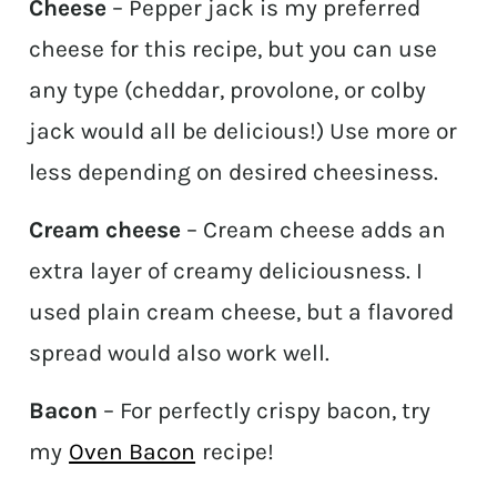
Cheese
– Pepper jack is my preferred
cheese for this recipe, but you can use
any type (cheddar, provolone, or colby
jack would all be delicious!) Use more or
less depending on desired cheesiness.
Cream cheese
– Cream cheese adds an
extra layer of creamy deliciousness. I
used plain cream cheese, but a flavored
spread would also work well.
Bacon
– For perfectly crispy bacon, try
my
Oven Bacon
recipe!