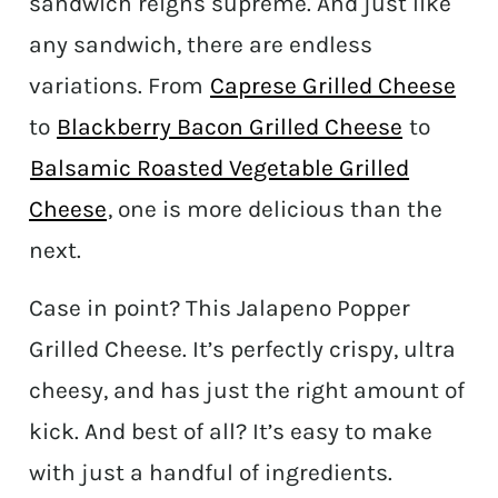
sandwich reigns supreme. And just like
any sandwich, there are endless
variations. From
Caprese Grilled Cheese
to
Blackberry Bacon Grilled Cheese
to
Balsamic Roasted Vegetable Grilled
Cheese
, one is more delicious than the
next.
Case in point? This Jalapeno Popper
Grilled Cheese. It’s perfectly crispy, ultra
cheesy, and has just the right amount of
kick. And best of all? It’s easy to make
with just a handful of ingredients.