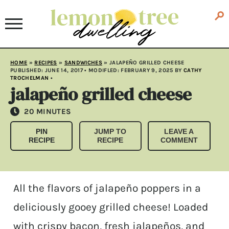
HOME
»
RECIPES
»
SANDWICHES
»
JALAPEÑO GRILLED CHEESE
PUBLISHED:
JUNE 14, 2017
• MODIFLED:
FEBRUARY 9, 2025
BY
CATHY
TROCHELMAN
•
jalapeño grilled cheese
MINUTES
20
MINUTES
PIN
JUMP TO
LEAVE A
RECIPE
RECIPE
COMMENT
All the flavors of jalapeño poppers in a
deliciously gooey grilled cheese! Loaded
with crispy bacon, fresh jalapeños, and