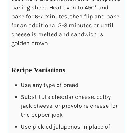
baking sheet. Heat oven to 450° and
bake for 6-7 minutes, then flip and bake
for an additional 2-3 minutes or until
cheese is melted and sandwich is
golden brown.
Recipe Variations
Use any type of bread
Substitute cheddar cheese, colby
jack cheese, or provolone cheese for
the pepper jack
Use pickled jalapeños in place of