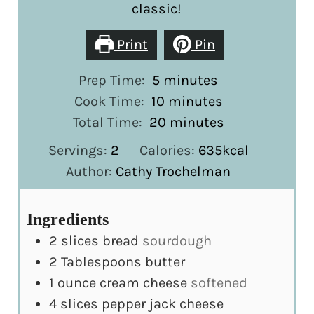
classic!
Print
Pin
minutes
Prep Time:
5
minutes
minutes
Cook Time:
10
minutes
minutes
Total Time:
20
minutes
Servings:
2
Calories:
635
kcal
Author:
Cathy Trochelman
Ingredients
2
slices
bread
sourdough
2
Tablespoons
butter
1
ounce
cream cheese
softened
4
slices
pepper jack cheese