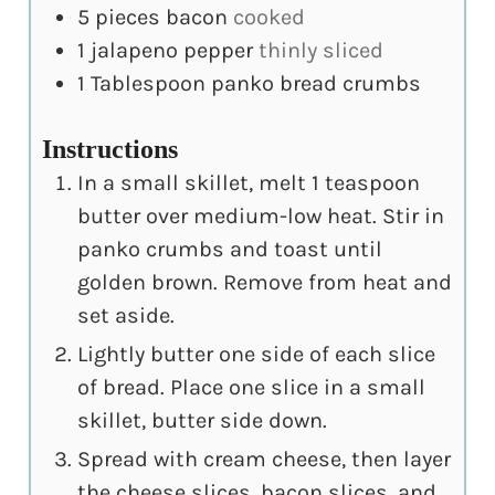
5
pieces
bacon
cooked
1
jalapeno pepper
thinly sliced
1
Tablespoon
panko bread crumbs
Instructions
In a small skillet, melt 1 teaspoon
butter over medium-low heat. Stir in
panko crumbs and toast until
golden brown. Remove from heat and
set aside.
Lightly butter one side of each slice
of bread. Place one slice in a small
skillet, butter side down.
Spread with cream cheese, then layer
the cheese slices, bacon slices, and