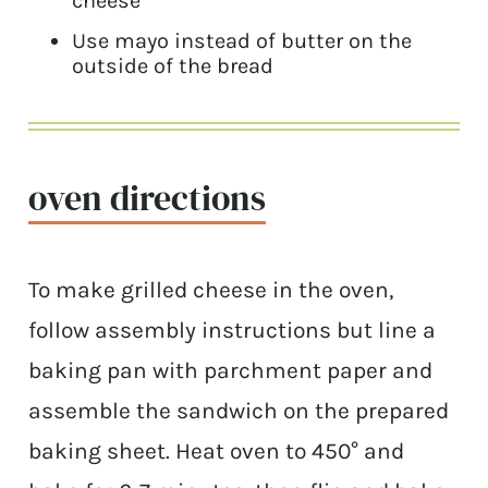
cheese
Use mayo instead of butter on the
outside of the bread
oven directions
To make grilled cheese in the oven,
follow assembly instructions but line a
baking pan with parchment paper and
assemble the sandwich on the prepared
baking sheet. Heat oven to 450° and