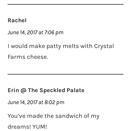
Rachel
June 14, 2017 at 7:06 pm
I would make patty melts with Crystal
Farms cheese.
Erin @ The Speckled Palate
June 14, 2017 at 8:02 pm
You’ve made the sandwich of my
dreams! YUM!