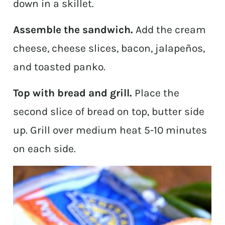
down in a skillet.
Assemble the sandwich.
Add the cream
cheese, cheese slices, bacon, jalapeños,
and toasted panko.
Top with bread and grill.
Place the
second slice of bread on top, butter side
up. Grill over medium heat 5-10 minutes
on each side.