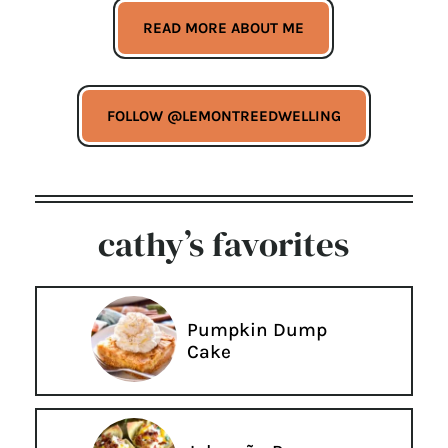
READ MORE ABOUT ME
FOLLOW @LEMONTREEDWELLING
cathy’s favorites
Pumpkin Dump
Cake