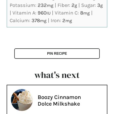
Potassium:
232
|
Fiber:
2
|
Sugar:
3
mg
g
g
|
Vitamin A:
960
|
Vitamin C:
8
|
IU
mg
Calcium:
378
|
Iron:
2
mg
mg
PIN RECIPE
what's next
Boozy Cinnamon
Dolce Milkshake