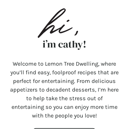
i’m cathy!
Welcome to Lemon Tree Dwelling, where
you’ll find easy, foolproof recipes that are
perfect for entertaining. From delicious
appetizers to decadent desserts, I’m here
to help take the stress out of
entertaining so you can enjoy more time
with the people you love!