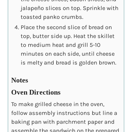
jalapeño slices on top. Sprinkle with
toasted panko crumbs.
Place the second slice of bread on
top, butter side up. Heat the skillet
to medium heat and grill 5-10
minutes on each side, until cheese
is melty and bread is golden brown.
Notes
Oven Directions
To make grilled cheese in the oven,
follow assembly instructions but line a
baking pan with parchment paper and
assemble the sandwich on the prepared