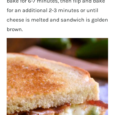
bake for 6-7 minutes, then flip and bake
for an additional 2-3 minutes or until
cheese is melted and sandwich is golden
brown.