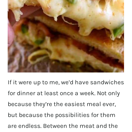
If it were up to me, we’d have sandwiches
for dinner at least once a week. Not only
because they’re the easiest meal ever,
but because the possibilities for them
are endless. Between the meat and the