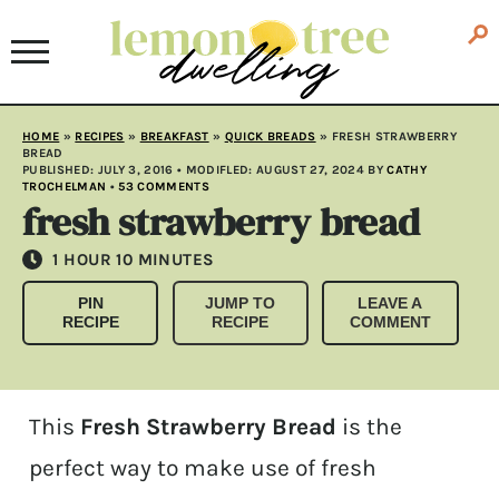
HOME
»
RECIPES
»
BREAKFAST
»
QUICK BREADS
»
FRESH STRAWBERRY
BREAD
PUBLISHED:
JULY 3, 2016
• MODIFLED:
AUGUST 27, 2024
BY
CATHY
TROCHELMAN
•
53 COMMENTS
fresh strawberry bread
HOUR
MINUTES
1
HOUR
10
MINUTES
PIN
JUMP TO
LEAVE A
RECIPE
RECIPE
COMMENT
This
Fresh Strawberry Bread
is the
perfect way to make use of fresh