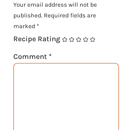
Your email address will not be
published.
Required fields are
marked
*
Recipe Rating
Comment
*