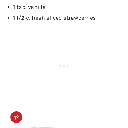
1 tsp. vanilla
1 1/2 c. fresh sliced strawberries