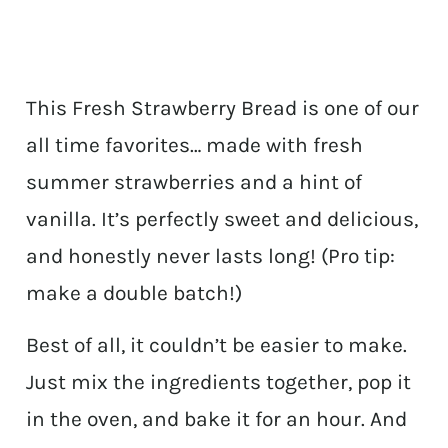
This Fresh Strawberry Bread is one of our
all time favorites… made with fresh
summer strawberries and a hint of
vanilla. It’s perfectly sweet and delicious,
and honestly never lasts long! (Pro tip:
make a double batch!)
Best of all, it couldn’t be easier to make.
Just mix the ingredients together, pop it
in the oven, and bake it for an hour. And