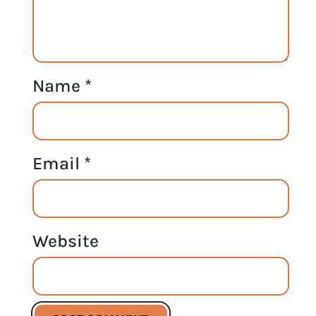
Name
*
Email
*
Website