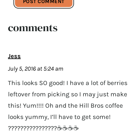
comments
Jess
July 5, 2016 at 5:24 am
This looks SO good! I have a lot of berries
leftover from picking so I may just make
this! Yum!!!! Oh and the Hill Bros coffee
looks yummy, I’ll have to get some!
????????????????☕️☕️☕️☕️