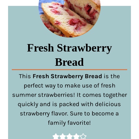
Fresh Strawberry
Bread
This
Fresh Strawberry Bread
is the
perfect way to make use of fresh
summer strawberries! It comes together
quickly and is packed with delicious
strawberry flavor. Sure to become a
family favorite!