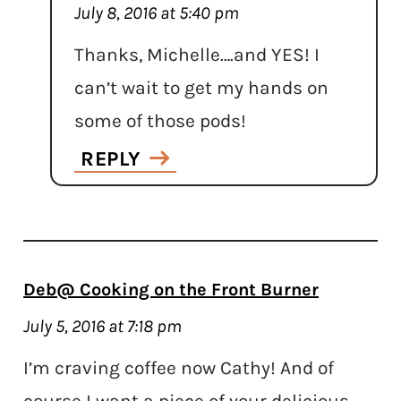
July 8, 2016 at 5:40 pm
Thanks, Michelle….and YES! I
can’t wait to get my hands on
some of those pods!
REPLY
Deb@ Cooking on the Front Burner
July 5, 2016 at 7:18 pm
I’m craving coffee now Cathy! And of