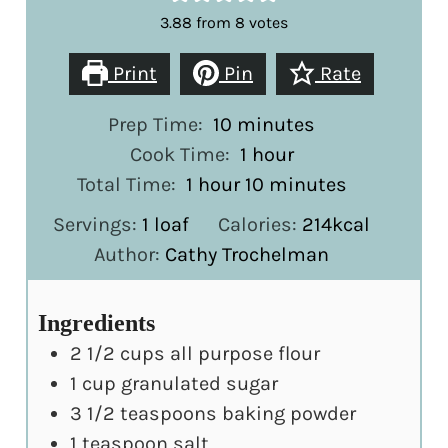
3.88
from
8
votes
Print
Pin
Rate
minutes
Prep Time:
10
minutes
hour
Cook Time:
1
hour
hour
minutes
Total Time:
1
hour
10
minutes
Servings:
1
loaf
Calories:
214
kcal
Author:
Cathy Trochelman
Ingredients
2 1/2
cups
all purpose flour
1
cup
granulated sugar
3 1/2
teaspoons
baking powder
1
teaspoon
salt