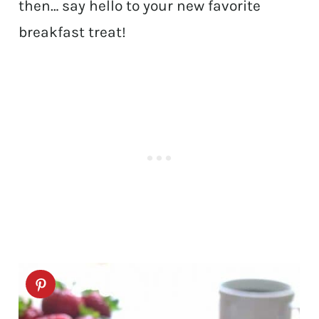
then… say hello to your new favorite
breakfast treat!