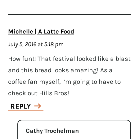
Michelle | A Latte Food
July 5, 2016 at 5:18 pm
How fun!! That festival looked like a blast
and this bread looks amazing! As a
coffee fan myself, I’m going to have to
check out Hills Bros!
REPLY
Cathy Trochelman