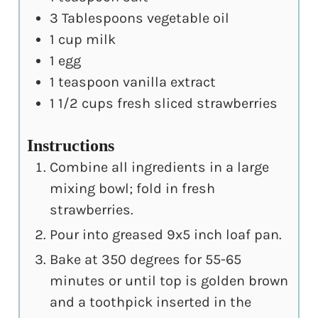
3
Tablespoons
vegetable oil
1
cup
milk
1
egg
1
teaspoon
vanilla extract
1 1/2
cups
fresh sliced strawberries
Instructions
Combine all ingredients in a large
mixing bowl; fold in fresh
strawberries.
Pour into greased 9x5 inch loaf pan.
Bake at 350 degrees for 55-65
minutes or until top is golden brown
and a toothpick inserted in the