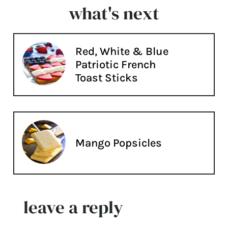
what's next
Red, White & Blue
Patriotic French
Toast Sticks
Mango Popsicles
leave a reply