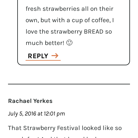
fresh strawberries all on their
own, but with a cup of coffee, I
love the strawberry BREAD so
much better! 🙂
REPLY
Rachael Yerkes
July 5, 2016 at 12:01 pm
That Strawberry Festival looked like so