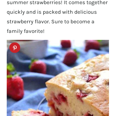
summer strawberries! It comes together
quickly and is packed with delicious
strawberry flavor. Sure to become a
family favorite!