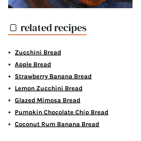
🍞 related recipes
Zucchini Bread
Apple Bread
Strawberry Banana Bread
Lemon Zucchini Bread
Glazed Mimosa Bread
Pumpkin Chocolate Chip Bread
Coconut Rum Banana Bread