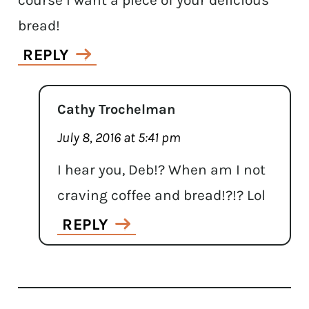
course I want a piece of your delicious
bread!
REPLY
Cathy Trochelman
July 8, 2016 at 5:41 pm
I hear you, Deb!? When am I not
craving coffee and bread!?!? Lol
REPLY