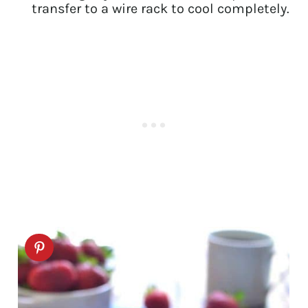
transfer to a wire rack to cool completely.