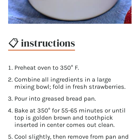
📋 instructions
Preheat oven to 350° F.
Combine all ingredients in a large
mixing bowl; fold in fresh strawberries.
Pour into greased bread pan.
Bake at 350° for 55-65 minutes or until
top is golden brown and toothpick
inserted in center comes out clean.
Cool slightly, then remove from pan and