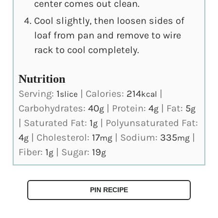
center comes out clean.
Cool slightly, then loosen sides of
loaf from pan and remove to wire
rack to cool completely.
Nutrition
Serving:
1
|
Calories:
214
|
slice
kcal
Carbohydrates:
40
|
Protein:
4
|
Fat:
5
g
g
g
|
Saturated Fat:
1
|
Polyunsaturated Fat:
g
4
|
Cholesterol:
17
|
Sodium:
335
|
g
mg
mg
Fiber:
1
|
Sugar:
19
g
g
PIN RECIPE