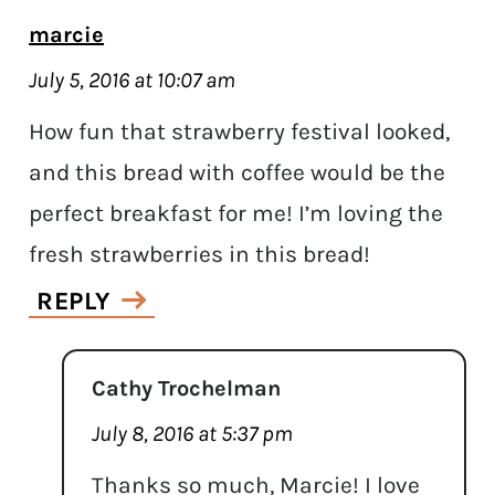
marcie
July 5, 2016 at 10:07 am
How fun that strawberry festival looked,
and this bread with coffee would be the
perfect breakfast for me! I’m loving the
fresh strawberries in this bread!
REPLY
Cathy Trochelman
July 8, 2016 at 5:37 pm
Thanks so much, Marcie! I love