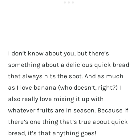
I don’t know about you, but there’s
something about a delicious quick bread
that always hits the spot. And as much
as I love banana (who doesn’t, right?) I
also really love mixing it up with
whatever fruits are in season. Because if
there’s one thing that’s true about quick
bread, it’s that anything goes!