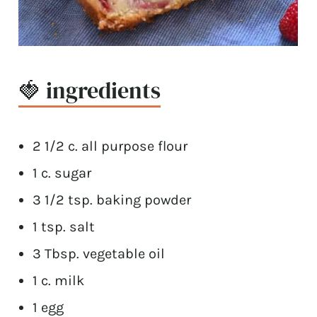
🍓 ingredients
2 1/2 c. all purpose flour
1 c. sugar
3 1/2 tsp. baking powder
1 tsp. salt
3 Tbsp. vegetable oil
1 c. milk
1 egg