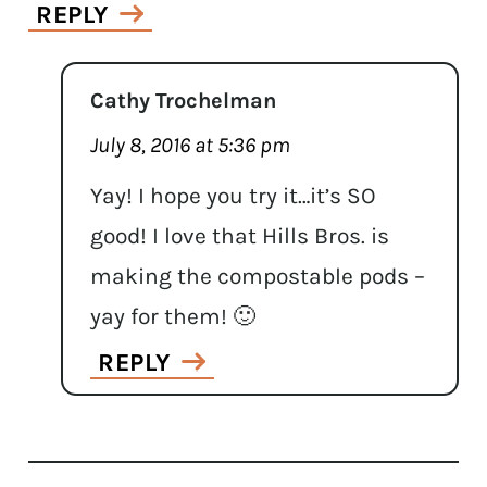
REPLY
Cathy Trochelman
July 8, 2016 at 5:36 pm
Yay! I hope you try it…it’s SO
good! I love that Hills Bros. is
making the compostable pods –
yay for them! 🙂
REPLY