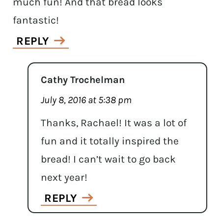
much fun! And that bread looks
fantastic!
REPLY
Cathy Trochelman
July 8, 2016 at 5:38 pm
Thanks, Rachael! It was a lot of
fun and it totally inspired the
bread! I can’t wait to go back
next year!
REPLY