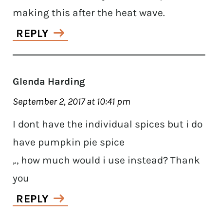
making this after the heat wave.
REPLY
Glenda Harding
September 2, 2017 at 10:41 pm
I dont have the individual spices but i do
have pumpkin pie spice
,., how much would i use instead? Thank
you
REPLY