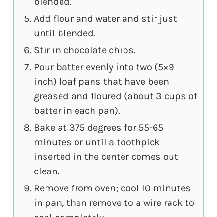
blended.
Add flour and water and stir just
until blended.
Stir in chocolate chips.
Pour batter evenly into two (5×9
inch) loaf pans that have been
greased and floured (about 3 cups of
batter in each pan).
Bake at 375 degrees for 55-65
minutes or until a toothpick
inserted in the center comes out
clean.
Remove from oven; cool 10 minutes
in pan, then remove to a wire rack to