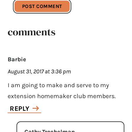
comments
Barbie
August 31, 2017 at 3:36 pm
I am going to make and serve to my
extension homemaker club members.
REPLY
Cathy Trochelman