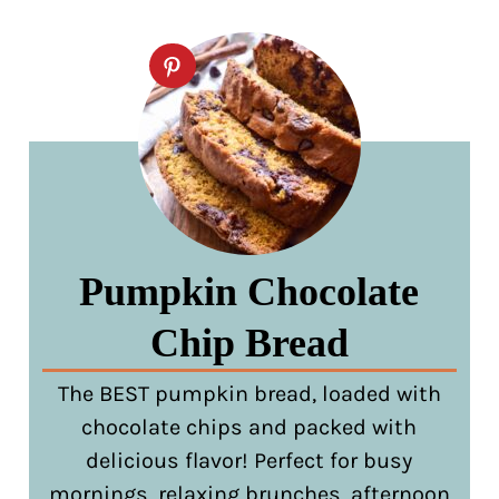
Pumpkin Chocolate
Chip Bread
The BEST pumpkin bread, loaded with
chocolate chips and packed with
delicious flavor! Perfect for busy
mornings, relaxing brunches, afternoon