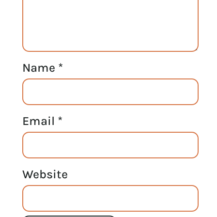
Name
*
Email
*
Website