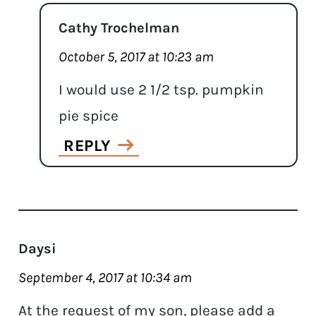
Cathy Trochelman
October 5, 2017 at 10:23 am
I would use 2 1/2 tsp. pumpkin
pie spice
REPLY
Daysi
September 4, 2017 at 10:34 am
At the request of my son, please add a