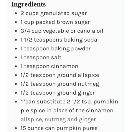
Ingredients
2
cups
granulated sugar
1
cup
packed brown sugar
3/4
cup
vegetable or canola oil
1 1/2
teaspoons
baking soda
1
teaspoon
baking powder
1
teaspoon
salt
1
teaspoon
cinnamon
1/2
teaspoon
ground allspice
1/2
teaspoon
ground nutmeg
1/2
teaspoon
ground ginger
**can substitute 2 1/2 tsp. pumpkin
pie spice in place of the cinnamon
allspice, nutmeg and ginger
15
ounce
can pumpkin puree