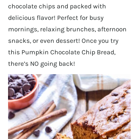
chocolate chips and packed with
delicious flavor! Perfect for busy
mornings, relaxing brunches, afternoon
snacks, or even dessert! Once you try
this Pumpkin Chocolate Chip Bread,
there’s NO going back!