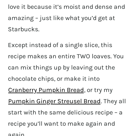
love it because it’s moist and dense and
amazing – just like what you’d get at
Starbucks.
Except instead of a single slice, this
recipe makes an entire TWO loaves. You
can mix things up by leaving out the
chocolate chips, or make it into
Cranberry Pumpkin Bread
, or try my
Pumpkin Ginger Streusel Bread
. They all
start with the same delicious recipe – a
recipe you’ll want to make again and
again.