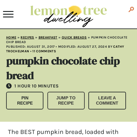
HOME
»
RECIPES
»
BREAKFAST
»
QUICK BREADS
»
PUMPKIN CHOCOLATE
CHIP BREAD
PUBLISHED:
AUGUST 31, 2017
• MODIFLED:
AUGUST 27, 2024
BY
CATHY
TROCHELMAN
•
11 COMMENTS
pumpkin chocolate chip
bread
HOUR
MINUTES
1
HOUR
10
MINUTES
PIN
JUMP TO
LEAVE A
RECIPE
RECIPE
COMMENT
The BEST pumpkin bread, loaded with