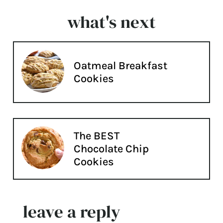
what's next
Oatmeal Breakfast
Cookies
The BEST
Chocolate Chip
Cookies
leave a reply