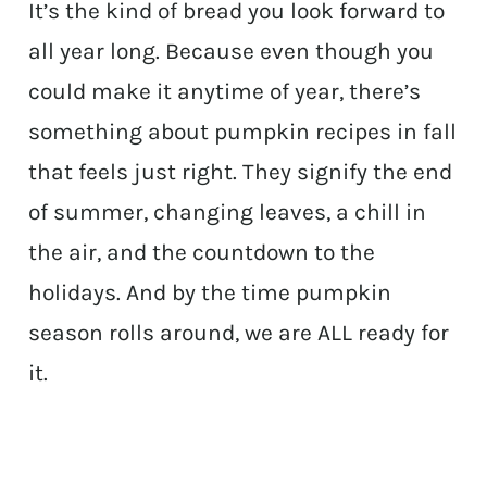
It’s the kind of bread you look forward to
all year long. Because even though you
could make it anytime of year, there’s
something about pumpkin recipes in fall
that feels just right. They signify the end
of summer, changing leaves, a chill in
the air, and the countdown to the
holidays. And by the time pumpkin
season rolls around, we are ALL ready for
it.