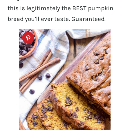
this is legitimately the BEST pumpkin
bread you’ll ever taste. Guaranteed.