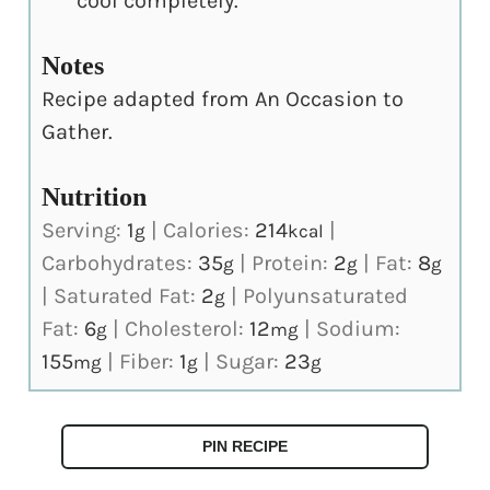
cool completely.
Notes
Recipe adapted from An Occasion to
Gather.
Nutrition
Serving:
1
|
Calories:
214
|
g
kcal
Carbohydrates:
35
|
Protein:
2
|
Fat:
8
g
g
g
|
Saturated Fat:
2
|
Polyunsaturated
g
Fat:
6
|
Cholesterol:
12
|
Sodium:
g
mg
155
|
Fiber:
1
|
Sugar:
23
mg
g
g
PIN RECIPE