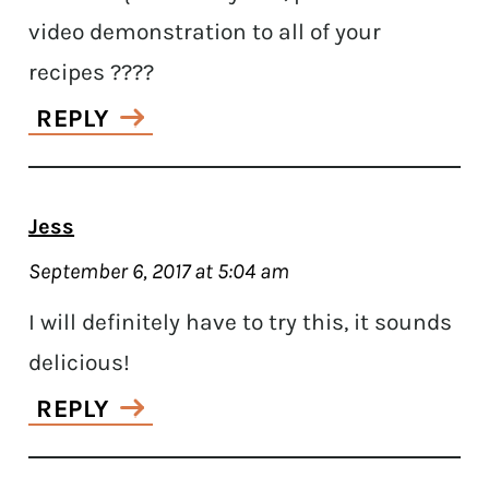
video demonstration to all of your
recipes ????
REPLY
Jess
September 6, 2017 at 5:04 am
I will definitely have to try this, it sounds
delicious!
REPLY