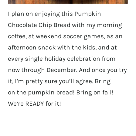
I plan on enjoying this Pumpkin
Chocolate Chip Bread with my morning
coffee, at weekend soccer games, as an
afternoon snack with the kids, and at
every single holiday celebration from
now through December. And once you try
it, I’m pretty sure you’ll agree. Bring
on the pumpkin bread! Bring on fall!
We’re READY for it!