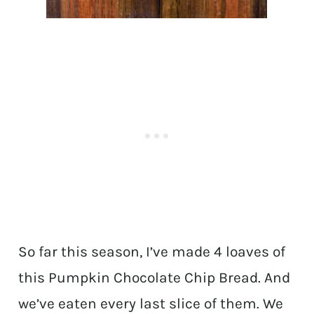
So far this season, I’ve made 4 loaves of
this Pumpkin Chocolate Chip Bread. And
we’ve eaten every last slice of them. We