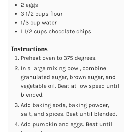
2
eggs
3 1/2
cups
flour
1/3
cup
water
1 1/2
cups
chocolate chips
Instructions
Preheat oven to 375 degrees.
In a large mixing bowl, combine
granulated sugar, brown sugar, and
vegetable oil. Beat at low speed until
blended.
Add baking soda, baking powder,
salt, and spices. Beat until blended.
Add pumpkin and eggs. Beat until