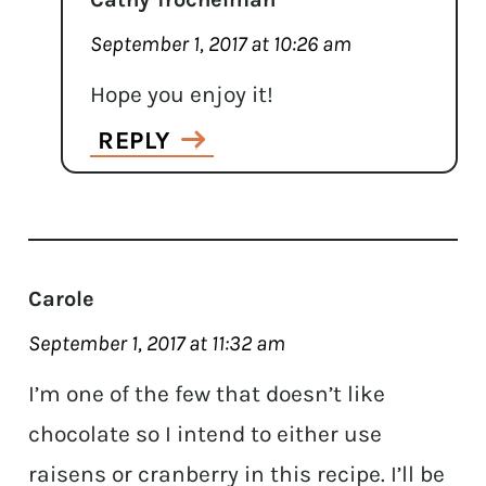
September 1, 2017 at 10:26 am
Hope you enjoy it!
REPLY
Carole
September 1, 2017 at 11:32 am
I’m one of the few that doesn’t like
chocolate so I intend to either use
raisens or cranberry in this recipe. I’ll be