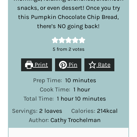
snacks, or even dessert! Once you try
this Pumpkin Chocolate Chip Bread,
there’s NO going back!
5
from
2
votes
Print
Pin
Rate
minutes
Prep Time:
10
minutes
hour
Cook Time:
1
hour
hour
minutes
Total Time:
1
hour
10
minutes
Servings:
2
loaves
Calories:
214
kcal
Author:
Cathy Trochelman