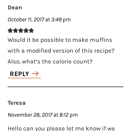
Dean
October 11, 2017 at 3:49 pm
Would it be possible to make muffins
with a modified version of this recipe?
Also, what’s the calorie count?
REPLY
Teresa
November 28, 2017 at 8:12 pm
Hello can you please let me know if we