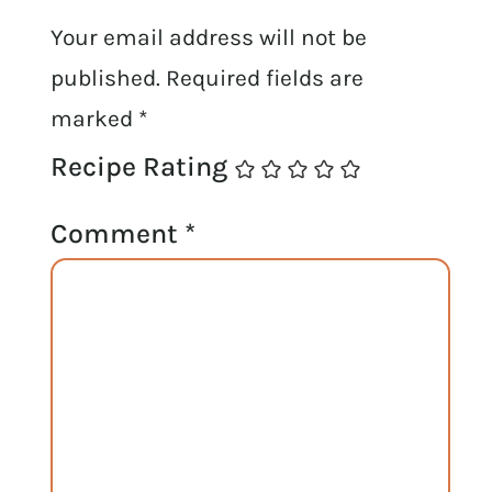
Your email address will not be
published.
Required fields are
marked
*
Recipe Rating
Comment
*