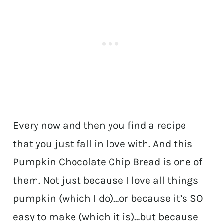
Every now and then you find a recipe
that you just fall in love with. And this
Pumpkin Chocolate Chip Bread is one of
them. Not just because I love all things
pumpkin (which I do)…or because it’s SO
easy to make (which it is)…but because