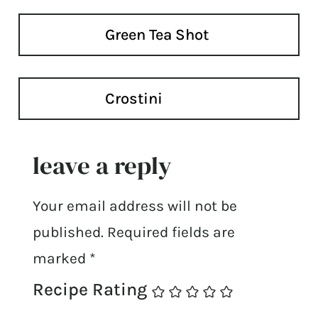
Green Tea Shot
Crostini
leave a reply
Your email address will not be
published.
Required fields are
marked
*
Recipe Rating