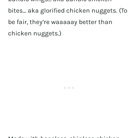
bites… aka glorified chicken nuggets. (To
be fair, they’re waaaaay better than
chicken nuggets.)