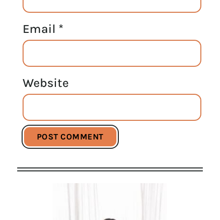
Email
*
Website