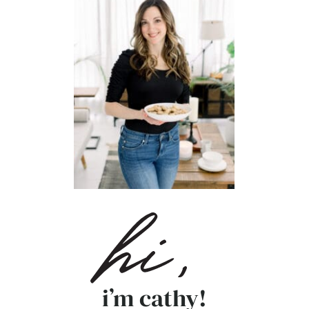
i’m cathy!