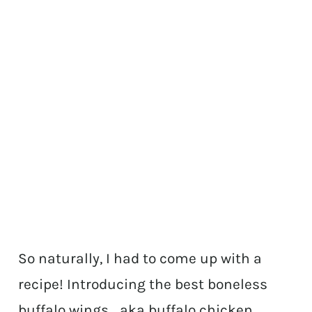
So naturally, I had to come up with a
recipe! Introducing the best boneless
buffalo wings… aka buffalo chicken