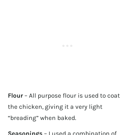
Flour
– All purpose flour is used to coat
the chicken, giving it a very light
“breading” when baked.
Seasonings
– I used a combination of