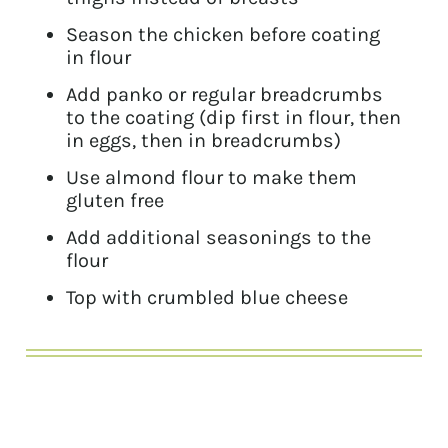
Season the chicken before coating
in flour
Add panko or regular breadcrumbs
to the coating (dip first in flour, then
in eggs, then in breadcrumbs)
Use almond flour to make them
gluten free
Add additional seasonings to the
flour
Top with crumbled blue cheese