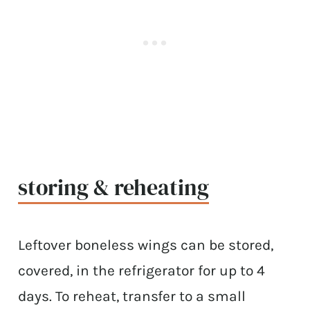
storing & reheating
Leftover boneless wings can be stored,
covered, in the refrigerator for up to 4
days. To reheat, transfer to a small