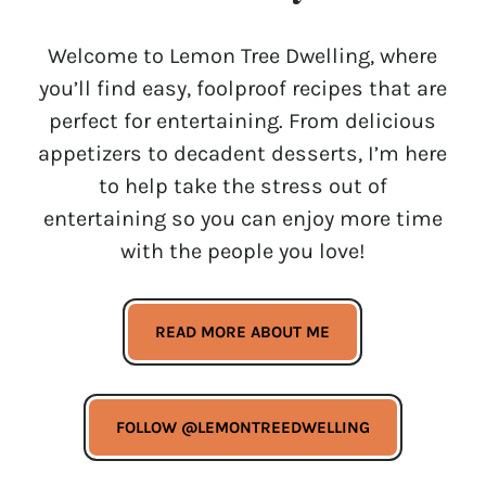
Welcome to Lemon Tree Dwelling, where
you’ll find easy, foolproof recipes that are
perfect for entertaining. From delicious
appetizers to decadent desserts, I’m here
to help take the stress out of
entertaining so you can enjoy more time
with the people you love!
READ MORE ABOUT ME
FOLLOW @LEMONTREEDWELLING