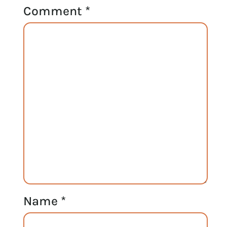
Comment
*
Name
*