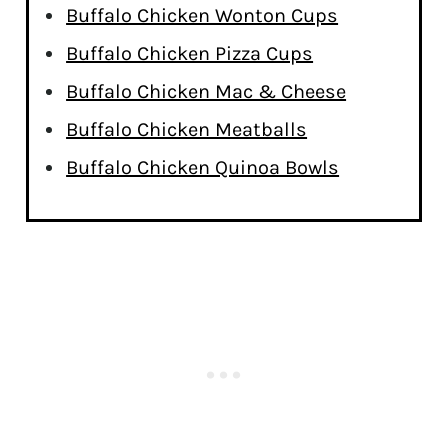
Buffalo Chicken Wonton Cups
Buffalo Chicken Pizza Cups
Buffalo Chicken Mac & Cheese
Buffalo Chicken Meatballs
Buffalo Chicken Quinoa Bowls