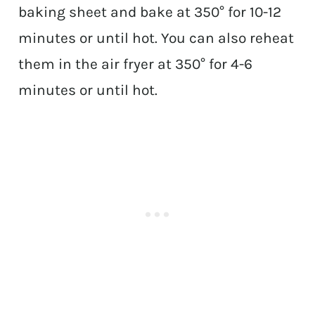
baking sheet and bake at 350° for 10-12
minutes or until hot. You can also reheat
them in the air fryer at 350° for 4-6
minutes or until hot.