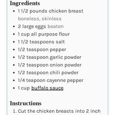
Ingredients
1 1/2
pounds
chicken breast
boneless, skinless
2
large
eggs
beaten
1
cup
all purpose flour
1 1/2
teaspoons
salt
1/2
teaspoon
pepper
1/2
teaspoon
garlic powder
1/2
teaspoon
onion powder
1/2
teaspoon
chili powder
1/4
teapoon
cayenne pepper
1
cup
buffalo sauce
Instructions
Cut the chicken breasts into 2 inch