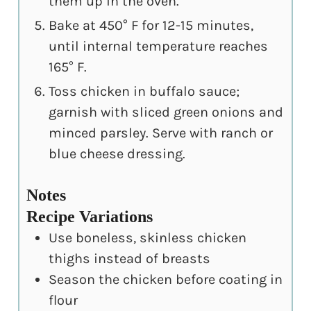
them up in the oven.
Bake at 450° F for 12-15 minutes,
until internal temperature reaches
165° F.
Toss chicken in buffalo sauce;
garnish with sliced green onions and
minced parsley. Serve with ranch or
blue cheese dressing.
Notes
Recipe Variations
Use boneless, skinless chicken
thighs instead of breasts
Season the chicken before coating in
flour