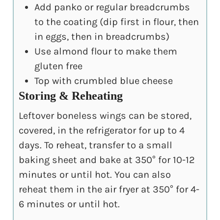
Add panko or regular breadcrumbs
to the coating (dip first in flour, then
in eggs, then in breadcrumbs)
Use almond flour to make them
gluten free
Top with crumbled blue cheese
Storing & Reheating
Leftover boneless wings can be stored,
covered, in the refrigerator for up to 4
days. To reheat, transfer to a small
baking sheet and bake at 350° for 10-12
minutes or until hot. You can also
reheat them in the air fryer at 350° for 4-
6 minutes or until hot.