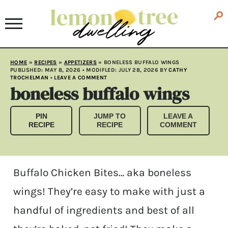
HOME
»
RECIPES
»
APPETIZERS
»
BONELESS BUFFALO WINGS
PUBLISHED:
MAY 8, 2026
• MODIFLED:
JULY 28, 2026
BY
CATHY
TROCHELMAN
•
LEAVE A COMMENT
boneless buffalo wings
PIN
JUMP TO
LEAVE A
RECIPE
RECIPE
COMMENT
Buffalo Chicken Bites… aka boneless
wings! They’re easy to make with just a
handful of ingredients and best of all