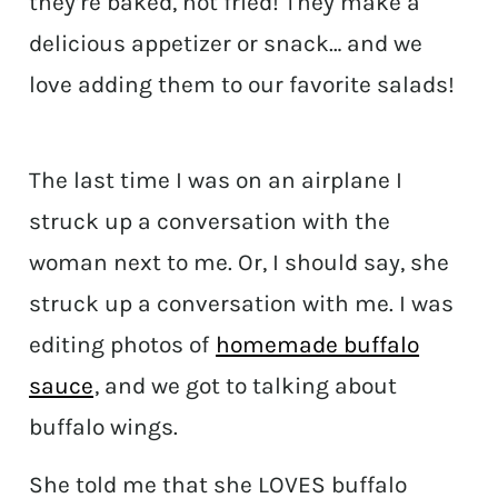
they’re baked, not fried! They make a
delicious appetizer or snack… and we
love adding them to our favorite salads!
The last time I was on an airplane I
struck up a conversation with the
woman next to me. Or, I should say, she
struck up a conversation with me. I was
editing photos of
homemade buffalo
sauce
, and we got to talking about
buffalo wings.
She told me that she LOVES buffalo