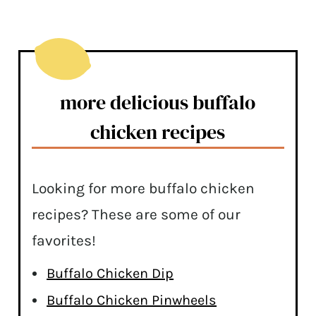
more delicious buffalo
chicken recipes
Looking for more buffalo chicken
recipes? These are some of our
favorites!
Buffalo Chicken Dip
Buffalo Chicken Pinwheels