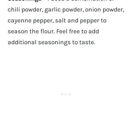
chili powder, garlic powder, onion powder,
cayenne pepper, salt and pepper to
season the flour. Feel free to add
additional seasonings to taste.