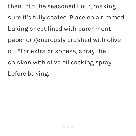
then into the seasoned flour, making
sure it’s fully coated. Place on a rimmed
baking sheet lined with parchment
paper or generously brushed with olive
oil. *For extra crispness, spray the
chicken with olive oil cooking spray
before baking.