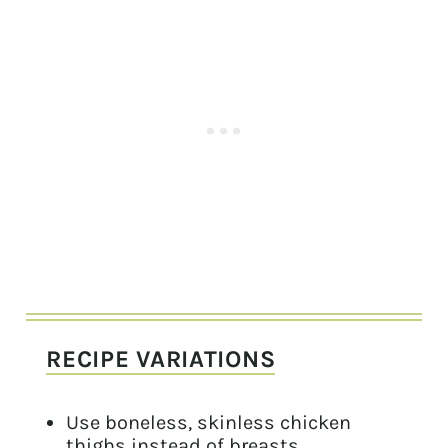
RECIPE VARIATIONS
Use boneless, skinless chicken
thighs instead of breasts