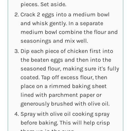
pieces. Set aside.
Crack 2 eggs into a medium bowl
and whisk gently. In a separate
medium bowl combine the flour and
seasonings and mix well.
Dip each piece of chicken first into
the beaten eggs and then into the
seasoned flour, making sure it's fully
coated. Tap off excess flour, then
place on a rimmed baking sheet
lined with parchment paper or
generously brushed with olive oil.
Spray with olive oil cooking spray
before baking. This will help crisp