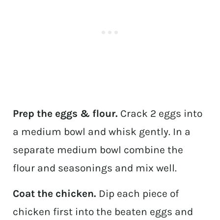
Prep the eggs & flour.
Crack 2 eggs into
a medium bowl and whisk gently. In a
separate medium bowl combine the
flour and seasonings and mix well.
Coat the chicken.
Dip each piece of
chicken first into the beaten eggs and