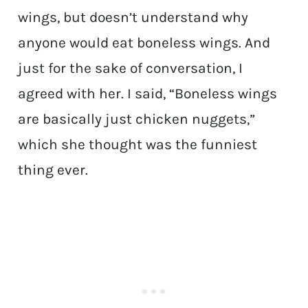
wings, but doesn’t understand why
anyone would eat boneless wings. And
just for the sake of conversation, I
agreed with her. I said, “Boneless wings
are basically just chicken nuggets,”
which she thought was the funniest
thing ever.