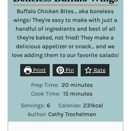
Buffalo Chicken Bites… aka boneless
wings! They're easy to make with just a
handful of ingredients and best of all
they're baked, not fried! They make a
delicious appetizer or snack… and we
love adding them to our favorite salads!
Print
Pin
Rate
minutes
Prep Time:
20
minutes
minutes
Cook Time:
15
minutes
Servings:
6
Calories:
231
kcal
Author:
Cathy Trochelman