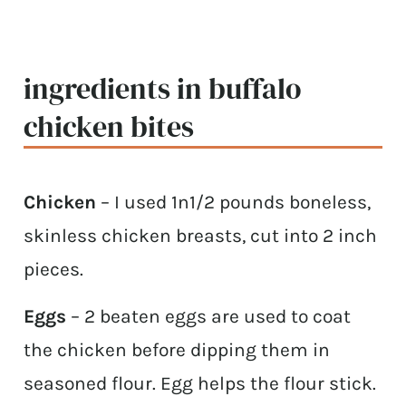
ingredients in buffalo
chicken bites
Chicken
– I used 1n1/2 pounds boneless,
skinless chicken breasts, cut into 2 inch
pieces.
Eggs
– 2 beaten eggs are used to coat
the chicken before dipping them in
seasoned flour. Egg helps the flour stick.