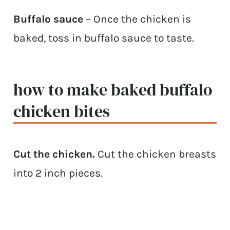
Buffalo sauce
– Once the chicken is
baked, toss in buffalo sauce to taste.
how to make baked buffalo
chicken bites
Cut the chicken.
Cut the chicken breasts
into 2 inch pieces.