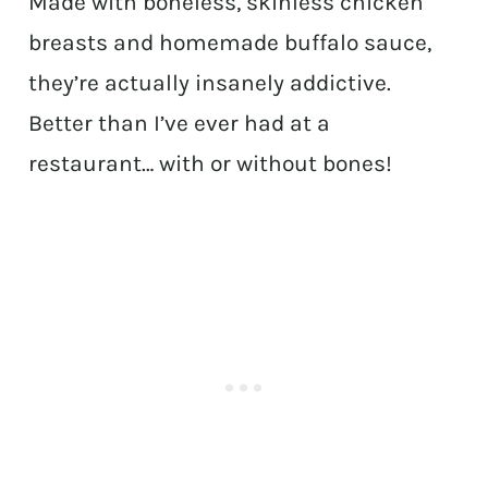
Made with boneless, skinless chicken
breasts and homemade buffalo sauce,
they’re actually insanely addictive.
Better than I’ve ever had at a
restaurant… with or without bones!