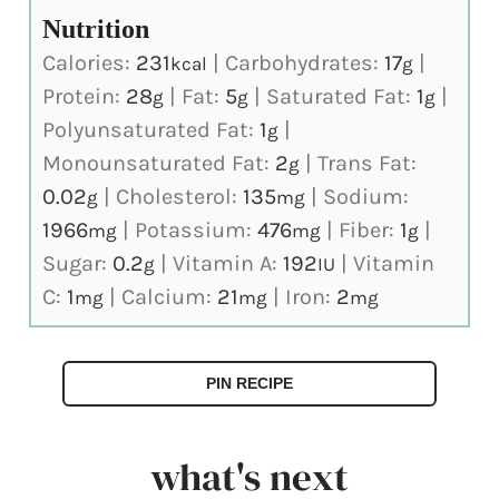
Nutrition
Calories:
231
|
Carbohydrates:
17
|
kcal
g
Protein:
28
|
Fat:
5
|
Saturated Fat:
1
|
g
g
g
Polyunsaturated Fat:
1
|
g
Monounsaturated Fat:
2
|
Trans Fat:
g
0.02
|
Cholesterol:
135
|
Sodium:
g
mg
1966
|
Potassium:
476
|
Fiber:
1
|
mg
mg
g
Sugar:
0.2
|
Vitamin A:
192
|
Vitamin
g
IU
C:
1
|
Calcium:
21
|
Iron:
2
mg
mg
mg
PIN RECIPE
what's next