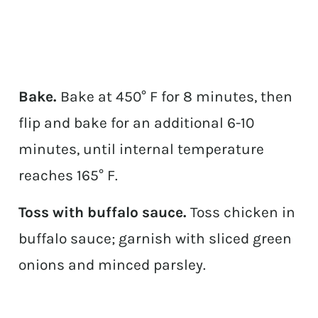
Bake.
Bake at 450° F for 8 minutes, then
flip and bake for an additional 6-10
minutes, until internal temperature
reaches 165° F.
Toss with buffalo sauce.
Toss chicken in
buffalo sauce; garnish with sliced green
onions and minced parsley.