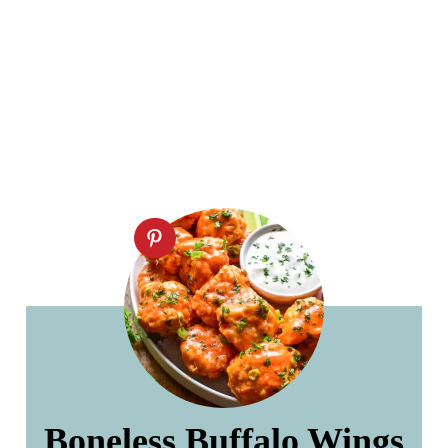
Boneless Buffalo Wings