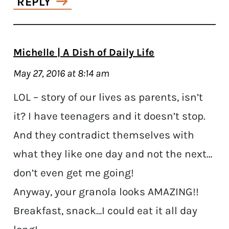
REPLY
Michelle | A Dish of Daily Life
May 27, 2016 at 8:14 am
LOL – story of our lives as parents, isn’t
it? I have teenagers and it doesn’t stop.
And they contradict themselves with
what they like one day and not the next…
don’t even get me going!
Anyway, your granola looks AMAZING!!
Breakfast, snack…I could eat it all day