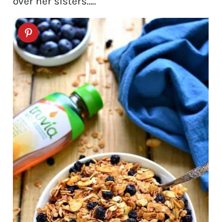
over her sisters…..