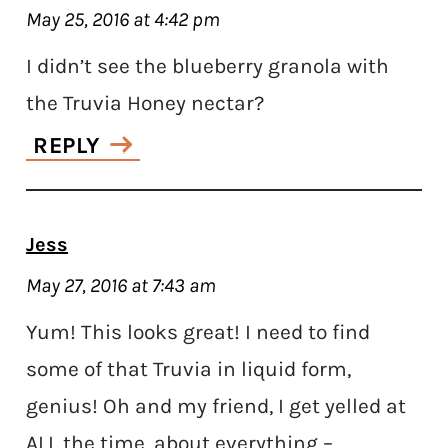
May 25, 2016 at 4:42 pm
I didn’t see the blueberry granola with
the Truvia Honey nectar?
REPLY
Jess
May 27, 2016 at 7:43 am
Yum! This looks great! I need to find
some of that Truvia in liquid form,
genius! Oh and my friend, I get yelled at
ALL the time, about everything –