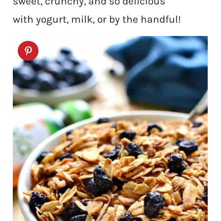
sweet, crunchy, and so delicious
with yogurt, milk, or by the handful!