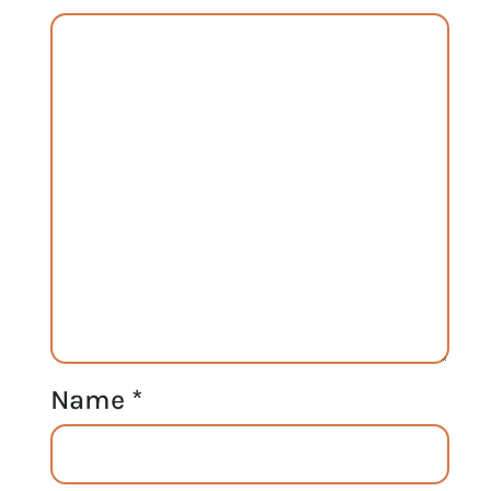
Name
*