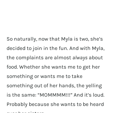
So naturally, now that Myla is two, she’s
decided to join in the fun. And with Myla,
the complaints are almost
always
about
food. Whether she wants me to get her
something or wants me to take
something out of her hands, the yelling
is the same: “MOMMMM!!!” And it’s loud.
Probably because she wants to be heard