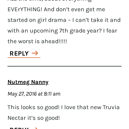
EVErYTHING! And don’t even get me
started on girl drama – I can’t take it and
with an upcoming 7th grade year? I fear
the worst is ahead!!!!!
REPLY
Nutmeg Nanny
May 27, 2016 at 8:11 am
This looks so good! I love that new Truvia
Nectar it’s so good!