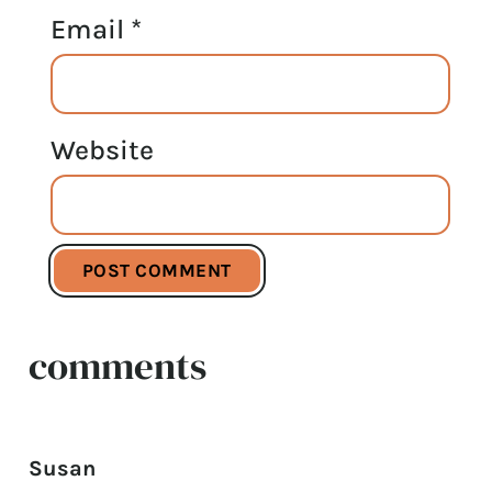
Email
*
Website
comments
Susan