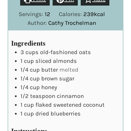
Servings:
12
Calories:
239
kcal
Author:
Cathy Trochelman
Ingredients
3
cups
old-fashioned oats
1
cup
sliced almonds
1/4
cup
butter
melted
1/4
cup
brown sugar
1/4
cup
honey
1/2
teaspoon
cinnamon
1
cup
flaked sweetened coconut
1
cup
dried blueberries
Instructions