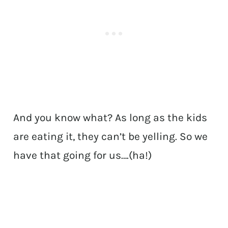
And you know what? As long as the kids
are eating it, they can’t be yelling. So we
have that going for us….(ha!)