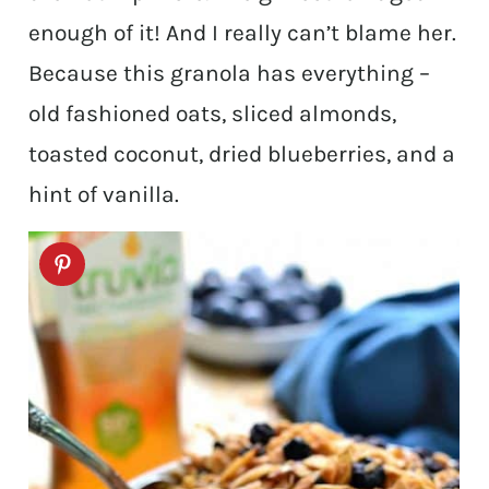
enough of it! And I really can’t blame her.
Because this granola has everything –
old fashioned oats, sliced almonds,
toasted coconut, dried blueberries, and a
hint of vanilla.