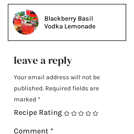
Blackberry Basil
Vodka Lemonade
leave a reply
Your email address will not be
published.
Required fields are
marked
*
Recipe Rating
Comment
*