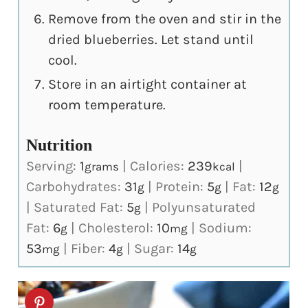
Remove from the oven and stir in the
dried blueberries. Let stand until
cool.
Store in an airtight container at
room temperature.
Nutrition
Serving:
1
|
Calories:
239
|
grams
kcal
Carbohydrates:
31
|
Protein:
5
|
Fat:
12
g
g
g
|
Saturated Fat:
5
|
Polyunsaturated
g
Fat:
6
|
Cholesterol:
10
|
Sodium:
g
mg
53
|
Fiber:
4
|
Sugar:
14
mg
g
g