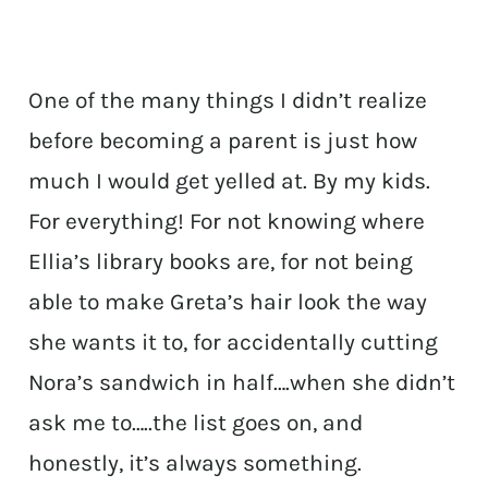
One of the many things I didn’t realize
before becoming a parent is just how
much I would get yelled at. By my kids.
For everything! For not knowing where
Ellia’s library books are, for not being
able to make Greta’s hair look the way
she wants it to, for accidentally cutting
Nora’s sandwich in half….when she didn’t
ask me to…..the list goes on, and
honestly, it’s always something.