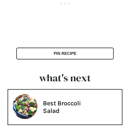
PIN RECIPE
what's next
Best Broccoli
Salad