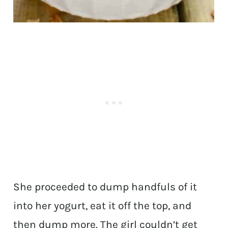
She proceeded to dump handfuls of it
into her yogurt, eat it off the top, and
then dump more. The girl couldn’t get