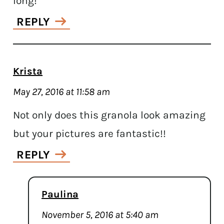
long!
REPLY
Krista
May 27, 2016 at 11:58 am
Not only does this granola look amazing
but your pictures are fantastic!!
REPLY
Paulina
November 5, 2016 at 5:40 am