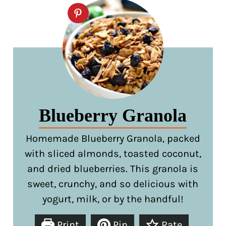
Blueberry Granola
Homemade Blueberry Granola, packed
with sliced almonds, toasted coconut,
and dried blueberries. This granola is
sweet, crunchy, and so delicious with
yogurt, milk, or by the handful!
Print
Pin
Rate