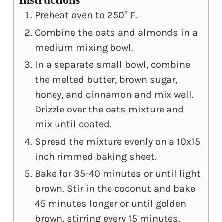
Preheat oven to 250° F.
Combine the oats and almonds in a
medium mixing bowl.
In a separate small bowl, combine
the melted butter, brown sugar,
honey, and cinnamon and mix well.
Drizzle over the oats mixture and
mix until coated.
Spread the mixture evenly on a 10x15
inch rimmed baking sheet.
Bake for 35-40 minutes or until light
brown. Stir in the coconut and bake
45 minutes longer or until golden
brown, stirring every 15 minutes.