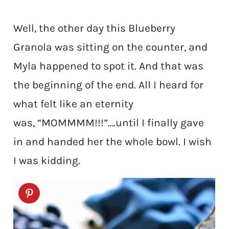
Well, the other day this Blueberry
Granola was sitting on the counter, and
Myla happened to spot it. And that was
the beginning of the end. All I heard for
what felt like an eternity
was, “MOMMMM!!!”….until I finally gave
in and handed her the whole bowl. I wish
I was kidding.