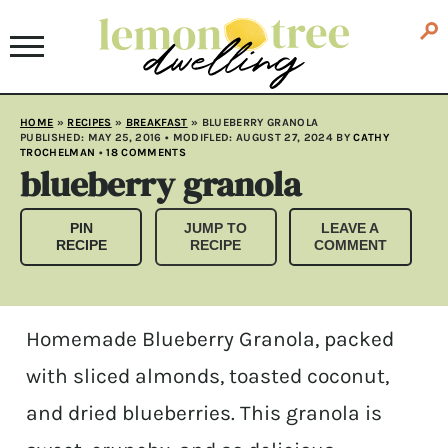
HOME
»
RECIPES
»
BREAKFAST
»
BLUEBERRY GRANOLA
PUBLISHED:
MAY 25, 2016
• MODIFLED:
AUGUST 27, 2024
BY
CATHY
TROCHELMAN
•
18 COMMENTS
blueberry granola
PIN
JUMP TO
LEAVE A
RECIPE
RECIPE
COMMENT
Homemade Blueberry Granola, packed
with sliced almonds, toasted coconut,
and dried blueberries. This granola is